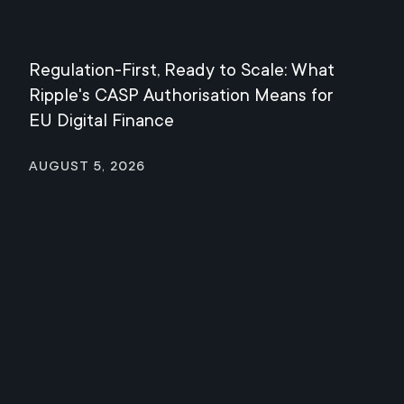
Regulation-First, Ready to Scale: What
Mee
Ripple's CASP Authorisation Means for
Jul
EU Digital Finance
August 5, 2026