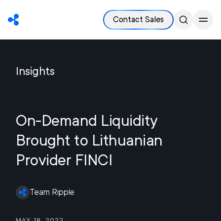
Contact Sales
Insights
On-Demand Liquidity
Brought to Lithuanian
Provider FINCI
Team Ripple
May 18, 2022