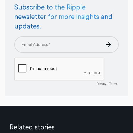
Subscribe to the Ripple
newsletter for more insights and
updates.
Related stories