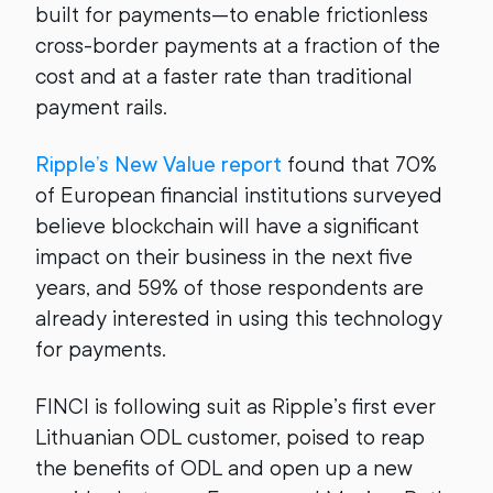
built for payments—to enable frictionless
cross-border payments at a fraction of the
cost and at a faster rate than traditional
payment rails.
Ripple’s New Value report
found that 70%
of European financial institutions surveyed
believe blockchain will have a significant
impact on their business in the next five
years, and 59% of those respondents are
already interested in using this technology
for payments.
FINCI is following suit as Ripple’s first ever
Lithuanian ODL customer, poised to reap
the benefits of ODL and open up a new