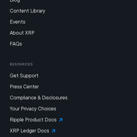
Content Library
Events
About XRP
FAQs
Resources
Get Support
Press Center
Compliance & Disclosures
Your Privacy Choices
Ripple Product Docs
XRP Ledger Docs