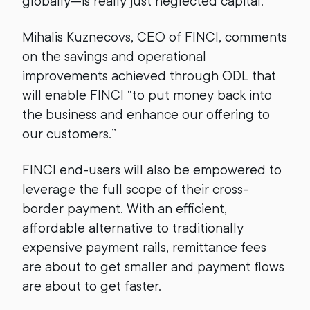
globally—is really just neglected capital.
Mihalis Kuznecovs, CEO of FINCI, comments
on the savings and operational
improvements achieved through ODL that
will enable FINCI “to put money back into
the business and enhance our offering to
our customers.”
FINCI end-users will also be empowered to
leverage the full scope of their cross-
border payment. With an efficient,
affordable alternative to traditionally
expensive payment rails, remittance fees
are about to get smaller and payment flows
are about to get faster.