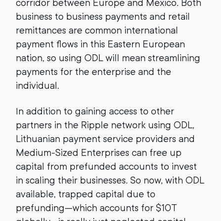
corridor between Europe and Mexico. Both
business to business payments and retail
remittances are common international
payment flows in this Eastern European
nation, so using ODL will mean streamlining
payments for the enterprise and the
individual.
In addition to gaining access to other
partners in the Ripple network using ODL,
Lithuanian payment service providers and
Medium-Sized Enterprises can free up
capital from prefunded accounts to invest
in scaling their businesses. So now, with ODL
available, trapped capital due to
prefunding—which accounts for $10T