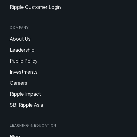
Ripple Customer Login
Company
About Us
Leadership
Public Policy
Investments
Careers
Ripple Impact
SBI Ripple Asia
Learning & Education
Blog