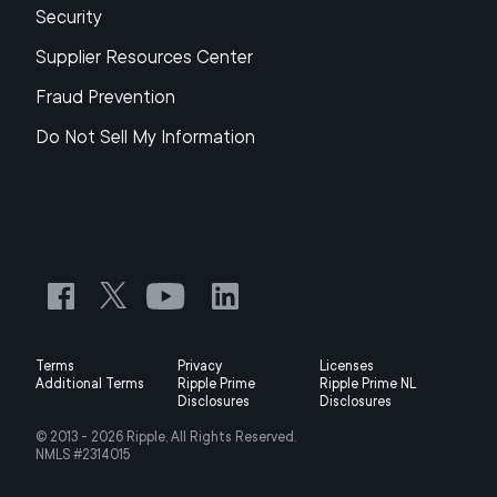
Security
Supplier Resources Center
Fraud Prevention
Do Not Sell My Information
Terms
Privacy
Licenses
Additional Terms
Ripple Prime
Ripple Prime NL
Disclosures
Disclosures
© 2013 -
2026
Ripple, All Rights Reserved.
NMLS #2314015