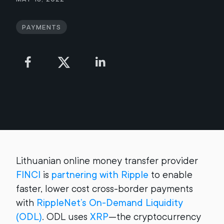
Payments
Lithuanian online money transfer provider
FINCI
is
partnering with Ripple
to enable
faster, lower cost cross-border payments
with
RippleNet’s On-Demand Liquidity
(ODL)
. ODL uses
XRP
—the cryptocurrency