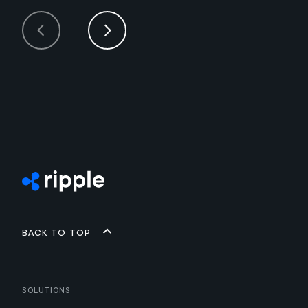
Back to top
Solutions