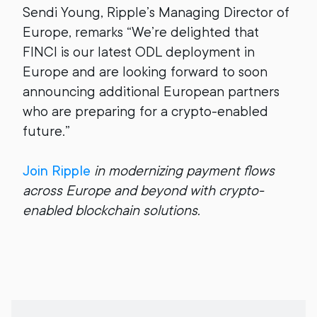
Sendi Young, Ripple’s Managing Director of
Europe, remarks “We’re delighted that
FINCI is our latest ODL deployment in
Europe and are looking forward to soon
announcing additional European partners
who are preparing for a crypto-enabled
future.”
Join Ripple
in modernizing payment flows
across Europe and beyond with crypto-
enabled blockchain solutions.