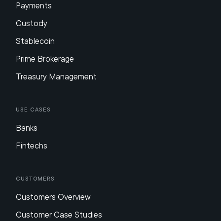
Payments
Custody
Stablecoin
Prime Brokerage
Treasury Management
Use Cases
Banks
Fintechs
Customers
Customers Overview
Customer Case Studies