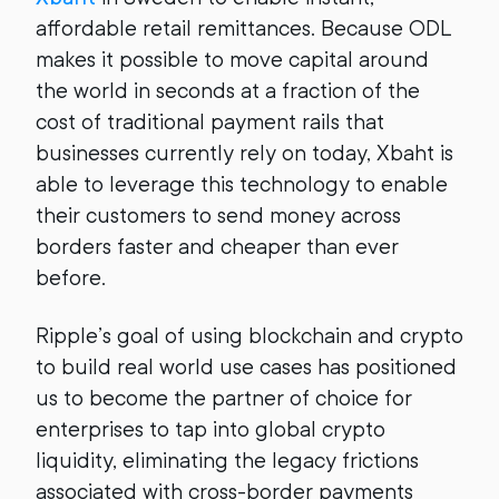
affordable retail remittances. Because ODL
makes it possible to move capital around
the world in seconds at a fraction of the
cost of traditional payment rails that
businesses currently rely on today, Xbaht is
able to leverage this technology to enable
their customers to send money across
borders faster and cheaper than ever
before.
Ripple’s goal of using blockchain and crypto
to build real world use cases has positioned
us to become the partner of choice for
enterprises to tap into global crypto
liquidity, eliminating the legacy frictions
associated with cross-border payments