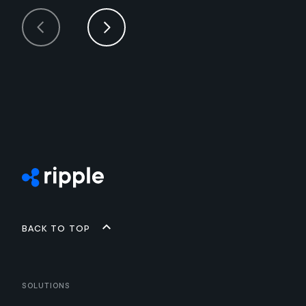
Back to top
Solutions