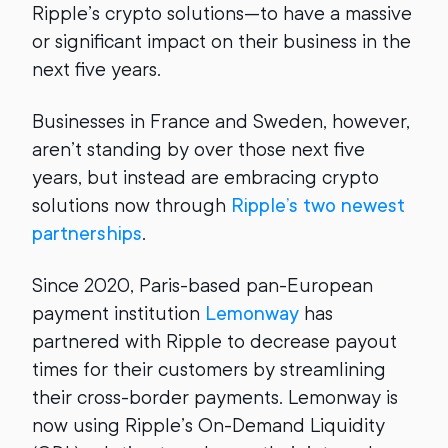
Ripple’s crypto solutions—to have a massive
or significant impact on their business in the
next five years.
Businesses in France and Sweden, however,
aren’t standing by over those next five
years, but instead are embracing crypto
solutions now through
Ripple’s two newest
partnerships
.
Since 2020, Paris-based pan-European
payment institution
Lemonway
has
partnered with Ripple to decrease payout
times for their customers by streamlining
their cross-border payments. Lemonway is
now using Ripple’s On-Demand Liquidity