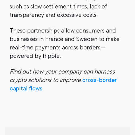
such as slow settlement times, lack of
transparency and excessive costs.
These partnerships allow consumers and
businesses in France and Sweden to make
real-time payments across borders—
powered by Ripple.
Find out how your company can harness
crypto solutions to improve
cross-border
capital flows
.