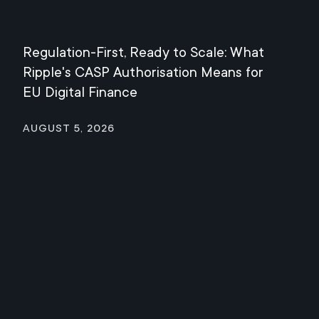
Regulation-First, Ready to Scale: What
Mee
Ripple's CASP Authorisation Means for
Jul
EU Digital Finance
August 5, 2026