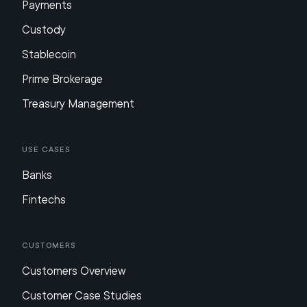
Payments
Custody
Stablecoin
Prime Brokerage
Treasury Management
Use Cases
Banks
Fintechs
Customers
Customers Overview
Customer Case Studies