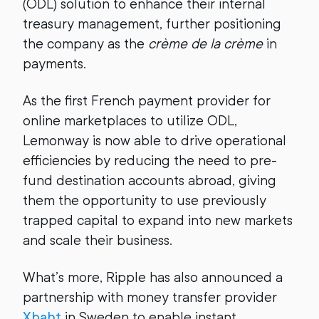
(ODL) solution to enhance their internal
treasury management, further positioning
the company as the ​​
crème de la crème
in
payments.
As the first French payment provider for
online marketplaces to utilize ODL,
Lemonway is now able to drive operational
efficiencies by reducing the need to pre-
fund destination accounts abroad, giving
them the opportunity to use previously
trapped capital to expand into new markets
and scale their business.
What’s more, Ripple has also announced a
partnership with money transfer provider
Xbaht
in Sweden to enable instant,