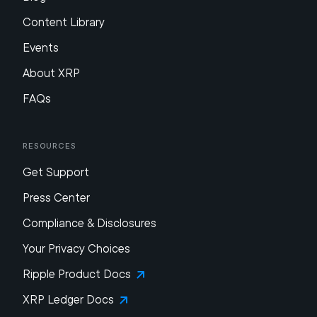
Content Library
Events
About XRP
FAQs
Resources
Get Support
Press Center
Compliance & Disclosures
Your Privacy Choices
Ripple Product Docs
XRP Ledger Docs