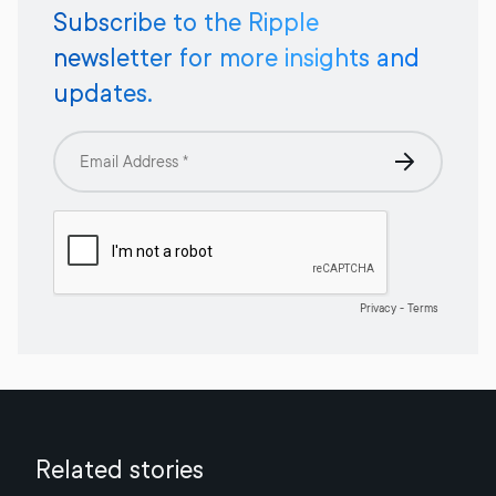
Subscribe to the Ripple
newsletter for more insights and
updates.
Related stories