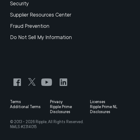
Security
Supplier Resources Center
Fraud Prevention
Do Not Sell My Information
Terms
Privacy
Licenses
Additional Terms
Ripple Prime
Ripple Prime NL
Disclosures
Disclosures
© 2013 -
2026
Ripple, All Rights Reserved.
NMLS #2314015