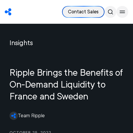
Contact Sales
Insights
Ripple Brings the Benefits of
On-Demand Liquidity to
France and Sweden
Team Ripple
October 25, 2022