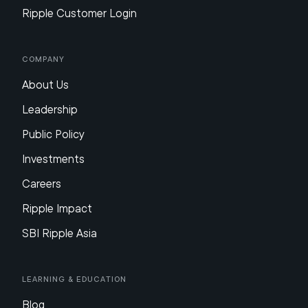
Ripple Customer Login
Company
About Us
Leadership
Public Policy
Investments
Careers
Ripple Impact
SBI Ripple Asia
Learning & Education
Blog