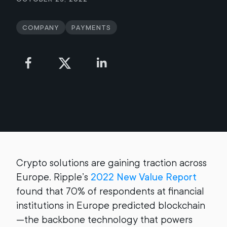
Company
Payments
Crypto solutions are gaining traction across
Europe. Ripple’s
2022 New Value Report
found that 70% of respondents at financial
institutions in Europe predicted blockchain
—the backbone technology that powers