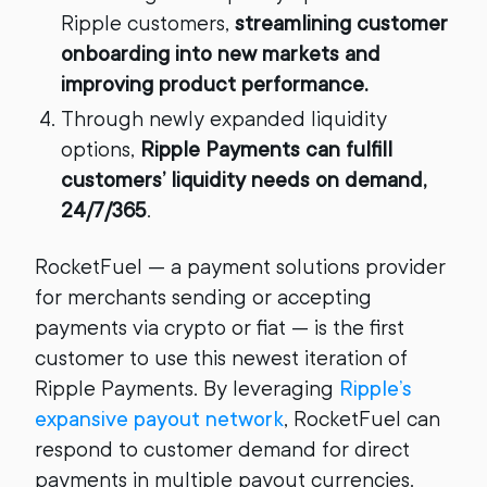
Ripple customers,
streamlining customer
onboarding into new markets and
improving product performance.
Through newly expanded liquidity
options,
Ripple Payments can fulfill
customers’ liquidity needs on demand,
24/7/365
.
RocketFuel — a payment solutions provider
for merchants sending or accepting
payments via crypto or fiat — is the first
customer to use this newest iteration of
Ripple Payments. By leveraging
Ripple’s
expansive payout network
, RocketFuel can
respond to customer demand for direct
payments in multiple payout currencies.