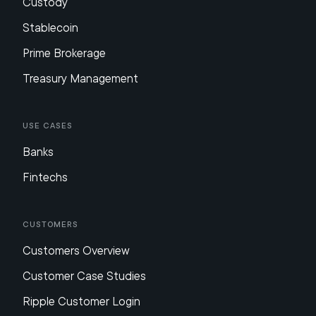
Custody
Stablecoin
Prime Brokerage
Treasury Management
Use Cases
Banks
Fintechs
Customers
Customers Overview
Customer Case Studies
Ripple Customer Login