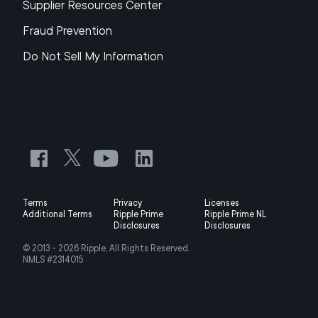
Supplier Resources Center
Fraud Prevention
Do Not Sell My Information
Terms
Privacy
Licenses
Additional Terms
Ripple Prime
Ripple Prime NL
Disclosures
Disclosures
© 2013 -
2026
Ripple, All Rights Reserved.
NMLS #2314015