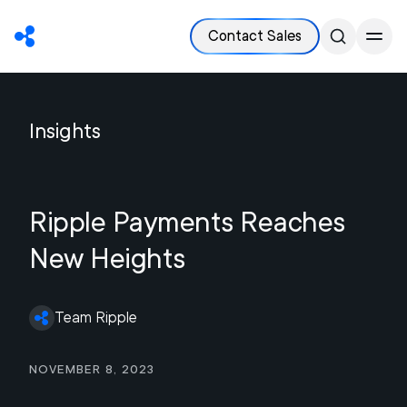
Contact Sales
Insights
Ripple Payments Reaches
New Heights
Team Ripple
November 8, 2023