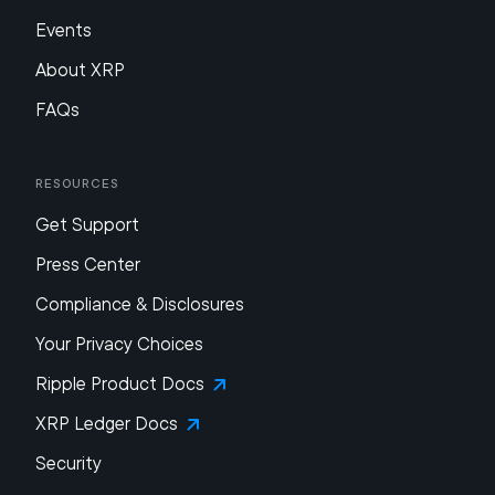
Events
About XRP
FAQs
Resources
Get Support
Press Center
Compliance & Disclosures
Your Privacy Choices
Ripple Product Docs
XRP Ledger Docs
Security