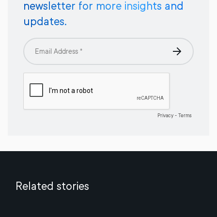
newsletter for more insights and
updates.
Related stories