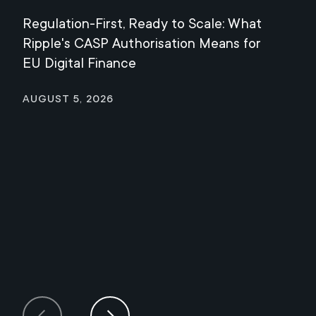
Regulation-First, Ready to Scale: What
Mee
Ripple's CASP Authorisation Means for
Jul
EU Digital Finance
August 5, 2026