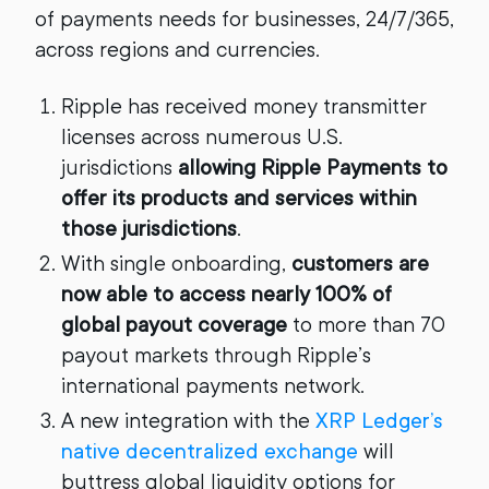
of payments needs for businesses, 24/7/365,
across regions and currencies.
Ripple has received money transmitter
licenses across numerous U.S.
jurisdictions
allowing Ripple Payments to
offer its products and services within
those jurisdictions
.
With single onboarding,
customers are
now able to access nearly 100% of
global payout coverage
to more than 70
payout markets through Ripple’s
international payments network.
A new integration with the
XRP Ledger’s
native decentralized exchange
will
buttress global liquidity options for