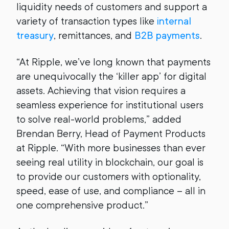
liquidity needs of customers and support a
variety of transaction types like
internal
treasury
, remittances, and
B2B payments
.
“At Ripple, we’ve long known that payments
are unequivocally the ‘killer app’ for digital
assets. Achieving that vision requires a
seamless experience for institutional users
to solve real-world problems,” added
Brendan Berry, Head of Payment Products
at Ripple. “With more businesses than ever
seeing real utility in blockchain, our goal is
to provide our customers with optionality,
speed, ease of use, and compliance – all in
one comprehensive product.”