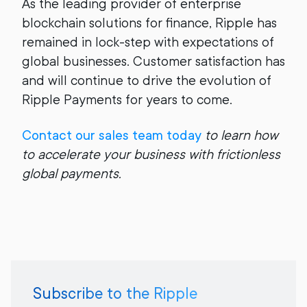
As the leading provider of enterprise
blockchain solutions for finance, Ripple has
remained in lock-step with expectations of
global businesses. Customer satisfaction has
and will continue to drive the evolution of
Ripple Payments for years to come.
Contact our sales team today
to learn how
to accelerate your business with frictionless
global payments.
Subscribe to the Ripple