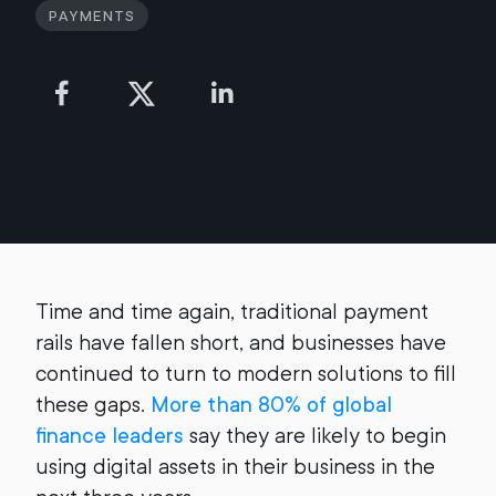
Payments
Time and time again, traditional payment
rails have fallen short, and businesses have
continued to turn to modern solutions to fill
these gaps.
More than 80% of global
finance leaders
say they are likely to begin
using digital assets in their business in the