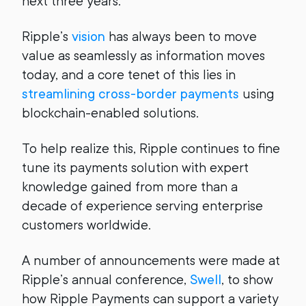
next three years.
Ripple’s
vision
has always been to move
value as seamlessly as information moves
today, and a core tenet of this lies in
streamlining cross-border payments
using
blockchain-enabled solutions.
To help realize this, Ripple continues to fine
tune its payments solution with expert
knowledge gained from more than a
decade of experience serving enterprise
customers worldwide.
A number of announcements were made at
Ripple’s annual conference,
Swell
, to show
how Ripple Payments can support a variety