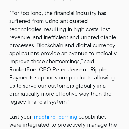
“For too long, the financial industry has
suffered from using antiquated
technologies, resulting in high costs, lost
revenue, and inefficient and unpredictable
processes. Blockchain and digital currency
applications provide an avenue to radically
improve those shortcomings,” said
RocketFuel CEO Peter Jensen. “Ripple
Payments supports our products, allowing
us to serve our customers globally in a
dramatically more effective way than the
legacy financial system.”
Last year,
machine learning
capabilities
were integrated to proactively manage the