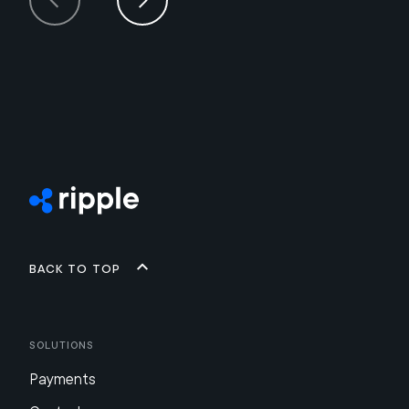
Back to top
Solutions
Payments