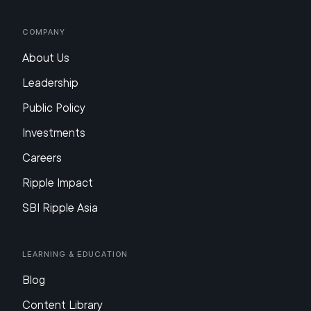
Company
About Us
Leadership
Public Policy
Investments
Careers
Ripple Impact
SBI Ripple Asia
Learning & Education
Blog
Content Library