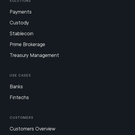
Solutions
Payments
Custody
Stablecoin
Prime Brokerage
Treasury Management
Use Cases
Banks
Fintechs
Customers
Customers Overview