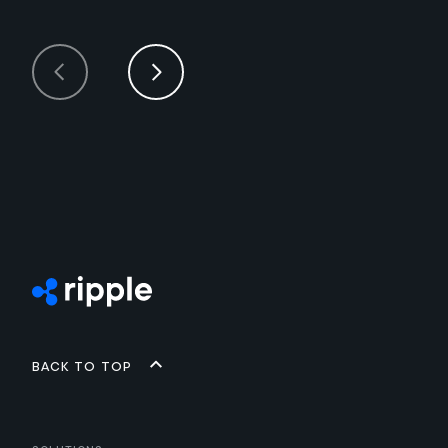
Back to top