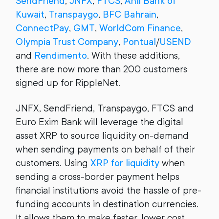
SendFriend
,
JNFX
,
FTCS
,
Ahli Bank of
Kuwait
,
Transpaygo
,
BFC Bahrain
,
ConnectPay
,
GMT
,
WorldCom Finance
,
Olympia Trust Company
,
Pontual
/
USEND
and
Rendimento
. With these additions,
there are now more than 200 customers
signed up for RippleNet.
JNFX, SendFriend, Transpaygo, FTCS and
Euro Exim Bank will leverage the digital
asset XRP to source liquidity on-demand
when sending payments on behalf of their
customers. Using
XRP for liquidity
when
sending a cross-border payment helps
financial institutions avoid the hassle of pre-
funding accounts in destination currencies.
It allows them to make faster, lower cost