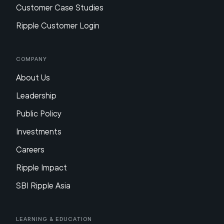
Customer Case Studies
Ripple Customer Login
Company
About Us
Leadership
Public Policy
Investments
Careers
Ripple Impact
SBI Ripple Asia
Learning & Education