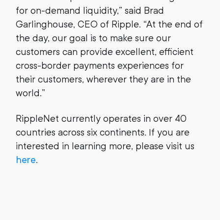
for on-demand liquidity,” said Brad
Garlinghouse, CEO of Ripple. “At the end of
the day, our goal is to make sure our
customers can provide excellent, efficient
cross-border payments experiences for
their customers, wherever they are in the
world.”
RippleNet currently operates in over 40
countries across six continents. If you are
interested in learning more, please visit us
here
.