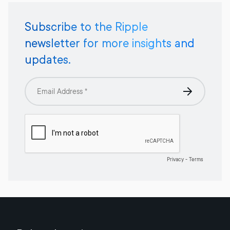
Subscribe to the Ripple
newsletter for more insights and
updates.