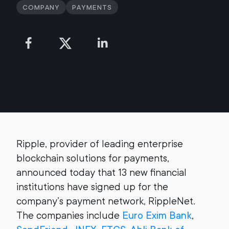
Company
Payments
Ripple, provider of leading enterprise
blockchain solutions for payments,
announced today that 13 new financial
institutions have signed up for the
company’s payment network, RippleNet.
The companies include
Euro Exim Bank
,