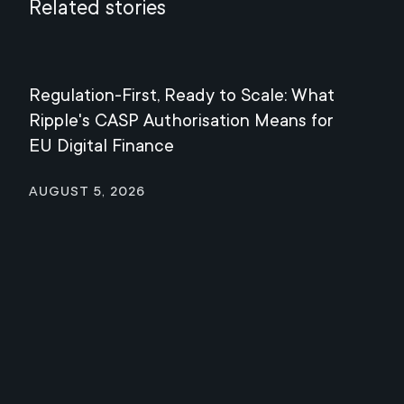
Related stories
Regulation-First, Ready to Scale: What
Mee
Ripple's CASP Authorisation Means for
Jul
EU Digital Finance
August 5, 2026