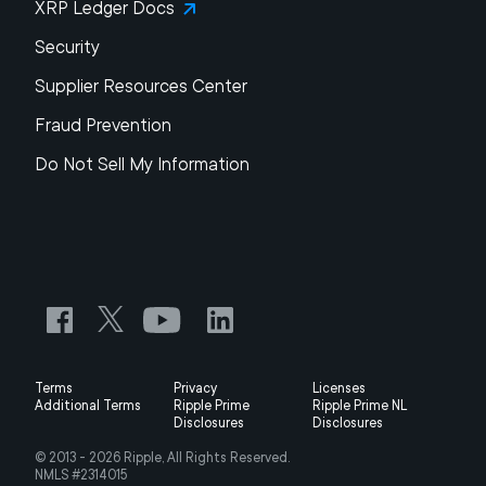
XRP Ledger Docs
Security
Supplier Resources Center
Fraud Prevention
Do Not Sell My Information
Terms
Privacy
Licenses
Additional Terms
Ripple Prime
Ripple Prime NL
Disclosures
Disclosures
© 2013 -
2026
Ripple, All Rights Reserved.
NMLS #2314015