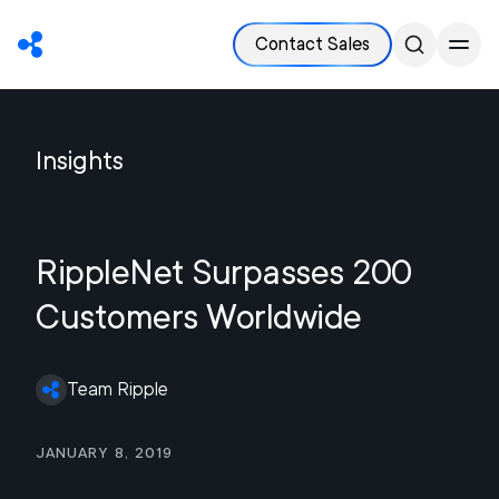
Contact Sales
Insights
RippleNet Surpasses 200
Customers Worldwide
Team Ripple
January 8, 2019