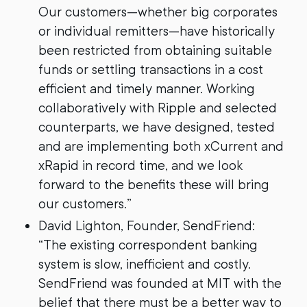
Our customers—whether big corporates
or individual remitters—have historically
been restricted from obtaining suitable
funds or settling transactions in a cost
efficient and timely manner. Working
collaboratively with Ripple and selected
counterparts, we have designed, tested
and are implementing both xCurrent and
xRapid in record time, and we look
forward to the benefits these will bring
our customers.”
David Lighton, Founder, SendFriend:
“The existing correspondent banking
system is slow, inefficient and costly.
SendFriend was founded at MIT with the
belief that there must be a better way to