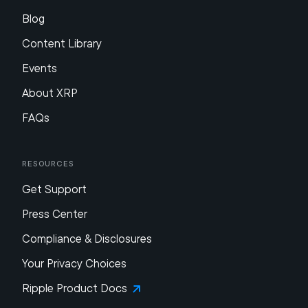
Blog
Content Library
Events
About XRP
FAQs
Resources
Get Support
Press Center
Compliance & Disclosures
Your Privacy Choices
Ripple Product Docs