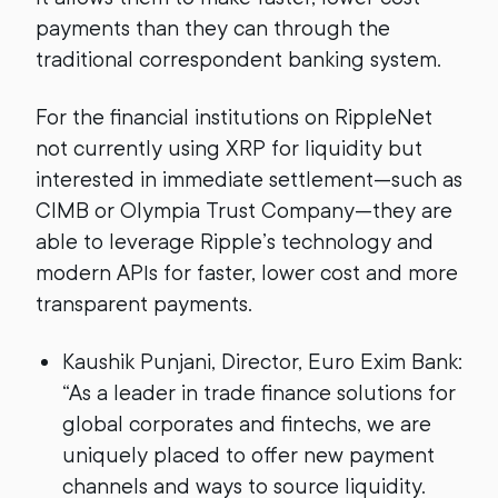
payments than they can through the
traditional correspondent banking system.
For the financial institutions on RippleNet
not currently using XRP for liquidity but
interested in immediate settlement—such as
CIMB or Olympia Trust Company—they are
able to leverage Ripple’s technology and
modern APIs for faster, lower cost and more
transparent payments.
Kaushik Punjani, Director, Euro Exim Bank:
“As a leader in trade finance solutions for
global corporates and fintechs, we are
uniquely placed to offer new payment
channels and ways to source liquidity.