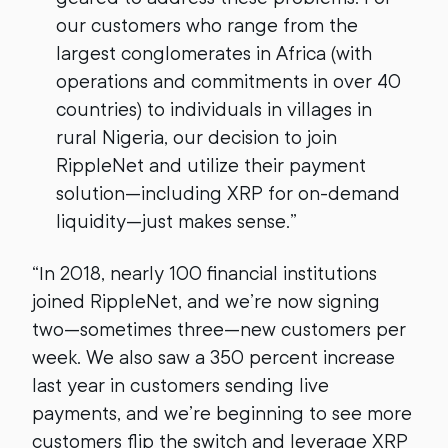
our customers who range from the
largest conglomerates in Africa (with
operations and commitments in over 40
countries) to individuals in villages in
rural Nigeria, our decision to join
RippleNet and utilize their payment
solution—including XRP for on-demand
liquidity—just makes sense.”
“In 2018, nearly 100 financial institutions
joined RippleNet, and we’re now signing
two—sometimes three—new customers per
week. We also saw a 350 percent increase
last year in customers sending live
payments, and we’re beginning to see more
customers flip the switch and leverage XRP