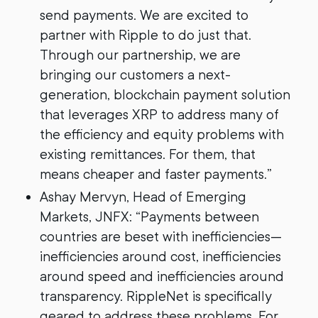
send payments. We are excited to
partner with Ripple to do just that.
Through our partnership, we are
bringing our customers a next-
generation, blockchain payment solution
that leverages XRP to address many of
the efficiency and equity problems with
existing remittances. For them, that
means cheaper and faster payments.”
Ashay Mervyn, Head of Emerging
Markets, JNFX: “Payments between
countries are beset with inefficiencies—
inefficiencies around cost, inefficiencies
around speed and inefficiencies around
transparency. RippleNet is specifically
geared to address these problems. For