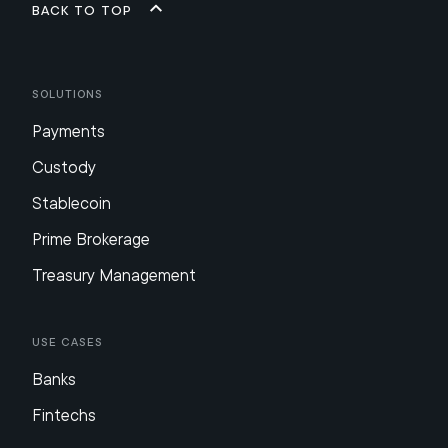
Back to top
Solutions
Payments
Custody
Stablecoin
Prime Brokerage
Treasury Management
Use Cases
Banks
Fintechs