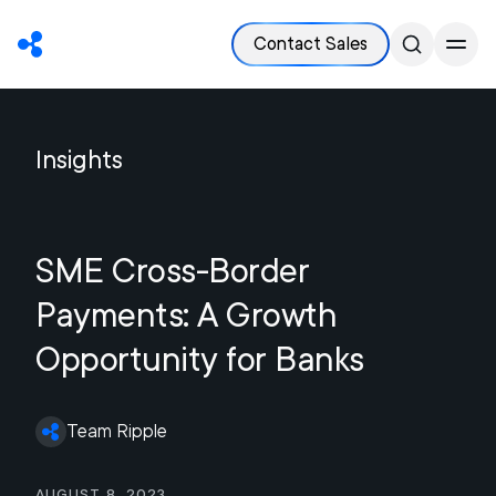
Contact Sales
Insights
SME Cross-Border
Payments: A Growth
Opportunity for Banks
Team Ripple
August 8, 2023