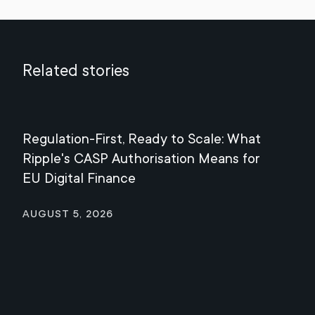
Related stories
Regulation-First, Ready to Scale: What
Mee
Ripple's CASP Authorisation Means for
Jul
EU Digital Finance
August 5, 2026