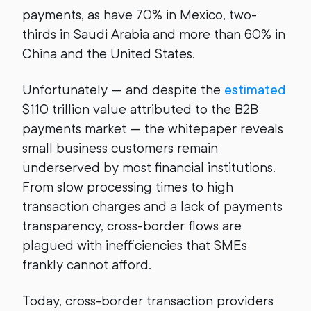
payments, as have 70% in Mexico, two-
thirds in Saudi Arabia and more than 60% in
China and the United States.
Unfortunately — and despite the
estimated
$110 trillion value attributed to the B2B
payments market — the whitepaper reveals
small business customers remain
underserved by most financial institutions.
From slow processing times to high
transaction charges and a lack of payments
transparency, cross-border flows are
plagued with inefficiencies that SMEs
frankly cannot afford.
Today, cross-border transaction providers