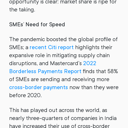
opportunity is clear: market share is ripe for
the taking.
SMEs’ Need for Speed
The pandemic boosted the global profile of
SMEs; a
recent Citi report
highlights their
expansive role in mitigating supply chain
disruptions, and Mastercard’s
2022
Borderless Payments Report
finds that 58%
of SMEs are sending and receiving more
cross-border payments
now than they were
before 2020.
This has played out across the world, as
nearly three-quarters of companies in India
have increased their use of cross-border