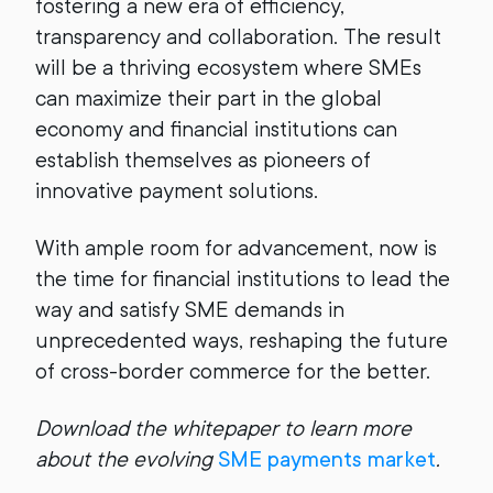
fostering a new era of efficiency,
transparency and collaboration. The result
will be a thriving ecosystem where SMEs
can maximize their part in the global
economy and financial institutions can
establish themselves as pioneers of
innovative payment solutions.
With ample room for advancement, now is
the time for financial institutions to lead the
way and satisfy SME demands in
unprecedented ways, reshaping the future
of cross-border commerce for the better.
Download the whitepaper to learn more
about the evolving
SME payments market
.