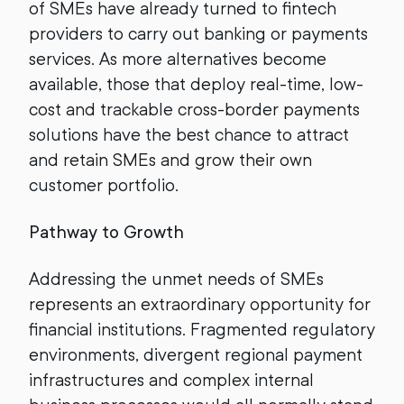
of SMEs have already turned to fintech
providers to carry out banking or payments
services. As more alternatives become
available, those that deploy real-time, low-
cost and trackable cross-border payments
solutions have the best chance to attract
and retain SMEs and grow their own
customer portfolio.
Pathway to Growth
Addressing the unmet needs of SMEs
represents an extraordinary opportunity for
financial institutions. Fragmented regulatory
environments, divergent regional payment
infrastructures and complex internal