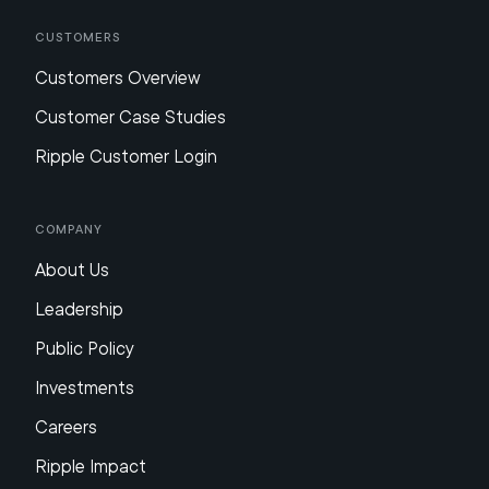
Customers
Customers Overview
Customer Case Studies
Ripple Customer Login
Company
About Us
Leadership
Public Policy
Investments
Careers
Ripple Impact