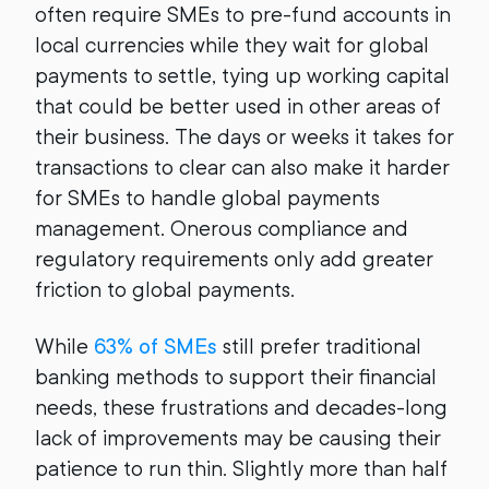
often require SMEs to pre-fund accounts in
local currencies while they wait for global
payments to settle, tying up working capital
that could be better used in other areas of
their business. The days or weeks it takes for
transactions to clear can also make it harder
for SMEs to handle global payments
management. Onerous compliance and
regulatory requirements only add greater
friction to global payments.
While
63% of SMEs
still prefer traditional
banking methods to support their financial
needs, these frustrations and decades-long
lack of improvements may be causing their
patience to run thin. Slightly more than half