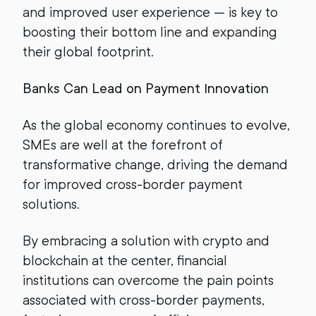
and improved user experience — is key to
boosting their bottom line and expanding
their global footprint.
Banks Can Lead on Payment Innovation
As the global economy continues to evolve,
SMEs are well at the forefront of
transformative change, driving the demand
for improved cross-border payment
solutions.
By embracing a solution with crypto and
blockchain at the center, financial
institutions can overcome the pain points
associated with cross-border payments,