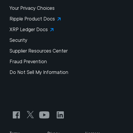
Your Privacy Choices
Ripple Product Docs
XRP Ledger Docs
Security
Supplier Resources Center
Fraud Prevention
Do Not Sell My Information