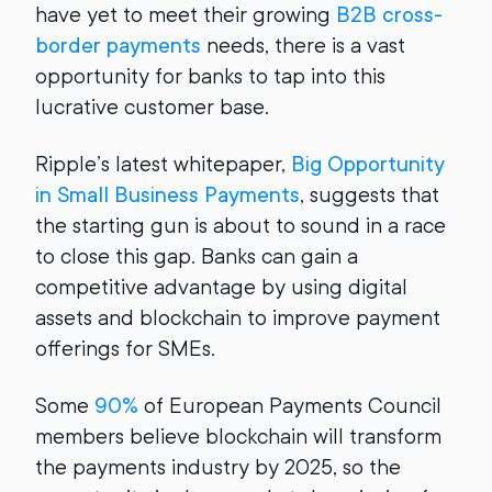
have yet to meet their growing
B2B cross-
border payments
needs, there is a vast
opportunity for banks to tap into this
lucrative customer base.
Ripple’s latest whitepaper,
Big Opportunity
in Small Business Payments
, suggests that
the starting gun is about to sound in a race
to close this gap. Banks can gain a
competitive advantage by using digital
assets and blockchain to improve payment
offerings for SMEs.
Some
90%
of European Payments Council
members believe blockchain will transform
the payments industry by 2025, so the