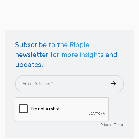
Subscribe to the Ripple
newsletter for more insights and
updates.