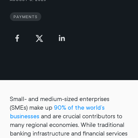
Payments
Small- and medium-sized enterprises
(SMEs) make up
90% of the world’s
businesses
and are crucial contributors to
many regional economies. While traditional
banking infrastructure and financial services