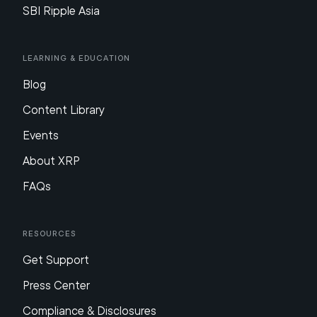
SBI Ripple Asia
Learning & Education
Blog
Content Library
Events
About XRP
FAQs
Resources
Get Support
Press Center
Compliance & Disclosures