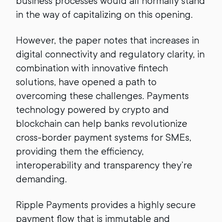
business processes would all normally stand
in the way of capitalizing on this opening.
However, the paper notes that increases in
digital connectivity and regulatory clarity, in
combination with innovative fintech
solutions, have opened a path to
overcoming these challenges. Payments
technology powered by crypto and
blockchain can help banks revolutionize
cross-border payment systems for SMEs,
providing them the efficiency,
interoperability and transparency they’re
demanding.
Ripple Payments provides a highly secure
payment flow that is immutable and