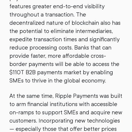
features greater end-to-end visibility
throughout a transaction. The
decentralized nature of blockchain also has
the potential to eliminate intermediaries,
expedite transaction times and significantly
reduce processing costs. Banks that can
provide faster, more affordable cross-
border payments will be able to access the
$110T B2B payments market by enabling
SMEs to thrive in the global economy.
At the same time, Ripple Payments was built
to arm financial institutions with accessible
on-ramps to support SMEs and acquire new
customers. Incorporating new technologies
— especially those that offer better prices