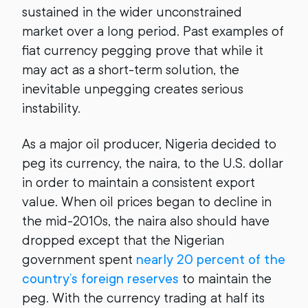
sustained in the wider unconstrained
market over a long period. Past examples of
fiat currency pegging prove that while it
may act as a short-term solution, the
inevitable unpegging creates serious
instability.
As a major oil producer, Nigeria decided to
peg its currency, the naira, to the U.S. dollar
in order to maintain a consistent export
value. When oil prices began to decline in
the mid-2010s, the naira also should have
dropped except that the Nigerian
government spent
nearly 20 percent of the
country’s foreign reserves
to maintain the
peg. With the currency trading at half its