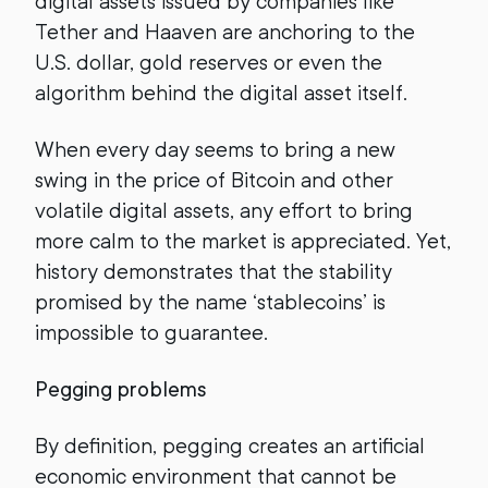
digital assets issued by companies like
Tether and Haaven are anchoring to the
U.S. dollar, gold reserves or even the
algorithm behind the digital asset itself.
When every day seems to bring a new
swing in the price of Bitcoin and other
volatile digital assets, any effort to bring
more calm to the market is appreciated. Yet,
history demonstrates that the stability
promised by the name ‘stablecoins’ is
impossible to guarantee.
Pegging problems
By definition, pegging creates an artificial
economic environment that cannot be