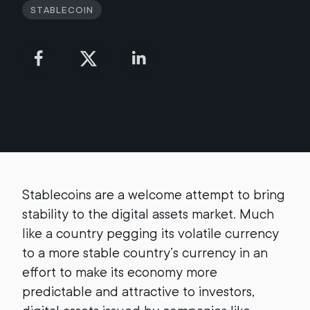
Stablecoin
Stablecoins are a welcome attempt to bring
stability to the digital assets market. Much
like a country pegging its volatile currency
to a more stable country’s currency in an
effort to make its economy more
predictable and attractive to investors,