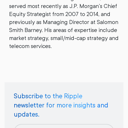
served most recently as J.P. Morgan’s Chief
Equity Strategist from 2007 to 2014, and
previously as Managing Director at Salomon
Smith Barney. His areas of expertise include
market strategy, small/mid-cap strategy and
telecom services.
Subscribe to the Ripple
newsletter for more insights and
updates.