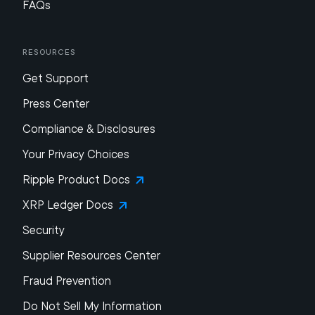
FAQs
Resources
Get Support
Press Center
Compliance & Disclosures
Your Privacy Choices
Ripple Product Docs
XRP Ledger Docs
Security
Supplier Resources Center
Fraud Prevention
Do Not Sell My Information