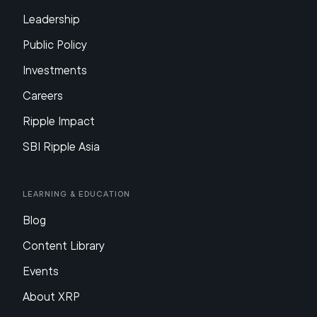
Leadership
Public Policy
Investments
Careers
Ripple Impact
SBI Ripple Asia
Learning & Education
Blog
Content Library
Events
About XRP