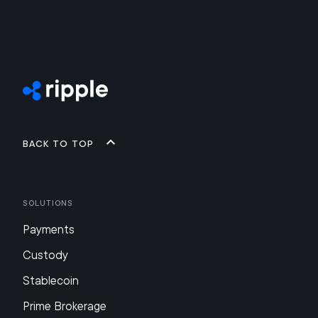
Back to top
Solutions
Payments
Custody
Stablecoin
Prime Brokerage