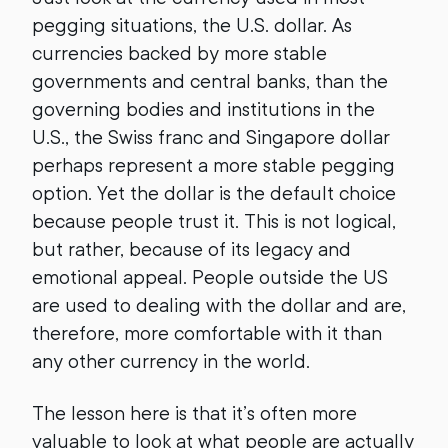
pegging situations, the U.S. dollar. As
currencies backed by more stable
governments and central banks, than the
governing bodies and institutions in the
U.S., the Swiss franc and Singapore dollar
perhaps represent a more stable pegging
option. Yet the dollar is the default choice
because people trust it. This is not logical,
but rather, because of its legacy and
emotional appeal. People outside the US
are used to dealing with the dollar and are,
therefore, more comfortable with it than
any other currency in the world.
The lesson here is that it’s often more
valuable to look at what people are actually