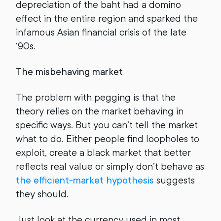
depreciation of the baht had a domino
effect in the entire region and sparked the
infamous Asian financial crisis of the late
‘90s.
The misbehaving market
The problem with pegging is that the
theory relies on the market behaving in
specific ways. But you can’t tell the market
what to do. Either people find loopholes to
exploit, create a black market that better
reflects real value or simply don’t behave as
the efficient-market hypothesis
suggests
they should.
Just look at the currency used in most