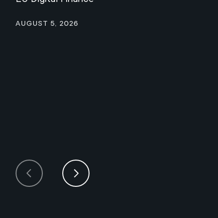
August 5, 2026