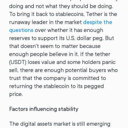
doing and not what they should be doing.
To bring it back to stablecoins, Tether is the
runaway leader in the market
despite the
questions
over whether it has enough
reserves to support its U.S. dollar peg. But
that doesn’t seem to matter because
enough people believe in it. If the tether
(USDT) loses value and some holders panic
sell, there are enough potential buyers who
trust that the company is committed to
returning the stablecoin to its pegged
price.
Factors influencing stability
The digital assets market is still emerging