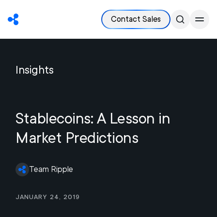
Contact Sales
Insights
Stablecoins: A Lesson in
Market Predictions
Team Ripple
January 24, 2019