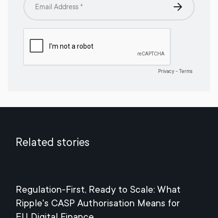
Related stories
Regulation-First, Ready to Scale: What
Mee
Ripple's CASP Authorisation Means for
Jul
EU Digital Finance