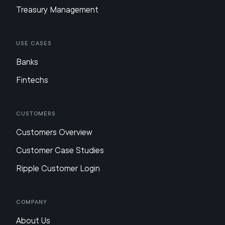
Treasury Management
Use Cases
Banks
Fintechs
Customers
Customers Overview
Customer Case Studies
Ripple Customer Login
Company
About Us