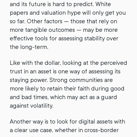
and its future is hard to predict. White
papers and valuation hype will only get you
so far. Other factors — those that rely on
more tangible outcomes — may be more
effective tools for assessing stability over
the long-term.
Like with the dollar, looking at the perceived
trust in an asset is one way of assessing its
staying power. Strong communities are
more likely to retain their faith during good
and bad times, which may act as a guard
against volatility.
Another way is to look for digital assets with
a clear use case, whether in cross-border