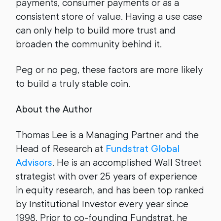
payments, consumer payments or as a
consistent store of value. Having a use case
can only help to build more trust and
broaden the community behind it.
Peg or no peg, these factors are more likely
to build a truly stable coin.
About the Author
Thomas Lee is a Managing Partner and the
Head of Research at
Fundstrat Global
Advisors
. He is an accomplished Wall Street
strategist with over 25 years of experience
in equity research, and has been top ranked
by Institutional Investor every year since
1998. Prior to co-founding Fundstrat, he