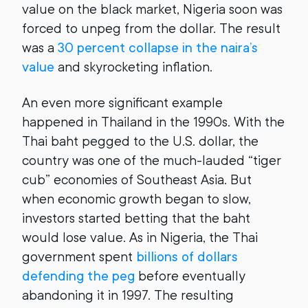
value on the black market, Nigeria soon was
forced to unpeg from the dollar. The result
was a
30 percent collapse in the naira’s
value
and skyrocketing inflation.
An even more significant example
happened in Thailand in the 1990s. With the
Thai baht pegged to the U.S. dollar, the
country was one of the much-lauded “tiger
cub” economies of Southeast Asia. But
when economic growth began to slow,
investors started betting that the baht
would lose value. As in Nigeria, the Thai
government spent
billions of dollars
defending the peg
before eventually
abandoning it in 1997. The resulting