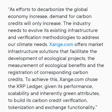
“
As efforts to decarbonize the global
economy increase, demand for carbon
credits will only increase. The industry
needs to evolve its existing infrastructure
and verification methodologies to address
our climate needs.
Xange.com
offers market
infrastructure solutions that facilitate the
development of ecological projects, the
measurement of ecological benefits and the
registration of corresponding carbon
credits. To achieve this, Xange.com chose
the XRP Ledger, given its performance,
scalability and inherently green attributes,
to build its carbon credit verification,
tokenization and exchange functionality.”