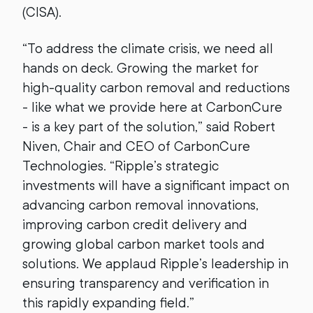
(CISA).
“To address the climate crisis, we need all
hands on deck. Growing the market for
high-quality carbon removal and reductions
- like what we provide here at CarbonCure
- is a key part of the solution,” said Robert
Niven, Chair and CEO of CarbonCure
Technologies. “Ripple’s strategic
investments will have a significant impact on
advancing carbon removal innovations,
improving carbon credit delivery and
growing global carbon market tools and
solutions. We applaud Ripple’s leadership in
ensuring transparency and verification in
this rapidly expanding field.”