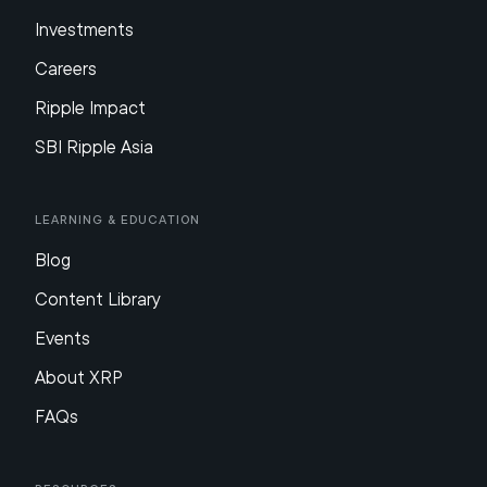
Investments
Careers
Ripple Impact
SBI Ripple Asia
Learning & Education
Blog
Content Library
Events
About XRP
FAQs