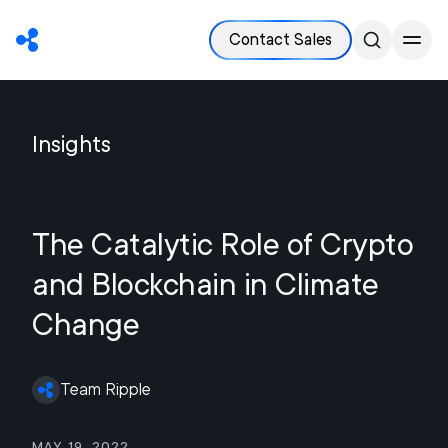
Contact Sales
Insights
The Catalytic Role of Crypto
and Blockchain in Climate
Change
Team Ripple
May 19, 2022