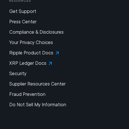
Resources
Get Support
Press Center
Compliance & Disclosures
Your Privacy Choices
Ripple Product Docs
XRP Ledger Docs
Security
Supplier Resources Center
Fraud Prevention
Do Not Sell My Information