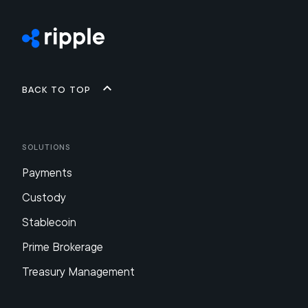
Back to top
Solutions
Payments
Custody
Stablecoin
Prime Brokerage
Treasury Management