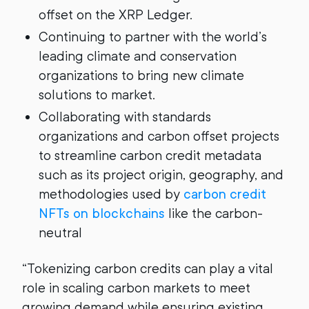
offset on the XRP Ledger.
Continuing to partner with the world’s
leading climate and conservation
organizations to bring new climate
solutions to market.
Collaborating with standards
organizations and carbon offset projects
to streamline carbon credit metadata
such as its project origin, geography, and
methodologies used by
carbon credit
NFTs on blockchains
like the carbon-
neutral
“Tokenizing carbon credits can play a vital
role in scaling carbon markets to meet
growing demand while ensuring existing