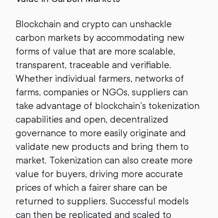
Blockchain and crypto can unshackle
carbon markets by accommodating new
forms of value that are more scalable,
transparent, traceable and verifiable.
Whether individual farmers, networks of
farms, companies or NGOs, suppliers can
take advantage of blockchain’s tokenization
capabilities and open, decentralized
governance to more easily originate and
validate new products and bring them to
market. Tokenization can also create more
value for buyers, driving more accurate
prices of which a fairer share can be
returned to suppliers. Successful models
can then be replicated and scaled to