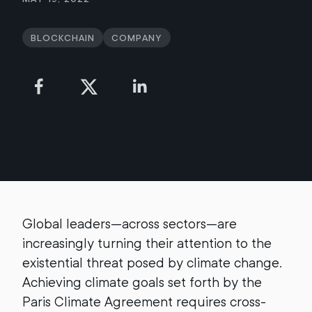
Blockchain
Company
Global leaders—across sectors—are
increasingly turning their attention to the
existential threat posed by climate change.
Achieving climate goals set forth by the
Paris Climate Agreement requires cross-