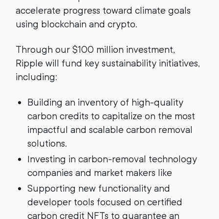
accelerate progress toward climate goals
using blockchain and crypto.
Through our $100 million investment,
Ripple will fund key sustainability initiatives,
including:
Building an inventory of high-quality
carbon credits to capitalize on the most
impactful and scalable carbon removal
solutions.
Investing in carbon-removal technology
companies and market makers like
Supporting new functionality and
developer tools focused on certified
carbon credit NFTs to guarantee an