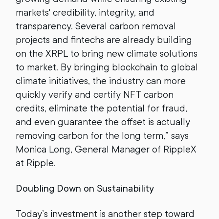
markets' credibility, integrity, and
transparency. Several carbon removal
projects and fintechs are already building
on the XRPL to bring new climate solutions
to market. By bringing blockchain to global
climate initiatives, the industry can more
quickly verify and certify NFT carbon
credits, eliminate the potential for fraud,
and even guarantee the offset is actually
removing carbon for the long term,” says
Monica Long, General Manager of RippleX
at Ripple.
Doubling Down on Sustainability
Today’s investment is another step toward