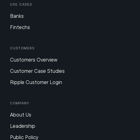
Use Cases
Banks
Fintechs
Customers
Customers Overview
Customer Case Studies
Ripple Customer Login
Company
About Us
Leadership
Public Policy