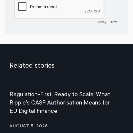
Related stories
Regulation-First, Ready to Scale: What
Mee
Ripple's CASP Authorisation Means for
Jul
EU Digital Finance
August 5, 2026