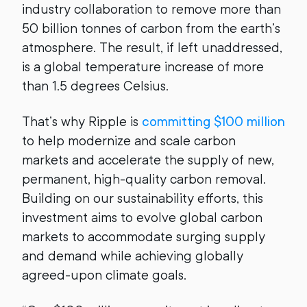
industry collaboration to remove more than
50 billion tonnes of carbon from the earth’s
atmosphere. The result, if left unaddressed,
is a global temperature increase of more
than 1.5 degrees Celsius.
That’s why Ripple is
committing $100 million
to help modernize and scale carbon
markets and accelerate the supply of new,
permanent, high-quality carbon removal.
Building on our sustainability efforts, this
investment aims to evolve global carbon
markets to accommodate surging supply
and demand while achieving globally
agreed-upon climate goals.