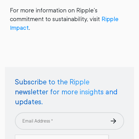
For more information on Ripple’s
commitment to sustainability, visit
Ripple
Impact
.
Subscribe to the Ripple
newsletter for more insights and
updates.