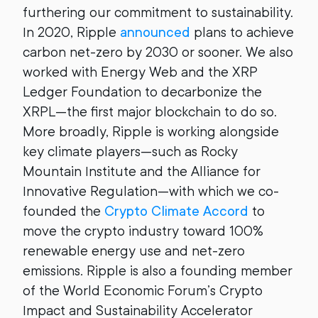
furthering our commitment to sustainability.
In 2020, Ripple
announced
plans to achieve
carbon net-zero by 2030 or sooner. We also
worked with Energy Web and the XRP
Ledger Foundation to decarbonize the
XRPL—the first major blockchain to do so.
More broadly, Ripple is working alongside
key climate players—such as Rocky
Mountain Institute and the Alliance for
Innovative Regulation—with which we co-
founded the
Crypto Climate Accord
to
move the crypto industry toward 100%
renewable energy use and net-zero
emissions. Ripple is also a founding member
of the World Economic Forum’s Crypto
Impact and Sustainability Accelerator