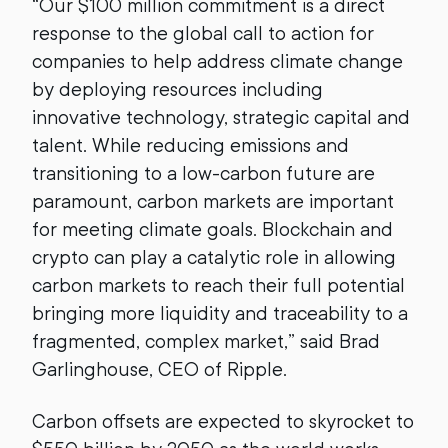
“Our $100 million commitment is a direct
response to the global call to action for
companies to help address climate change
by deploying resources including
innovative technology, strategic capital and
talent. While reducing emissions and
transitioning to a low-carbon future are
paramount, carbon markets are important
for meeting climate goals. Blockchain and
crypto can play a catalytic role in allowing
carbon markets to reach their full potential
bringing more liquidity and traceability to a
fragmented, complex market,” said Brad
Garlinghouse, CEO of Ripple.
Carbon offsets are expected to skyrocket to