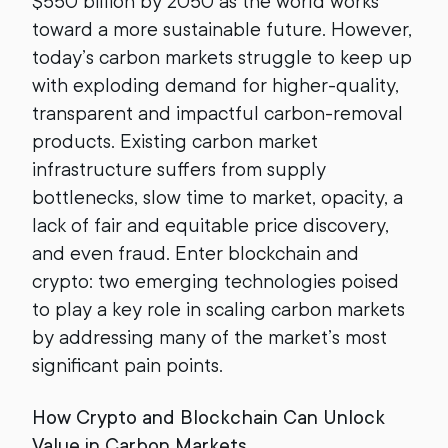
$550 billion by 2050 as the world works
toward a more sustainable future. However,
today’s carbon markets struggle to keep up
with exploding demand for higher-quality,
transparent and impactful carbon-removal
products. Existing carbon market
infrastructure suffers from supply
bottlenecks, slow time to market, opacity, a
lack of fair and equitable price discovery,
and even fraud. Enter blockchain and
crypto: two emerging technologies poised
to play a key role in scaling carbon markets
by addressing many of the market’s most
significant pain points.
How Crypto and Blockchain Can Unlock
Value in Carbon Markets