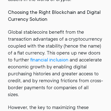
Choosing the Right Blockchain and Digital
Currency Solution
Global stablecoins benefit from the
transaction advantages of a cryptocurrency
coupled with the stability (hence the name)
of a fiat currency. This opens up new doors
to further
financial inclusion
and accelerate
economic growth by enabling digital
purchasing histories and greater access to
credit, and by removing frictions from cross-
border payments for companies of all
sizes.
However, the key to maximizing these