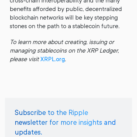
cross-chain interoperability and the many
benefits afforded by public, decentralized
blockchain networks will be key stepping
stones on the path to a stablecoin future.
To learn more about creating, issuing or
managing stablecoins on the XRP Ledger,
please visit
XRPL.org
.
Subscribe to the Ripple
newsletter for more insights and
updates.