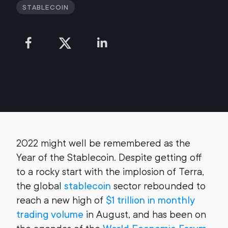
Stablecoin
2022 might well be remembered as the
Year of the Stablecoin. Despite getting off
to a rocky start with the implosion of Terra,
the global
stablecoin
sector rebounded to
reach a new high of
$1 trillion in monthly
trading volume
in August, and has been on