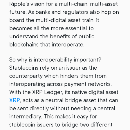
Ripple’s vision for a multi-chain, multi-asset
future. As banks and regulators also hop on
board the multi-digital asset train, it
becomes all the more essential to
understand the benefits of public
blockchains that interoperate.
So why is interoperability important?
Stablecoins rely on an issuer as the
counterparty which hinders them from
interoperating across payment networks.
With the XRP Ledger, its native digital asset,
XRP
, acts as a neutral bridge asset that can
be sent directly without needing a central
intermediary. This makes it easy for
stablecoin issuers to bridge two different