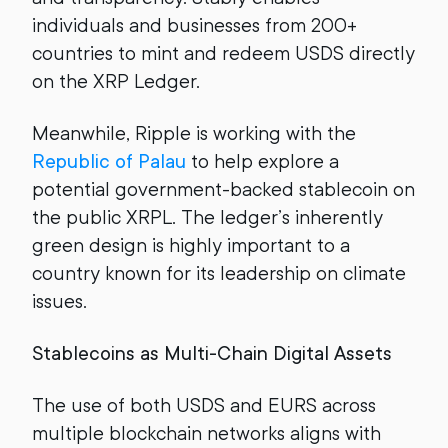
individuals and businesses from 200+
countries to mint and redeem USDS directly
on the XRP Ledger.
Meanwhile, Ripple is working with the
Republic of Palau
to help explore a
potential government-backed stablecoin on
the public XRPL. The ledger’s inherently
green design is highly important to a
country known for its leadership on climate
issues.
Stablecoins as Multi-Chain Digital Assets
The use of both USDS and EURS across
multiple blockchain networks aligns with