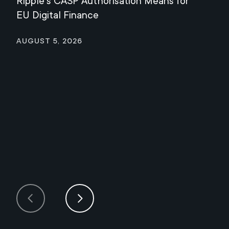
Ripple's CASP Authorisation Means for
Jul
EU Digital Finance
August 5, 2026