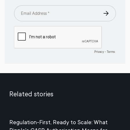
Related stories
Regulation-First, Ready to Scale: What
Mee