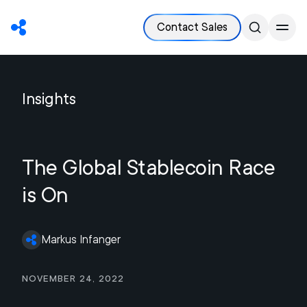
Contact Sales
Insights
The Global Stablecoin Race
is On
Markus Infanger
November 24, 2022