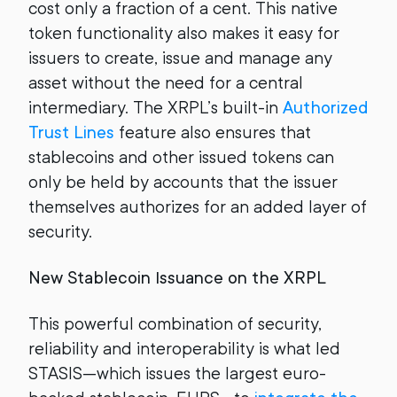
cost only a fraction of a cent. This native
token functionality also makes it easy for
issuers to create, issue and manage any
asset without the need for a central
intermediary. The XRPL’s built-in
Authorized
Trust Lines
feature also ensures that
stablecoins and other issued tokens can
only be held by accounts that the issuer
themselves authorizes for an added layer of
security.
New Stablecoin Issuance on the XRPL
This powerful combination of security,
reliability and interoperability is what led
STASIS—which issues the largest euro-