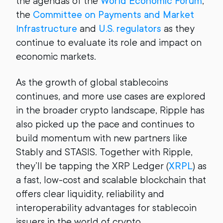
the agendas of the
World Economic Forum
,
the
Committee on Payments and Market
Infrastructure
and
U.S. regulators
as they
continue to evaluate its role and impact on
economic markets.
As the growth of global stablecoins
continues, and more use cases are explored
in the broader crypto landscape, Ripple has
also picked up the pace and continues to
build momentum with new partners like
Stably and STASIS. Together with Ripple,
they’ll be tapping the XRP Ledger (
XRPL
) as
a fast, low-cost and scalable blockchain that
offers clear liquidity, reliability and
interoperability advantages for stablecoin
issuers in the world of crypto.