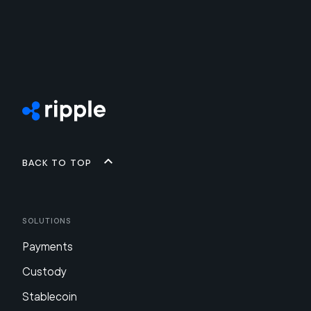
Back to top
Solutions
Payments
Custody
Stablecoin