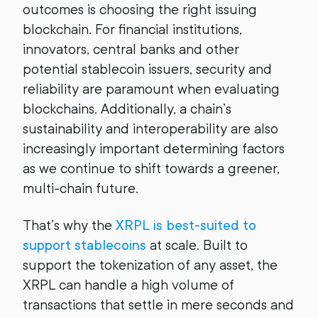
outcomes is choosing the right issuing
blockchain. For financial institutions,
innovators, central banks and other
potential stablecoin issuers, security and
reliability are paramount when evaluating
blockchains. Additionally, a chain’s
sustainability and interoperability are also
increasingly important determining factors
as we continue to shift towards a greener,
multi-chain future.
That’s why the
XRPL is best-suited to
support stablecoins
at scale. Built to
support the tokenization of any asset, the
XRPL can handle a high volume of
transactions that settle in mere seconds and