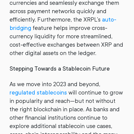
currencies and seamlessly exchange them
across payment networks quickly and
efficiently. Furthermore, the XRPL’s
auto-
bridging
feature helps improve cross-
currency liquidity for more streamlined,
cost-effective exchanges between XRP and
other digital assets on the ledger.
Stepping Towards a Stablecoin Future
As we move into 2023 and beyond,
regulated stablecoins
will continue to grow
in popularity and reach—but not without
the right blockchain in place. As banks and
other financial institutions continue to
explore additional stablecoin use cases,