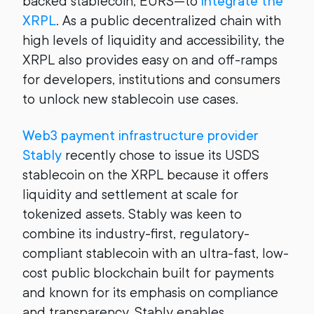
backed stablecoin, EURS—to
integrate the
XRPL
. As a public decentralized chain with
high levels of liquidity and accessibility, the
XRPL also provides easy on and off-ramps
for developers, institutions and consumers
to unlock new stablecoin use cases.
Web3 payment infrastructure provider
Stably
recently chose to issue its USDS
stablecoin on the XRPL because it offers
liquidity and settlement at scale for
tokenized assets. Stably was keen to
combine its industry-first, regulatory-
compliant stablecoin with an ultra-fast, low-
cost public blockchain built for payments
and known for its emphasis on compliance
and transparency. Stably enables