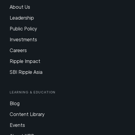
About Us
Leadership
Public Policy
Investments
Careers
Ripple Impact
SBI Ripple Asia
Learning & Education
Blog
Content Library
Events