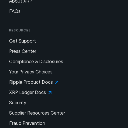
About XRP
FAQs
Resources
Get Support
Press Center
Compliance & Disclosures
Your Privacy Choices
Ripple Product Docs
XRP Ledger Docs
Security
Supplier Resources Center
Fraud Prevention