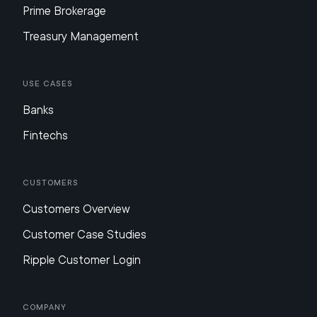
Prime Brokerage
Treasury Management
Use Cases
Banks
Fintechs
Customers
Customers Overview
Customer Case Studies
Ripple Customer Login
Company