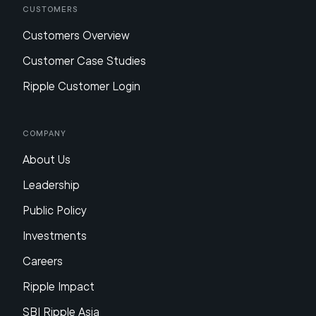
Customers
Customers Overview
Customer Case Studies
Ripple Customer Login
Company
About Us
Leadership
Public Policy
Investments
Careers
Ripple Impact
SBI Ripple Asia