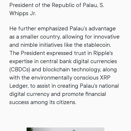
President of the Republic of Palau, S.
Whipps Jr.
He further emphasized Palau's advantage
as a smaller country, allowing for innovative
and nimble initiatives like the stablecoin.
The President expressed trust in Ripple's
expertise in central bank digital currencies
(CBDCs) and blockchain technology, along
with the environmentally conscious XRP
Ledger, to assist in creating Palau's national
digital currency and promote financial
success among its citizens.