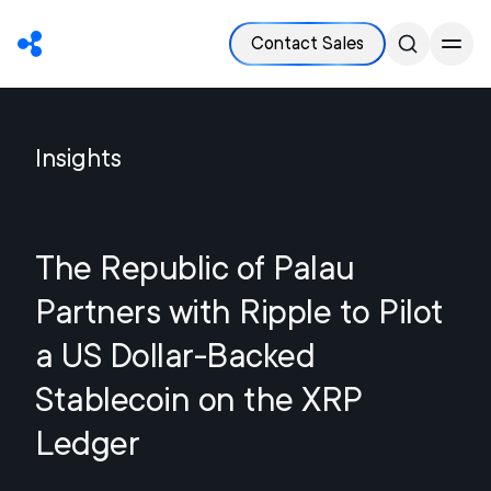
Contact Sales
Insights
The Republic of Palau
Partners with Ripple to Pilot
a US Dollar-Backed
Stablecoin on the XRP
Ledger