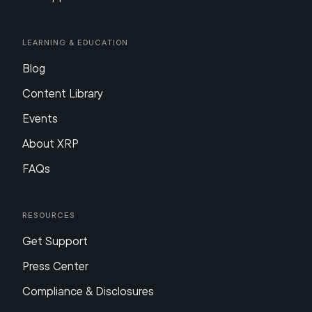
Learning & Education
Blog
Content Library
Events
About XRP
FAQs
Resources
Get Support
Press Center
Compliance & Disclosures