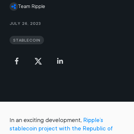
Team Ripple
July 26, 2023
Stablecoin
In an exciting development,
Ripple’s
stablecoin project with the Republic of