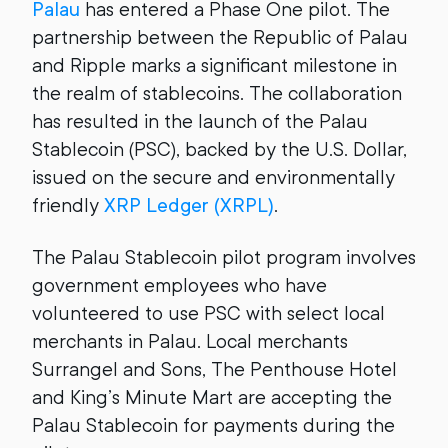
Palau
has entered a Phase One pilot. The
partnership between the Republic of Palau
and Ripple marks a significant milestone in
the realm of stablecoins. The collaboration
has resulted in the launch of the Palau
Stablecoin (PSC), backed by the U.S. Dollar,
issued on the secure and environmentally
friendly
XRP Ledger (XRPL)
.
The Palau Stablecoin pilot program involves
government employees who have
volunteered to use PSC with select local
merchants in Palau. Local merchants
Surrangel and Sons, The Penthouse Hotel
and King’s Minute Mart are accepting the
Palau Stablecoin for payments during the