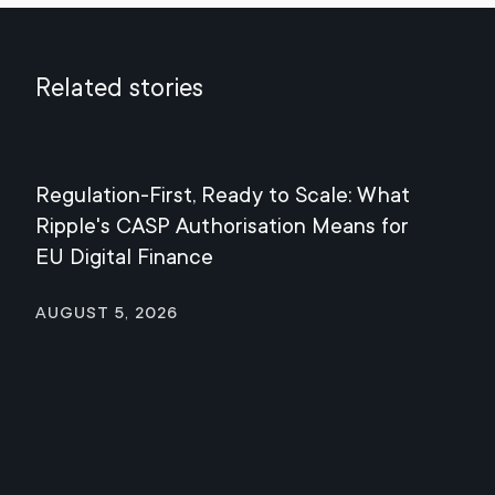
Related stories
Regulation-First, Ready to Scale: What
Mee
Ripple's CASP Authorisation Means for
Jul
EU Digital Finance
August 5, 2026