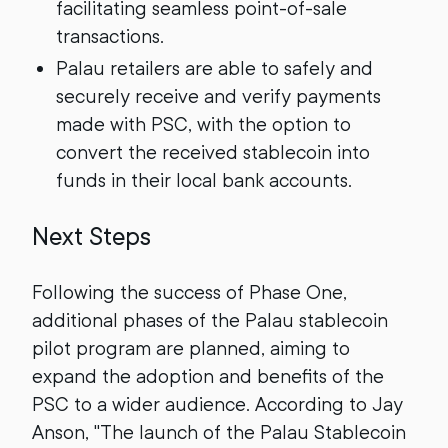
facilitating seamless point-of-sale
transactions.
Palau retailers are able to safely and
securely receive and verify payments
made with PSC, with the option to
convert the received stablecoin into
funds in their local bank accounts.
Next Steps
Following the success of Phase One,
additional phases of the Palau stablecoin
pilot program are planned, aiming to
expand the adoption and benefits of the
PSC to a wider audience. According to Jay
Anson, "The launch of the Palau Stablecoin