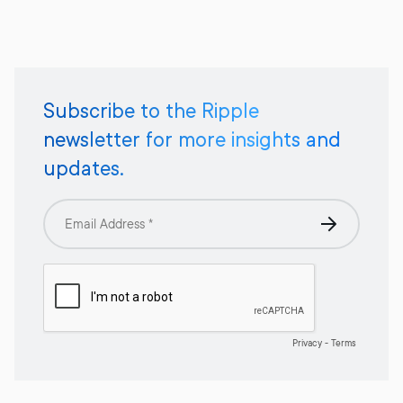
Subscribe to the Ripple
newsletter for more insights and
updates.