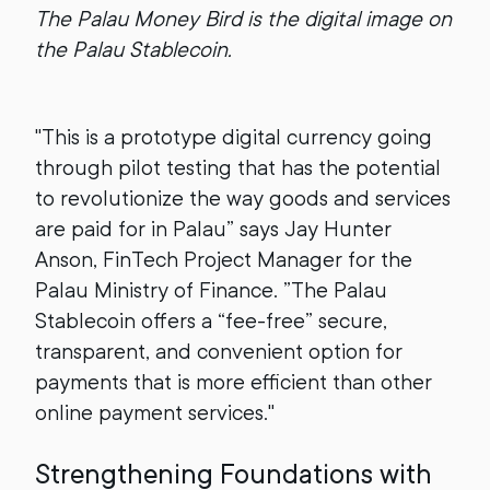
The Palau Money Bird is the digital image on
the Palau Stablecoin.
"This is a prototype digital currency going
through pilot testing that has the potential
to revolutionize the way goods and services
are paid for in Palau” says Jay Hunter
Anson, FinTech Project Manager for the
Palau Ministry of Finance. ”The Palau
Stablecoin offers a “fee-free” secure,
transparent, and convenient option for
payments that is more efficient than other
online payment services."
Strengthening Foundations with