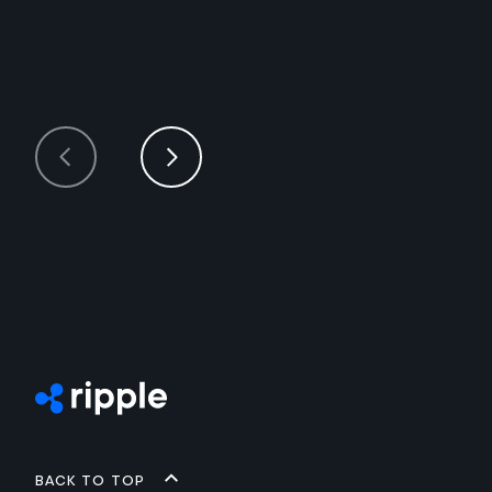
Back to top