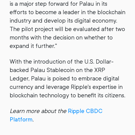
is a major step forward for Palau in its
efforts to become a leader in the blockchain
industry and develop its digital economy.
The pilot project will be evaluated after two
months with the decision on whether to
expand it further."
With the introduction of the U.S. Dollar-
backed Palau Stablecoin on the XRP
Ledger, Palau is poised to embrace digital
currency and leverage Ripple's expertise in
blockchain technology to benefit its citizens.
Learn more about the
Ripple CBDC
Platform
.