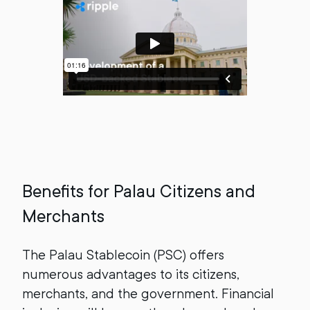
Benefits for Palau Citizens and
Merchants
The Palau Stablecoin (PSC) offers
numerous advantages to its citizens,
merchants, and the government. Financial