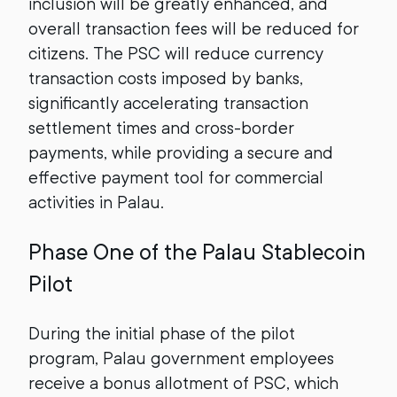
inclusion will be greatly enhanced, and
overall transaction fees will be reduced for
citizens. The PSC will reduce currency
transaction costs imposed by banks,
significantly accelerating transaction
settlement times and cross-border
payments, while providing a secure and
effective payment tool for commercial
activities in Palau.
Phase One of the Palau Stablecoin
Pilot
During the initial phase of the pilot
program, Palau government employees
receive a bonus allotment of PSC, which