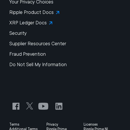
Your Privacy Choices
Ripple Product Docs
XRP Ledger Docs
Security
Supplier Resources Center
Fraud Prevention
Do Not Sell My Information
Terms
Privacy
Licenses
Additional Terms
Ripple Prime
Ripple Prime NL