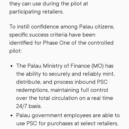
they can use during the pilot at
participating retailers.
To instill confidence among Palau citizens,
specific success criteria have been
identified for Phase One of the controlled
pilot:
The Palau Ministry of Finance (MO) has
the ability to securely and reliably mint,
distribute, and process inbound PSC
redemptions, maintaining full control
over the total circulation on a real time
24/7 basis.
Palau government employees are able to
use PSC for purchases at select retailers,