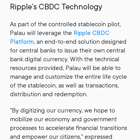
Ripple’s CBDC Technology
As part of the controlled stablecoin pilot,
Palau will leverage the
Ripple CBDC
Platform
, an end-to-end solution designed
for central banks to issue their own central
bank digital currency. With the technical
resources provided, Palau will be able to
manage and customize the entire life cycle
of the stablecoin, as well as transactions,
distribution and redemption.
"By digitizing our currency, we hope to
mobilize our economy and government
processes to accelerate financial transitions
and empower our citizens," expressed