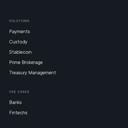
Solutions
Payments
Custody
Stablecoin
Prime Brokerage
Treasury Management
Use Cases
Banks
Fintechs