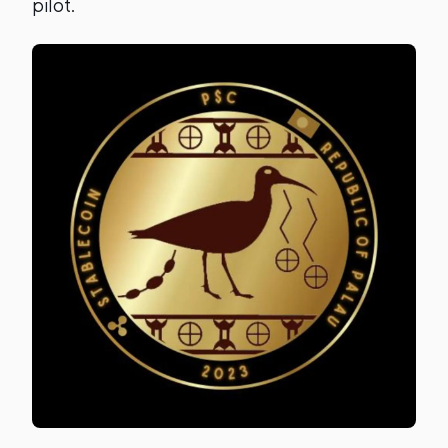
pilot.