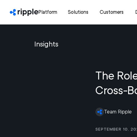
Platform
Solutions
Customers
Insights
The Role
Cross-B
Team Ripple
September 10, 20