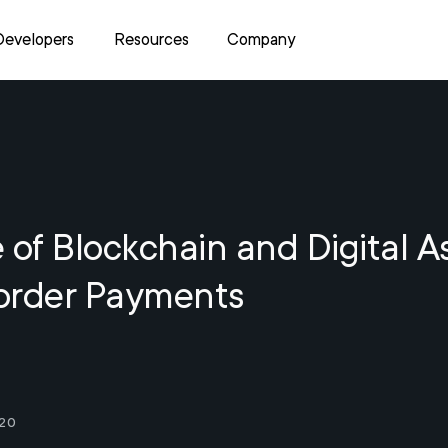
Developers
Resources
Company
 of Blockchain and Digital A
order Payments
20