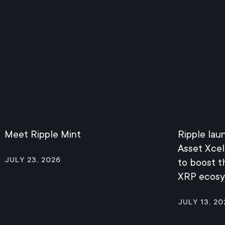
Meet Ripple Mint
Ripple lau
Asset Xcel
July 23, 2026
to boost 
XRP ecos
July 13, 20