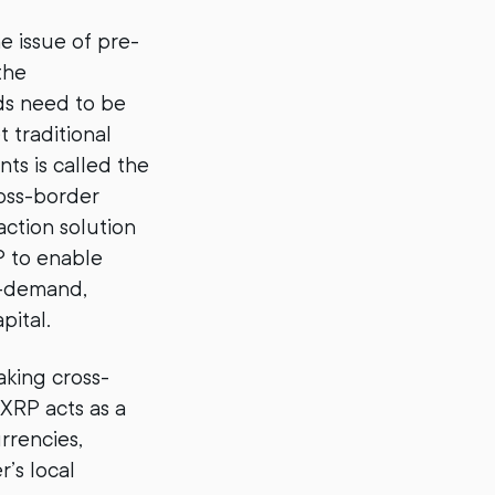
he issue of pre-
the
ds need to be
 traditional
ts is called the
ross-border
action solution
P to enable
n-demand,
pital.
aking cross-
 XRP acts as a
rrencies,
’s local