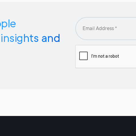
pple
 insights and