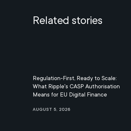
Related stories
Regulation-First, Ready to Scale:
What Ripple's CASP Authorisation
Means for EU Digital Finance
August 5, 2026