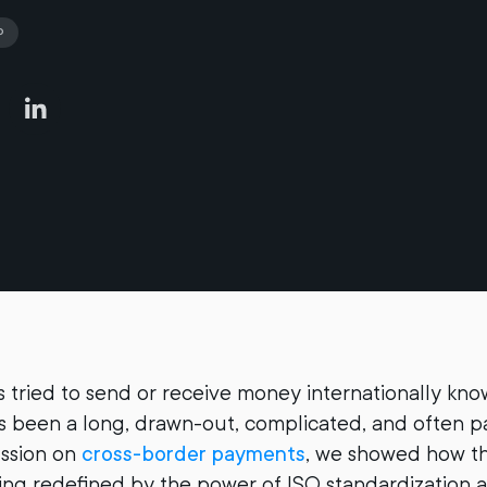
P
tried to send or receive money internationally kno
has been a long, drawn-out, complicated, and often p
ussion on
cross-border payments
, we showed how t
ing redefined by the power of ISO standardization a