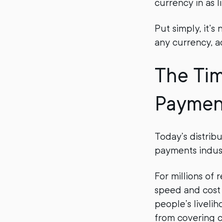
currency in as l
Put simply, it’
any currency, a
The Tim
Paymen
Today’s distrib
payments industr
For millions of 
speed and cost 
people’s livelih
from covering c