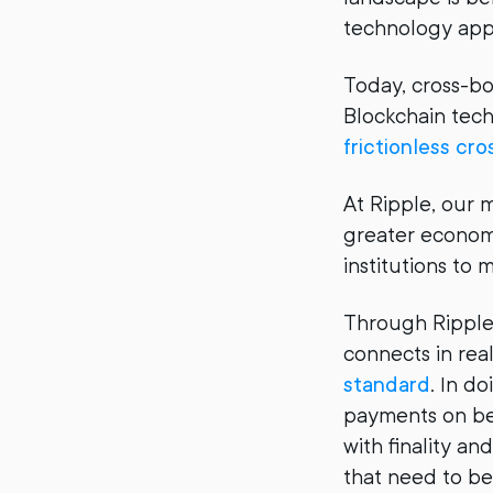
technology app
Today, cross-bo
Blockchain tech
frictionless c
At Ripple, our 
greater economi
institutions to
Through RippleN
connects in rea
standard
. In d
payments on be
with finality a
that need to be