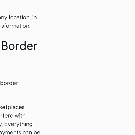
ny location, in
nsformation.
-Border
-border
rketplaces,
rfere with
ty. Everything
 payments can be