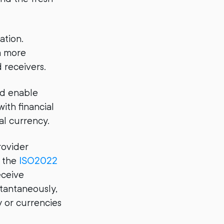
ation.
a more
 receivers.
nd enable
ith financial
al currency.
rovider
o the
ISO2022
eceive
tantaneously,
 or currencies