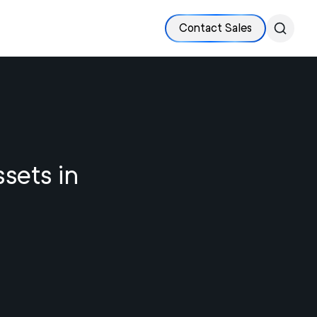
Contact Sales
ssets in