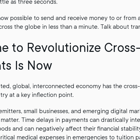
ittle as three seconds.
s now possible to send and receive money to or from a
cross the globe in less than a minute. Talk about tra
e to Revolutionize Cross
ts Is Now
uted, global, interconnected economy has the cross
y at a key inflection point.
remitters, small businesses, and emerging digital ma
matter. Time delays in payments can drastically inte
oods and can negatively affect their financial stabili
ritical medical expenses in emergencies to tuition