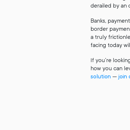
derailed by an
Banks, payment s
border payment
a truly frictio
facing today wi
If you’re looki
how you can lev
solution
—
join