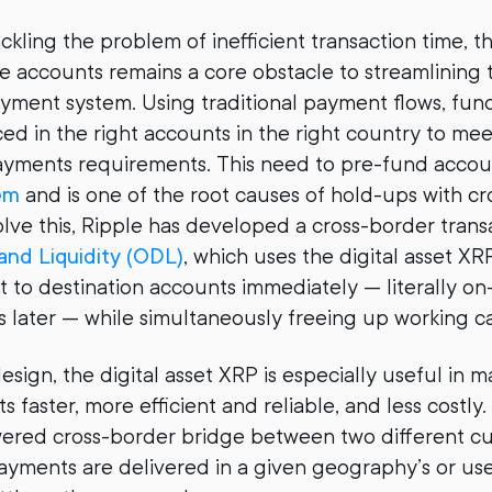
ackling the problem of inefficient transaction time, t
e accounts remains a core obstacle to streamlining 
ayment system. Using traditional payment flows, fun
ed in the right accounts in the right country to meet
yments requirements. This need to pre-fund accoun
em
and is one of the root causes of hold-ups with c
lve this, Ripple has developed a cross-border trans
nd Liquidity (ODL)
, which uses the digital asset XR
t to destination accounts immediately — literally o
s later — while simultaneously freeing up working ca
esign, the digital asset XRP is especially useful in m
faster, more efficient and reliable, and less costly.
ered cross-border bridge between two different cu
ayments are delivered in a given geography’s or user