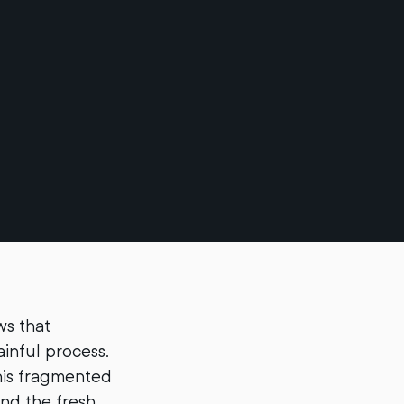
ws that
ainful process.
his fragmented
nd the fresh