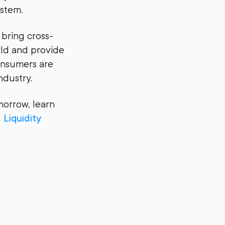
ystem.
 bring cross-
ld and provide
consumers are
ndustry.
morrow, learn
Liquidity