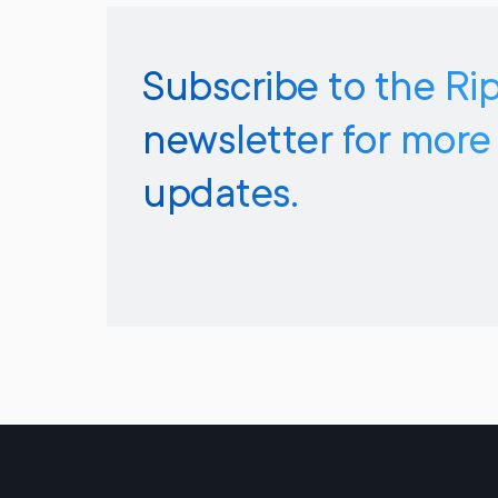
Subscribe to the Ri
newsletter for more
updates.