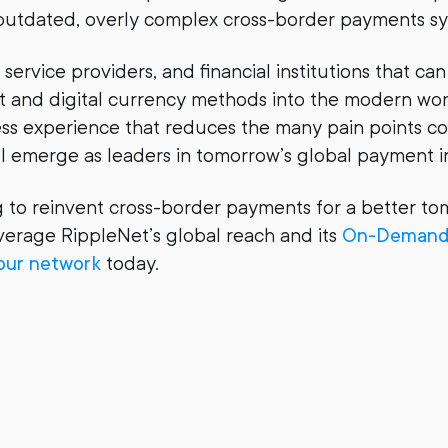
 outdated, overly complex cross-border payments s
ervice providers, and financial institutions that can
 and digital currency methods into the modern wor
nless experience that reduces the many pain points 
ll emerge as leaders in tomorrow’s global payment i
ng to reinvent cross-border payments for a better to
erage RippleNet’s global reach and its
On-Demand 
 our network
today.