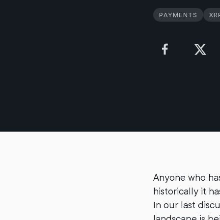
Payments
XR
Anyone who has 
historically it 
In our last disc
landscape is be