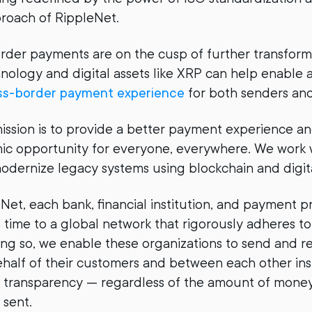
roach of RippleNet.
rder payments are on the cusp of further transform
nology and digital assets like XRP can help enable 
ross-border payment experience
for both senders and
mission is to provide a better payment experience a
c opportunity for everyone, everywhere. We work w
 modernize legacy systems using blockchain and digit
et, each bank, financial institution, and payment p
l time to a global network that rigorously adheres t
oing so, we enable these organizations to send and r
half of their customers and between each other ins
nd transparency — regardless of the amount of money
 sent.