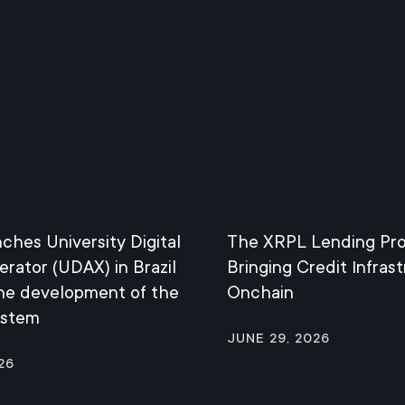
nches University Digital
The XRPL Lending Pro
erator (UDAX) in Brazil
Bringing Credit Infras
the development of the
Onchain
ystem
June 29, 2026
26