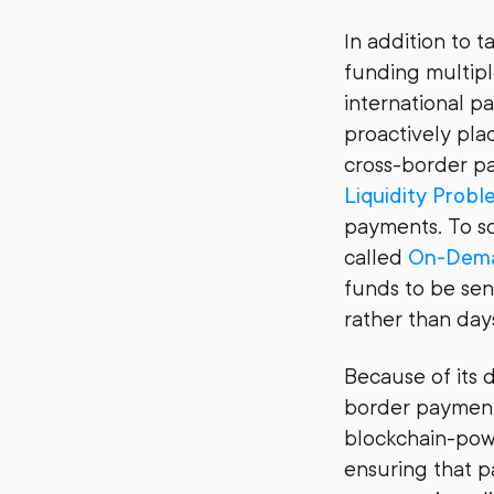
In addition to t
funding multipl
international p
proactively plac
cross-border pa
Liquidity Probl
payments. To so
called
On-Dema
funds to be sen
rather than day
Because of its d
border payments 
blockchain-pow
ensuring that p