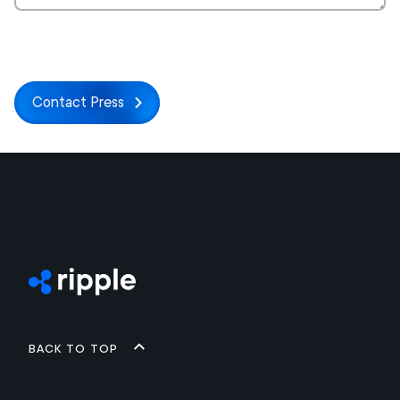
Contact Press
Back to top