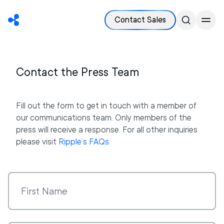
Contact Sales
Contact the Press Team
Fill out the form to get in touch with a member of
our communications team. Only members of the
press will receive a response. For all other inquiries
please visit
Ripple’s FAQs
.