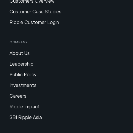
Customers Overview
Customer Case Studies
Ripple Customer Login
Company
About Us
Leadership
Public Policy
Investments
Careers
Ripple Impact
SBI Ripple Asia