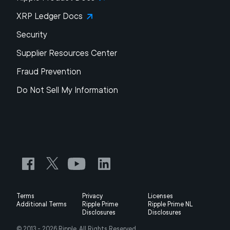
XRP Ledger Docs
Security
Supplier Resources Center
Fraud Prevention
Do Not Sell My Information
Terms
Privacy
Licenses
Additional Terms
Ripple Prime
Ripple Prime NL
Disclosures
Disclosures
© 2013 -
2026
Ripple, All Rights Reserved.