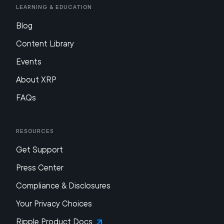
Learning & Education
Blog
Content Library
Events
About XRP
FAQs
Resources
Get Support
Press Center
Compliance & Disclosures
Your Privacy Choices
Ripple Product Docs