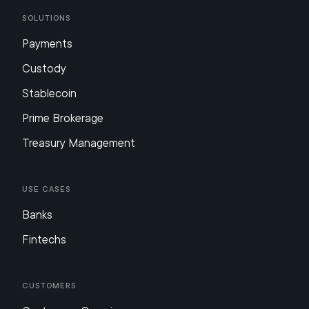
Solutions
Payments
Custody
Stablecoin
Prime Brokerage
Treasury Management
Use Cases
Banks
Fintechs
Customers