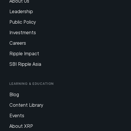
About Us
Leadership
Public Policy
Investments
Careers
Ripple Impact
SBI Ripple Asia
Learning & Education
Blog
Content Library
Events
About XRP