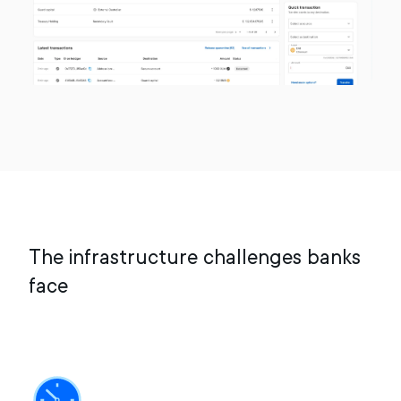
The infrastructure challenges banks
face