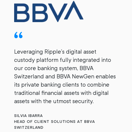
Leveraging Ripple’s digital asset
custody platform fully integrated into
B
our core banking system, BBVA
e
Switzerland and BBVA NewGen enables
c
its private banking clients to combine
w
traditional financial assets with digital
ou
assets with the utmost security.
B
SILVIA IBARRA
HEAD OF CLIENT SOLUTIONS AT BBVA
SWITZERLAND