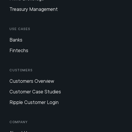
Treasury Management
Use Cases
Banks
Fintechs
Customers
Customers Overview
Customer Case Studies
Ripple Customer Login
Company