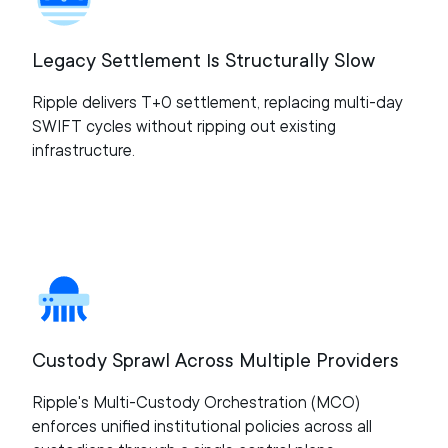
Legacy Settlement Is Structurally Slow
Ripple delivers T+0 settlement, replacing multi-day
SWIFT cycles without ripping out existing
infrastructure.
Custody Sprawl Across Multiple Providers
Ripple's Multi-Custody Orchestration (MCO)
enforces unified institutional policies across all