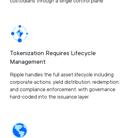
custodians through a single control plane.
Tokenization Requires Lifecycle
Management
Ripple handles the full asset lifecycle including
corporate actions, yield distribution, redemption,
and compliance enforcement, with governance
hard-coded into the issuance layer.