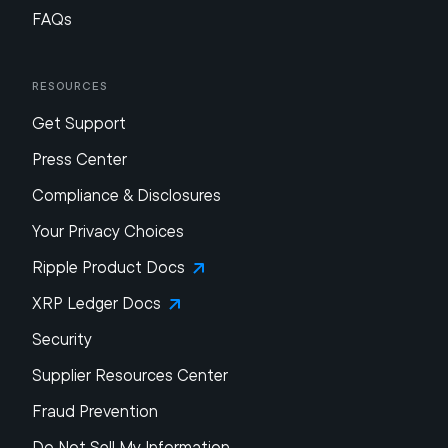
FAQs
Resources
Get Support
Press Center
Compliance & Disclosures
Your Privacy Choices
Ripple Product Docs
XRP Ledger Docs
Security
Supplier Resources Center
Fraud Prevention
Do Not Sell My Information