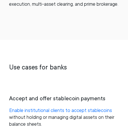
execution, multi-asset clearing, and prime brokerage.
Use cases for banks
Accept and offer stablecoin payments
Enable institutional clients to accept stablecoins
without holding or managing digital assets on their
balance sheets.