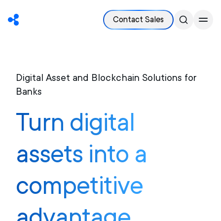
Contact Sales
Digital Asset and Blockchain Solutions for
Banks
Turn digital
assets into a
competitive
advantage