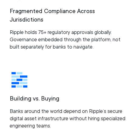
Fragmented Compliance Across
Jurisdictions
Ripple holds 75+ regulatory approvals globally.
Governance embedded through the platform, not
built separately for banks to navigate.
Building vs. Buying
Banks around the world depend on Ripple’s secure
digital asset infrastructure without hiring specialized
engineering teams.