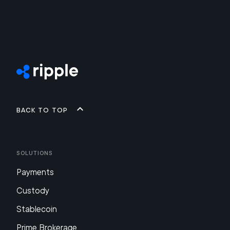
Back to top
Solutions
Payments
Custody
Stablecoin
Prime Brokerage