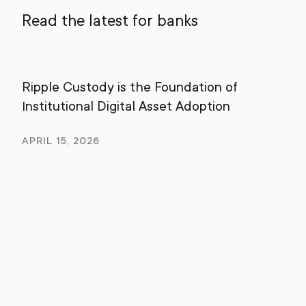
Read the latest for banks
Ripple Custody is the Foundation of
202
Institutional Digital Asset Adoption
Rev
April 15, 2026
Jan