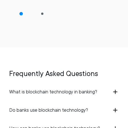
Frequently Asked Questions
What is blockchain technology in banking?
Do banks use blockchain technology?