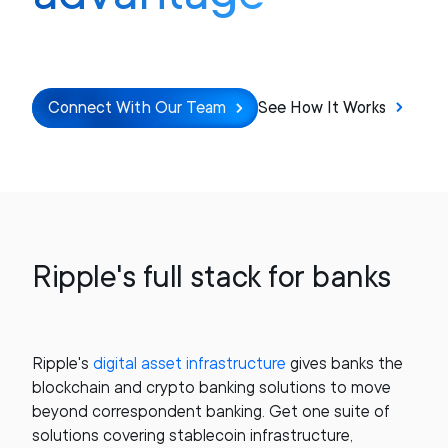
Connect With Our Team
See How It Works
Ripple's full stack for banks
Ripple's
digital asset infrastructure
gives banks the
blockchain and crypto banking solutions to move
beyond correspondent banking. Get one suite of
solutions covering stablecoin infrastructure,