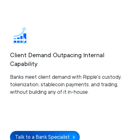
Client Demand Outpacing Internal
Capability
Banks meet client demand with Ripple's custody,
tokenization, stablecoin payments, and trading,
without building any of it in-house.
Talk to a Bank Specialist