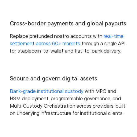
Cross-border payments and global payouts
Replace prefunded nostro accounts with
real-time
settlement across 60+ markets
through a single API
for stablecoin-to-wallet and fiat-to-bank delivery.
Secure and govern digital assets
Bank-grade institutional custody
with MPC and
HSM deployment, programmable governance, and
Multi-Custody Orchestration across providers, built
on underlying infrastructure for institutional clients.