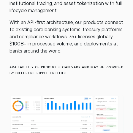
institutional trading, and asset tokenization with full
lifecycle management.
With an API-first architecture, our products connect
to existing core banking systems, treasury platforms,
and compliance workflows. 75+ licenses globally,
$100B+ in processed volume, and deployments at
banks around the world.
Availability of products can vary and may be provided
by different Ripple entities.