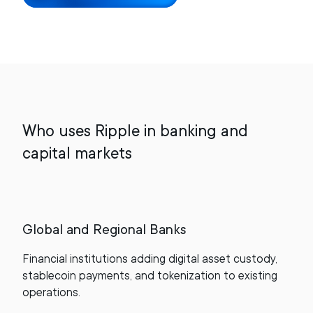
Who uses Ripple in banking and
capital markets
Global and Regional Banks
Financial institutions adding digital asset custody,
stablecoin payments, and tokenization to existing
operations.