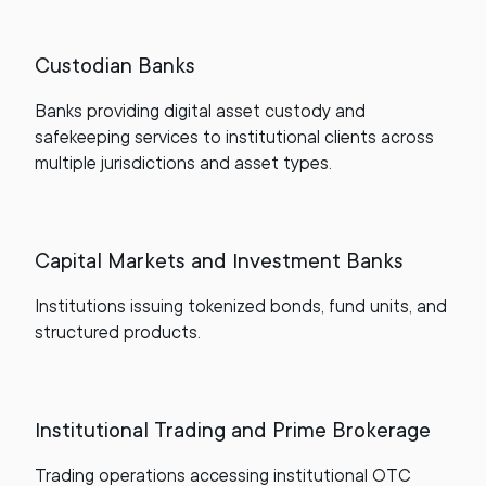
Custodian Banks
Banks providing digital asset custody and
safekeeping services to institutional clients across
multiple jurisdictions and asset types.
Capital Markets and Investment Banks
Institutions issuing tokenized bonds, fund units, and
structured products.
Institutional Trading and Prime Brokerage
Trading operations accessing institutional OTC