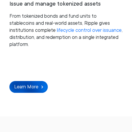
Issue and manage tokenized assets
From tokenized bonds and fund units to
stablecoins and real-world assets, Ripple gives
institutions complete
lifecycle control over issuance
,
distribution, and redemption on a single integrated
platform.
Learn More