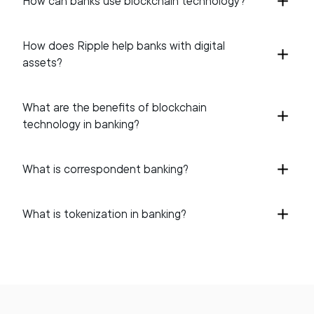
How can banks use blockchain technology?
How does Ripple help banks with digital
assets?
What are the benefits of blockchain
technology in banking?
What is correspondent banking?
What is tokenization in banking?