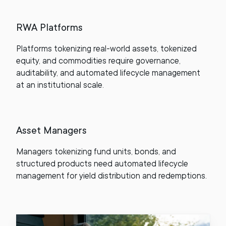
RWA Platforms
Platforms tokenizing real-world assets, tokenized
equity, and commodities require governance,
auditability, and automated lifecycle management
at an institutional scale.
Asset Managers
Managers tokenizing fund units, bonds, and
structured products need automated lifecycle
management for yield distribution and redemptions.