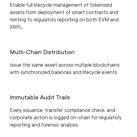
Enable full lifecycle management of tokenized
assets from deployment of smart contracts and
minting to regulatory reporting on both EVM and
XRPL.
Multi-Chain Distribution
Issue the same asset across multiple blockchains
with synchronized balances and lifecycle events.
Immutable Audit Trails
Every issuance, transfer, compliance check, and
corporate action is logged on-chain for regulatory
reporting and forensic analysis.