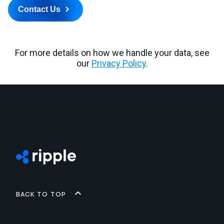
Back to top