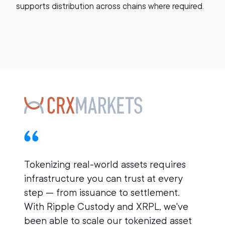
supports distribution across chains where required.
Tokenizing real-world assets requires
infrastructure you can trust at every
step — from issuance to settlement.
With Ripple Custody and XRPL, we've
B
been able to scale our tokenized asset
i