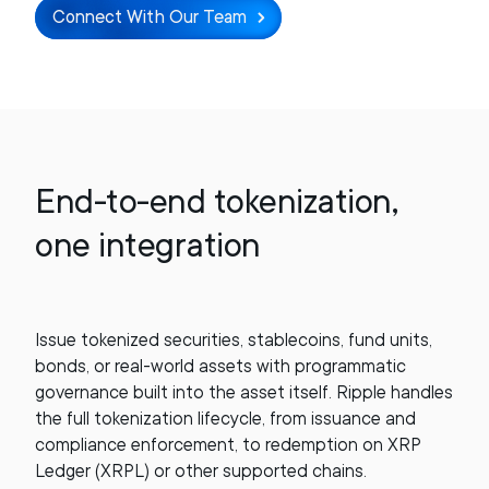
Connect With Our Team
End-to-end tokenization,
one integration
Issue tokenized securities, stablecoins, fund units,
bonds, or real-world assets with programmatic
governance built into the asset itself. Ripple handles
the full tokenization lifecycle, from issuance and
compliance enforcement, to redemption on XRP
Ledger (XRPL) or other supported chains.