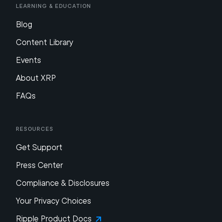
Learning & Education
Blog
Content Library
Events
About XRP
FAQs
Resources
Get Support
Press Center
Compliance & Disclosures
Your Privacy Choices
Ripple Product Docs