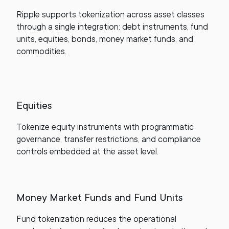
Ripple supports tokenization across asset classes
through a single integration: debt instruments, fund
units, equities, bonds, money market funds, and
commodities.
Equities
Tokenize equity instruments with programmatic
governance, transfer restrictions, and compliance
controls embedded at the asset level.
Money Market Funds and Fund Units
Fund tokenization reduces the operational