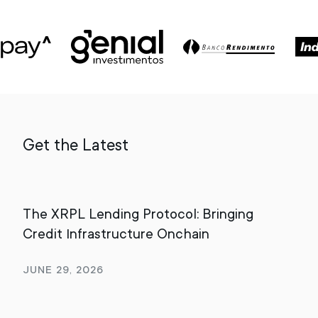
Get the Latest
The XRPL Lending Protocol: Bringing
Bey
Credit Infrastructure Onchain
Dig
June 29, 2026
Apr