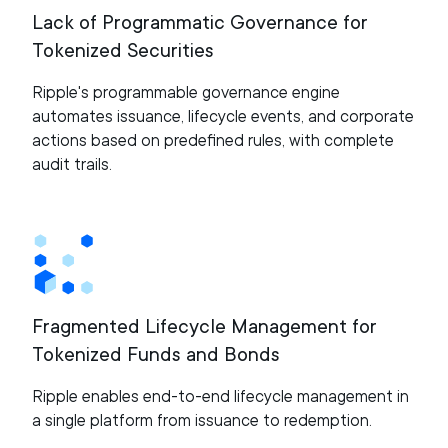
Lack of Programmatic Governance for
Tokenized Securities
Ripple's programmable governance engine
automates issuance, lifecycle events, and corporate
actions based on predefined rules, with complete
audit trails.
Fragmented Lifecycle Management for
Tokenized Funds and Bonds
Ripple enables end-to-end lifecycle management in
a single platform from issuance to redemption.