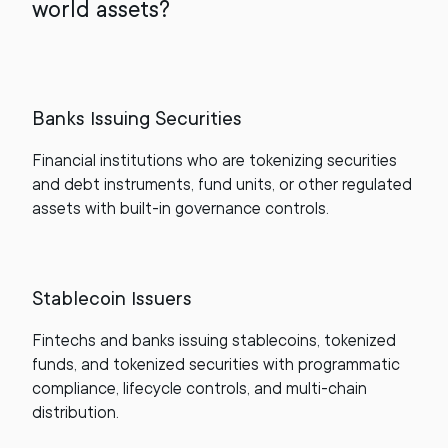
world assets?
Banks Issuing Securities
Financial institutions who are tokenizing securities
and debt instruments, fund units, or other regulated
assets with built-in governance controls.
Stablecoin Issuers
Fintechs and banks issuing stablecoins, tokenized
funds, and tokenized securities with programmatic
compliance, lifecycle controls, and multi-chain
distribution.