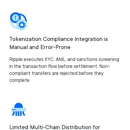
Tokenization Compliance Integration is
Manual and Error-Prone
Ripple executes KYC, AML, and sanctions screening
in the transaction flow before settlement. Non-
compliant transfers are rejected before they
complete.
Limited Multi-Chain Distribution for