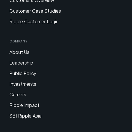
Customers Overview
Customer Case Studies
Ripple Customer Login
Company
About Us
Leadership
Public Policy
Investments
Careers
Ripple Impact
SBI Ripple Asia