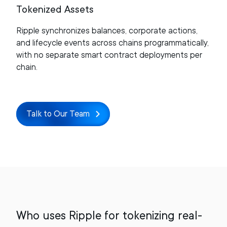
Tokenized Assets
Ripple synchronizes balances, corporate actions,
and lifecycle events across chains programmatically,
with no separate smart contract deployments per
chain.
Talk to Our Team
Who uses Ripple for tokenizing real-