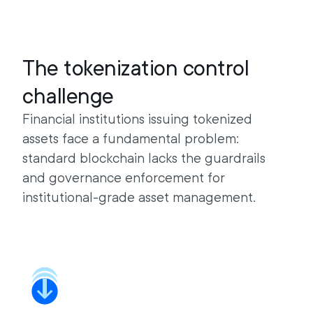
The tokenization control
challenge
Financial institutions issuing tokenized
assets face a fundamental problem:
standard blockchain lacks the guardrails
and governance enforcement for
institutional-grade asset management.