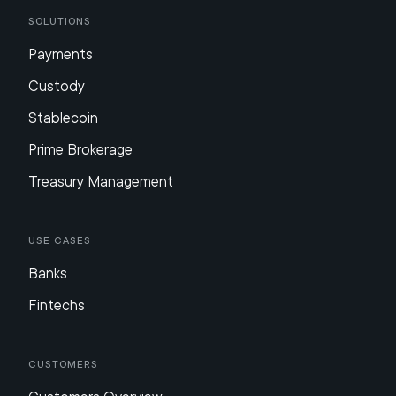
Solutions
Payments
Custody
Stablecoin
Prime Brokerage
Treasury Management
Use Cases
Banks
Fintechs
Customers