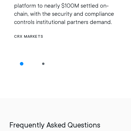
platform to nearly $100M settled on-
r
chain, with the security and compliance
M
controls institutional partners demand.
g
n
CRX MARKETS
O
Frequently Asked Questions