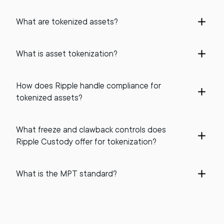
What are tokenized assets?
What is asset tokenization?
How does Ripple handle compliance for
tokenized assets?
What freeze and clawback controls does
Ripple Custody offer for tokenization?
What is the MPT standard?