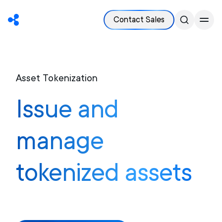
Contact Sales
Asset Tokenization
Issue and
manage
tokenized assets