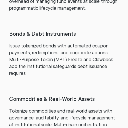
overhead of managing fund events at scale through
programmatic lifecycle management.
Bonds & Debt Instruments
Issue tokenized bonds with automated coupon
payments, redemptions, and corporate actions.
Multi-Purpose Token (MPT) Freeze and Clawback
add the institutional safeguards debt issuance
requires.
Commodities & Real-World Assets
Tokenize commodities and real-world assets with
governance, auditability, and lifecycle management
at institutional scale. Multi-chain orchestration