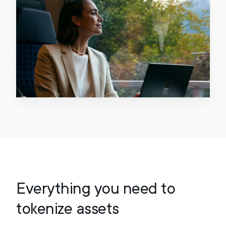
Everything you need to
tokenize assets