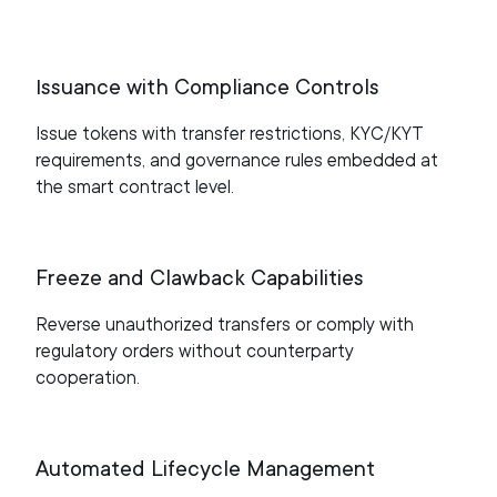
Issuance with Compliance Controls
Issue tokens with transfer restrictions, KYC/KYT
requirements, and governance rules embedded at
the smart contract level.
Freeze and Clawback Capabilities
Reverse unauthorized transfers or comply with
regulatory orders without counterparty
cooperation.
Automated Lifecycle Management