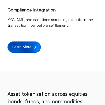
Compliance Integration
KYC, AML, and sanctions screening execute in the
transaction flow before settlement.
Learn More
Asset tokenization across equities,
bonds, funds, and commodities