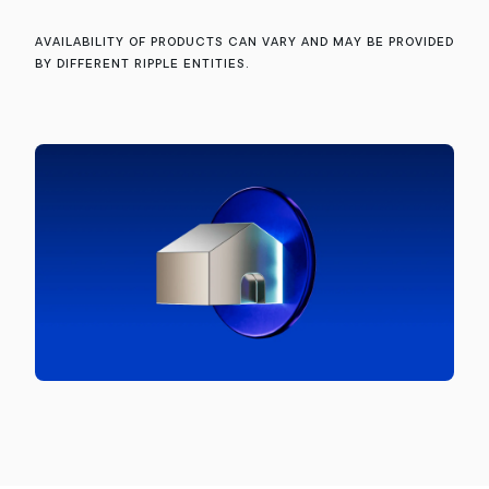
Availability of products can vary and may be provided
by different Ripple entities.