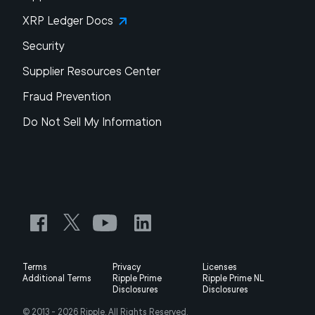
XRP Ledger Docs
Security
Supplier Resources Center
Fraud Prevention
Do Not Sell My Information
Terms
Privacy
Licenses
Additional Terms
Ripple Prime
Ripple Prime NL
Disclosures
Disclosures
© 2013 -
2026
Ripple, All Rights Reserved.