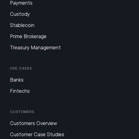
Payments
Custody
Stablecoin
Prime Brokerage
Treasury Management
Use Cases
Banks
Fintechs
Customers
Customers Overview
Customer Case Studies