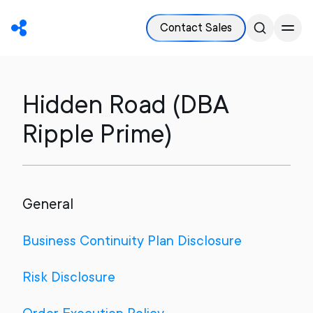
Contact Sales
Hidden Road (DBA
Ripple Prime)
General
Business Continuity Plan Disclosure
Risk Disclosure