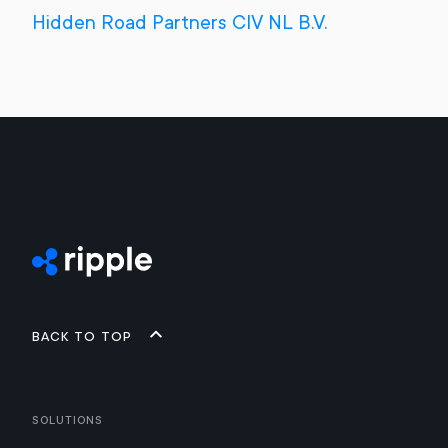
Hidden Road Partners CIV NL B.V.
Back to top
Solutions