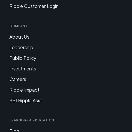
Ripple Customer Login
Company
About Us
Leadership
Public Policy
Investments
Careers
Ripple Impact
SBI Ripple Asia
Learning & Education
Blog