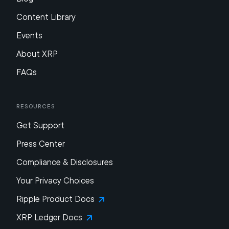
Content Library
Events
About XRP
FAQs
Resources
Get Support
Press Center
Compliance & Disclosures
Your Privacy Choices
Ripple Product Docs
XRP Ledger Docs