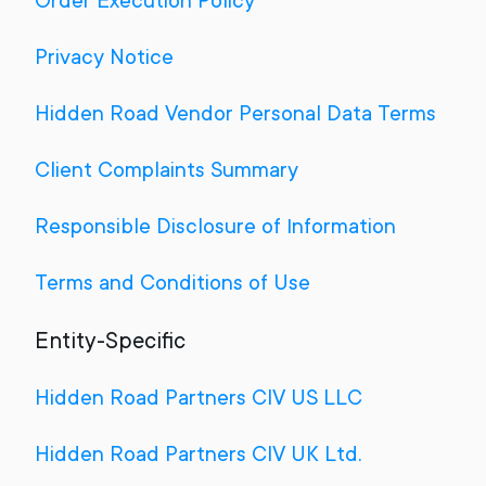
Order Execution Policy
Privacy Notice
Hidden Road Vendor Personal Data Terms
Client Complaints Summary
Responsible Disclosure of Information
Terms and Conditions of Use
Entity-Specific
Hidden Road Partners CIV US LLC
Hidden Road Partners CIV UK Ltd.