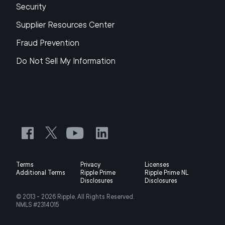
Security
Supplier Resources Center
Fraud Prevention
Do Not Sell My Information
Terms
Privacy
Licenses
Additional Terms
Ripple Prime
Ripple Prime NL
Disclosures
Disclosures
© 2013 -
2026
Ripple, All Rights Reserved.
NMLS #2314015