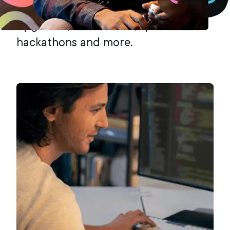
community to propose technology
upgrades, host events, sponsor
hackathons and more.