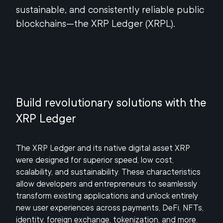
sustainable, and consistently reliable public
blockchains—the XRP Ledger (XRPL).
Build revolutionary solutions with the
XRP Ledger
The XRP Ledger and its native digital asset XRP
were designed for superior speed, low cost,
scalability, and sustainability. These characteristics
allow developers and entrepreneurs to seamlessly
transform existing applications and unlock entirely
new user experiences across payments, DeFi, NFTs,
identity, foreign exchange, tokenization, and more.