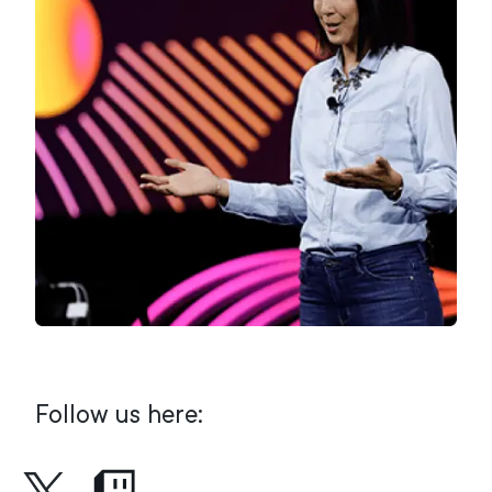
Follow us here: