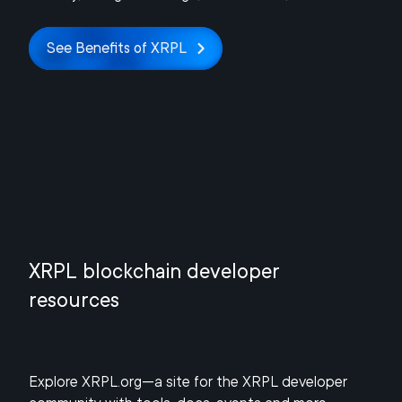
See Benefits of XRPL
XRPL blockchain developer
resources
Explore XRPL.org—a site for the XRPL developer