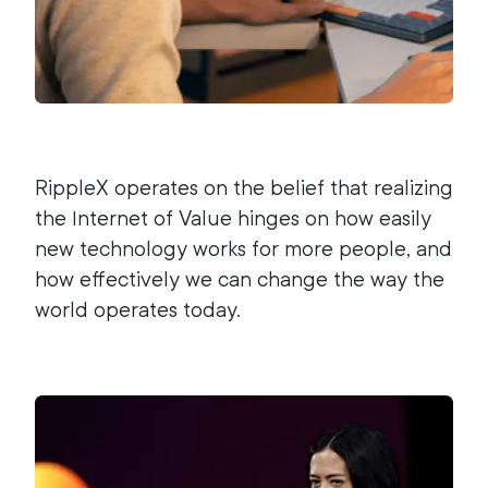
RippleX operates on the belief that realizing
the Internet of Value hinges on how easily
new technology works for more people, and
how effectively we can change the way the
world operates today.