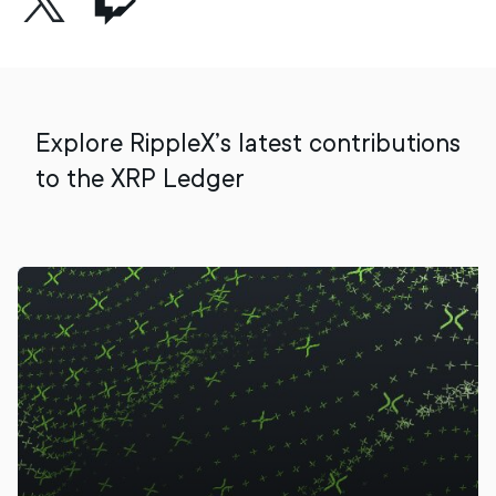
Explore RippleX’s latest contributions
to the XRP Ledger