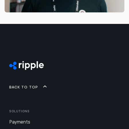
Back to top
Solutions
Payments