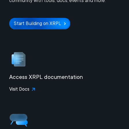
community with tools, docs, events and more.
Start Building on XRPL
Access XRPL documentation
Visit Docs