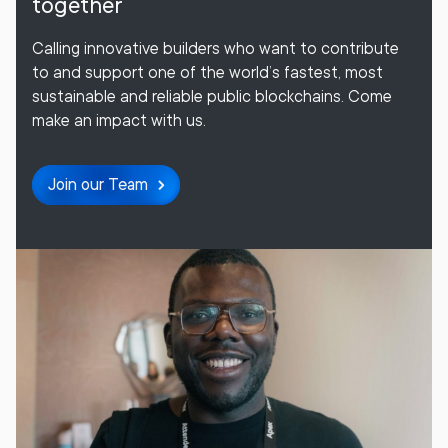
together
Calling innovative builders who want to contribute
to and support one of the world’s fastest, most
sustainable and reliable public blockchains. Come
make an impact with us.
Join our Team