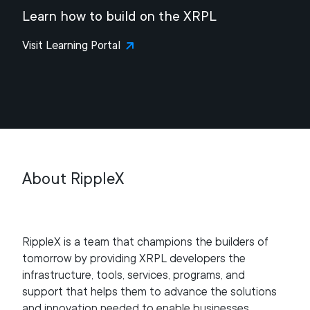
Learn how to build on the XRPL
Visit Learning Portal
About RippleX
RippleX is a team that champions the builders of
tomorrow by providing XRPL developers the
infrastructure, tools, services, programs, and
support that helps them to advance the solutions
and innovation needed to enable businesses,