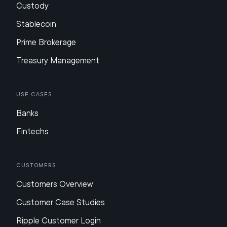
Custody
Stablecoin
Prime Brokerage
Treasury Management
Use Cases
Banks
Fintechs
Customers
Customers Overview
Customer Case Studies
Ripple Customer Login