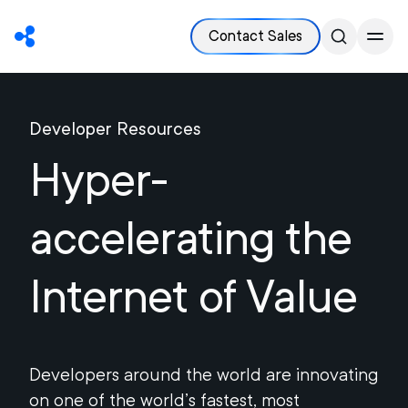
Contact Sales
Developer Resources
Hyper-
accelerating the
Internet of Value
Developers around the world are innovating
on one of the world’s fastest, most