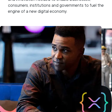
consumers, institutions and governments to fuel the
engine of a new digital economy.
We collaborate with the wider XRPL