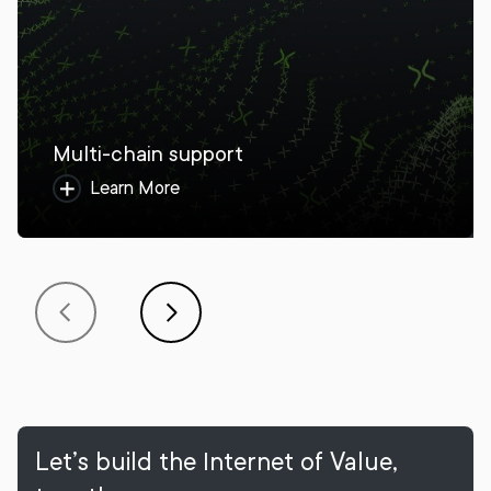
Multi-chain support
Learn More
Let’s build the Internet of Value,