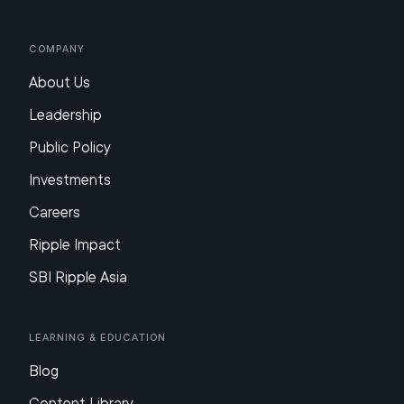
Company
About Us
Leadership
Public Policy
Investments
Careers
Ripple Impact
SBI Ripple Asia
Learning & Education
Blog
Content Library