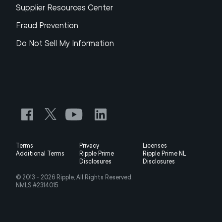
Supplier Resources Center
Fraud Prevention
Do Not Sell My Information
Terms
Privacy
Licenses
Additional Terms
Ripple Prime
Ripple Prime NL
Disclosures
Disclosures
© 2013 -
2026
Ripple, All Rights Reserved.
NMLS #2314015