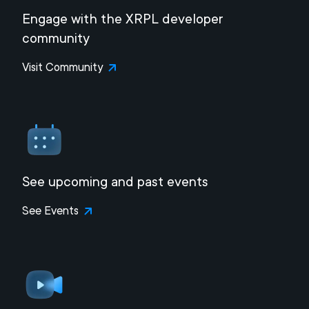
Engage with the XRPL developer
community
Visit Community
See upcoming and past events
See Events