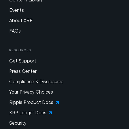
Events
About XRP
FAQs
Resources
Get Support
Press Center
Compliance & Disclosures
Your Privacy Choices
Ripple Product Docs
XRP Ledger Docs
Security