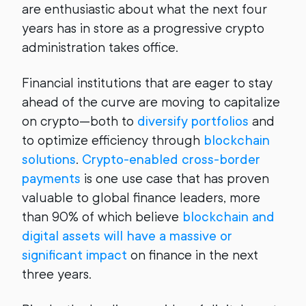
are enthusiastic about what the next four
years has in store as a progressive crypto
administration takes office.
Financial institutions that are eager to stay
ahead of the curve are moving to capitalize
on crypto—both to
diversify portfolios
and
to optimize efficiency through
blockchain
solutions
.
Crypto-enabled cross-border
payments
is one use case that has proven
valuable to global finance leaders, more
than 90% of which believe
blockchain and
digital assets will have a massive or
significant impact
on finance in the next
three years.