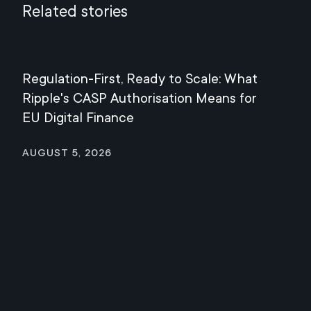
Related stories
Regulation-First, Ready to Scale: What
Mee
Ripple's CASP Authorisation Means for
Jul
EU Digital Finance
August 5, 2026