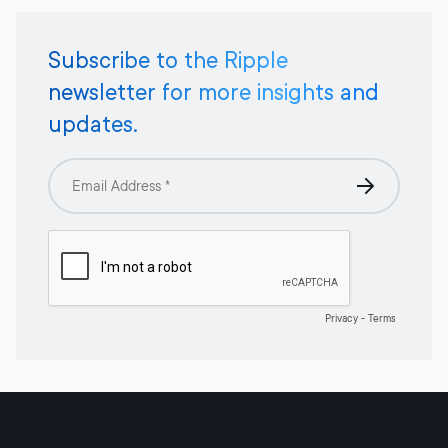
Subscribe to the Ripple
newsletter for more insights and
updates.