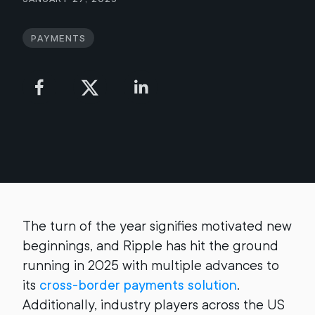
Payments
The turn of the year signifies motivated new
beginnings, and Ripple has hit the ground
running in 2025 with multiple advances to
its
cross-border payments solution
.
Additionally, industry players across the US