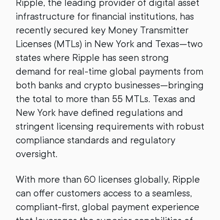
Ripple, the leading provider of digital asset
infrastructure for financial institutions, has
recently secured key Money Transmitter
Licenses (MTLs) in New York and Texas—two
states where Ripple has seen strong
demand for real-time global payments from
both banks and crypto businesses—bringing
the total to more than 55 MTLs. Texas and
New York have defined regulations and
stringent licensing requirements with robust
compliance standards and regulatory
oversight.
With more than 60 licenses globally, Ripple
can offer customers access to a seamless,
compliant-first, global payment experience