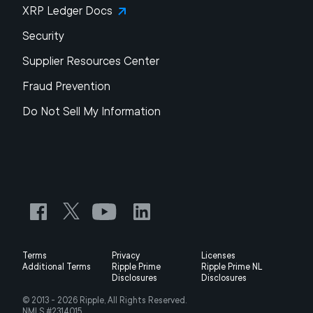
XRP Ledger Docs
Security
Supplier Resources Center
Fraud Prevention
Do Not Sell My Information
Terms
Privacy
Licenses
Additional Terms
Ripple Prime
Ripple Prime NL
Disclosures
Disclosures
© 2013 -
2026
Ripple, All Rights Reserved.
NMLS #2314015