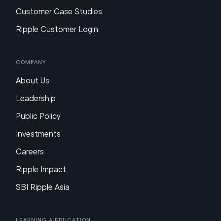
Customer Case Studies
Ripple Customer Login
Company
About Us
Leadership
Public Policy
Investments
Careers
Ripple Impact
SBI Ripple Asia
Learning & Education