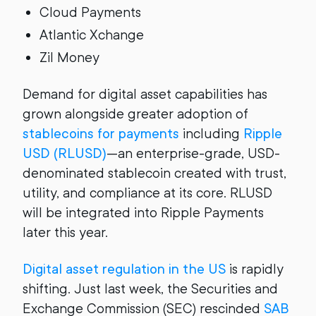
Cloud Payments
Atlantic Xchange
Zil Money
Demand for digital asset capabilities has
grown alongside greater adoption of
stablecoins for payments
including
Ripple
USD (RLUSD)
—an enterprise-grade, USD-
denominated stablecoin created with trust,
utility, and compliance at its core. RLUSD
will be integrated into Ripple Payments
later this year.
Digital asset regulation in the US
is rapidly
shifting. Just last week, the Securities and
Exchange Commission (SEC) rescinded
SAB