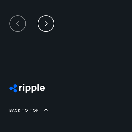
Back to top