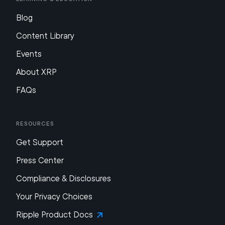
Blog
Content Library
Events
About XRP
FAQs
Resources
Get Support
Press Center
Compliance & Disclosures
Your Privacy Choices
Ripple Product Docs