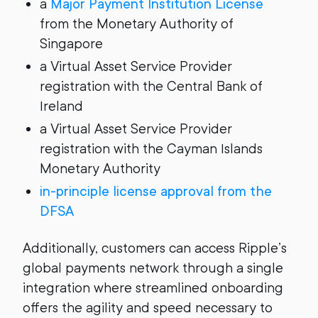
a
Major Payment Institution License
from the Monetary Authority of
Singapore
a Virtual Asset Service Provider
registration with the Central Bank of
Ireland
a Virtual Asset Service Provider
registration with the Cayman Islands
Monetary Authority
in-principle license approval from the
DFSA
Additionally, customers can access Ripple’s
global payments network through a single
integration where streamlined onboarding
offers the agility and speed necessary to