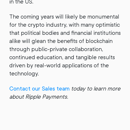
in the US.
The coming years will likely be monumental
for the crypto industry, with many optimistic
that political bodies and financial institutions
alike will glean the benefits of blockchain
through public-private collaboration,
continued education, and tangible results
driven by real-world applications of the
technology.
Contact our Sales team
today to learn more
about Ripple Payments.