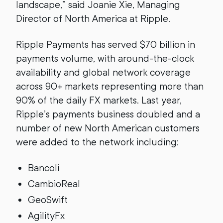
landscape,” said Joanie Xie, Managing
Director of North America at Ripple.
Ripple Payments has served $70 billion in
payments volume, with around-the-clock
availability and global network coverage
across 90+ markets representing more than
90% of the daily FX markets. Last year,
Ripple’s payments business doubled and a
number of new North American customers
were added to the network including:
Bancoli
CambioReal
GeoSwift
AgilityFx