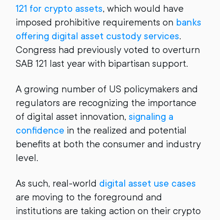
121 for crypto assets
, which would have
imposed prohibitive requirements on
banks
offering digital asset custody services
.
Congress had previously voted to overturn
SAB 121 last year with bipartisan support.
A growing number of US policymakers and
regulators are recognizing the importance
of digital asset innovation,
signaling a
confidence
in the realized and potential
benefits at both the consumer and industry
level.
As such, real-world
digital asset use cases
are moving to the foreground and
institutions are taking action on their crypto