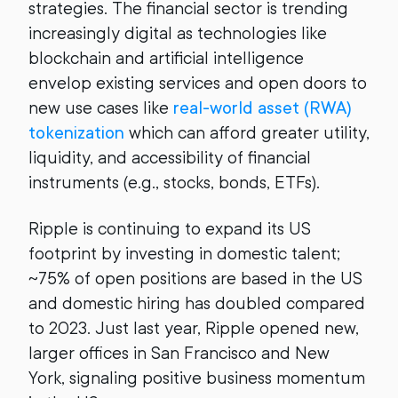
strategies. The financial sector is trending
increasingly digital as technologies like
blockchain and artificial intelligence
envelop existing services and open doors to
new use cases like
real-world asset (RWA)
tokenization
which can afford greater utility,
liquidity, and accessibility of financial
instruments (e.g., stocks, bonds, ETFs).
Ripple is continuing to expand its US
footprint by investing in domestic talent;
~75% of open positions are based in the US
and domestic hiring has doubled compared
to 2023. Just last year, Ripple opened new,
larger offices in San Francisco and New
York, signaling positive business momentum