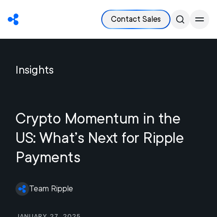
Contact Sales
Insights
Crypto Momentum in the
US: What’s Next for Ripple
Payments
Team Ripple
January 27, 2025