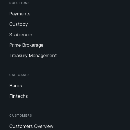
Solutions
Payments
Custody
Stablecoin
Prime Brokerage
Treasury Management
Use Cases
Banks
Fintechs
Customers
Customers Overview