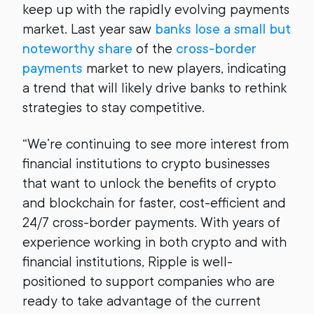
keep up with the rapidly evolving payments
market. Last year saw
banks lose a small but
noteworthy share
of the
cross-border
payments
market to new players, indicating
a trend that will likely drive banks to rethink
strategies to stay competitive.
“We’re continuing to see more interest from
financial institutions to crypto businesses
that want to unlock the benefits of crypto
and blockchain for faster, cost-efficient and
24/7 cross-border payments. With years of
experience working in both crypto and with
financial institutions, Ripple is well-
positioned to support companies who are
ready to take advantage of the current