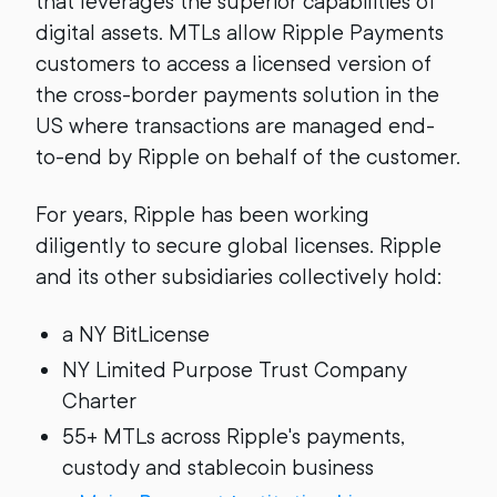
that leverages the superior capabilities of
digital assets. MTLs allow Ripple Payments
customers to access a licensed version of
the cross-border payments solution in the
US where transactions are managed end-
to-end by Ripple on behalf of the customer.
For years, Ripple has been working
diligently to secure global licenses. Ripple
and its other subsidiaries collectively hold:
a NY BitLicense
NY Limited Purpose Trust Company
Charter
55+ MTLs across Ripple's payments,
custody and stablecoin business