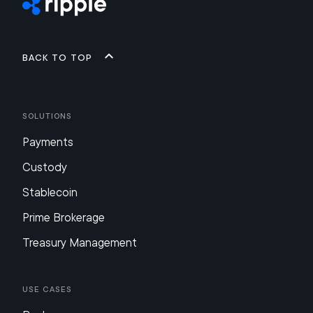
Back to top
Solutions
Payments
Custody
Stablecoin
Prime Brokerage
Treasury Management
Use Cases