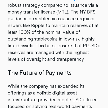
robust strategy compared to issuance via a
money transfer license (MTL). The NY DFS’
guidance on stablecoin issuance requires
issuers like Ripple to maintain reserves of at
least 100% of the nominal value of
outstanding stablecoins in low-risk, highly
liquid assets. This helps ensure that RLUSD’s
reserves are managed with the highest
levels of oversight and transparency.
The Future of Payments
While the company has expanded its
offerings as a holistic digital asset
infrastructure provider, Ripple USD is laser-
focused on solving real-world payments