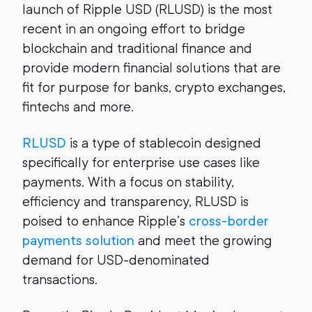
launch of Ripple USD (RLUSD) is the most
recent in an ongoing effort to bridge
blockchain and traditional finance and
provide modern financial solutions that are
fit for purpose for banks, crypto exchanges,
fintechs and more.
RLUSD
is a type of stablecoin designed
specifically for enterprise use cases like
payments. With a focus on stability,
efficiency and transparency, RLUSD is
poised to enhance Ripple’s
cross-border
payments solution
and meet the growing
demand for USD-denominated
transactions.