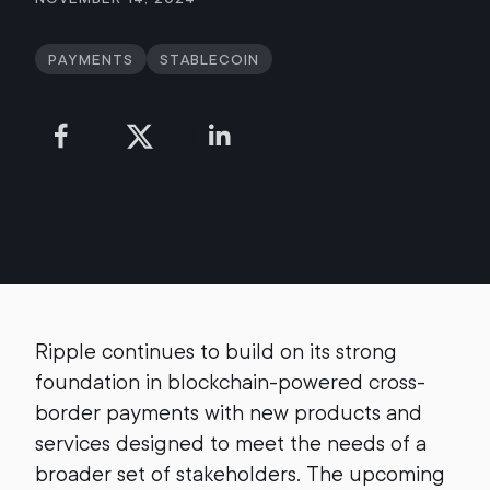
Payments
Stablecoin
Ripple continues to build on its strong
foundation in blockchain-powered cross-
border payments with new products and
services designed to meet the needs of a
broader set of stakeholders. The upcoming