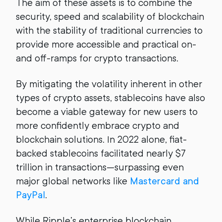
The aim of these assets is to combine the
security, speed and scalability of blockchain
with the stability of traditional currencies to
provide more accessible and practical on-
and off-ramps for crypto transactions.
By mitigating the volatility inherent in other
types of crypto assets, stablecoins have also
become a viable gateway for new users to
more confidently embrace crypto and
blockchain solutions. In 2022 alone, fiat-
backed stablecoins facilitated nearly $7
trillion in transactions—surpassing even
major global networks like
Mastercard and
PayPal
.
While Ripple’s enterprise blockchain