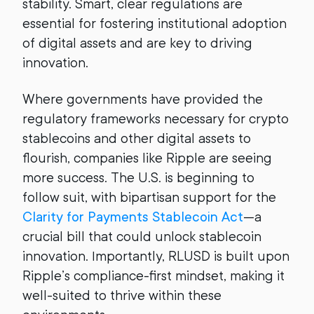
stability. Smart, clear regulations are
essential for fostering institutional adoption
of digital assets and are key to driving
innovation.
Where governments have provided the
regulatory frameworks necessary for crypto
stablecoins and other digital assets to
flourish, companies like Ripple are seeing
more success. The U.S. is beginning to
follow suit, with bipartisan support for the
Clarity for Payments Stablecoin Act
—a
crucial bill that could unlock stablecoin
innovation. Importantly, RLUSD is built upon
Ripple’s compliance-first mindset, making it
well-suited to thrive within these