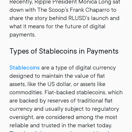
Recently, Ripple President Monica Long sat
down with The Scoop’s Frank Chaparro to
share the story behind RLUSD’s launch and
what it means for the future of digital
payments.
Types of Stablecoins in Payments
Stablecoins
are a type of digital currency
designed to maintain the value of fiat
assets, like the US dollar, or assets like
commodities. Fiat-backed stablecoins, which
are backed by reserves of traditional fiat
currency and usually subject to regulatory
oversight, are considered among the most
reliable and trusted in the market today.