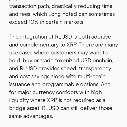
transaction path, drastically reducing time
and fees, which Long noted can sometimes
exceed 10% in certain markets.
The integration of RLUSD is both additive
and complementary to XRP. There are many
use cases where customers may want to
hold, buy or trade tokenized USD onchain,
and RLUSD provides speed, transparency
and cost savings along with multi-chain
issuance and programmable options. And
for major currency corridors with high
liquidity where XRP is not required as a
bridge asset, RLUSD can still deliver those
same advantages.