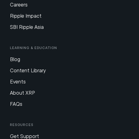
Careers
Ripple Impact
SBI Ripple Asia
Learning & Education
Blog
Content Library
Events
About XRP
FAQs
Resources
Get Support