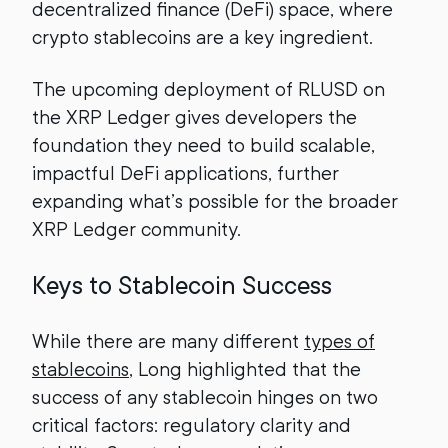
decentralized finance (DeFi) space, where
crypto stablecoins are a key ingredient.
The upcoming deployment of RLUSD on
the XRP Ledger gives developers the
foundation they need to build scalable,
impactful DeFi applications, further
expanding what’s possible for the broader
XRP Ledger community.
Keys to Stablecoin Success
While there are many different
types of
stablecoins
, Long highlighted that the
success of any stablecoin hinges on two
critical factors: regulatory clarity and