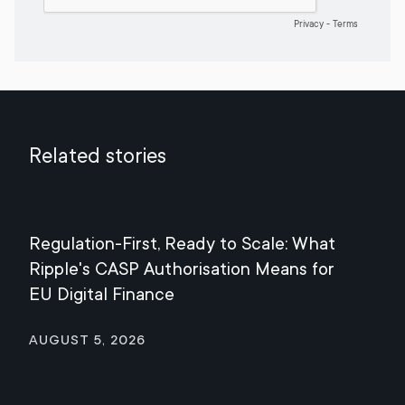
Related stories
Regulation-First, Ready to Scale: What
Mee
Ripple's CASP Authorisation Means for
Jul
EU Digital Finance
August 5, 2026