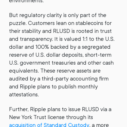
environments.
But regulatory clarity is only part of the
puzzle. Customers lean on stablecoins for
their stability and RLUSD is rooted in trust
and transparency. It is valued 1:1 to the U.S.
dollar and 100% backed by a segregated
reserve of U.S. dollar deposits, short-term
U.S. government treasuries and other cash
equivalents. These reserve assets are
audited by a third-party accounting firm
and Ripple plans to publish monthly
attestations.
Further, Ripple plans to issue RLUSD via a
New York Trust license through its
acquisition of Standard Custody
, a more