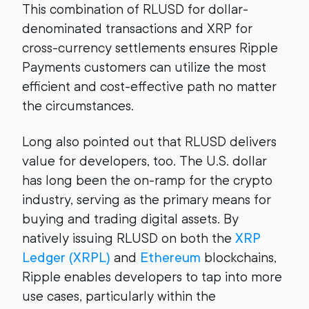
This combination of RLUSD for dollar-
denominated transactions and XRP for
cross-currency settlements ensures Ripple
Payments customers can utilize the most
efficient and cost-effective path no matter
the circumstances.
Long also pointed out that RLUSD delivers
value for developers, too. The U.S. dollar
has long been the on-ramp for the crypto
industry, serving as the primary means for
buying and trading digital assets. By
natively issuing RLUSD on both the
XRP
Ledger (XRPL)
and
Ethereum
blockchains,
Ripple enables developers to tap into more
use cases, particularly within the