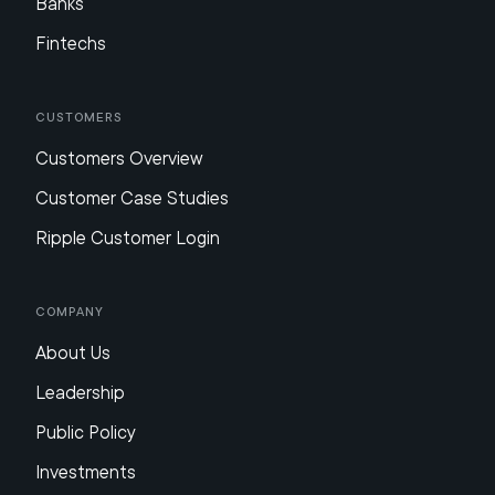
Banks
Fintechs
Customers
Customers Overview
Customer Case Studies
Ripple Customer Login
Company
About Us
Leadership
Public Policy
Investments