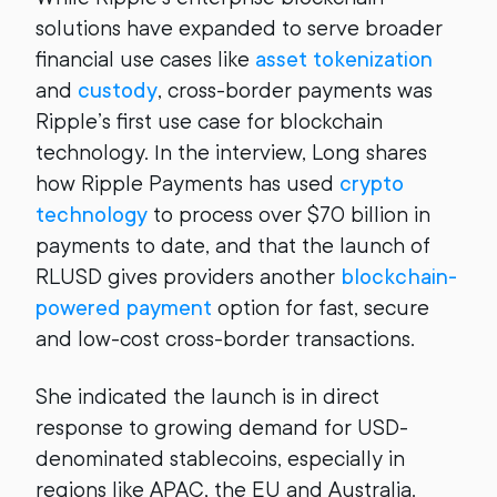
solutions have expanded to serve broader
financial use cases like
asset tokenization
and
custody
, cross-border payments was
Ripple’s first use case for blockchain
technology. In the interview, Long shares
how Ripple Payments has used
crypto
technology
to process over $70 billion in
payments to date, and that the launch of
RLUSD gives providers another
blockchain-
powered payment
option for fast, secure
and low-cost cross-border transactions.
She indicated the launch is in direct
response to growing demand for USD-
denominated stablecoins, especially in
regions like APAC, the EU and Australia.