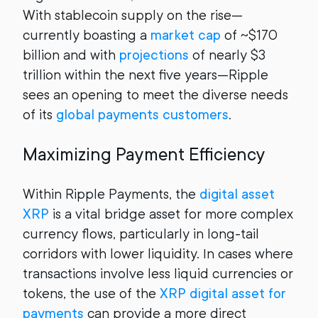
With stablecoin supply on the rise—
currently boasting a
market cap
of ~$170
billion and with
projections
of nearly $3
trillion within the next five years—Ripple
sees an opening to meet the diverse needs
of its
global payments customers
.
Maximizing Payment Efficiency
Within Ripple Payments, the
digital asset
XRP
is a vital bridge asset for more complex
currency flows, particularly in long-tail
corridors with lower liquidity. In cases where
transactions involve less liquid currencies or
tokens, the use of the
XRP digital asset for
payments
can provide a more direct