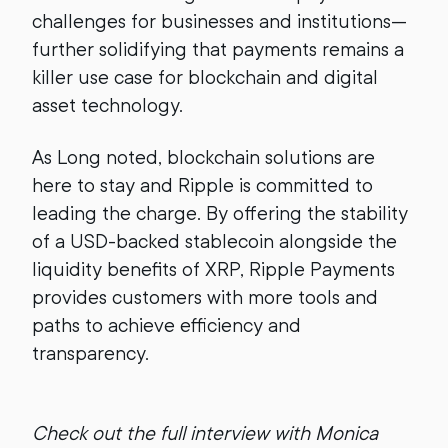
challenges for businesses and institutions—
further solidifying that payments remains a
killer use case for blockchain and digital
asset technology.
As Long noted, blockchain solutions are
here to stay and Ripple is committed to
leading the charge. By offering the stability
of a USD-backed stablecoin alongside the
liquidity benefits of XRP, Ripple Payments
provides customers with more tools and
paths to achieve efficiency and
transparency.
Check out the full interview with Monica