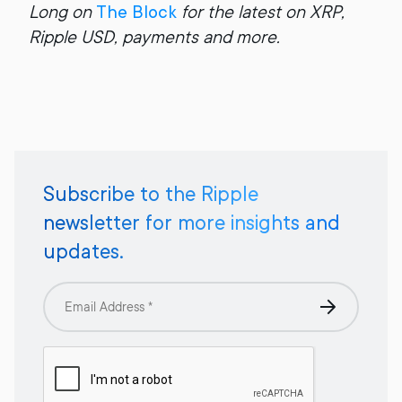
Long on
The Block
for the latest on XRP,
Ripple USD, payments and more.
Subscribe to the Ripple
newsletter for more insights and
updates.