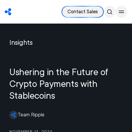
Contact Sales
Insights
Ushering in the Future of
Crypto Payments with
Stablecoins
Team Ripple
November 14, 2024