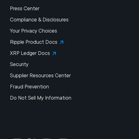
Press Center
Compliance & Disclosures
Your Privacy Choices
Ripple Product Docs
XRP Ledger Docs
Security
Supplier Resources Center
Fraud Prevention
Do Not Sell My Information