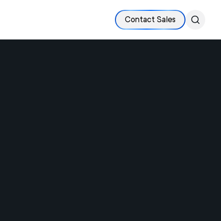
Contact Sales