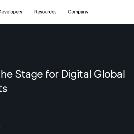
Developers
Resources
Company
the Stage for Digital Global
ts
1