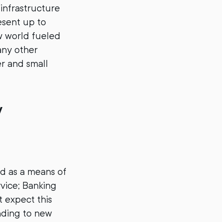
infrastructure
sent up to
ew world fueled
any other
er and small
y
nd as a means of
vice; Banking
t expect this
anding to new