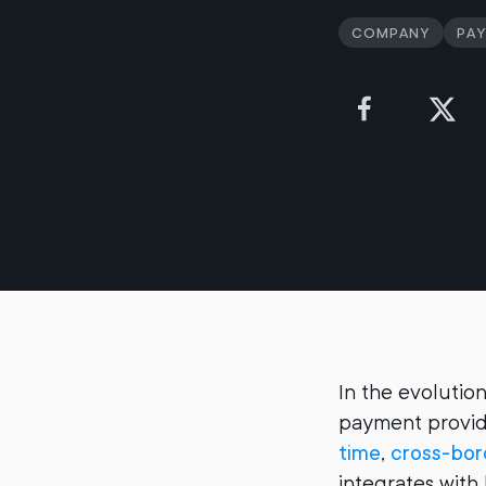
Company
Pa
In the evolution
payment provide
time
,
cross-bo
integrates with