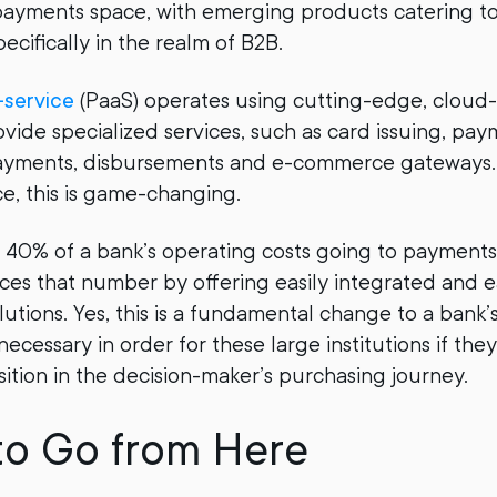
payments space, with emerging products catering to
ecifically in the realm of B2B.
service
(PaaS) operates using cutting-edge, cloud
ovide specialized services, such as card issuing, pay
ayments, disbursements and e-commerce gateways. 
ce, this is game-changing.
40% of a bank’s operating costs going to payment
uces that number by offering easily integrated and 
utions. Yes, this is a fundamental change to a bank’
 necessary in order for these large institutions if they
sition in the decision-maker’s purchasing journey.
to Go from Here