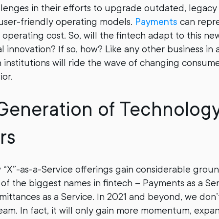
lenges in their efforts to upgrade outdated, legacy 
user-friendly operating models.
Payments
can repre
 operating cost. So, will the fintech adapt to this n
l innovation? If so, how? Like any other business in 
ch institutions will ride the wave of changing consum
ior.
Generation of Technolog
rs
 “X”-as-a-Service offerings gain considerable grou
f the biggest names in fintech – Payments as a Ser
emittances as a Service. In 2021 and beyond, we don’
team. In fact, it will only gain more momentum, exp