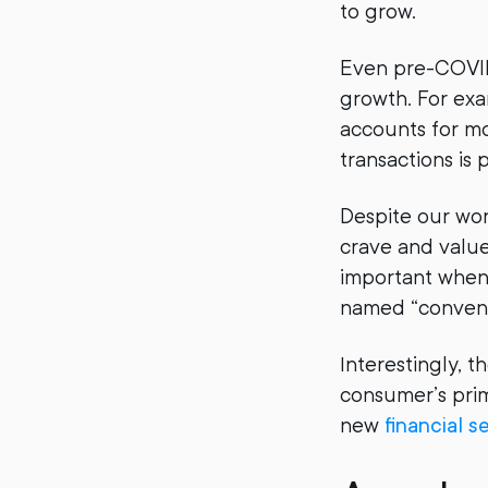
to grow.
Even pre-COVID 
growth. For ex
accounts for mo
transactions is p
Despite our wor
crave and value
important when
named “conveni
Interestingly, t
consumer’s prim
new
financial s