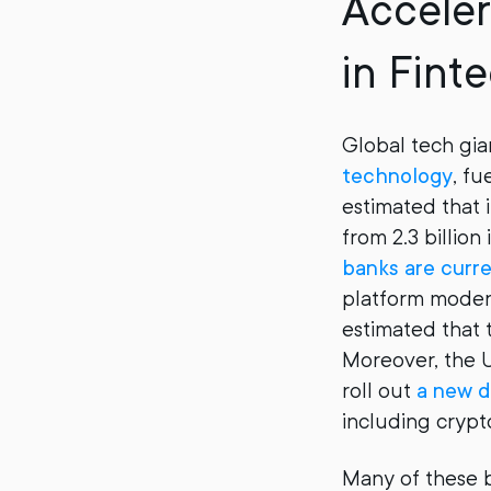
Accele
in Fint
Global tech gian
technology
, fu
estimated that 
from 2.3 billion
banks are curr
platform moderni
estimated that 
Moreover, the U
roll out
a new d
including crypt
Many of these ba