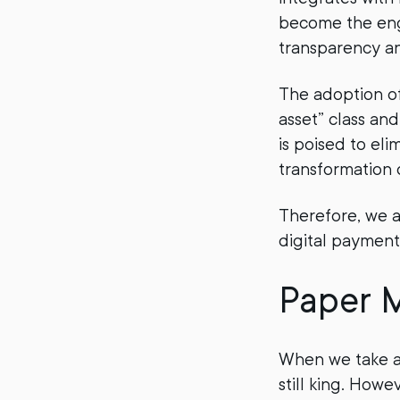
become the engi
transparency a
The adoption of
asset” class an
is poised to el
transformation 
Therefore, we a
digital payment
Paper M
When we take a s
still king. Howe