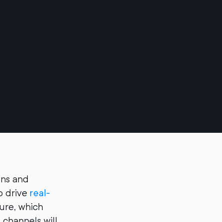
ions and
o drive
real-
ture, which
 channels will