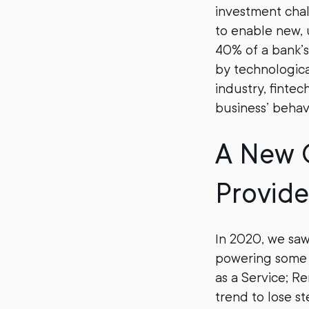
investment chal
to enable new, 
40% of a bank’s
by technologica
industry, finte
business’ behav
A New 
Provide
In 2020, we saw
powering some o
as a Service; R
trend to lose s