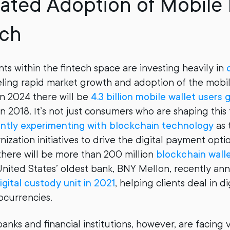
rated Adoption of Mobil
ech
ts within the fintech space are investing heavily in
eling rapid market growth and adoption of the mobile
in 2024 there will be
4.3 billion mobile wallet users 
 in 2018. It’s not just consumers who are shaping this
ently experimenting with blockchain technology
as 
zation initiatives to drive the digital payment optio
there will be more than 200 million
blockchain wall
nited States’ oldest bank, BNY Mellon, recently ann
igital custody unit in 2021
, helping clients deal in di
ocurrencies.
nks and financial institutions, however, are facing 