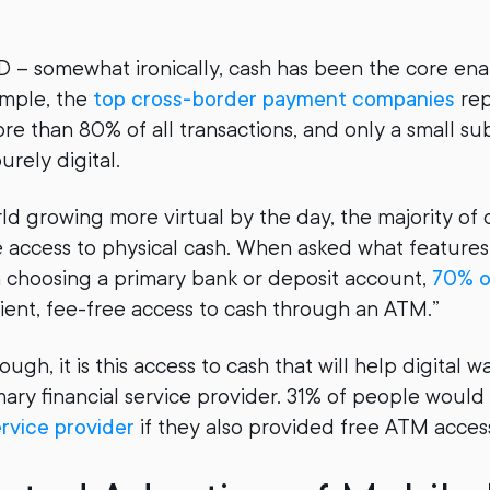
– somewhat ironically, cash has been the core enab
ample, the
top cross-border payment companies
rep
re than 80% of all transactions, and only a small sub
urely digital.
ld growing more virtual by the day, the majority of 
 access to physical cash. When asked what feature
 choosing a primary bank or deposit account,
70% o
ent, fee-free access to cash through an ATM.”
hough, it is this access to cash that will help digital
ary financial service provider. 31% of people would 
ervice provider
if they also provided free ATM acces