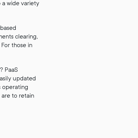
 a wide variety
-based
ments clearing,
For those in
s? PaaS
easily updated
s operating
 are to retain