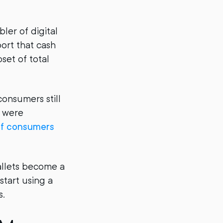
ler of digital
ort that cash
set of total
consumers still
s were
f consumers
 wallets become a
start using a
s.