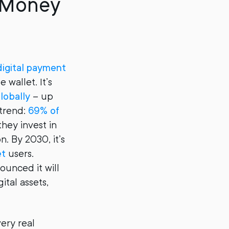
e Money
digital payment
 wallet. It’s
globally
– up
 trend:
69% of
they invest in
n. By 2030, it’s
et
users.
ounced it will
gital assets,
very real