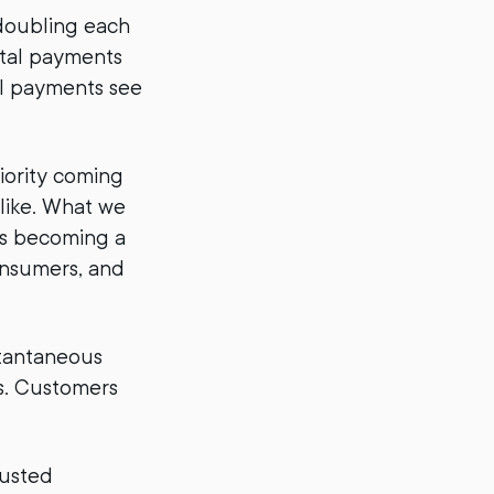
doubling each
gital payments
al payments see
riority coming
like. What we
t’s becoming a
consumers, and
stantaneous
s. Customers
rusted