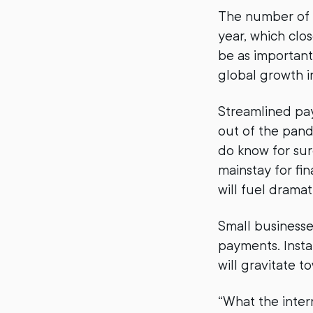
The number of
year, which clos
be as important
global growth i
Streamlined pay
out of the pand
do know for sur
mainstay for fi
will fuel drama
Small businesse
payments. Insta
will gravitate 
“What the inter