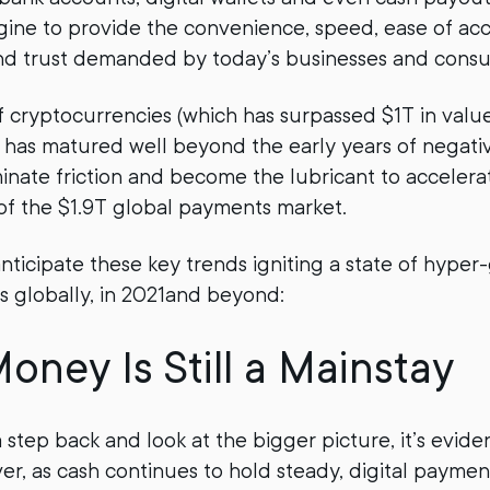
ne to provide the convenience, speed, ease of acc
nd trust demanded by today’s businesses and cons
 cryptocurrencies (which has surpassed $1T in value 
d has matured well beyond the early years of negati
iminate friction and become the lubricant to accelera
of the $1.9T global payments market.
nticipate these key trends igniting a state of hyper
s globally, in 2021and beyond:
oney Is Still a Mainstay
tep back and look at the bigger picture, it’s eviden
ver, as cash continues to hold steady, digital paymen