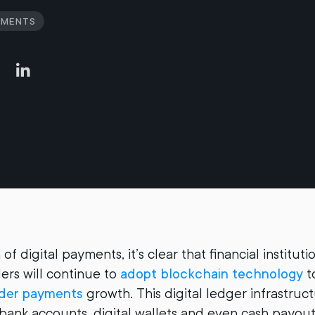
yments
 of digital payments, it’s clear that financial institut
rs will continue to
adopt blockchain technology
t
rder payments
growth. This digital ledger infrastruc
 bank accounts, digital wallets and even cash payout