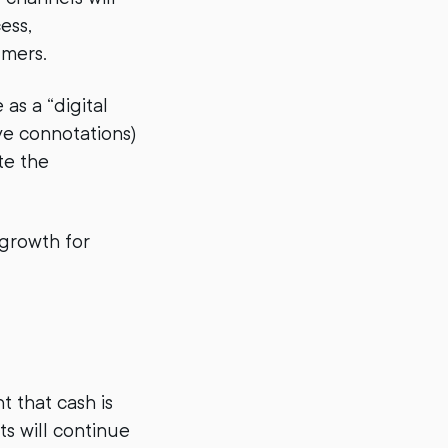
ess,
umers.
as a “digital
ve connotations)
te the
-growth for
t that cash is
ts will continue