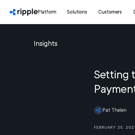
Platform
Solutions
Customers
Insights
Setting 
Paymen
Pat Thelen
February 25, 202