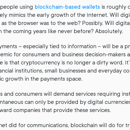
 people using
blockchain-based wallets
is roughly 
ely mimics the early growth of the Internet. Will di
 as the browser was to the web? Possibly. Will digit
n the coming years like never before? Absolutely.
ments – especially tied to information – will be a p
emic for consumers and business decision-makers a
e is that cryptocurrency is no longer a dirty word. I
nancial institutions, small businesses and everyday 
tic growth in the payments space.
s and consumers will demand services requiring in
ntaneous can only be provided by digital currencie
toward companies that provide these services.
net did for communications, blockchain will do for t