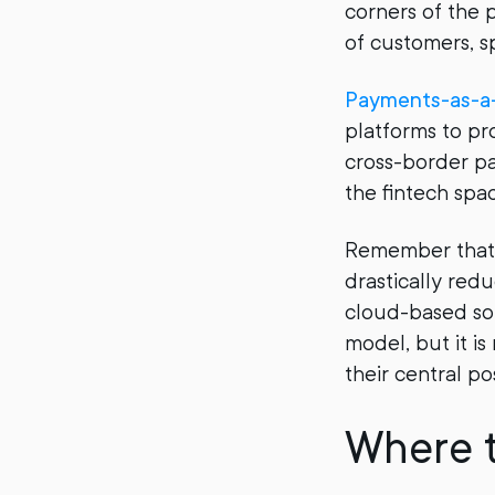
corners of the 
of customers, sp
Payments-as-a-
platforms to pr
cross-border p
the fintech spa
Remember that 
drastically red
cloud-based sol
model, but it is
their central po
Where 