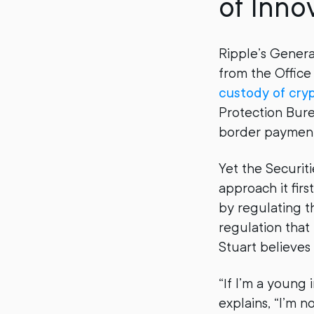
of Inno
Ripple’s Gener
from the Office
custody of cry
Protection Bure
border payments
Yet the Securi
approach it firs
by regulating 
regulation that
Stuart believes
“If I’m a young 
explains, “I’m n