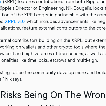
r
(XRPL) features contributions from both Ripple a
ipple’s Director of Engineering, Nik Bougalis, looks 
tion of the XRP Ledger in partnership with the co
sed
XRPL v1.6
, which includes advancements like ne
lidations, feature external contributors to the core
ternal contributors building on the XRPL, but exter
working on wallets and other crypto tools where the
ow cost and high volumes of transactions, as well as
tionalities like time locks, escrows and multi-sign.
eresting to see the community develop more and build
” Nik says.
Risks Being On The Wron