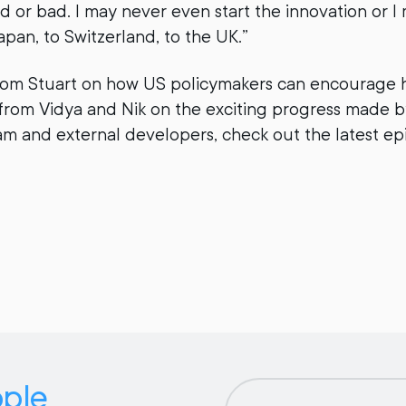
 or bad. I may never even start the innovation or I 
apan, to Switzerland, to the UK.”
rom Stuart on how US policymakers can encourag
from Vidya and Nik on the exciting progress made b
m and external developers, check out the latest e
pple