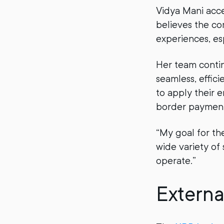
Vidya Mani acc
believes the c
experiences, es
Her team conti
seamless, effici
to apply their 
border payments
“My goal for th
wide variety of
operate.”
Externa