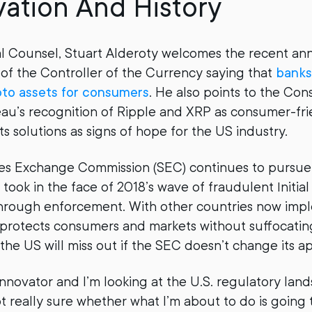
vation And History
al Counsel, Stuart Alderoty welcomes the recent 
 of the Controller of the Currency saying that
banks
pto assets for consumers
. He also points to the Co
au’s recognition of Ripple and XRP as consumer-fri
 solutions as signs of hope for the US industry.
ties Exchange Commission (SEC) continues to pursu
t took in the face of 2018’s wave of fraudulent Initia
through enforcement. With other countries now imp
 protects consumers and markets without suffocatin
 the US will miss out if the SEC doesn’t change its a
innovator and I’m looking at the U.S. regulatory lan
ot really sure whether what I’m about to do is going 