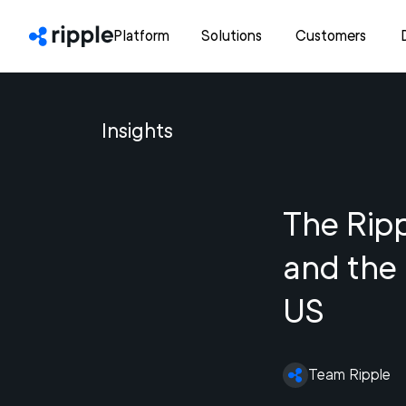
Platform
Solutions
Customers
Insights
The Ripp
and the 
US
Team Ripple