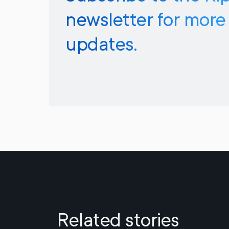
newsletter for more
updates.
Related stories