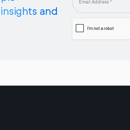
 insights and