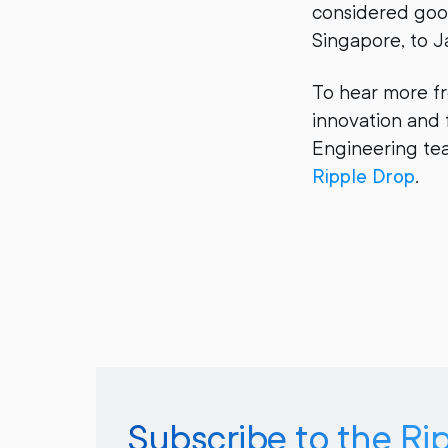
considered good
Singapore, to J
To hear more f
innovation and 
Engineering tea
Ripple Drop
.
Subscribe to the Ri