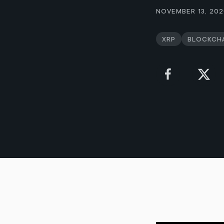
November 13, 20
XRP
Blockch