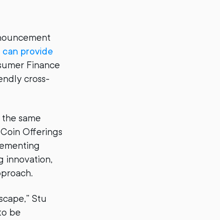
announcement
 can provide
nsumer Finance
endly cross-
e the same
l Coin Offerings
lementing
g innovation,
pproach.
dscape,” Stu
to be