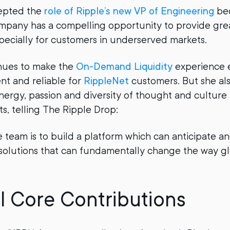
epted the
role of Ripple’s new VP of Engineering
be
ompany has a compelling opportunity to provide gr
pecially for customers in underserved markets.
nues to make the
On-Demand Liquidity
experience 
ent and reliable for
RippleNet
customers. But she al
energy, passion and diversity of thought and cultur
, telling The Ripple Drop:
e team is to build a platform which can anticipate a
 solutions that can fundamentally change the way 
l Core Contributions