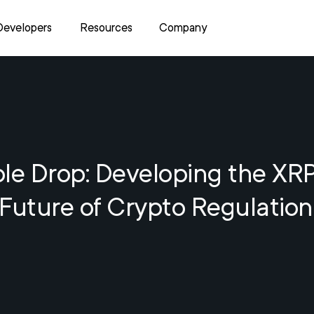
Developers
Resources
Company
le Drop: Developing the XR
Future of Crypto Regulation