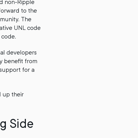
nd non-Ripple
forward to the
mmunity. The
gative UNL code
 code.
nal developers
y benefit from
 support for a
 up their
g Side