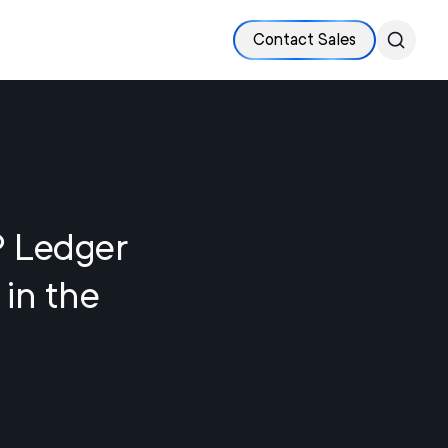
Contact Sales
P Ledger
 in the