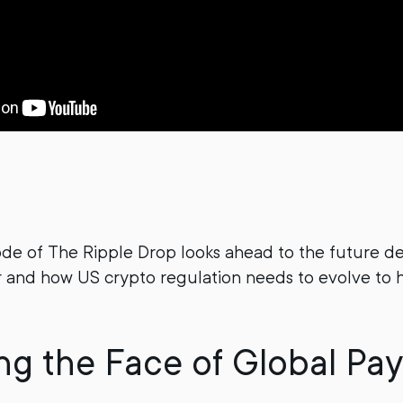
ode of The Ripple Drop looks ahead to the future 
 and how US crypto regulation needs to evolve to 
g the Face of Global Pa