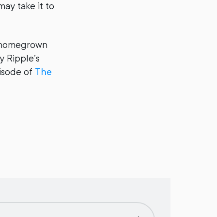
may take it to
e homegrown
y Ripple’s
pisode of
The