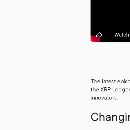
The latest epis
the XRP Ledger
innovators.
Changin