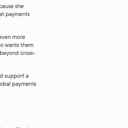
cause she
eat payments
even more
so wants them
e beyond cross-
nd support a
global payments