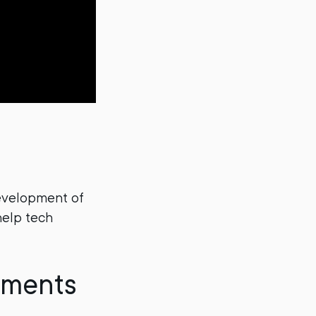
development of
help tech
yments