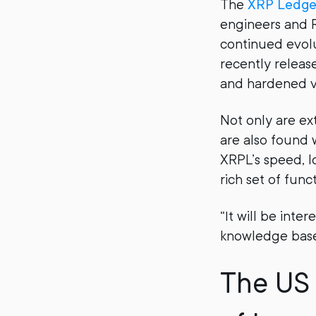
The
XRP Ledge
engineers and R
continued evolu
recently relea
and hardened va
Not only are ex
are also found 
XRPL’s speed, l
rich set of func
“It will be int
knowledge base.
The US 