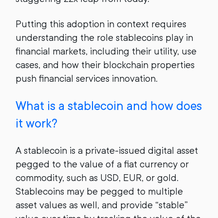
Putting this adoption in context requires
understanding the role stablecoins play in
financial markets, including their utility, use
cases, and how their blockchain properties
push financial services innovation.
What is a stablecoin and how does
it work?
A stablecoin is a private-issued digital asset
pegged to the value of a fiat currency or
commodity, such as USD, EUR, or gold.
Stablecoins may be pegged to multiple
asset values as well, and provide “stable”