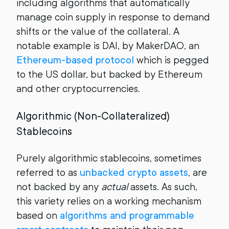
including algorithms that automatically
manage coin supply in response to demand
shifts or the value of the collateral. A
notable example is DAI, by MakerDAO, an
Ethereum-based protocol
which is pegged
to the US dollar, but backed by Ethereum
and other cryptocurrencies.
Algorithmic (Non-Collateralized)
Stablecoins
Purely algorithmic stablecoins, sometimes
referred to as
unbacked crypto assets
, are
not backed by any
actual
assets. As such,
this variety relies on a working mechanism
based on
algorithms and programmable