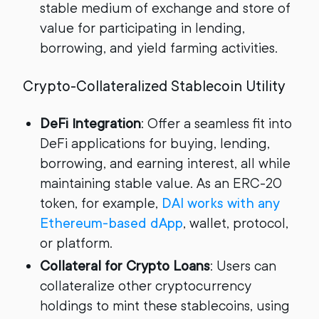
stable medium of exchange and store of
value for participating in lending,
borrowing, and yield farming activities.
Crypto-Collateralized Stablecoin Utility
DeFi Integration
: Offer a seamless fit into
DeFi applications for buying, lending,
borrowing, and earning interest, all while
maintaining stable value. As an ERC-20
token, for example,
DAI works with any
Ethereum-based dApp
, wallet, protocol,
or platform.
Collateral for Crypto Loans
: Users can
collateralize other cryptocurrency
holdings to mint these stablecoins, using