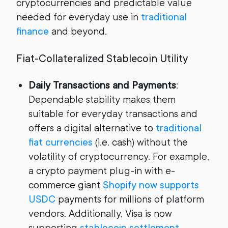
cryptocurrencies and predictable value
needed for everyday use in
traditional
finance
and beyond.
Fiat-Collateralized Stablecoin Utility
Daily Transactions and Payments
:
Dependable stability makes them
suitable for everyday transactions and
offers a digital alternative to
traditional
fiat currencies
(i.e. cash) without the
volatility of cryptocurrency. For example,
a crypto payment plug-in with e-
commerce giant
Shopify now supports
USDC
payments for millions of platform
vendors. Additionally, Visa is now
supporting
stablecoin settlement