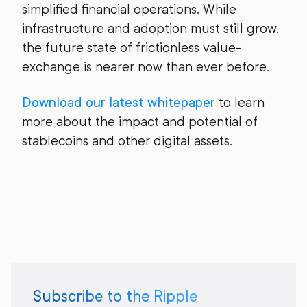
simplified financial operations. While
infrastructure and adoption must still grow,
the future state of frictionless value-
exchange is nearer now than ever before.
Download our latest whitepaper
to learn
more about the impact and potential of
stablecoins and other digital assets.
Subscribe to the Ripple