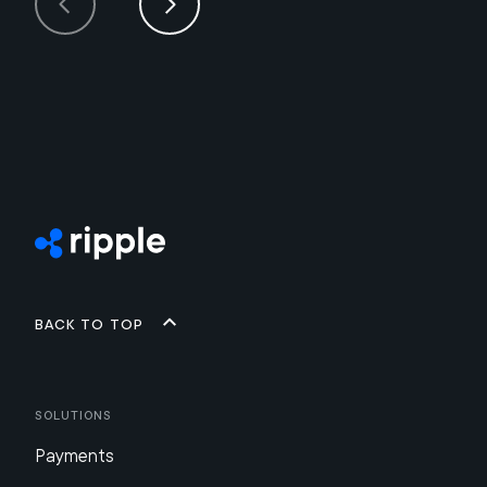
Back to top
Solutions
Payments