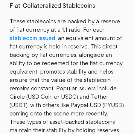
Fiat-Collateralized Stablecoins
These stablecoins are backed by a reserve
of fiat currency at a 1:1 ratio. For each
stablecoin issued
,
an equivalent amount of
fiat currency is held in reserve. This direct
backing by fiat currencies, alongside an
ability to be redeemed for the fiat currency
equivalent, promotes stability and helps
ensure that the value of the stablecoin
remains constant. Popular issuers include
Circle (USD Coin or USDC) and Tether
(USDT), with others like Paypal USD (PYUSD)
coming onto the scene more recently.
These types of asset-backed stablecoins
maintain their stability by holding reserves