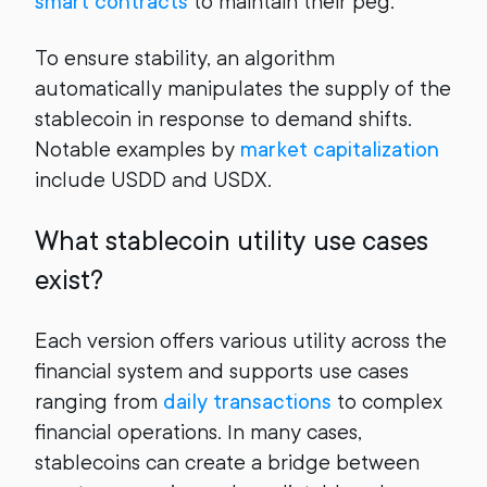
smart contracts
to maintain their peg.
To ensure stability, an algorithm
automatically manipulates the supply of the
stablecoin in response to demand shifts.
Notable examples by
market capitalization
include USDD and USDX.
What stablecoin utility use cases
exist?
Each version offers various utility across the
financial system and supports use cases
ranging from
daily transactions
to complex
financial operations. In many cases,
stablecoins can create a bridge between