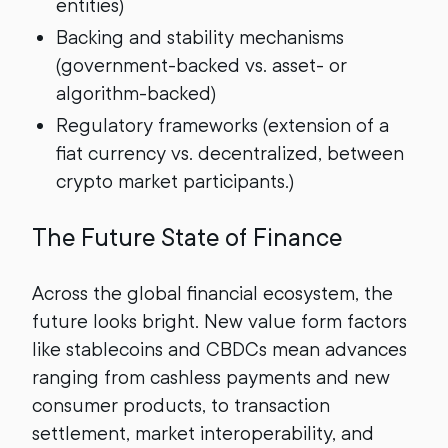
entities)
Backing and stability mechanisms
(government-backed vs. asset- or
algorithm-backed)
Regulatory frameworks (extension of a
fiat currency vs. decentralized, between
crypto market participants.)
The Future State of Finance
Across the global financial ecosystem, the
future looks bright. New value form factors
like stablecoins and CBDCs mean advances
ranging from cashless payments and new
consumer products, to transaction
settlement, market interoperability, and