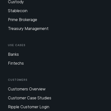
Custody
Stablecoin
Prime Brokerage
Treasury Management
Use Cases
Banks
Fintechs
Customers
Customers Overview
Customer Case Studies
Ripple Customer Login