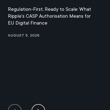
Regulation-First, Ready to Scale: What
Mee
Ripple's CASP Authorisation Means for
Jul
EU Digital Finance
August 5, 2026