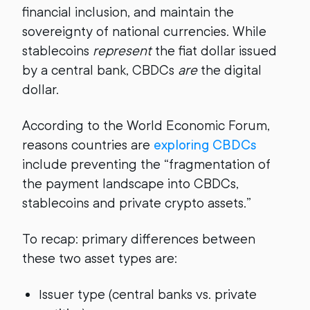
financial inclusion, and maintain the
sovereignty of national currencies. While
stablecoins
represent
the fiat dollar issued
by a central bank, CBDCs
are
the digital
dollar.
According to the World Economic Forum,
reasons countries are
exploring CBDCs
include preventing the “fragmentation of
the payment landscape into CBDCs,
stablecoins and private crypto assets.”
To recap: primary differences between
these two asset types are:
Issuer type (central banks vs. private