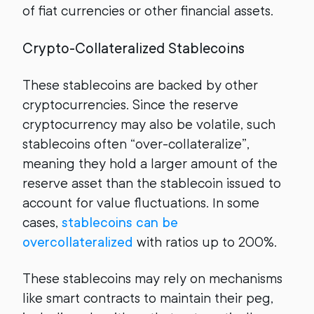
of fiat currencies or other financial assets.
Crypto-Collateralized Stablecoins
These stablecoins are backed by other
cryptocurrencies. Since the reserve
cryptocurrency may also be volatile, such
stablecoins often “over-collateralize”,
meaning they hold a larger amount of the
reserve asset than the stablecoin issued to
account for value fluctuations. In some
cases,
stablecoins can be
overcollateralized
with ratios up to 200%.
These stablecoins may rely on mechanisms
like smart contracts to maintain their peg,