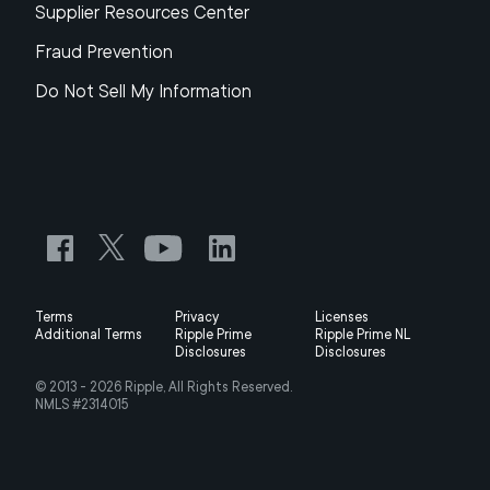
Supplier Resources Center
Fraud Prevention
Do Not Sell My Information
Terms
Privacy
Licenses
Additional Terms
Ripple Prime
Ripple Prime NL
Disclosures
Disclosures
© 2013 -
2026
Ripple, All Rights Reserved.
NMLS #2314015