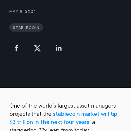
May 8, 2024
Stablecoin
One of the world’s largest asset managers
projects that the
stablecoin market will tip
$3 trillion in the next four years
, a
staggering 22x leap from today.