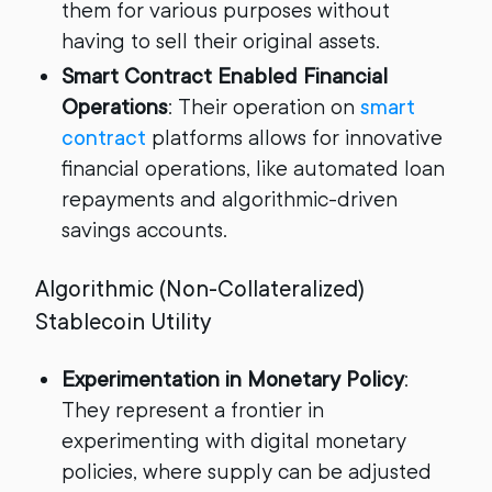
them for various purposes without
having to sell their original assets.
Smart Contract Enabled Financial
Operations
: Their operation on
smart
contract
platforms allows for innovative
financial operations, like automated loan
repayments and algorithmic-driven
savings accounts.
Algorithmic (Non-Collateralized)
Stablecoin Utility
Experimentation in Monetary Policy
:
They represent a frontier in
experimenting with digital monetary
policies, where supply can be adjusted