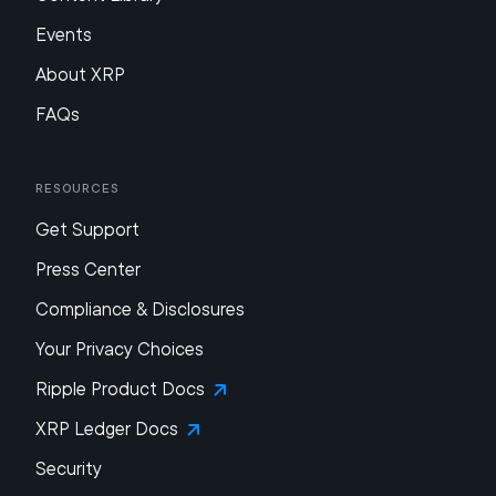
Events
About XRP
FAQs
Resources
Get Support
Press Center
Compliance & Disclosures
Your Privacy Choices
Ripple Product Docs
XRP Ledger Docs
Security