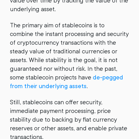
value over time by tracking the value of the
underlying asset.
The primary aim of stablecoins is to
combine the instant processing and security
of cryptocurrency transactions with the
steady value of traditional currencies or
assets. While stability is the goal, it is not
guaranteed nor without risk. In the past,
some stablecoin projects have
de-pegged
from their underlying assets
.
Still, stablecoins can offer security,
immediate payment processing, price
stability due to backing by fiat currency
reserves or other assets, and enable private
transactions.