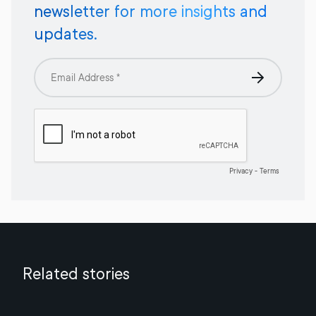
newsletter for more insights and
updates.
Related stories