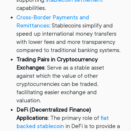
capabilities.
Cross-Border Payments and
Remittances
: Stablecoins simplify and
speed up international money transfers
with lower fees and more transparency
compared to traditional banking systems.
Trading Pairs in Cryptocurrency
Exchanges
: Serve as a stable asset
against which the value of other
cryptocurrencies can be traded,
facilitating easier exchange and
valuation.
DeFi (Decentralized Finance)
Applications
: The primary role of
fiat
backed stablecoin
in DeFi is to provide a