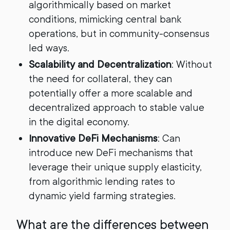
algorithmically based on market
conditions, mimicking central bank
operations, but in community-consensus
led ways.
Scalability and Decentralization
: Without
the need for collateral, they can
potentially offer a more scalable and
decentralized approach to stable value
in the digital economy.
Innovative DeFi Mechanisms
: Can
introduce new DeFi mechanisms that
leverage their unique supply elasticity,
from algorithmic lending rates to
dynamic yield farming strategies.
What are the differences between