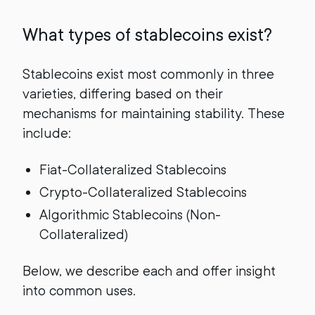
What types of stablecoins exist?
Stablecoins exist most commonly in three
varieties, differing based on their
mechanisms for maintaining stability. These
include:
Fiat-Collateralized Stablecoins
Crypto-Collateralized Stablecoins
Algorithmic Stablecoins (Non-
Collateralized)
Below, we describe each and offer insight
into common uses.