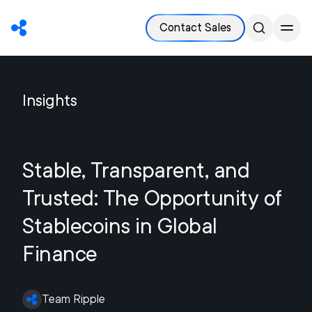
Contact Sales
Insights
Stable, Transparent, and
Trusted: The Opportunity of
Stablecoins in Global
Finance
Team Ripple