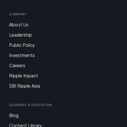
Company
About Us
Leadership
Public Policy
Investments
Careers
Ripple Impact
SBI Ripple Asia
Learning & Education
Blog
Content Library