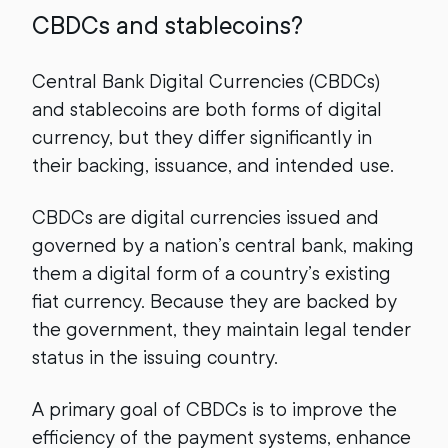
CBDCs and stablecoins?
Central Bank Digital Currencies (CBDCs)
and stablecoins are both forms of digital
currency, but they differ significantly in
their backing, issuance, and intended use.
CBDCs are
digital currencies issued and
governed by a nation’s central bank, making
them a digital form of a country’s existing
fiat currency. Because they are backed by
the government, they maintain legal tender
status in the issuing country.
A primary goal of CBDCs is to improve the
efficiency of the payment systems, enhance