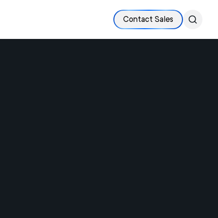
Contact Sales