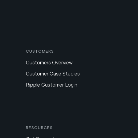
Customers
Customers Overview
Customer Case Studies
Ripple Customer Login
Resources