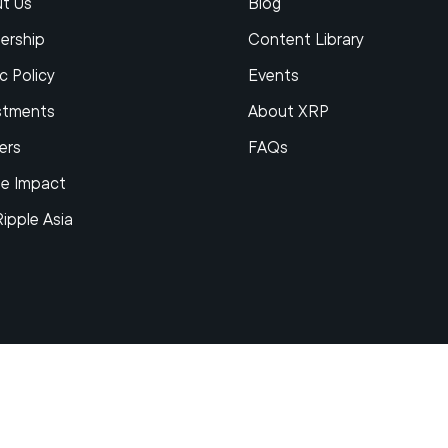
t Us
Blog
ership
Content Library
c Policy
Events
stments
About XRP
ers
FAQs
le Impact
Ripple Asia