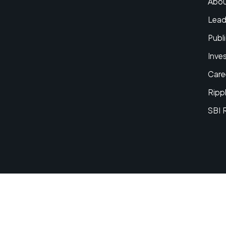
Abou
Lead
Publi
Inve
Care
Ripp
SBI 