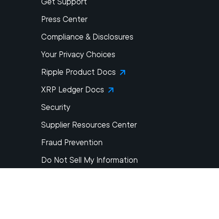
Get Support
Press Center
Compliance & Disclosures
Your Privacy Choices
Ripple Product Docs
XRP Ledger Docs
Security
Supplier Resources Center
Fraud Prevention
Do Not Sell My Information