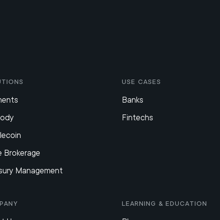
utions
Use Cases
ments
Banks
tody
Fintechs
lecoin
e Brokerage
sury Management
pany
Learning & Education