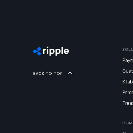
Sol
Pay
Cus
Back to top
Stab
Prim
Trea
Com