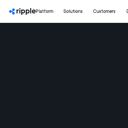
Platform
Solutions
Customers