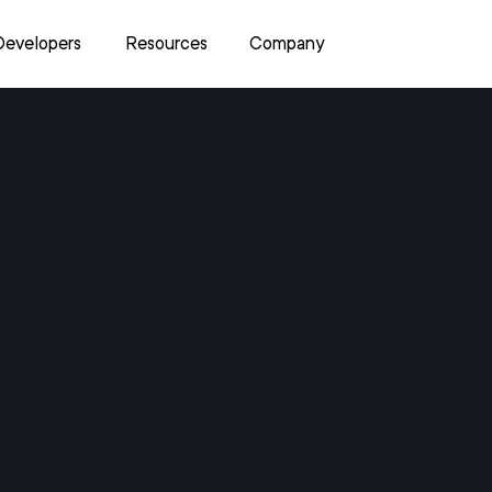
Developers
Resources
Company