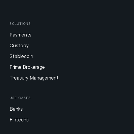
Solutions
Payments
Custody
Stablecoin
Prime Brokerage
Treasury Management
Use Cases
Banks
Fintechs