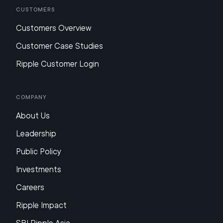
Customers
Customers Overview
Customer Case Studies
Ripple Customer Login
Company
About Us
Leadership
Public Policy
Investments
Careers
Ripple Impact