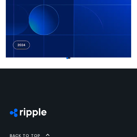
Back to top