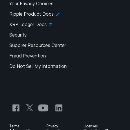
Your Privacy Choices
Ripple Product Docs
XRP Ledger Docs
Security
Supplier Resources Center
Fraud Prevention
Do Not Sell My Information
Terms
Privacy
Licenses