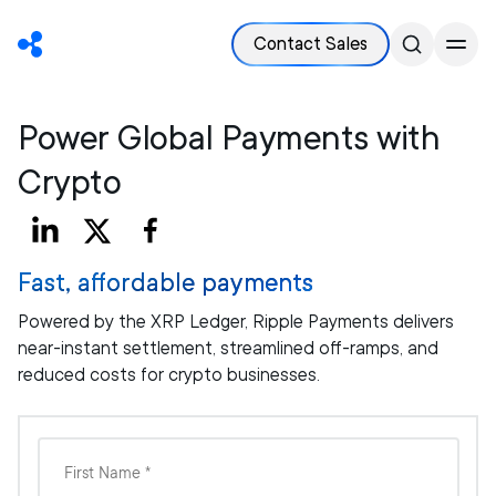
Contact Sales
Power Global Payments with
Crypto
Fast, affordable payments
Powered by the XRP Ledger, Ripple Payments delivers
near-instant settlement, streamlined off-ramps, and
reduced costs for crypto businesses.