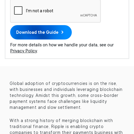
Global adoption of cryptocurrencies is on the rise,
with businesses and individuals leveraging blockchain
technology. Amidst this growth, some cross-border
payment systems face challenges like liquidity
management and slow settlement.
With a strong history of merging blockchain with
traditional finance, Ripple is enabling crypto
companies to transform their payments business with