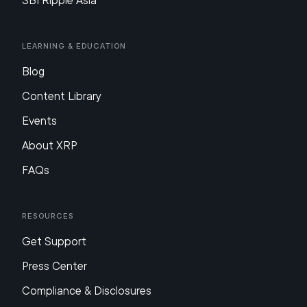
SBI Ripple Asia
Learning & Education
Blog
Content Library
Events
About XRP
FAQs
Resources
Get Support
Press Center
Compliance & Disclosures