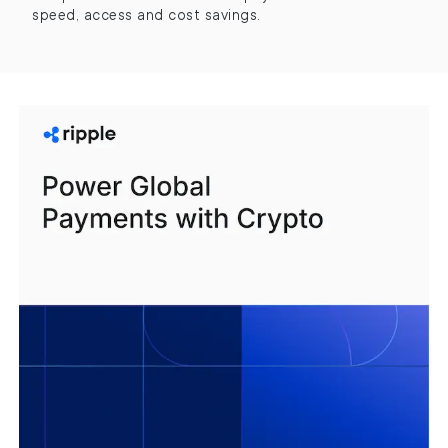
speed, access and cost savings.