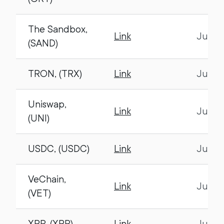
The Sandbox,
Link
July 1
(SAND)
TRON, (TRX)
Link
July 1
Uniswap,
Link
July 1
(UNI)
USDC, (USDC)
Link
July 1
VeChain,
Link
July 1
(VET)
XRP, (XRP)
Link
July 1