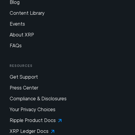
Blog
Content Library
Events
About XRP
FAQs
Resources
Get Support
Press Center
Compliance & Disclosures
Your Privacy Choices
Ripple Product Docs
XRP Ledger Docs