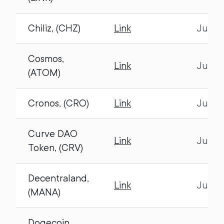
Chiliz, (CHZ)
Link
July 1
Cosmos,
Link
July 1
(ATOM)
Cronos, (CRO)
Link
July 1
Curve DAO
Link
July 1
Token, (CRV)
Decentraland,
Link
July 1
(MANA)
Dogecoin,