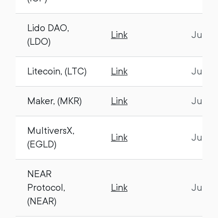
Lido DAO,
Link
July 1
(LDO)
Litecoin, (LTC)
Link
July 1
Maker, (MKR)
Link
July 1
MultiversX,
Link
July 1
(EGLD)
NEAR
Protocol,
Link
July 1
(NEAR)