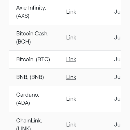
Axie Infinity,
Link
July 1
(AXS)
Bitcoin Cash,
Link
July 1
(BCH)
Bitcoin, (BTC)
Link
July 1
BNB, (BNB)
Link
July 1
Cardano,
Link
July 1
(ADA)
ChainLink,
Link
July 1
(LINK)