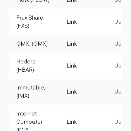
Frax Share,
Link
July 1
(FXS)
GMX, (GMX)
Link
July 1
Hedera,
Link
July 1
(HBAR)
Immutable,
Link
July 1
(IMX)
Internet
Computer,
Link
July 1
(ICP)