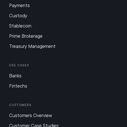
Payments
Custody
Stablecoin
Prime Brokerage
Treasury Management
Use Cases
Banks
Fintechs
Customers
Customers Overview
Customer Case Studies