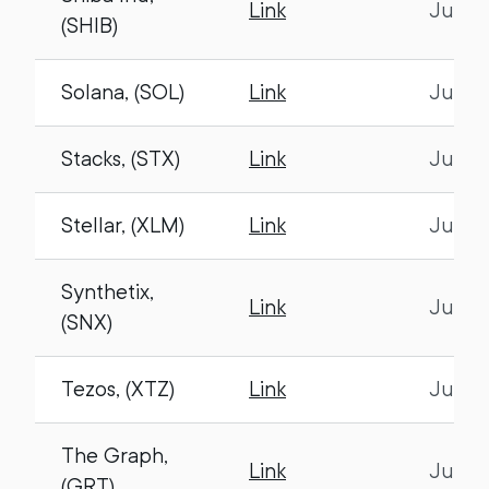
Link
July 1
(SHIB)
Solana, (SOL)
Link
July 1
Stacks, (STX)
Link
July 1
Stellar, (XLM)
Link
July 1
Synthetix,
Link
July 1
(SNX)
Tezos, (XTZ)
Link
July 1
The Graph,
Link
July 1
(GRT)