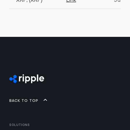
Back to top
Solutions