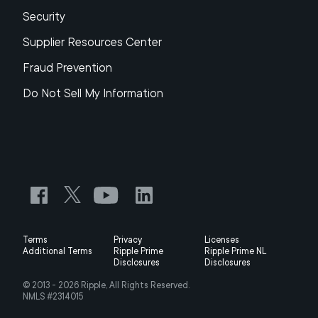
Security
Supplier Resources Center
Fraud Prevention
Do Not Sell My Information
Terms
Privacy
Licenses
Additional Terms
Ripple Prime
Ripple Prime NL
Disclosures
Disclosures
© 2013 -
2026
Ripple, All Rights Reserved.
NMLS #2314015