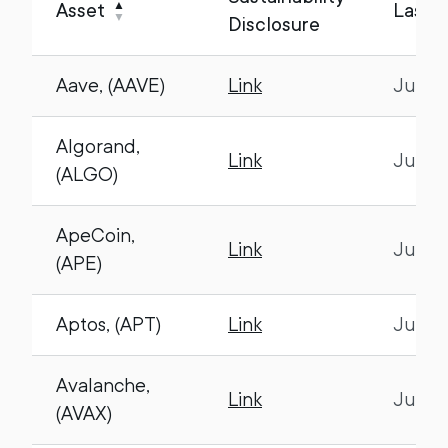
▲
Asset
Last 
▼
Disclosure
Aave, (AAVE)
Link
July 1
Algorand,
Link
July 1
(ALGO)
ApeCoin,
Link
July 1
(APE)
Aptos, (APT)
Link
July 1
Avalanche,
Link
July 1
(AVAX)