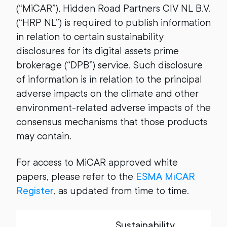
(“MiCAR”), Hidden Road Partners CIV NL B.V.
(“HRP NL”) is required to publish information
in relation to certain sustainability
disclosures for its digital assets prime
brokerage (“DPB”) service. Such disclosure
of information is in relation to the principal
adverse impacts on the climate and other
environment-related adverse impacts of the
consensus mechanisms that those products
may contain.
For access to MiCAR approved white
papers, please refer to the
ESMA MiCAR
Register
, as updated from time to time.
Sustainability