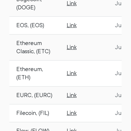
Link
July 1
(DOGE)
EOS, (EOS)
Link
July 1
Ethereum
Link
July 1
Classic, (ETC)
Ethereum,
Link
July 1
(ETH)
EURC, (EURC)
Link
July 1
Filecoin, (FIL)
Link
July 1
Flow, (FLOW)
Link
July 1