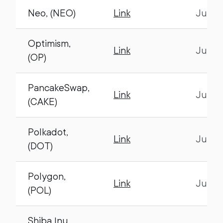
Neo, (NEO)
Link
July 1
Optimism,
Link
July 1
(OP)
PancakeSwap,
Link
July 1
(CAKE)
Polkadot,
Link
July 1
(DOT)
Polygon,
Link
July 1
(POL)
Shiba Inu,