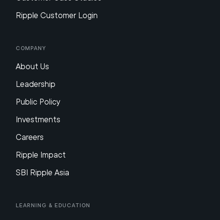
Ripple Customer Login
Company
About Us
Leadership
Public Policy
Investments
Careers
Ripple Impact
SBI Ripple Asia
Learning & Education