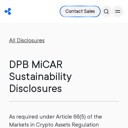
Contact Sales
All Disclosures
DPB MiCAR
Sustainability
Disclosures
As required under Article 66(5) of the
Markets in Crypto Assets Regulation