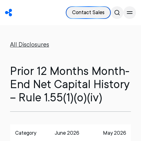
Contact Sales
All Disclosures
Prior 12 Months Month-
End Net Capital History
– Rule 1.55(1)(o)(iv)
Category
June 2026
May 2026