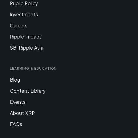
Public Policy
Investments
Careers
Ripple Impact
SBI Ripple Asia
Learning & Education
Blog
Content Library
Events
About XRP
FAQs