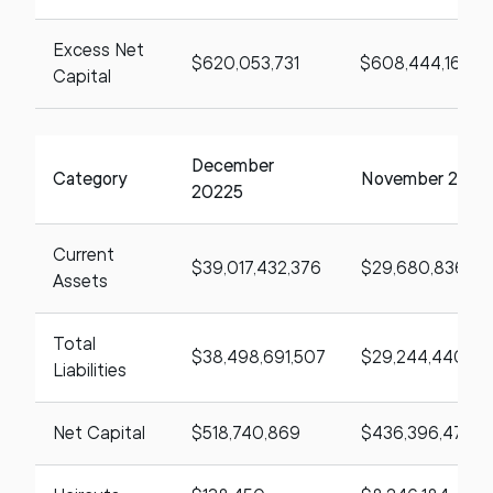
Excess Net
$620,053,731
$608,444,164
Capital
December
Category
November 2025
20225
Current
$39,017,432,376
$29,680,836,49
Assets
Total
$38,498,691,507
$29,244,440,02
Liabilities
Net Capital
$518,740,869
$436,396,471