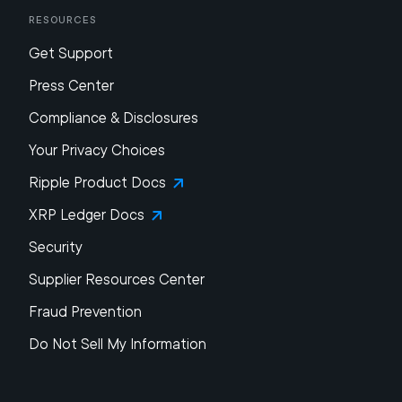
Resources
Get Support
Press Center
Compliance & Disclosures
Your Privacy Choices
Ripple Product Docs
XRP Ledger Docs
Security
Supplier Resources Center
Fraud Prevention
Do Not Sell My Information