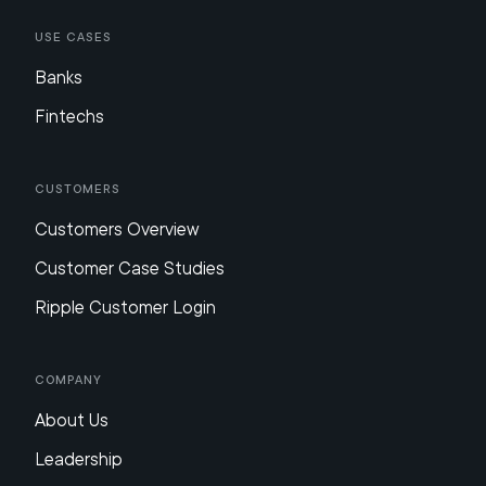
Use Cases
Banks
Fintechs
Customers
Customers Overview
Customer Case Studies
Ripple Customer Login
Company
About Us
Leadership