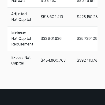
Haircuts
$138,450
$8,246,184
Adjusted
$518,602,419
$428,150,287
Net Capital
Minimum
Net Capital
$33,801,636
$35,739,109
Requirement
Excess Net
$484,800,763
$392,411,178
Capital