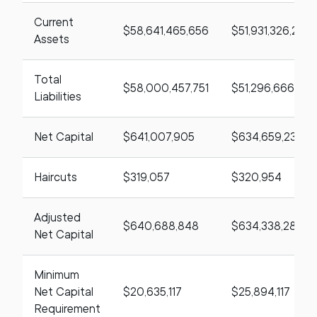
Current
$58,641,465,656
$51,931,326,219
Assets
Total
$58,000,457,751
$51,296,666,98
Liabilities
Net Capital
$641,007,905
$634,659,235
Haircuts
$319,057
$320,954
Adjusted
$640,688,848
$634,338,281
Net Capital
Minimum
Net Capital
$20,635,117
$25,894,117
Requirement