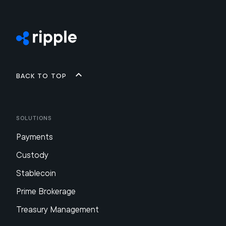
Back to top
Solutions
Payments
Custody
Stablecoin
Prime Brokerage
Treasury Management