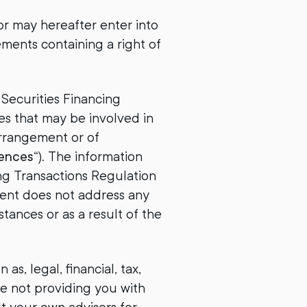
r may hereafter enter into
ements containing a right of
 Securities Financing
es that may be involved in
arrangement or of
ences
“). The information
ing Transactions Regulation
ment does not address any
tances or as a result of the
s, legal, financial, tax,
re not providing you with