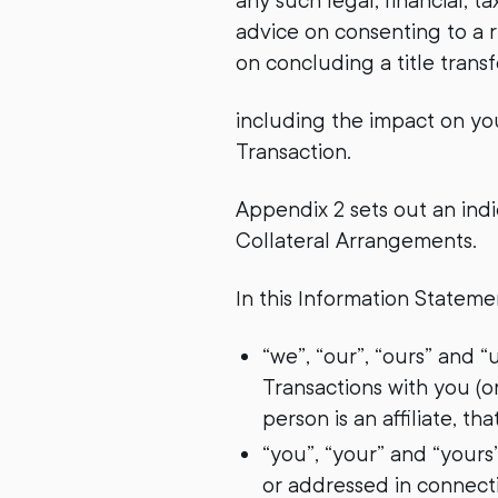
any such legal, financial, 
advice on consenting to a r
on concluding a title trans
including the impact on you
Transaction.
Appendix 2 sets out an indi
Collateral Arrangements.
In this Information Stateme
“we”, “our”, “ours” and 
Transactions with you (o
person is an affiliate, tha
“you”, “your” and “yours
or addressed in connecti