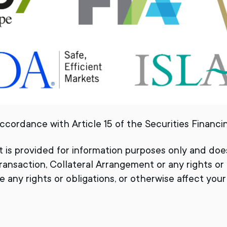
ccordance with Article 15 of the Securities Financ
t is provided for information purposes only and do
ransaction, Collateral Arrangement or any rights or
 any rights or obligations, or otherwise affect your o