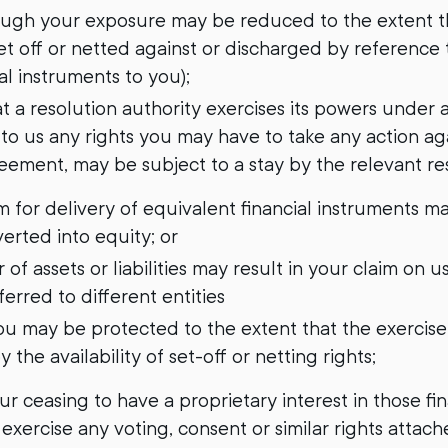
ough your exposure may be reduced to the extent tha
t off or netted against or discharged by reference t
al instruments to you);
hat a resolution authority exercises its powers under 
 to us any rights you may have to take any action aga
eement, may be subject to a stay by the relevant res
im for delivery of equivalent financial instruments m
verted into equity; or
r of assets or liabilities may result in your claim on u
erred to different entities
u may be protected to the extent that the exercise 
y the availability of set-off or netting rights;
your ceasing to have a proprietary interest in those fi
 exercise any voting, consent or similar rights attach