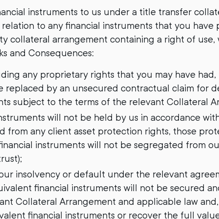
ancial instruments to us under a title transfer colla
n relation to any financial instruments that you have
ity collateral arrangement containing a right of use,
sks and Consequences:
cluding any proprietary rights that you may have had, 
be replaced by an unsecured contractual claim for de
nts subject to the terms of the relevant Collateral 
 instruments will not be held by us in accordance with 
 from any client asset protection rights, those prote
financial instruments will not be segregated from ou
rust);
of our insolvency or default under the relevant agre
uivalent financial instruments will not be secured an
vant Collateral Arrangement and applicable law and,
alent financial instruments or recover the full value