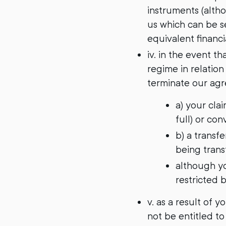
instruments (alth
us which can be se
equivalent financi
iv. in the event t
regime in relation
terminate our agr
a) your cla
full) or con
b) a transfe
being transf
although yo
restricted b
v. as a result of 
not be entitled to