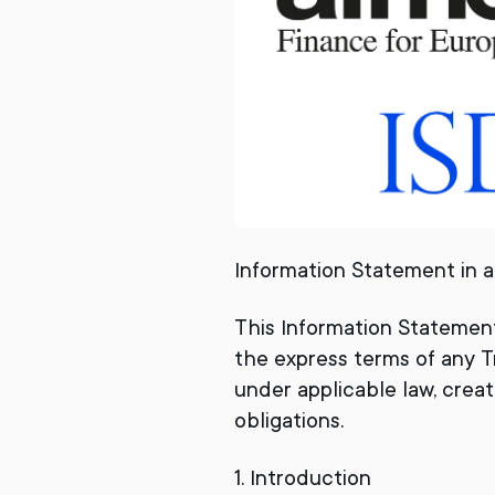
Information Statement in a
This Information Statemen
the express terms of any T
under applicable law, create
obligations.
1. Introduction