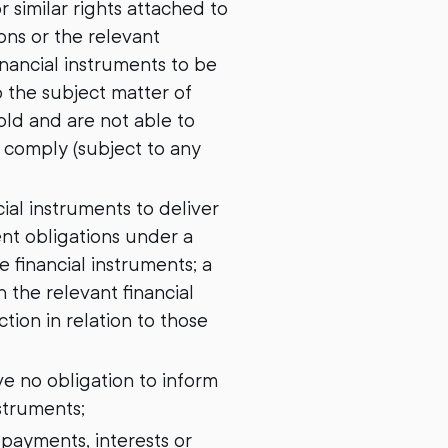
 similar rights attached to
ons or the relevant
inancial instruments to be
o the subject matter of
old and are not able to
o comply (subject to any
cial instruments to deliver
ent obligations under a
 financial instruments; a
 the relevant financial
tion in relation to those
e no obligation to inform
nstruments;
 payments, interests or