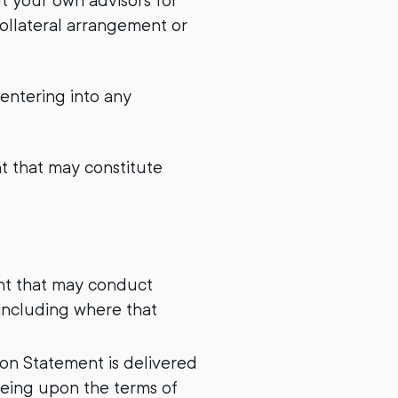
lt your own advisors for
collateral arrangement or
 entering into any
nt that may constitute
ment that may conduct
 including where that
ion Statement is delivered
eeing upon the terms of