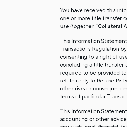
You have received this Inf
one or more title transfer 
use (together, “
Collateral 
This Information Statement
Transactions Regulation by
consenting to a right of us
concluding a title transfer 
required to be provided to 
relates only to Re-use Ris
other risks or consequences
terms of particular Transact
This Information Statement i
accounting or other advice.