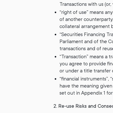
Transactions with us (or
“right of use” means an
of another counterparty,
collateral arrangement 
“Securities Financing T
Parliament and of the C
transactions and of reu
“Transaction” means a t
you agree to provide fin
or under a title transfer
“financial instruments”, 
have the meaning given t
set out in Appendix 1 fo
2. Re-use Risks and Cons