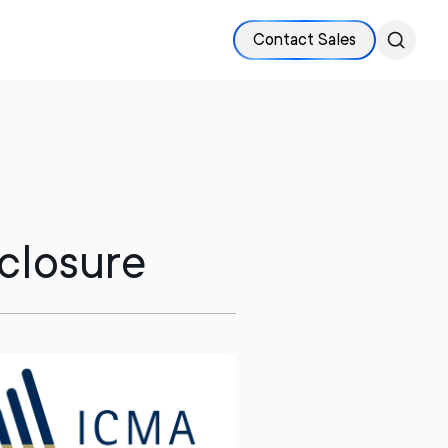
Contact Sales
sclosure