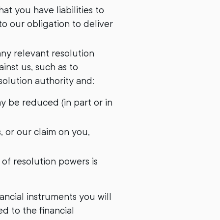
t you have liabilities to
o our obligation to deliver
any relevant resolution
inst us, such as to
olution authority and:
ay be reduced (in part or in
s, or our claim on you,
of resolution powers is
nancial instruments you will
ed to the financial