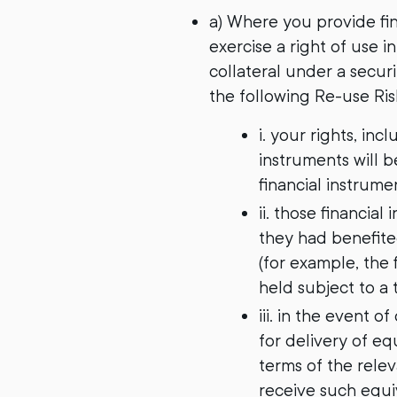
a) Where you provide fin
exercise a right of use i
collateral under a secur
the following Re-use Ri
i. your rights, in
instruments will 
financial instrume
ii. those financial
they had benefited
(for example, the 
held subject to a t
iii. in the event 
for delivery of eq
terms of the rele
receive such equiv