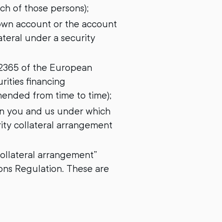
ch of those persons);
 own account or the account
ateral under a security
/2365 of the European
ities financing
ended from time to time);
en you and us under which
rity collateral arrangement
 collateral arrangement”
ons Regulation. These are