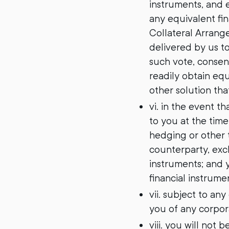
instruments, and e
any equivalent fin
Collateral Arrange
delivered by us to
such vote, consent
readily obtain equ
other solution th
vi. in the event t
to you at the time
hedging or other t
counterparty, exc
instruments; and y
financial instrume
vii. subject to a
you of any corpora
viii. you will not