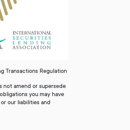
ing Transactions Regulation
es not amend or supersede
 obligations you may have
r our liabilities and