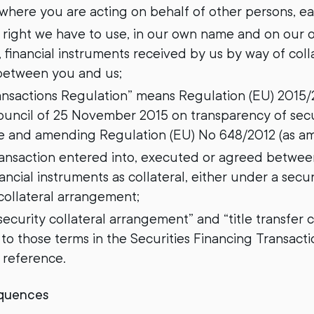
, where you are acting on behalf of other persons, ea
y right we have to use, in our own name and on our
 financial instruments received by us by way of coll
between you and us;
ransactions Regulation” means Regulation (EU) 2015
ouncil of 25 November 2015 on transparency of secur
se and amending Regulation (EU) No 648/2012 (as am
ransaction entered into, executed or agreed betwe
ancial instruments as collateral, either under a secu
 collateral arrangement;
“security collateral arrangement” and “title transfer
o those terms in the Securities Financing Transacti
r reference.
equences