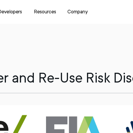
Developers
Resources
Company
fer and Re-Use Risk Di