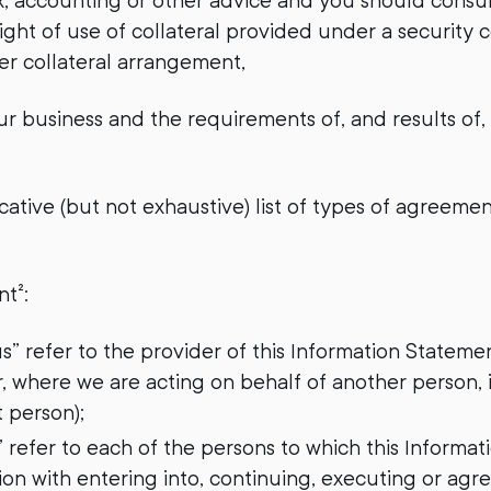
tax, accounting or other advice and you should consu
ight of use of collateral provided under a security 
fer collateral arrangement,
r business and the requirements of, and results of,
cative (but not exhaustive) list of types of agreeme
nt²:
“us” refer to the provider of this Information State
r, where we are acting on behalf of another person,
t person);
” refer to each of the persons to which this Informat
on with entering into, continuing, executing or agr