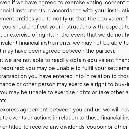
ven if we have agreed to exercise voting, consent or
ancial instruments in accordance with your instructi
ment entitles you to notify us that the equivalent f
 you should reflect your instructions with respect t
 or exercise of rights, in the event that we do not h
ivalent financial instruments, we may not be able t
at may have been agreed between the parties);
hat we are not able to readily obtain equivalent finan
 required: you may be unable to fulfil your settlem
ransaction you have entered into in relation to those
hange or other person may exercise a right to buy-in
ou may be unable to exercise rights or take other ac
nts;
ny express agreement between you and us, we will hav
te events or actions in relation to those financial i
 be entitled to receive any dividends, coupon or other