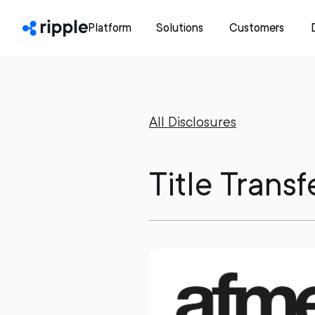
Platform
Solutions
Customers
All Disclosures
Title Trans