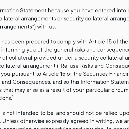
ormation Statement because you have entered into o
collateral arrangements or security collateral arrang
Arrangements
“) with us.
 has been prepared to comply with Article 15 of the
 informing you of the general risks and consequenc
e of collateral provided under a security collateral 
collateral arrangement (“
Re-use Risks and Consequ
you pursuant to Article 15 of the Securities Financ
ks and Consequences, and so this Information State
 that may arise as a result of your particular circums
ions.¹
s not intended to be, and should not be relied upon a
 Unless otherwise expressly agreed in writing, we a