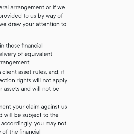
teral arrangement or if we
 provided to us by way of
 we draw your attention to
in those financial
livery of equivalent
Arrangement;
client asset rules, and, if
ction rights will not apply
r assets and will not be
ement your claim against us
d will be subject to the
 accordingly, you may not
 of the financial