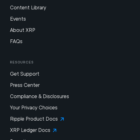
Content Library
Events
About XRP
FAQs
Resources
Get Support
Press Center
Compliance & Disclosures
Your Privacy Choices
Ripple Product Docs
XRP Ledger Docs