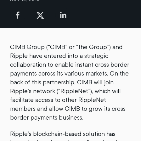
CIMB Group (“CIMB” or “the Group”) and
Ripple have entered into a strategic
collaboration to enable instant cross border
payments across its various markets. On the
back of this partnership, CIMB will join
Ripple’s network (“RippleNet”), which will
facilitate access to other RippleNet
members and allow CIMB to grow its cross
border payments business.
Ripple’s blockchain-based solution has