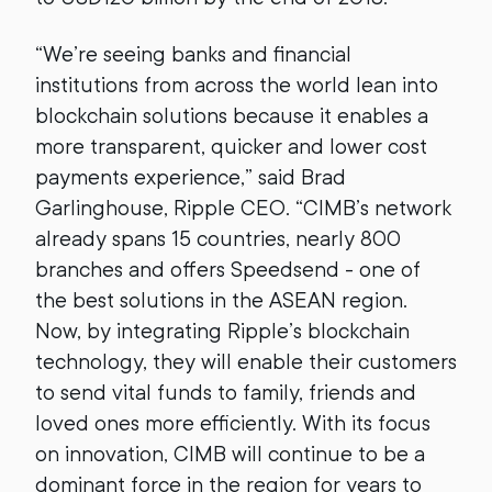
“We’re seeing banks and financial
institutions from across the world lean into
blockchain solutions because it enables a
more transparent, quicker and lower cost
payments experience,” said Brad
Garlinghouse, Ripple CEO. “CIMB’s network
already spans 15 countries, nearly 800
branches and offers Speedsend - one of
the best solutions in the ASEAN region.
Now, by integrating Ripple’s blockchain
technology, they will enable their customers
to send vital funds to family, friends and
loved ones more efficiently. With its focus
on innovation, CIMB will continue to be a
dominant force in the region for years to