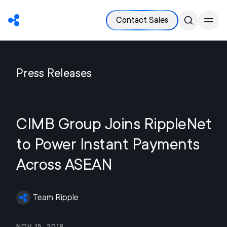
Contact Sales
Press Releases
CIMB Group Joins RippleNet
to Power Instant Payments
Across ASEAN
Team Ripple
Nov 15, 2018