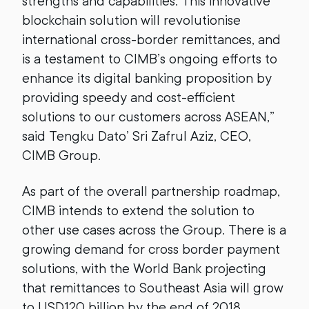
strengths and capabilities. This innovative
blockchain solution will revolutionise
international cross-border remittances, and
is a testament to CIMB’s ongoing efforts to
enhance its digital banking proposition by
providing speedy and cost-efficient
solutions to our customers across ASEAN,”
said Tengku Dato’ Sri Zafrul Aziz, CEO,
CIMB Group.
As part of the overall partnership roadmap,
CIMB intends to extend the solution to
other use cases across the Group. There is a
growing demand for cross border payment
solutions, with the World Bank projecting
that remittances to Southeast Asia will grow
to USD120 billion by the end of 2018.