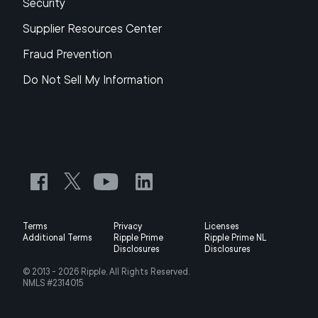
Security
Supplier Resources Center
Fraud Prevention
Do Not Sell My Information
Terms
Privacy
Licenses
Additional Terms
Ripple Prime
Ripple Prime NL
Disclosures
Disclosures
© 2013 -
2026
Ripple, All Rights Reserved.
NMLS #2314015