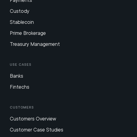
Payments
Custody
Stablecoin
Prime Brokerage
Treasury Management
Use Cases
Banks
Fintechs
Customers
Customers Overview
Customer Case Studies