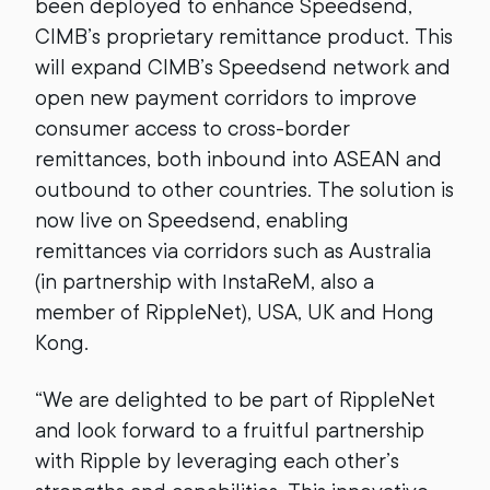
been deployed to enhance Speedsend,
CIMB’s proprietary remittance product. This
will expand CIMB’s Speedsend network and
open new payment corridors to improve
consumer access to cross-border
remittances, both inbound into ASEAN and
outbound to other countries. The solution is
now live on Speedsend, enabling
remittances via corridors such as Australia
(in partnership with InstaReM, also a
member of RippleNet), USA, UK and Hong
Kong.
“We are delighted to be part of RippleNet
and look forward to a fruitful partnership
with Ripple by leveraging each other’s