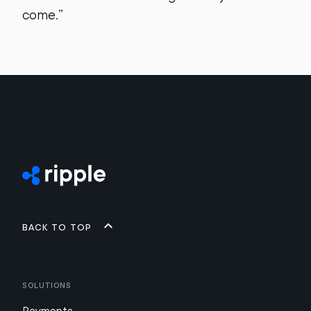
come.”
Back to top
Solutions