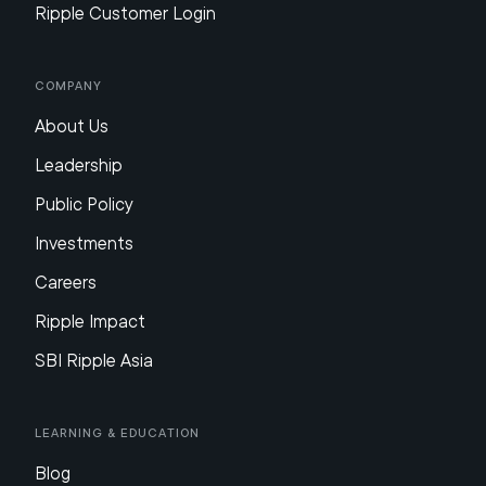
Ripple Customer Login
Company
About Us
Leadership
Public Policy
Investments
Careers
Ripple Impact
SBI Ripple Asia
Learning & Education
Blog