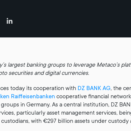
s largest banking groups to leverage Metaco’s plat
to securities and digital currencies.
es today its cooperation with
DZ BANK AG
, the ce
ken Raiffeisenbanken
cooperative financial network
 groups in Germany. As a central institution, DZ BAN
rvices, particularly asset management services, bein
custodians, with €297 billion assets under custody 