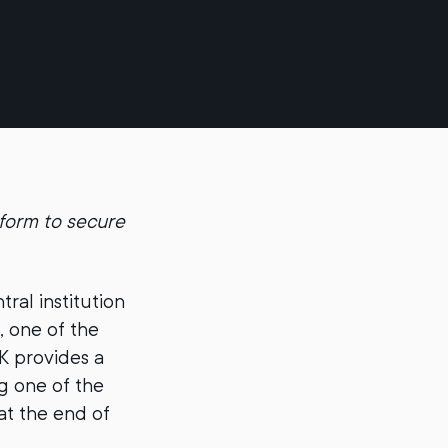
form to secure
ntral institution
, one of the
K provides a
g one of the
at the end of