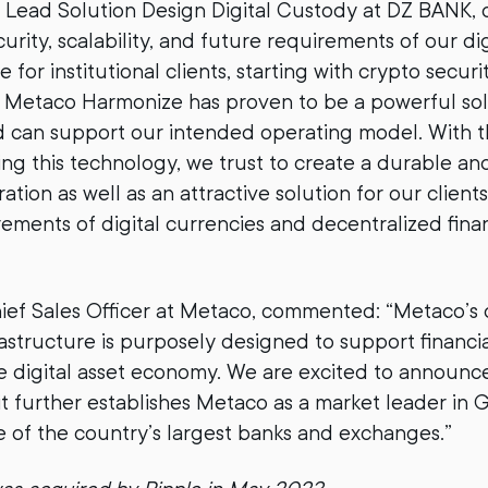
t, Lead Solution Design Digital Custody at DZ BANK,
urity, scalability, and future requirements of our dig
e for institutional clients, starting with crypto securi
etaco Harmonize has proven to be a powerful soluti
 can support our intended operating model. With t
ing this technology, we trust to create a durable an
tion as well as an attractive solution for our clients
ements of digital currencies and decentralized finan
hief Sales Officer at Metaco, commented: “Metaco’s d
astructure is purposely designed to support financial
he digital asset economy. We are excited to announce
it further establishes Metaco as a market leader in
 of the country’s largest banks and exchanges.”