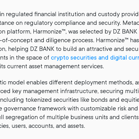
n regulated financial institution and custody provid
tance on regulatory compliance and security. Metac
ion platform, Harmonize™, was selected by DZ BANK
f-of-concept and diligence process. Harmonize™ has
on, helping DZ BANK to build an attractive and secur
ients in the space of
crypto securities and digital cur
 its current asset management services.
ic model enables different deployment methods, as
ced key management infrastructure, securing multi
– including tokenized securities like bonds and equit
ile governance framework with customizable risk an
ull segregation of multiple business units and client
icies, users, accounts, and assets.