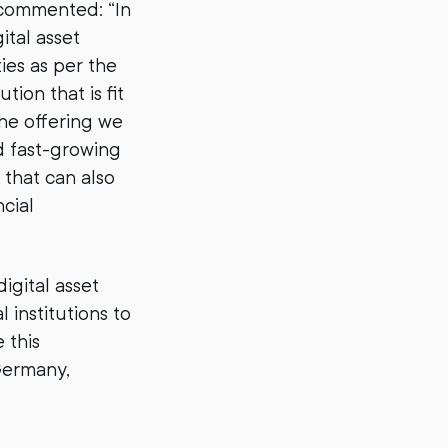
 commented: “In
ital asset
ties as per the
on that is fit
he offering we
d fast-growing
 that can also
cial
igital asset
 institutions to
 this
 Germany,