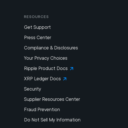
Resources
Get Support
Press Center
Compliance & Disclosures
Your Privacy Choices
Ripple Product Docs
XRP Ledger Docs
Security
Supplier Resources Center
Fraud Prevention
Do Not Sell My Information