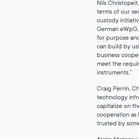
Nils Christopei
terms of our sec
custody initiativ
German eWpG, M
for purpose and
can build by us
business coopera
meet the requir
instruments.”
Craig Perrin, C
technology infr
capitalize on t
cooperation as 
trusted by some