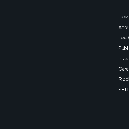
Com
Abou
Lead
Publi
Inve
Care
Ripp
SBI 