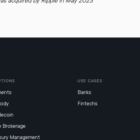
as acquired by Ripple in May 2023
utions
Use Cases
ments
Banks
tody
Fintechs
lecoin
e Brokerage
sury Management