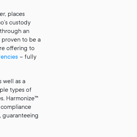
er, places
o’s custody
 through an
 proven to be a
e offering to
rencies
– fully
 well as a
ple types of
ies. Harmonize™
d compliance
s, guaranteeing