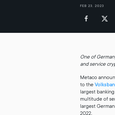
Feb 23, 2023
One of Germany’
and service cryp
Metaco announc
to the
Volksban
largest banking
multitude of se
largest German 
2022.