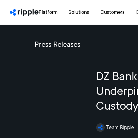
Platform
Solutions
Customers
Press Releases
DZ Bank
Underpin
Custody
Team Ripple