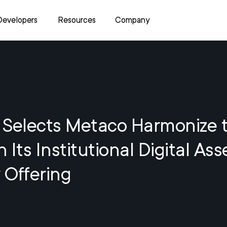
Developers
Resources
Company
 Selects Metaco Harmonize 
 Its Institutional Digital Ass
 Offering