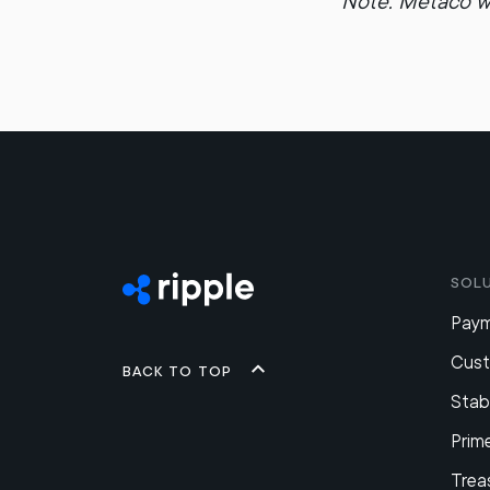
Note: Metaco w
Sol
Pay
Cus
Back to top
Stab
Prim
Trea