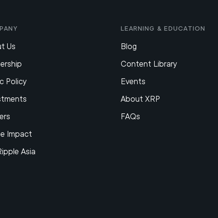
pany
Learning & Education
t Us
Blog
ership
Content Library
c Policy
Events
stments
About XRP
ers
FAQs
le Impact
Ripple Asia