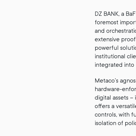
DZ BANK, a BaFi
foremost impor
and orchestrat
extensive proo
powerful soluti
institutional cl
integrated into
Metaco’s agnost
hardware-enfor
digital assets 
offers a versat
controls, with f
isolation of pol