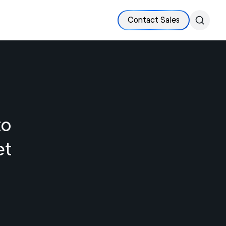
Contact Sales
to
et