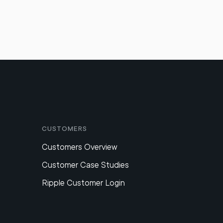
Customers
Customers Overview
Customer Case Studies
Ripple Customer Login