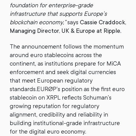
foundation for enterprise-grade
infrastructure that supports Europe’s
blockchain economy,”
says
Cassie Craddock,
Managing Director, UK & Europe at Ripple
.
The announcement follows the momentum
around euro stablecoins across the
continent, as institutions prepare for MiCA
enforcement and seek digital currencies
that meet European regulatory
standards.EURØP’s position as the first euro
stablecoin on XRPL reflects Schuman’s
growing reputation for regulatory
alignment, credibility and reliability in
building institutional-grade infrastructure
for the digital euro economy.