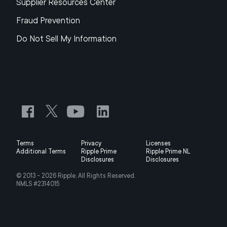
Supplier Resources Center
Fraud Prevention
Do Not Sell My Information
Terms
Privacy
Licenses
Additional Terms
Ripple Prime
Ripple Prime NL
Disclosures
Disclosures
© 2013 -
2026
Ripple, All Rights Reserved.
NMLS #2314015