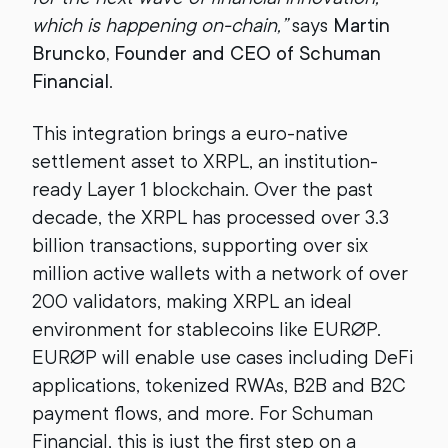
which is happening on-chain,”
says
Martin
Bruncko, Founder and CEO of Schuman
Financial
.
This integration brings a euro-native
settlement asset to XRPL, an institution-
ready Layer 1 blockchain. Over the past
decade, the XRPL has processed over 3.3
billion transactions, supporting over six
million active wallets with a network of over
200 validators, making XRPL an ideal
environment for stablecoins like EURØP.
EURØP will enable use cases including DeFi
applications, tokenized RWAs, B2B and B2C
payment flows, and more. For Schuman
Financial, this is just the first step on a