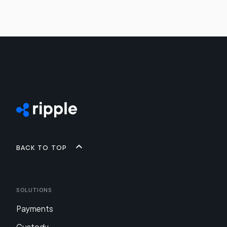
Back to top
Solutions
Payments