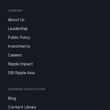
Company
About Us
Leadership
Public Policy
Investments
Careers
Ripple Impact
SBI Ripple Asia
Learning & Education
Blog
Content Library