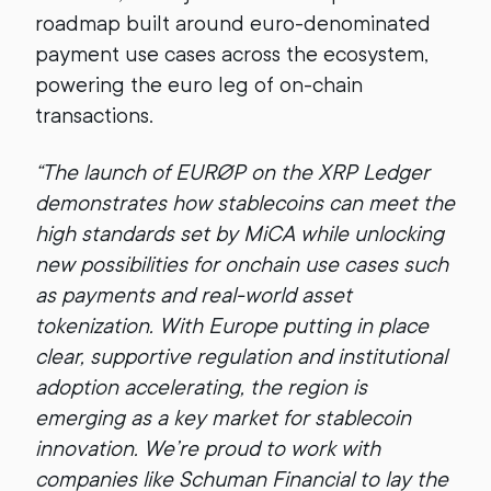
roadmap built around euro-denominated
payment use cases across the ecosystem,
powering the euro leg of on-chain
transactions.
“The launch of EURØP on the XRP Ledger
demonstrates how stablecoins can meet the
high standards set by MiCA while unlocking
new possibilities for onchain use cases such
as payments and real-world asset
tokenization. With Europe putting in place
clear, supportive regulation and institutional
adoption accelerating, the region is
emerging as a key market for stablecoin
innovation. We’re proud to work with
companies like Schuman Financial to lay the