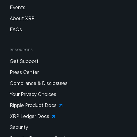
Events
About XRP
FAQs
Resources
Get Support
Press Center
Compliance & Disclosures
Your Privacy Choices
Ripple Product Docs
XRP Ledger Docs
Security