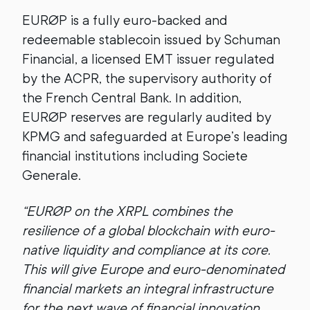
EURØP is a fully euro-backed and
redeemable stablecoin issued by Schuman
Financial, a licensed EMT issuer regulated
by the ACPR, the supervisory authority of
the French Central Bank. In addition,
EURØP reserves are regularly audited by
KPMG and safeguarded at Europe’s leading
financial institutions including Societe
Generale.
“EURØP on the XRPL combines the
resilience of a global blockchain with euro-
native liquidity and compliance at its core.
This will give Europe and euro-denominated
financial markets an integral infrastructure
for the next wave of financial innovation,