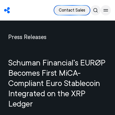
Contact Sales
Press Releases
Schuman Financial’s EURØP
Becomes First MiCA-
Compliant Euro Stablecoin
Integrated on the XRP
Ledger