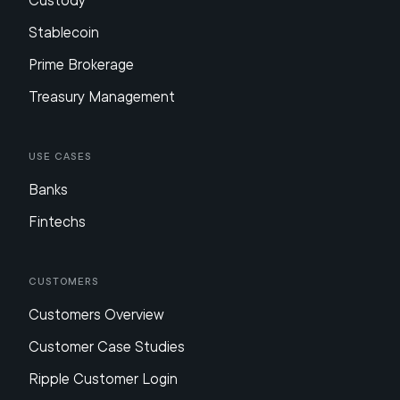
Custody
Stablecoin
Prime Brokerage
Treasury Management
Use Cases
Banks
Fintechs
Customers
Customers Overview
Customer Case Studies
Ripple Customer Login