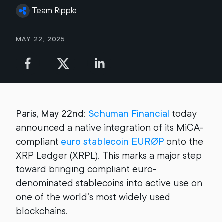
Team Ripple
May 22, 2025
Paris, May 22nd
:
Schuman Financial
today
announced a native integration of its MiCA-
compliant
euro stablecoin EURØP
onto the
XRP Ledger (XRPL). This marks a major step
toward bringing compliant euro-
denominated stablecoins into active use on
one of the world’s most widely used
blockchains.