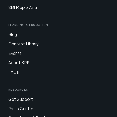
SBI Ripple Asia
Learning & Education
Blog
Content Library
Events
About XRP
FAQs
Resources
Get Support
Press Center