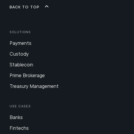
Back to top
Solutions
Payments
Custody
Stablecoin
Prime Brokerage
Treasury Management
Use Cases
Banks
Fintechs