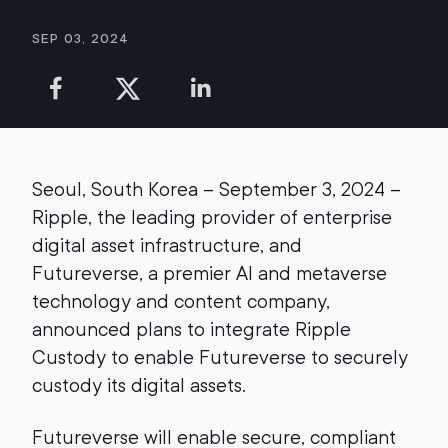
Sep 03, 2024
Seoul, South Korea – September 3, 2024 –
Ripple, the leading provider of enterprise
digital asset infrastructure, and
Futureverse, a premier AI and metaverse
technology and content company,
announced plans to integrate Ripple
Custody to enable Futureverse to securely
custody its digital assets.
Futureverse will enable secure, compliant