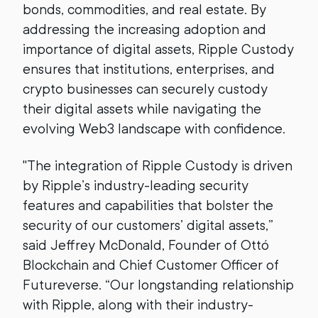
bonds, commodities, and real estate. By
addressing the increasing adoption and
importance of digital assets, Ripple Custody
ensures that institutions, enterprises, and
crypto businesses can securely custody
their digital assets while navigating the
evolving Web3 landscape with confidence.
"The integration of Ripple Custody is driven
by Ripple’s industry-leading security
features and capabilities that bolster the
security of our customers’ digital assets,”
said Jeffrey McDonald, Founder of Ottó
Blockchain and Chief Customer Officer of
Futureverse. “Our longstanding relationship
with Ripple, along with their industry-