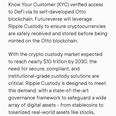
Know Your Customer (KYC) verified access
to DeFi via its self-developed Ottó
blockchain. Futureverse will leverage
Ripple Custody to ensure cryptocurrencies
are safely received and stored before being
minted on the Ottó blockchain.
With the crypto custody market expected
to reach nearly $10 trillion by 2030, the
need for secure, compliant, and
institutional-grade custody solutions are
critical. Ripple Custody is designed to meet
this demand, with a state-of-the-art
governance framework to safeguard a wide
array of digital assets - from stablecoins to
tokenized real-world assets like stocks,