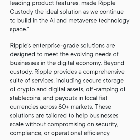
leading product features, made Ripple
Custody the ideal solution as we continue
to build in the AI and metaverse technology
space."
Ripple's enterprise-grade solutions are
designed to meet the evolving needs of
businesses in the digital economy. Beyond
custody, Ripple provides a comprehensive
suite of services, including secure storage
of crypto and digital assets, off-ramping of
stablecoins, and payouts in local fiat
currencies across 80+ markets. These
solutions are tailored to help businesses
scale without compromising on security,
compliance, or operational efficiency.