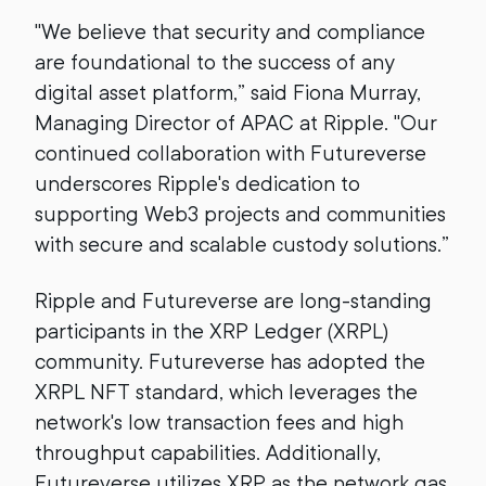
"We believe that security and compliance
are foundational to the success of any
digital asset platform,” said Fiona Murray,
Managing Director of APAC at Ripple. "Our
continued collaboration with Futureverse
underscores Ripple's dedication to
supporting Web3 projects and communities
with secure and scalable custody solutions.”
Ripple and Futureverse are long-standing
participants in the XRP Ledger (XRPL)
community. Futureverse has adopted the
XRPL NFT standard, which leverages the
network's low transaction fees and high
throughput capabilities. Additionally,
Futureverse utilizes XRP as the network gas