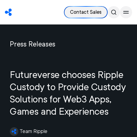
Contact Sales
Press Releases
Futureverse chooses Ripple
Custody to Provide Custody
Solutions for Web3 Apps,
Games and Experiences
Team Ripple