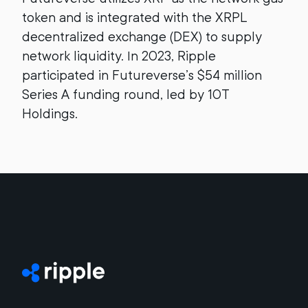
token and is integrated with the XRPL
decentralized exchange (DEX) to supply
network liquidity. In 2023, Ripple
participated in Futureverse’s $54 million
Series A funding round, led by 10T
Holdings.