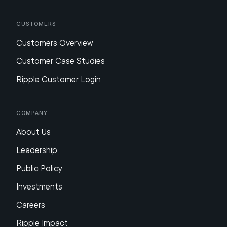
Customers
Customers Overview
Customer Case Studies
Ripple Customer Login
Company
About Us
Leadership
Public Policy
Investments
Careers
Ripple Impact