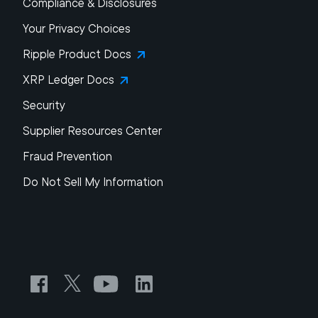
Compliance & Disclosures
Your Privacy Choices
Ripple Product Docs
XRP Ledger Docs
Security
Supplier Resources Center
Fraud Prevention
Do Not Sell My Information