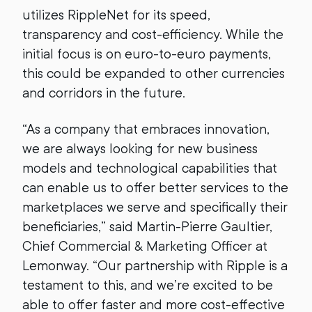
utilizes RippleNet for its speed,
transparency and cost-efficiency. While the
initial focus is on euro-to-euro payments,
this could be expanded to other currencies
and corridors in the future.
“As a company that embraces innovation,
we are always looking for new business
models and technological capabilities that
can enable us to offer better services to the
marketplaces we serve and specifically their
beneficiaries,” said Martin-Pierre Gaultier,
Chief Commercial & Marketing Officer at
Lemonway. “Our partnership with Ripple is a
testament to this, and we’re excited to be
able to offer faster and more cost-effective