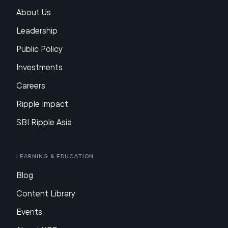
About Us
Leadership
Public Policy
Investments
Careers
Ripple Impact
SBI Ripple Asia
Learning & Education
Blog
Content Library
Events