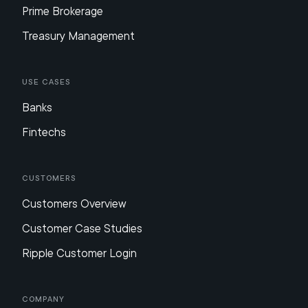
Prime Brokerage
Treasury Management
Use Cases
Banks
Fintechs
Customers
Customers Overview
Customer Case Studies
Ripple Customer Login
Company