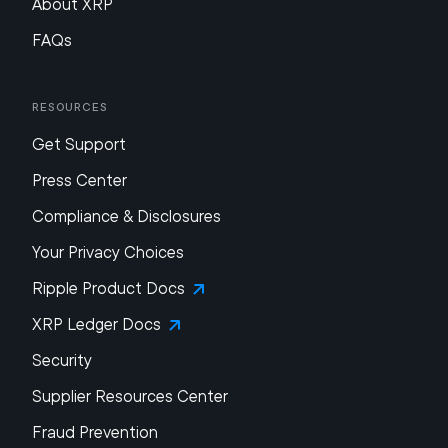
About XRP
FAQs
Resources
Get Support
Press Center
Compliance & Disclosures
Your Privacy Choices
Ripple Product Docs
XRP Ledger Docs
Security
Supplier Resources Center
Fraud Prevention