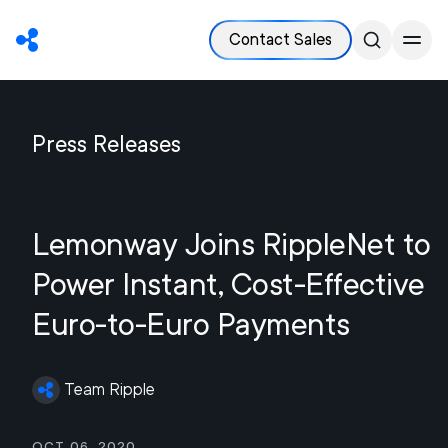
Contact Sales
Press Releases
Lemonway Joins RippleNet to
Power Instant, Cost-Effective
Euro-to-Euro Payments
Team Ripple
Oct 06, 2020