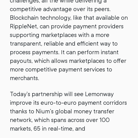
challenges, all the while delivering a
competitive advantage over its peers.
Blockchain technology, like that available on
RippleNet, can provide payment providers
supporting marketplaces with a more
transparent, reliable and efficient way to
process payments. It can perform instant
payouts, which allows marketplaces to offer
more competitive payment services to
merchants.
Today’s partnership will see Lemonway
improve its euro-to-euro payment corridors
thanks to Nium’s global money transfer
network, which spans across over 100
markets, 65 in real-time, and