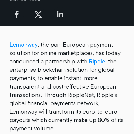
Lemonway
, the pan-European payment
solution for online marketplaces, has today
announced a partnership with
Ripple
, the
enterprise blockchain solution for global
payments, to enable instant, more
transparent and cost-effective European
transactions. Through RippleNet, Ripple’s
global financial payments network,
Lemonway will transform its euro-to-euro
payouts which currently make up 80% of its
payment volume.