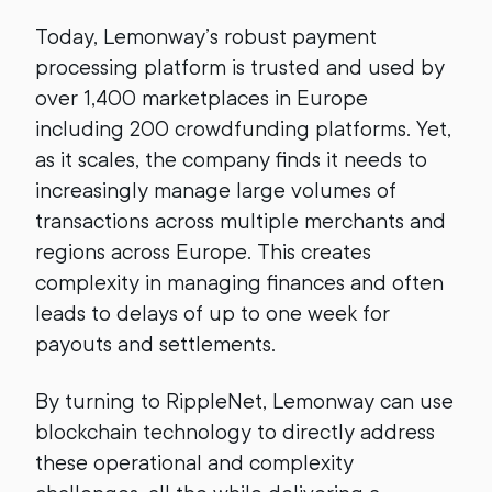
Today, Lemonway’s robust payment
processing platform is trusted and used by
over 1,400 marketplaces in Europe
including 200 crowdfunding platforms. Yet,
as it scales, the company finds it needs to
increasingly manage large volumes of
transactions across multiple merchants and
regions across Europe. This creates
complexity in managing finances and often
leads to delays of up to one week for
payouts and settlements.
By turning to RippleNet, Lemonway can use
blockchain technology to directly address
these operational and complexity