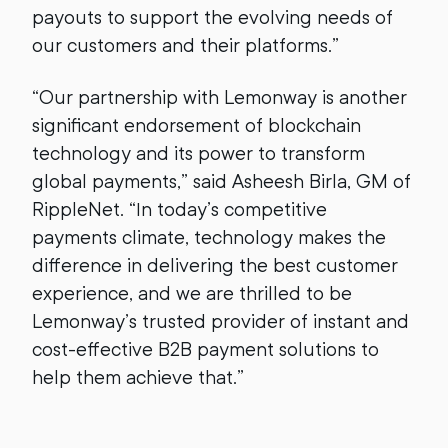
payouts to support the evolving needs of
our customers and their platforms.”
“Our partnership with Lemonway is another
significant endorsement of blockchain
technology and its power to transform
global payments,” said Asheesh Birla, GM of
RippleNet. “In today’s competitive
payments climate, technology makes the
difference in delivering the best customer
experience, and we are thrilled to be
Lemonway’s trusted provider of instant and
cost-effective B2B payment solutions to
help them achieve that.”