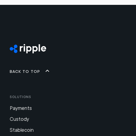
Back to top
Solutions
Payments
Custody
Stablecoin