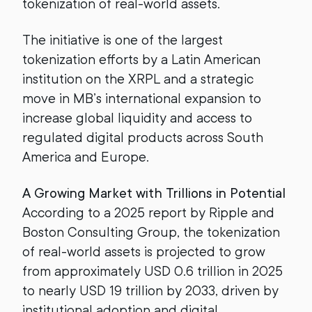
tokenization of real-world assets.
The initiative is one of the largest
tokenization efforts by a Latin American
institution on the XRPL and a strategic
move in MB’s international expansion to
increase global liquidity and access to
regulated digital products across South
America and Europe.
A Growing Market with Trillions in Potential
According to a 2025 report by Ripple and
Boston Consulting Group, the tokenization
of real-world assets is projected to grow
from approximately USD 0.6 trillion in 2025
to nearly USD 19 trillion by 2033, driven by
institutional adoption and digital