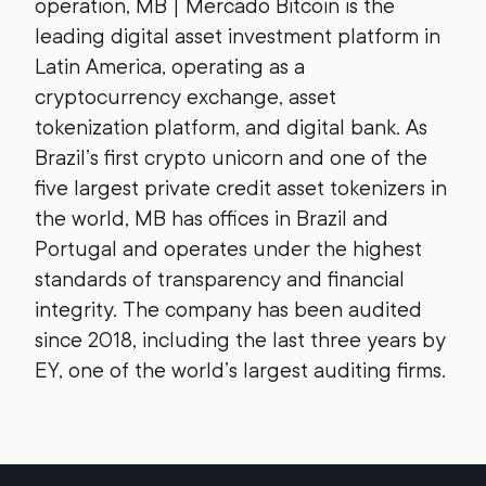
operation, MB | Mercado Bitcoin is the
leading digital asset investment platform in
Latin America, operating as a
cryptocurrency exchange, asset
tokenization platform, and digital bank. As
Brazil’s first crypto unicorn and one of the
five largest private credit asset tokenizers in
the world, MB has offices in Brazil and
Portugal and operates under the highest
standards of transparency and financial
integrity. The company has been audited
since 2018, including the last three years by
EY, one of the world’s largest auditing firms.