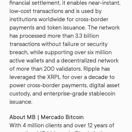
financial settlement, it enables near-instant,
low-cost transactions and is used by
institutions worldwide for cross-border
payments and token issuance. The network
has processed more than 3.3 billion
transactions without failure or security
breach, while supporting over six million
active wallets and a decentralized network
of more than 200 validators. Ripple has
leveraged the XRPL for over a decade to
power cross-border payments, digital asset
custody, and enterprise-grade stablecoin
issuance.
About MB | Mercado Bitcoin
With 4 million clients and over 12 years of