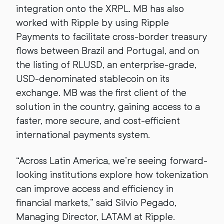
integration onto the XRPL. MB has also
worked with Ripple by using Ripple
Payments to facilitate cross-border treasury
flows between Brazil and Portugal, and on
the listing of RLUSD, an enterprise-grade,
USD-denominated stablecoin on its
exchange. MB was the first client of the
solution in the country, gaining access to a
faster, more secure, and cost-efficient
international payments system.
“Across Latin America, we’re seeing forward-
looking institutions explore how tokenization
can improve access and efficiency in
financial markets,” said Silvio Pegado,
Managing Director, LATAM at Ripple.