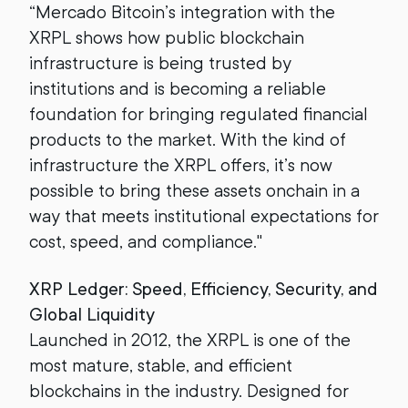
“Mercado Bitcoin’s integration with the
XRPL shows how public blockchain
infrastructure is being trusted by
institutions and is becoming a reliable
foundation for bringing regulated financial
products to the market. With the kind of
infrastructure the XRPL offers, it’s now
possible to bring these assets onchain in a
way that meets institutional expectations for
cost, speed, and compliance."
XRP Ledger: Speed, Efficiency, Security, and
Global Liquidity
Launched in 2012, the XRPL is one of the
most mature, stable, and efficient
blockchains in the industry. Designed for