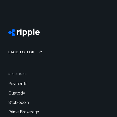
Back to top
Solutions
Payments
Custody
Stablecoin
Prime Brokerage