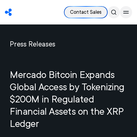
Contact Sales
Press Releases
Mercado Bitcoin Expands
Global Access by Tokenizing
$200M in Regulated
Financial Assets on the XRP
Ledger