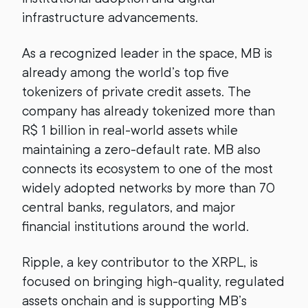
infrastructure advancements.
As a recognized leader in the space, MB is
already among the world’s top five
tokenizers of private credit assets. The
company has already tokenized more than
R$ 1 billion in real-world assets while
maintaining a zero-default rate. MB also
connects its ecosystem to one of the most
widely adopted networks by more than 70
central banks, regulators, and major
financial institutions around the world.
Ripple, a key contributor to the XRPL, is
focused on bringing high-quality, regulated
assets onchain and is supporting MB’s