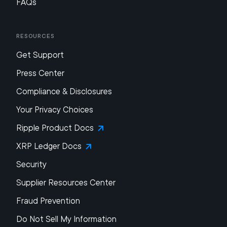
FAQs
Resources
Get Support
Press Center
Compliance & Disclosures
Your Privacy Choices
Ripple Product Docs
XRP Ledger Docs
Security
Supplier Resources Center
Fraud Prevention
Do Not Sell My Information