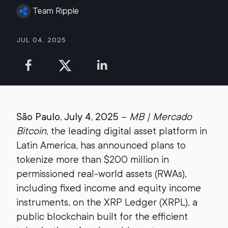
Team Ripple
Jul 04, 2025
São Paulo, July 4, 2025
–
MB | Mercado
Bitcoin
, the leading digital asset platform in
Latin America, has announced plans to
tokenize more than $200 million in
permissioned real-world assets (RWAs),
including fixed income and equity income
instruments, on the XRP Ledger (XRPL), a
public blockchain built for the efficient