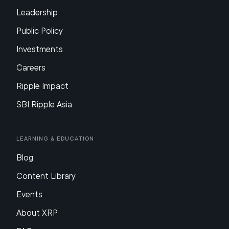
Leadership
Public Policy
Investments
Careers
Ripple Impact
SBI Ripple Asia
Learning & Education
Blog
Content Library
Events
About XRP