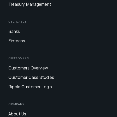
Treasury Management
Use Cases
Banks
Fintechs
Customers
Customers Overview
Customer Case Studies
Ripple Customer Login
Company
About Us