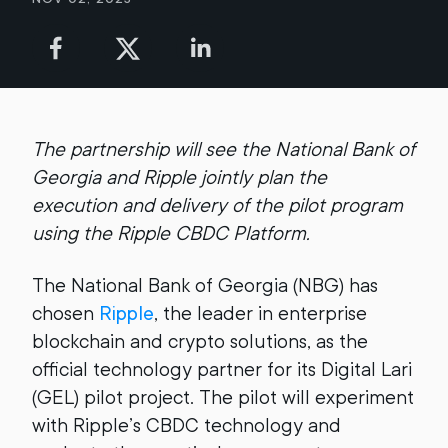
The partnership will see the National Bank of
Georgia and Ripple jointly plan the
execution and delivery of the pilot program
using the Ripple CBDC Platform.
The National Bank of Georgia (NBG) has
chosen
Ripple
, the leader in enterprise
blockchain and crypto solutions, as the
official technology partner for its Digital Lari
(GEL) pilot project. The pilot will experiment
with Ripple’s CBDC technology and