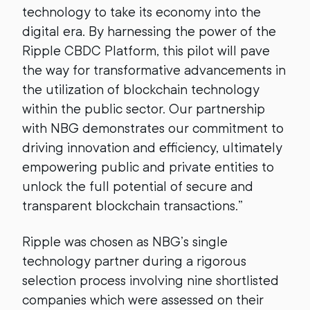
technology to take its economy into the
digital era. By harnessing the power of the
Ripple CBDC Platform, this pilot will pave
the way for transformative advancements in
the utilization of blockchain technology
within the public sector. Our partnership
with NBG demonstrates our commitment to
driving innovation and efficiency, ultimately
empowering public and private entities to
unlock the full potential of secure and
transparent blockchain transactions.”
Ripple was chosen as NBG’s single
technology partner during a rigorous
selection process involving nine shortlisted
companies which were assessed on their