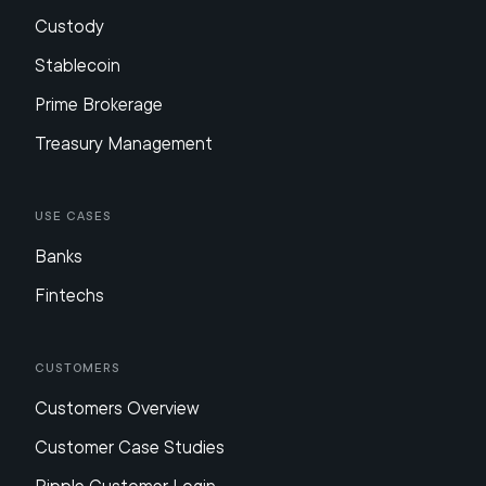
Custody
Stablecoin
Prime Brokerage
Treasury Management
Use Cases
Banks
Fintechs
Customers
Customers Overview
Customer Case Studies