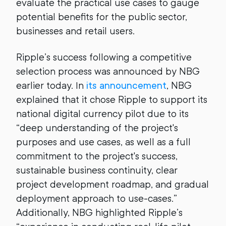
evaluate the practical use cases to gauge
potential benefits for the public sector,
businesses and retail users.
Ripple’s success following a competitive
selection process was announced by NBG
earlier today. In
its announcement
, NBG
explained that it chose Ripple to support its
national digital currency pilot due to its
“deep understanding of the project's
purposes and use cases, as well as a full
commitment to the project's success,
sustainable business continuity, clear
project development roadmap, and gradual
deployment approach to use-cases.”
Additionally, NBG highlighted Ripple’s