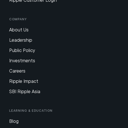
Ripple Customer Login
Company
About Us
Leadership
Public Policy
Investments
Careers
Ripple Impact
SBI Ripple Asia
Learning & Education
Blog