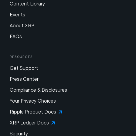
Content Library
Events
About XRP
FAQs
Resources
Get Support
Press Center
Compliance & Disclosures
Your Privacy Choices
Ripple Product Docs
XRP Ledger Docs
Security