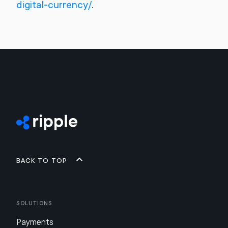
digital-currency/
.
Back to top
Solutions
Payments