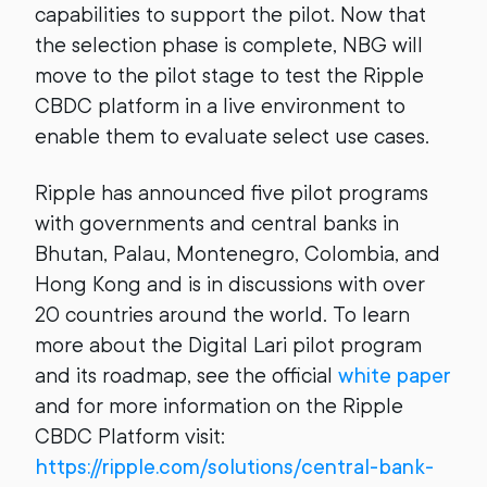
capabilities to support the pilot. Now that
the selection phase is complete, NBG will
move to the pilot stage to test the Ripple
CBDC platform in a live environment to
enable them to evaluate select use cases.
Ripple has announced five pilot programs
with governments and central banks in
Bhutan, Palau, Montenegro, Colombia, and
Hong Kong and is in discussions with over
20 countries around the world. To learn
more about the Digital Lari pilot program
and its roadmap, see the official
white paper
and for more information on the Ripple
CBDC Platform visit:
https://ripple.com/solutions/central-bank-