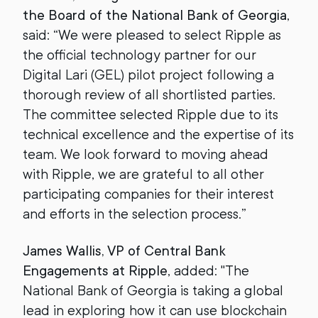
the Board of the National Bank of Georgia
,
said: “We were pleased to select Ripple as
the official technology partner for our
Digital Lari (GEL) pilot project following a
thorough review of all shortlisted parties.
The committee selected Ripple due to its
technical excellence and the expertise of its
team. We look forward to moving ahead
with Ripple, we are grateful to all other
participating companies for their interest
and efforts in the selection process.”
James Wallis, VP of Central Bank
Engagements at Ripple
, added: "The
National Bank of Georgia is taking a global
lead in exploring how it can use blockchain