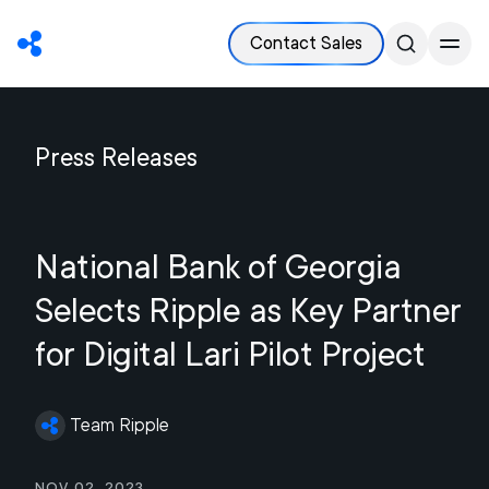
Contact Sales
Press Releases
National Bank of Georgia
Selects Ripple as Key Partner
for Digital Lari Pilot Project
Team Ripple
Nov 02, 2023