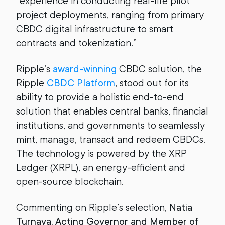
“experience in conducting real-life pilot
project deployments, ranging from primary
CBDC digital infrastructure to smart
contracts and tokenization.”
Ripple’s
award-winning
CBDC solution, the
Ripple
CBDC Platform
, stood out for its
ability to provide a holistic end-to-end
solution that enables central banks, financial
institutions, and governments to seamlessly
mint, manage, transact and redeem CBDCs.
The technology is powered by the XRP
Ledger (XRPL), an energy-efficient and
open-source blockchain.
Commenting on Ripple’s selection,
Natia
Turnava,
Acting Governor
and Member of