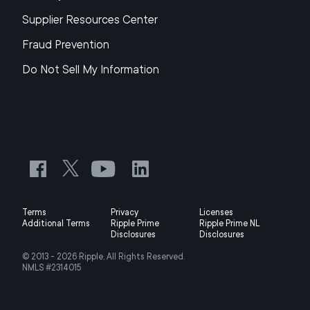
Supplier Resources Center
Fraud Prevention
Do Not Sell My Information
Terms
Privacy
Licenses
Additional Terms
Ripple Prime
Ripple Prime NL
Disclosures
Disclosures
© 2013 -
2026
Ripple, All Rights Reserved.
NMLS #2314015