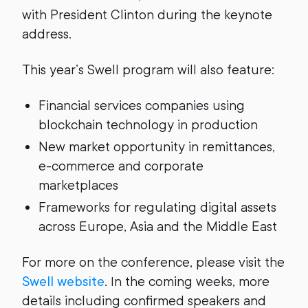
with President Clinton during the keynote
address.
This year’s Swell program will also feature:
Financial services companies using
blockchain technology in production
New market opportunity in remittances,
e-commerce and corporate
marketplaces
Frameworks for regulating digital assets
across Europe, Asia and the Middle East
For more on the conference, please visit the
Swell website
. In the coming weeks, more
details including confirmed speakers and