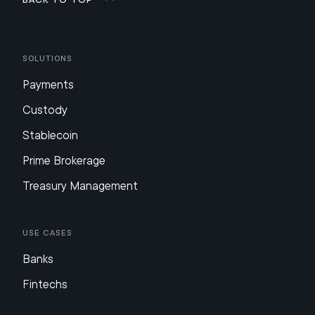
Solutions
Payments
Custody
Stablecoin
Prime Brokerage
Treasury Management
Use Cases
Banks
Fintechs