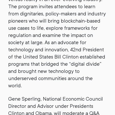
The program invites attendees to learn
from dignitaries, policy-makers and industry
pioneers who will bring blockchain-based
use cases to life, explore frameworks for
regulation and examine the impact on
society at large. As an advocate for
technology and innovation, 42nd President
of the United States Bill Clinton established
programs that bridged the “digital divide”
and brought new technology to
underserved communities around the
world.
Gene Sperling, National Economic Council
Director and Advisor under Presidents
Clinton and Obama, will moderate a Q&A