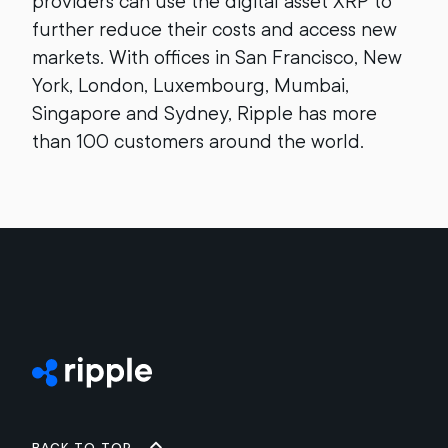
providers can use the digital asset XRP to
further reduce their costs and access new
markets. With offices in San Francisco, New
York, London, Luxembourg, Mumbai,
Singapore and Sydney, Ripple has more
than 100 customers around the world.
Back to top