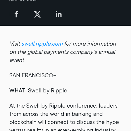
Visit
swell.ripple.com
for more information
on the global payments company’s annual
event
SAN FRANCISCO--
WHAT
: Swell by Ripple
At the Swell by Ripple conference, leaders
from across the world in banking and
blockchain will connect to discuss the hype
versus reality in an ever-evolving industry.