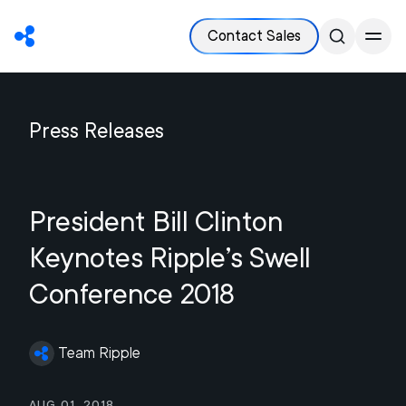
Contact Sales
Press Releases
President Bill Clinton
Keynotes Ripple’s Swell
Conference 2018
Team Ripple
Aug 01, 2018