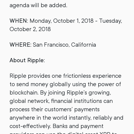
agenda will be added.
WHEN
: Monday, October 1, 2018 - Tuesday,
October 2, 2018
WHERE
: San Francisco, California
About Ripple
:
Ripple provides one frictionless experience
to send money globally using the power of
blockchain. By joining Ripple’s growing,
global network, financial institutions can
process their customers’ payments
anywhere in the world instantly, reliably and
cost-effectively. Banks and payment