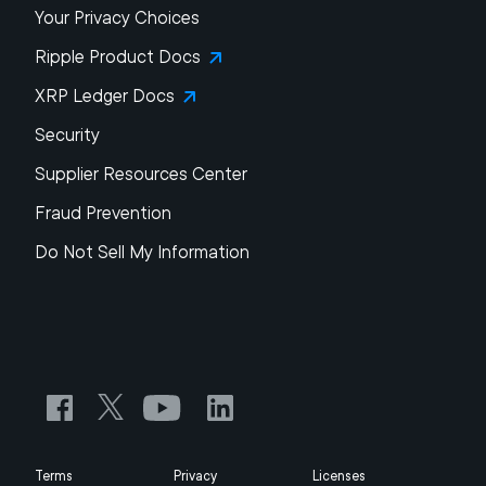
Your Privacy Choices
Ripple Product Docs
XRP Ledger Docs
Security
Supplier Resources Center
Fraud Prevention
Do Not Sell My Information
Terms
Privacy
Licenses