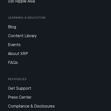
SBI Ripple Asia
Learning & Education
Blog
Content Library
Events
About XRP
FAQs
Resources
Get Support
Press Center
Compliance & Disclosures