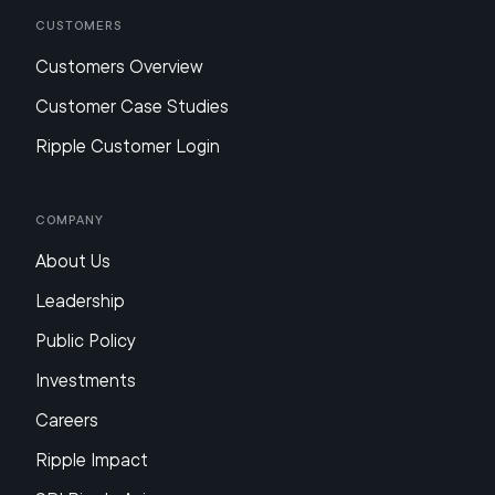
Customers
Customers Overview
Customer Case Studies
Ripple Customer Login
Company
About Us
Leadership
Public Policy
Investments
Careers
Ripple Impact