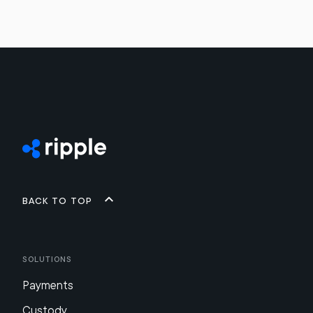
Back to top
Solutions
Payments
Custody