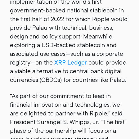
implementation of the world’s first
government-backed national stablecoin in
the first half of 2022 for which Ripple would
provide Palau with technical, business,
design and policy support. Meanwhile,
exploring a USD-backed stablecoin and
associated use cases—such as a corporate
registry—on the
XRP Ledger
could provide
a viable alternative to central bank digital
currencies (CBDCs) for countries like Palau.
“As part of our commitment to lead in
financial innovation and technologies, we
are delighted to partner with Ripple,” said
President Surangel S. Whipps, Jr. “The first
phase of the partnership will focus on a