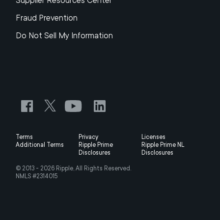
Supplier Resources Center
Fraud Prevention
Do Not Sell My Information
Terms
Privacy
Licenses
Additional Terms
Ripple Prime
Ripple Prime NL
Disclosures
Disclosures
© 2013 -
2026
Ripple, All Rights Reserved.
NMLS #2314015