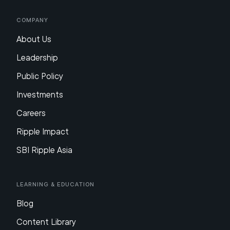
Company
About Us
Leadership
Public Policy
Investments
Careers
Ripple Impact
SBI Ripple Asia
Learning & Education
Blog
Content Library