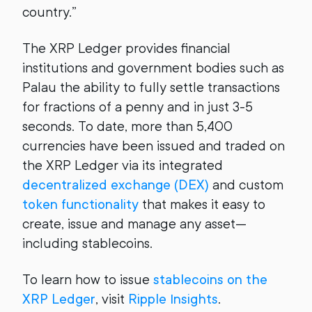
country.”
The XRP Ledger provides financial
institutions and government bodies such as
Palau the ability to fully settle transactions
for fractions of a penny and in just 3-5
seconds. To date, more than 5,400
currencies have been issued and traded on
the XRP Ledger via its integrated
decentralized exchange (DEX)
and custom
token functionality
that makes it easy to
create, issue and manage any asset—
including stablecoins.
To learn how to issue
stablecoins on the
XRP Ledger
, visit
Ripple Insights
.