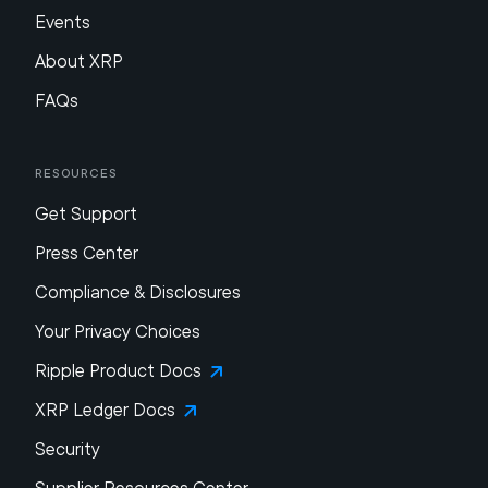
Events
About XRP
FAQs
Resources
Get Support
Press Center
Compliance & Disclosures
Your Privacy Choices
Ripple Product Docs
XRP Ledger Docs
Security