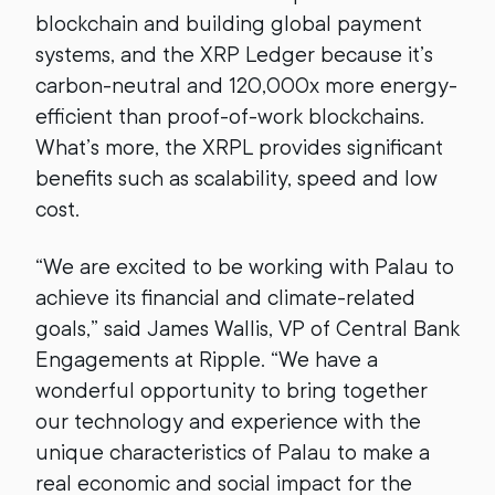
blockchain and building global payment
systems, and the XRP Ledger because it’s
carbon-neutral and 120,000x more energy-
efficient than proof-of-work blockchains.
What’s more, the XRPL provides significant
benefits such as scalability, speed and low
cost.
“We are excited to be working with Palau to
achieve its financial and climate-related
goals,” said James Wallis, VP of Central Bank
Engagements at Ripple. “We have a
wonderful opportunity to bring together
our technology and experience with the
unique characteristics of Palau to make a
real economic and social impact for the