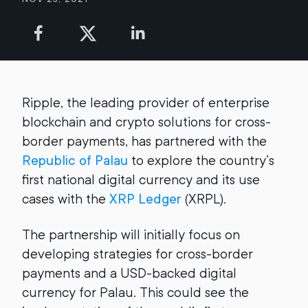
Ripple, the leading provider of enterprise
blockchain and crypto solutions for cross-
border payments, has partnered with the
Republic of Palau
to explore the country’s
first national digital currency and its use
cases with the
XRP Ledger
(XRPL).
The partnership will initially focus on
developing strategies for cross-border
payments and a USD-backed digital
currency for Palau. This could see the