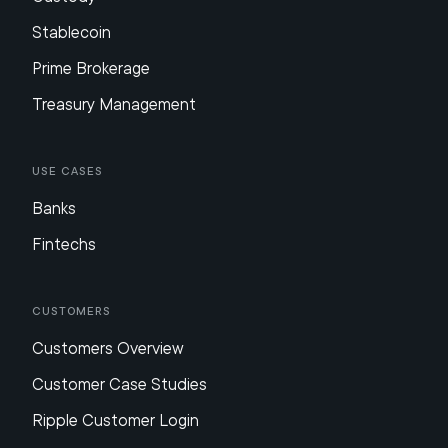
Stablecoin
Prime Brokerage
Treasury Management
Use Cases
Banks
Fintechs
Customers
Customers Overview
Customer Case Studies
Ripple Customer Login