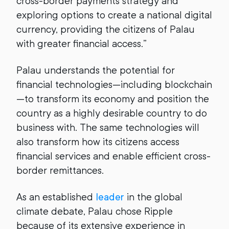
cross-border payments strategy and
exploring options to create a national digital
currency, providing the citizens of Palau
with greater financial access.”
Palau understands the potential for
financial technologies—including blockchain
—to transform its economy and position the
country as a highly desirable country to do
business with. The same technologies will
also transform how its citizens access
financial services and enable efficient cross-
border remittances.
As an established
leader
in the global
climate debate, Palau chose Ripple
because of its extensive experience in