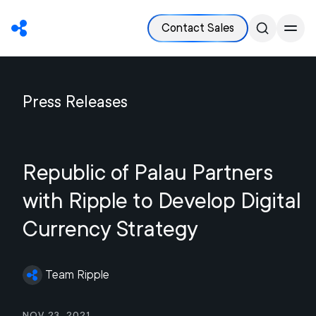
Contact Sales
Press Releases
Republic of Palau Partners
with Ripple to Develop Digital
Currency Strategy
Team Ripple
Nov 23, 2021