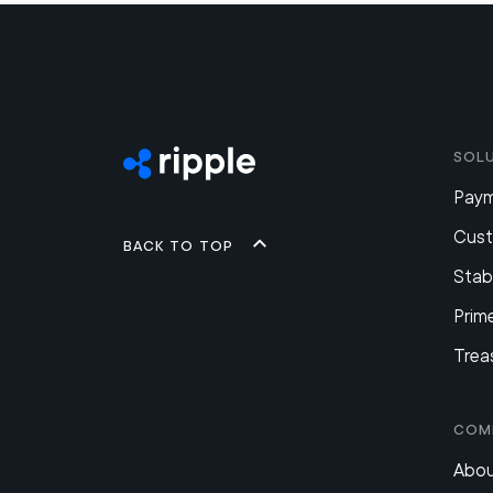
Sol
Pay
Cus
Back to top
Stab
Prim
Trea
Com
Abou