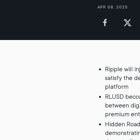
Apr 08, 2025
Ripple will i
satisfy the 
platform
RLUSD become
between digit
premium ent
Hidden Road 
demonstrating