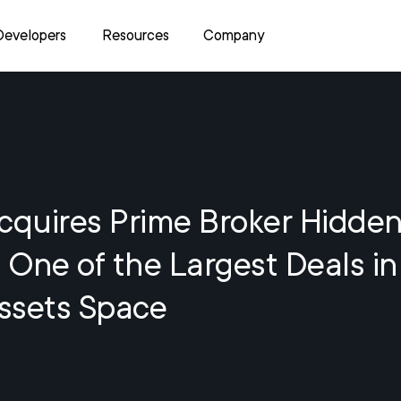
Developers
Resources
Company
cquires Prime Broker Hidden
n One of the Largest Deals in
Assets Space