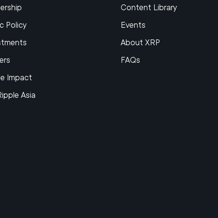
ership
Content Library
c Policy
Events
stments
About XRP
ers
FAQs
le Impact
Ripple Asia