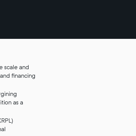
te scale and
 and financing
rgining
ition as a
XRPL)
nal