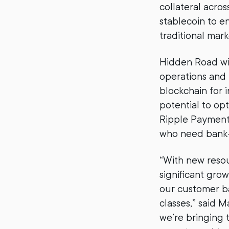
collateral acros
stablecoin to e
traditional mark
Hidden Road will
operations and 
blockchain for i
potential to opt
Ripple Payments
who need bank-g
“With new resour
significant gro
our customer b
classes,” said 
we’re bringing t