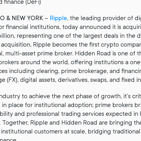
d finance (DeFi)
CO & NEW YORK
–
Ripple
, the leading provider of di
or financial institutions, today announced it is acqu
illion, representing one of the largest deals in the di
 acquisition, Ripple becomes the first crypto comp
l, multi-asset prime broker. Hidden Road is one of t
rokers around the world, offering institutions a on
es including clearing, prime brokerage, and financi
 (FX), digital assets, derivatives, swaps, and fixed 
ndustry to achieve the next phase of growth, it’s crit
s in place for institutional adoption; prime brokers b
bility and professional trading services expected in
ts. Together, Ripple and Hidden Road are bringing th
o institutional customers at scale, bridging traditiona
inance.