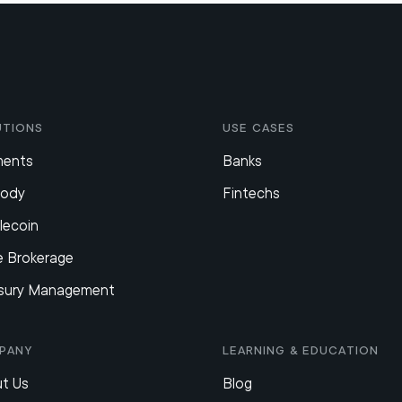
utions
Use Cases
ments
Banks
tody
Fintechs
lecoin
e Brokerage
sury Management
pany
Learning & Education
t Us
Blog