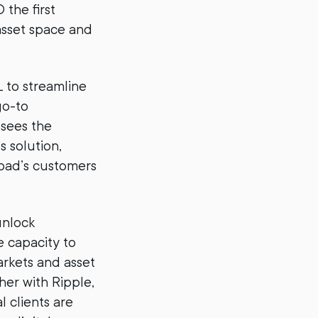
 the first
asset space and
L to streamline
go-to
 sees the
s solution,
Road’s customers
unlock
e capacity to
rkets and asset
er with Ripple,
l clients are