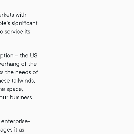
rkets with
e’s significant
 service its
option – the US
overhang of the
ss the needs of
ese tailwinds,
he space,
 our business
 enterprise-
ages it as