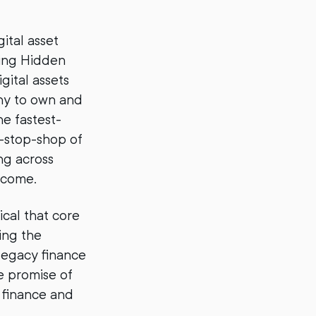
gital asset
iring Hidden
gital assets
any to own and
he fastest-
e-stop-shop of
ng across
income.
ical that core
ring the
 legacy finance
e promise of
l finance and