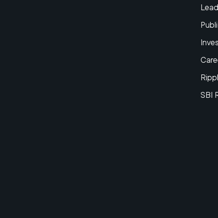
Lead
Publi
Inve
Care
Ripp
SBI 