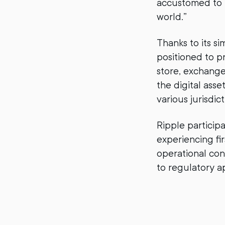
accustomed to i
world.”
Thanks to its si
positioned to pr
store, exchange
the digital asse
various jurisdict
Ripple participa
experiencing fi
operational con
to regulatory a