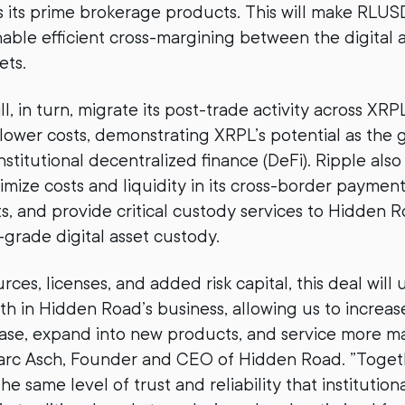
s its prime brokerage products. This will make RLUSD
nable efficient cross-margining between the digital 
ets.
, in turn, migrate its post-trade activity across XRP
lower costs, demonstrating XRPL’s potential as the 
nstitutional decentralized finance (DeFi). Ripple also
imize costs and liquidity in its cross-border payment
, and provide critical custody services to Hidden 
rade digital asset custody.
ces, licenses, and added risk capital, this deal will 
wth in Hidden Road’s business, allowing us to increas
ase, expand into new products, and service more ma
Marc Asch, Founder and CEO of Hidden Road. ”Togeth
he same level of trust and reliability that institutiona