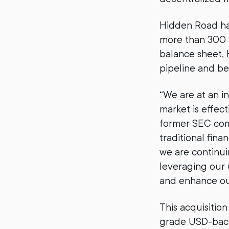
Hidden Road has
more than 300 t
balance sheet, 
pipeline and be
“We are at an in
market is effec
former SEC comi
traditional fina
we are continui
leveraging our 
and enhance our
This acquisition
grade USD-backe