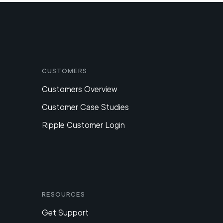
Customers
Customers Overview
Customer Case Studies
Ripple Customer Login
Resources
Get Support