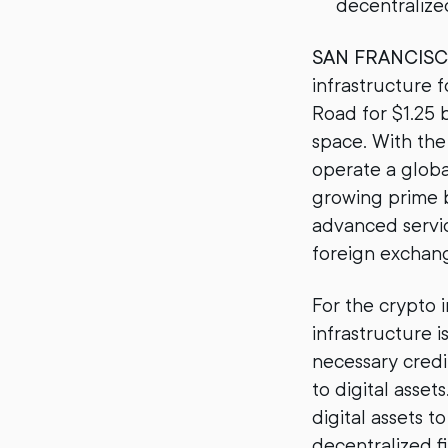
decentralize
SAN FRANCIS
infrastructure f
Road for $1.25 b
space. With the
operate a globa
growing prime b
advanced servic
foreign exchange
For the crypto i
infrastructure i
necessary credi
to digital asse
digital assets t
decentralized f