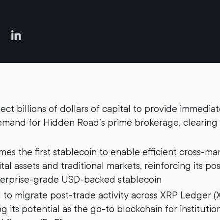
nject billions of dollars of capital to provide immedia
demand for Hidden Road’s prime brokerage, clearing
s the first stablecoin to enable efficient cross-ma
al assets and traditional markets, reinforcing its pos
erprise-grade USD-backed stablecoin
to migrate post-trade activity across XRP Ledger (
 its potential as the go-to blockchain for institutio