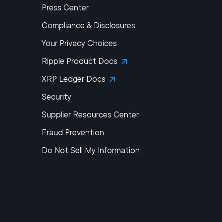
Press Center
Compliance & Disclosures
Your Privacy Choices
Ripple Product Docs
XRP Ledger Docs
Security
Supplier Resources Center
Fraud Prevention
Do Not Sell My Information