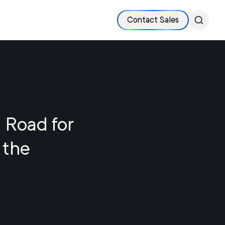
Contact Sales
 Road for
 the