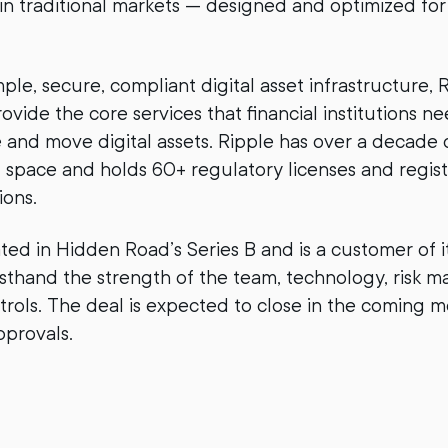
n traditional markets — designed and optimized for 
mple, secure, compliant digital asset infrastructure, R
ovide the core services that financial institutions ne
 and move digital assets. Ripple has over a decade 
t space and holds 60+ regulatory licenses and regist
ions.
ted in Hidden Road’s Series B and is a customer of i
rsthand the strength of the team, technology, risk
trols. The deal is expected to close in the coming m
pprovals.