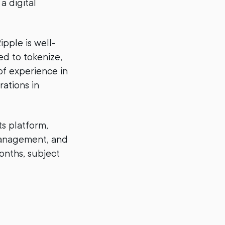
a digital
ipple is well-
ed to tokenize,
of experience in
rations in
ts platform,
 management, and
onths, subject