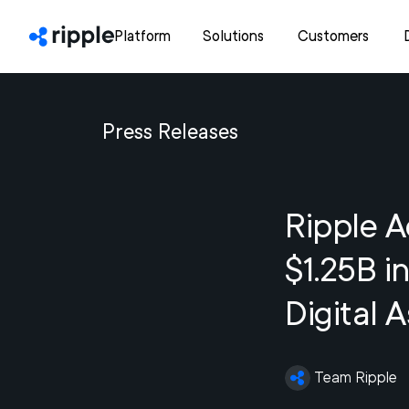
Platform
Solutions
Customers
Press Releases
Ripple A
$1.25B i
Digital 
Team Ripple