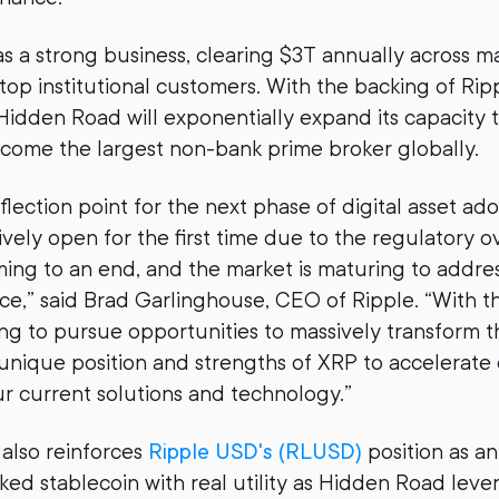
 a strong business, clearing $3T annually across ma
op institutional customers. With the backing of Rippl
Hidden Road will exponentially expand its capacity to
come the largest non-bank prime broker globally.
flection point for the next phase of digital asset ad
tively open for the first time due to the regulatory 
ng to an end, and the market is maturing to addre
nce,” said Brad Garlinghouse, CEO of Ripple. “With th
ng to pursue opportunities to massively transform t
unique position and strengths of XRP to accelerate
 current solutions and technology.”
 also reinforces
Ripple USD's (RLUSD)
position as an
d stablecoin with real utility as Hidden Road lever