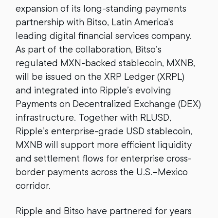
expansion of its long-standing payments
partnership with Bitso, Latin America's
leading digital financial services company.
As part of the collaboration, Bitso’s
regulated MXN-backed stablecoin, MXNB,
will be issued on the XRP Ledger (XRPL)
and integrated into Ripple’s evolving
Payments on Decentralized Exchange (DEX)
infrastructure. Together with RLUSD,
Ripple’s enterprise-grade USD stablecoin,
MXNB will support more efficient liquidity
and settlement flows for enterprise cross-
border payments across the U.S.–Mexico
corridor.
Ripple and Bitso have partnered for years