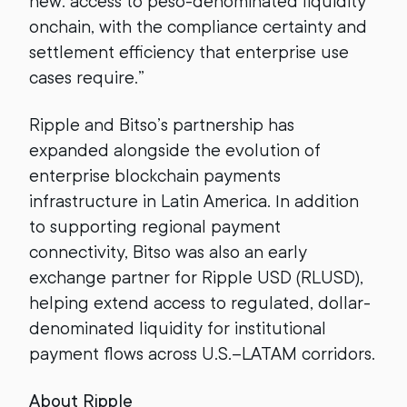
new: access to peso-denominated liquidity
onchain, with the compliance certainty and
settlement efficiency that enterprise use
cases require.”
Ripple and Bitso’s partnership has
expanded alongside the evolution of
enterprise blockchain payments
infrastructure in Latin America. In addition
to supporting regional payment
connectivity, Bitso was also an early
exchange partner for Ripple USD (RLUSD),
helping extend access to regulated, dollar-
denominated liquidity for institutional
payment flows across U.S.–LATAM corridors.
About Ripple