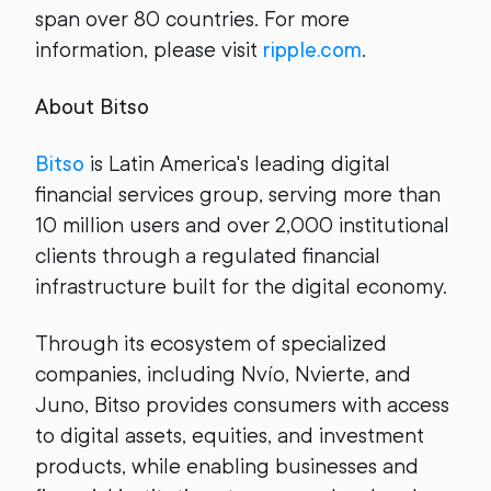
span over 80 countries. For more
information, please visit
ripple.com
.
About Bitso
Bitso
is Latin America's leading digital
financial services group, serving more than
10 million users and over 2,000 institutional
clients through a regulated financial
infrastructure built for the digital economy.
Through its ecosystem of specialized
companies, including Nvío, Nvierte, and
Juno, Bitso provides consumers with access
to digital assets, equities, and investment
products, while enabling businesses and