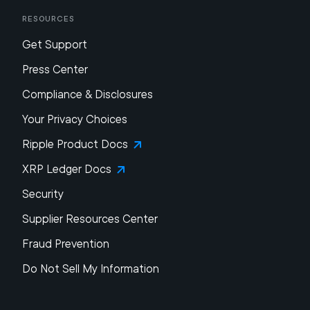
Resources
Get Support
Press Center
Compliance & Disclosures
Your Privacy Choices
Ripple Product Docs
XRP Ledger Docs
Security
Supplier Resources Center
Fraud Prevention
Do Not Sell My Information