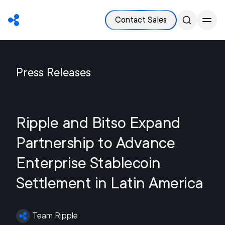
Contact Sales
Press Releases
Ripple and Bitso Expand
Partnership to Advance
Enterprise Stablecoin
Settlement in Latin America
Team Ripple