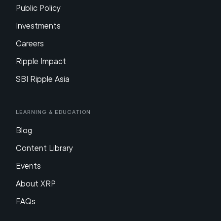
Public Policy
Investments
Careers
Ripple Impact
SBI Ripple Asia
Learning & Education
Blog
Content Library
Events
About XRP
FAQs