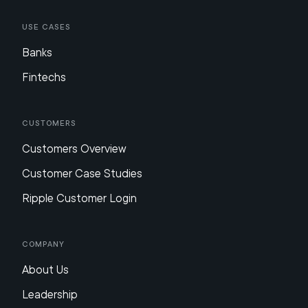
Use Cases
Banks
Fintechs
Customers
Customers Overview
Customer Case Studies
Ripple Customer Login
Company
About Us
Leadership