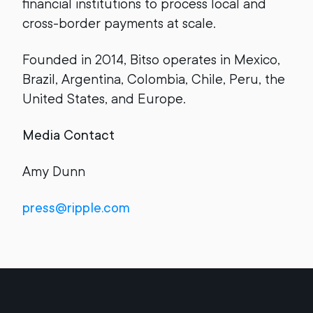
financial institutions to process local and
cross-border payments at scale.
Founded in 2014, Bitso operates in Mexico,
Brazil, Argentina, Colombia, Chile, Peru, the
United States, and Europe.
Media Contact
Amy Dunn
press@ripple.com