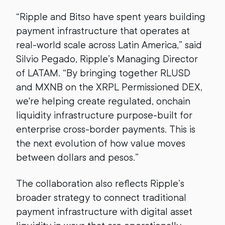
“Ripple and Bitso have spent years building
payment infrastructure that operates at
real-world scale across Latin America,” said
Silvio Pegado, Ripple’s Managing Director
of LATAM. “By bringing together RLUSD
and MXNB on the XRPL Permissioned DEX,
we're helping create regulated, onchain
liquidity infrastructure purpose-built for
enterprise cross-border payments. This is
the next evolution of how value moves
between dollars and pesos.”
The collaboration also reflects Ripple’s
broader strategy to connect traditional
payment infrastructure with digital asset