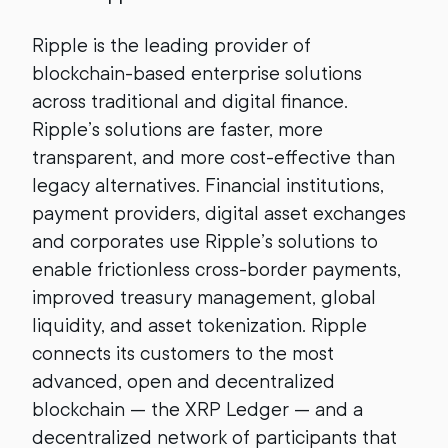
Ripple is the leading provider of
blockchain-based enterprise solutions
across traditional and digital finance.
Ripple’s solutions are faster, more
transparent, and more cost-effective than
legacy alternatives. Financial institutions,
payment providers, digital asset exchanges
and corporates use Ripple’s solutions to
enable frictionless cross-border payments,
improved treasury management, global
liquidity, and asset tokenization. Ripple
connects its customers to the most
advanced, open and decentralized
blockchain — the XRP Ledger — and a
decentralized network of participants that