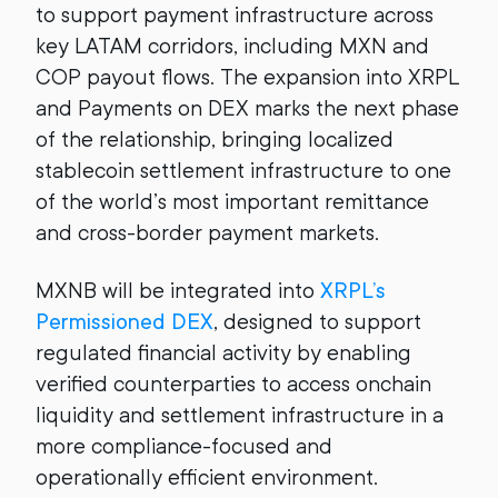
to support payment infrastructure across
key LATAM corridors, including MXN and
COP payout flows. The expansion into XRPL
and Payments on DEX marks the next phase
of the relationship, bringing localized
stablecoin settlement infrastructure to one
of the world’s most important remittance
and cross-border payment markets.
MXNB will be integrated into
XRPL’s
Permissioned DEX
, designed to support
regulated financial activity by enabling
verified counterparties to access onchain
liquidity and settlement infrastructure in a
more compliance-focused and
operationally efficient environment.