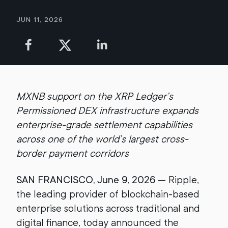
Jun 11, 2026
MXNB support on the XRP Ledger’s
Permissioned DEX infrastructure expands
enterprise-grade settlement capabilities
across one of the world’s largest cross-
border payment corridors
SAN FRANCISCO, June 9, 2026
— Ripple,
the leading provider of blockchain-based
enterprise solutions across traditional and
digital finance, today announced the