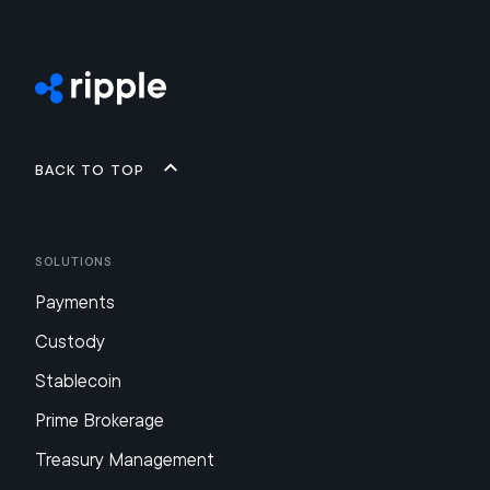
Back to top
Solutions
Payments
Custody
Stablecoin
Prime Brokerage
Treasury Management