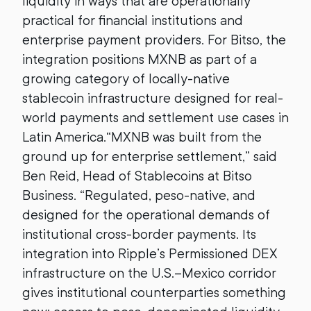
liquidity in ways that are operationally
practical for financial institutions and
enterprise payment providers. For Bitso, the
integration positions MXNB as part of a
growing category of locally-native
stablecoin infrastructure designed for real-
world payments and settlement use cases in
Latin America.“MXNB was built from the
ground up for enterprise settlement,” said
Ben Reid, Head of Stablecoins at Bitso
Business. “Regulated, peso-native, and
designed for the operational demands of
institutional cross-border payments. Its
integration into Ripple’s Permissioned DEX
infrastructure on the U.S.–Mexico corridor
gives institutional counterparties something