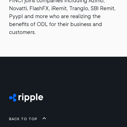
FINCI joins companies including Azimo,
Novatti, FlashFX, iRemit, Tranglo, SBI Remit,
Pyypl and more who are realizing the
benefits of ODL for their business and
customers.
Back to top