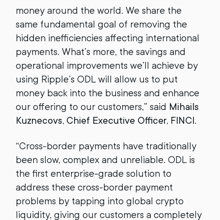
money around the world. We share the
same fundamental goal of removing the
hidden inefficiencies affecting international
payments. What’s more, the savings and
operational improvements we’ll achieve by
using Ripple’s ODL will allow us to put
money back into the business and enhance
our offering to our customers,” said
Mihails
Kuznecovs, Chief Executive Officer, FINCI
.
“Cross-border payments have traditionally
been slow, complex and unreliable. ODL is
the first enterprise-grade solution to
address these cross-border payment
problems by tapping into global crypto
liquidity, giving our customers a completely