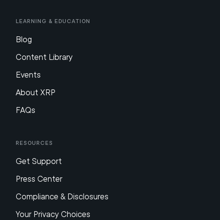
Learning & Education
Blog
Content Library
Events
About XRP
FAQs
Resources
Get Support
Press Center
Compliance & Disclosures
Your Privacy Choices