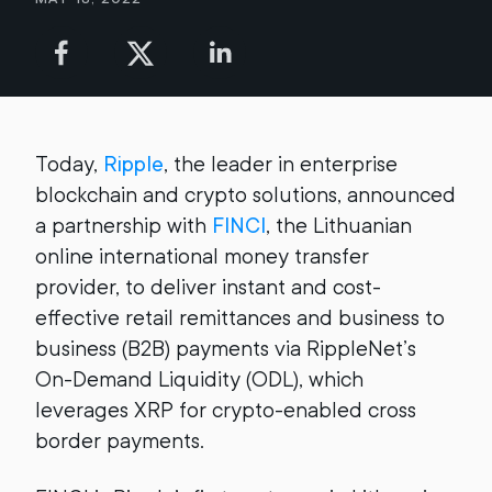
Today,
Ripple
, the leader in enterprise
blockchain and crypto solutions, announced
a partnership with
FINCI
, the Lithuanian
online international money transfer
provider, to deliver instant and cost-
effective retail remittances and business to
business (B2B) payments via RippleNet’s
On-Demand Liquidity (ODL), which
leverages XRP for crypto-enabled cross
border payments.