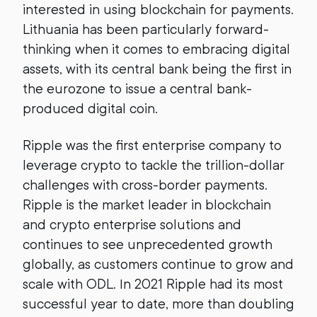
interested in using blockchain for payments.
Lithuania has been particularly forward-
thinking when it comes to embracing digital
assets, with its central bank being the first in
the eurozone to issue a central bank-
produced digital coin.
Ripple was the first enterprise company to
leverage crypto to tackle the trillion-dollar
challenges with cross-border payments.
Ripple is the market leader in blockchain
and crypto enterprise solutions and
continues to see unprecedented growth
globally, as customers continue to grow and
scale with ODL. In 2021 Ripple had its most
successful year to date, more than doubling