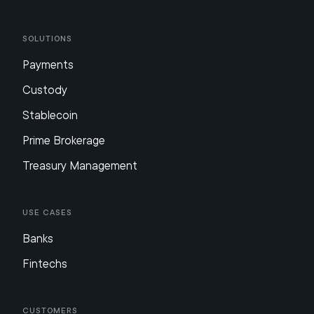
Solutions
Payments
Custody
Stablecoin
Prime Brokerage
Treasury Management
Use Cases
Banks
Fintechs
Customers