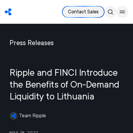
Contact Sales
Press Releases
Ripple and FINCI Introduce
the Benefits of On-Demand
Liquidity to Lithuania
Team Ripple
May 18, 2022