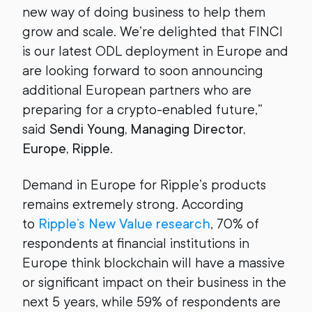
new way of doing business to help them
grow and scale. We’re delighted that FINCI
is our latest ODL deployment in Europe and
are looking forward to soon announcing
additional European partners who are
preparing for a crypto-enabled future,”
said
Sendi Young, Managing Director,
Europe, Ripple
.
Demand in Europe for Ripple’s products
remains extremely strong. According
to
Ripple’s New Value research
, 70% of
respondents at financial institutions in
Europe think blockchain will have a massive
or significant impact on their business in the
next 5 years, while 59% of respondents are