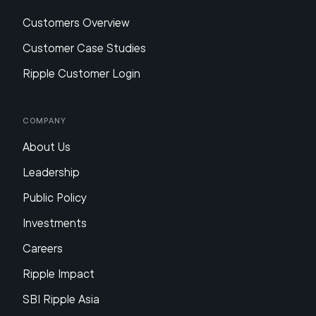
Customers Overview
Customer Case Studies
Ripple Customer Login
Company
About Us
Leadership
Public Policy
Investments
Careers
Ripple Impact
SBI Ripple Asia