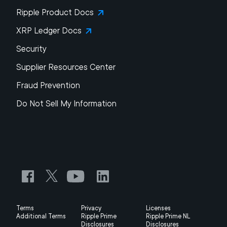
Ripple Product Docs
XRP Ledger Docs
Security
Supplier Resources Center
Fraud Prevention
Do Not Sell My Information
Terms
Privacy
Licenses
Additional Terms
Ripple Prime
Ripple Prime NL
Disclosures
Disclosures