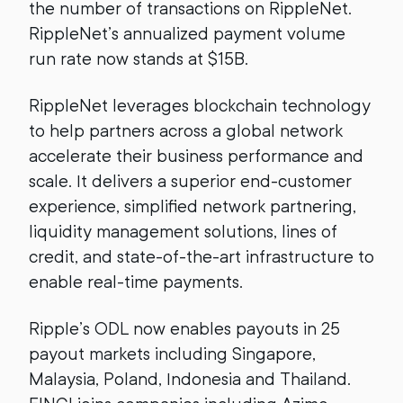
the number of transactions on RippleNet.
RippleNet’s annualized payment volume
run rate now stands at $15B.
RippleNet leverages blockchain technology
to help partners across a global network
accelerate their business performance and
scale. It delivers a superior end-customer
experience, simplified network partnering,
liquidity management solutions, lines of
credit, and state-of-the-art infrastructure to
enable real-time payments.
Ripple’s ODL now enables payouts in 25
payout markets including Singapore,
Malaysia, Poland, Indonesia and Thailand.