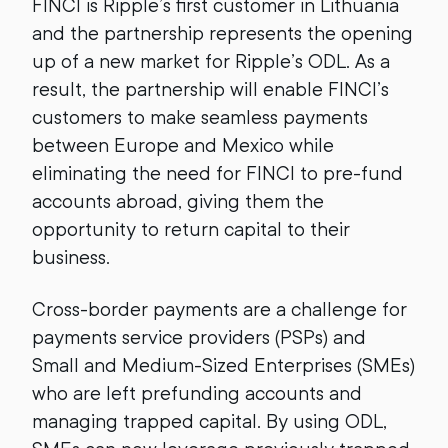
FINCI is Ripple’s first customer in Lithuania
and the partnership represents the opening
up of a new market for Ripple’s ODL. As a
result, the partnership will enable FINCI’s
customers to make seamless payments
between Europe and Mexico while
eliminating the need for FINCI to pre-fund
accounts abroad, giving them the
opportunity to return capital to their
business.
Cross-border payments are a challenge for
payments service providers (PSPs) and
Small and Medium-Sized Enterprises (SMEs)
who are left prefunding accounts and
managing trapped capital. By using ODL,