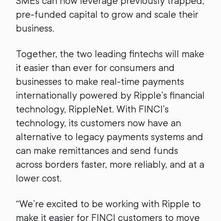
SMEs can now leverage previously trapped,
pre-funded capital to grow and scale their
business.
Together, the two leading fintechs will make
it easier than ever for consumers and
businesses to make real-time payments
internationally powered by Ripple’s financial
technology, RippleNet. With FINCI’s
technology, its customers now have an
alternative to legacy payments systems and
can make remittances and send funds
across borders faster, more reliably, and at a
lower cost.
“We’re excited to be working with Ripple to
make it easier for FINCI customers to move