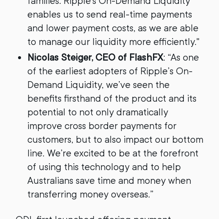
families. Ripple's On-Demand Liquidity
enables us to send real-time payments
and lower payment costs, as we are able
to manage our liquidity more efficiently."
Nicolas Steiger, CEO of FlashFX
: “As one
of the earliest adopters of Ripple’s On-
Demand Liquidity, we’ve seen the
benefits firsthand of the product and its
potential to not only dramatically
improve cross border payments for
customers, but to also impact our bottom
line. We’re excited to be at the forefront
of using this technology and to help
Australians save time and money when
transferring money overseas.”