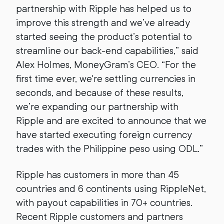
partnership with Ripple has helped us to
improve this strength and we’ve already
started seeing the product’s potential to
streamline our back-end capabilities,” said
Alex Holmes, MoneyGram’s CEO. “For the
first time ever, we're settling currencies in
seconds, and because of these results,
we’re expanding our partnership with
Ripple and are excited to announce that we
have started executing foreign currency
trades with the Philippine peso using ODL.”
Ripple has customers in more than 45
countries and 6 continents using RippleNet,
with payout capabilities in 70+ countries.
Recent Ripple customers and partners