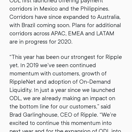
ODL first launched offering payment
corridors in Mexico and the Philippines.
Corridors have since expanded to Australia,
with Brazil coming soon. Plans for additional
corridors across APAC, EMEA and LATAM
are in progress for 2020.
“This year has been our strongest for Ripple
yet. In 2019 we’ve seen continued
momentum with customers, growth of
RippleNet and adoption of On-Demand
Liquidity. In just a year since we launched
ODL, we are already making an impact on
the bottom line for our customers,” said
Brad Garlinghouse, CEO of Ripple. “We’re
excited to continue this momentum into
next year and for the expansion of ODL into