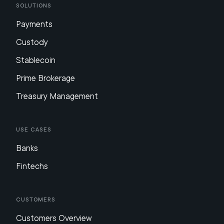
Solutions
Payments
Custody
Stablecoin
Prime Brokerage
Treasury Management
Use Cases
Banks
Fintechs
Customers
Customers Overview