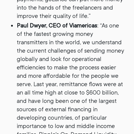
into the hands of the freelancers and
improve their quality of life.”
Paul Dwyer, CEO of Viamericas
: “As one
of the fastest growing money
transmitters in the world, we understand
the current challenges of sending money
globally and look for operational
efficiencies to make the process easier
and more affordable for the people we
serve. Last year, remittance flows were at
an all time high at close to $600 billion,
and have long been one of the largest
sources of external financing in
developing countries, of particular
importance to low and middle income