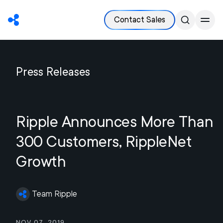
Contact Sales
Press Releases
Ripple Announces More Than
300 Customers, RippleNet
Growth
Team Ripple
Nov 07, 2019