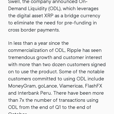
Swell, the company announced On-
Demand Liquidity (ODL), which leverages
the digital asset XRP as a bridge currency
to eliminate the need for pre-funding in
cross border payments.
In less than a year since the
commercialization of ODL, Ripple has seen
tremendous growth and customer interest
with more than two dozen customers signed
on to use the product. Some of the notable
customers committed to using ODL include
MoneyGram, goLance, Viamericas, FlashFX
and Interbank Peru. There have been more
than 7x the number of transactions using
ODL from the end of Q1 to the end of