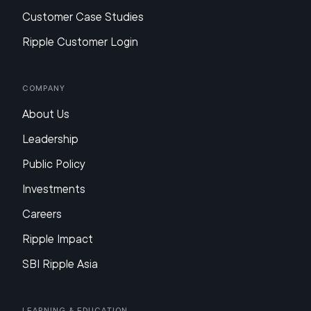
Customer Case Studies
Ripple Customer Login
Company
About Us
Leadership
Public Policy
Investments
Careers
Ripple Impact
SBI Ripple Asia
Learning & Education