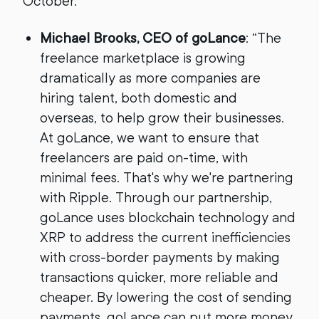
October.
Michael Brooks, CEO of goLance
: “The
freelance marketplace is growing
dramatically as more companies are
hiring talent, both domestic and
overseas, to help grow their businesses.
At goLance, we want to ensure that
freelancers are paid on-time, with
minimal fees. That's why we're partnering
with Ripple. Through our partnership,
goLance uses blockchain technology and
XRP to address the current inefficiencies
with cross-border payments by making
transactions quicker, more reliable and
cheaper. By lowering the cost of sending
payments, goLance can put more money