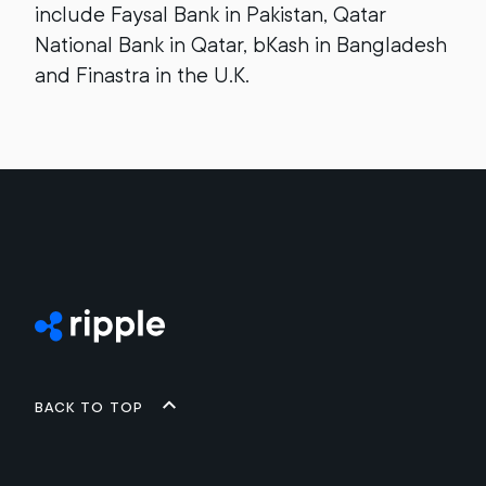
include Faysal Bank in Pakistan, Qatar
National Bank in Qatar, bKash in Bangladesh
and Finastra in the U.K.
Back to top