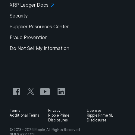
XRP Ledger Docs
Security
Supplier Resources Center
Fraud Prevention
Do Not Sell My Information
Terms
Privacy
Licenses
Additional Terms
Ripple Prime
Ripple Prime NL
Disclosures
Disclosures
© 2013 -
2026
Ripple, All Rights Reserved.
NMLS #2314015