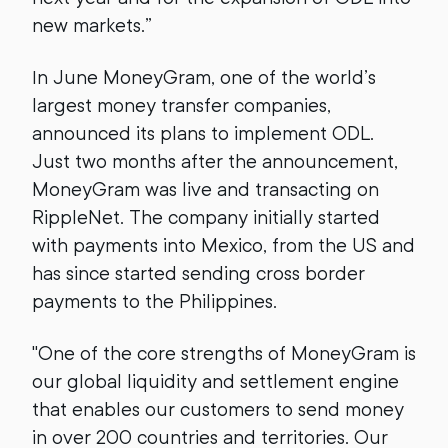
new markets.”
In June MoneyGram, one of the world’s
largest money transfer companies,
announced its plans to implement ODL.
Just two months after the announcement,
MoneyGram was live and transacting on
RippleNet. The company initially started
with payments into Mexico, from the US and
has since started sending cross border
payments to the Philippines.
"One of the core strengths of MoneyGram is
our global liquidity and settlement engine
that enables our customers to send money
in over 200 countries and territories. Our