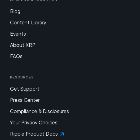
Blog
Content Library
Events
About XRP
FAQs
Resources
Get Support
Press Center
Compliance & Disclosures
Your Privacy Choices
Ripple Product Docs