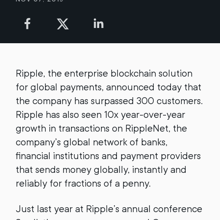
Ripple, the enterprise blockchain solution
for global payments, announced today that
the company has surpassed 300 customers.
Ripple has also seen 10x year-over-year
growth in transactions on RippleNet, the
company’s global network of banks,
financial institutions and payment providers
that sends money globally, instantly and
reliably for fractions of a penny.
Just last year at Ripple’s annual conference