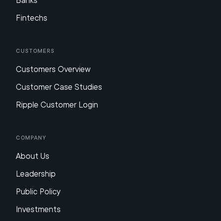
Banks
Fintechs
Customers
Customers Overview
Customer Case Studies
Ripple Customer Login
Company
About Us
Leadership
Public Policy
Investments