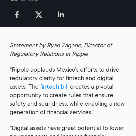
Statement by Ryan Zagone, Director of
Regulatory Relations at Ripple
“Ripple applauds Mexico's efforts to drive
regulatory clarity for fintech and digital
assets. The
fintech bill
creates a pivotal
opportunity to create rules that ensure
safety and soundness, while enabling a new
generation of financial services.”
“Digital assets have great potential to lower