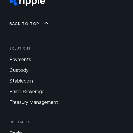
Back to top
Solutions
Payments
Custody
Stablecoin
Prime Brokerage
Treasury Management
Use Cases