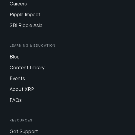
Careers
Ripple Impact
SBI Ripple Asia
Learning & Education
Blog
Content Library
Events
About XRP
FAQs
Resources
Get Support