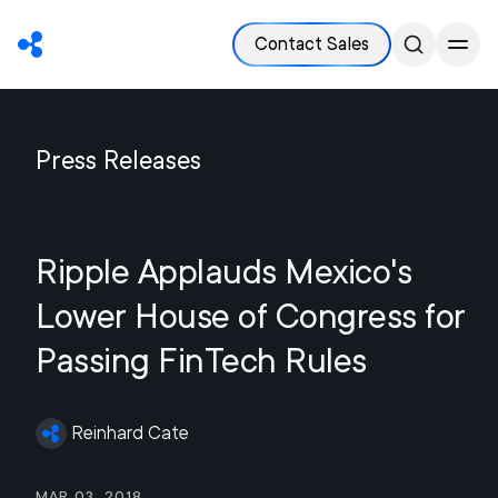
Contact Sales
Press Releases
Ripple Applauds Mexico's
Lower House of Congress for
Passing FinTech Rules
Reinhard Cate
Mar 03, 2018