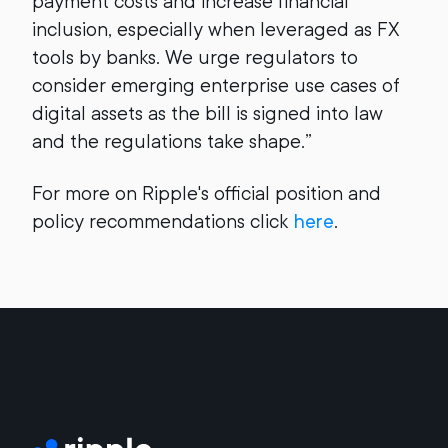
payment costs and increase financial
inclusion, especially when leveraged as FX
tools by banks. We urge regulators to
consider emerging enterprise use cases of
digital assets as the bill is signed into law
and the regulations take shape.”
For more on Ripple's official position and
policy recommendations click
here
.