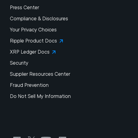
Press Center
Compliance & Disclosures
Your Privacy Choices
Ripple Product Docs
XRP Ledger Docs
Security
Supplier Resources Center
Fraud Prevention
Do Not Sell My Information