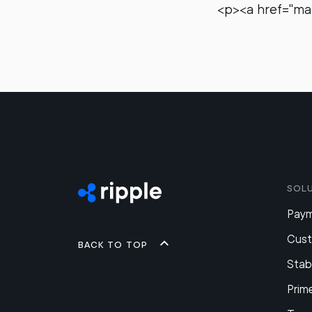
<p><a href="m
Sol
Pay
Cus
Back to top
Stab
Prim