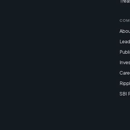
Trea
Com
Abou
Lead
Publi
Inve
Care
Ripp
SBI 