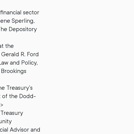
financial sector
ene Sperling,
The Depository
at the
e Gerald R. Ford
Law and Policy,
 Brookings
e Treasury’s
ct of the Dodd-
p>
 Treasury
unity
cial Advisor and