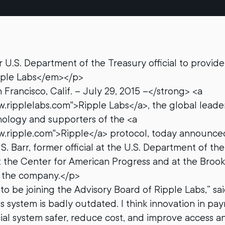
.S. Department of the Treasury official to provide
ipple Labs</em></p>
Francisco, Calif. – July 29, 2015 –</strong> <a
w.ripplelabs.com">Ripple Labs</a>, the global leader
ology and supporters of the <a
w.ripple.com">Ripple</a> protocol, today announced
. Barr, former official at the U.S. Department of th
t the Center for American Progress and at the Brooki
o the company.</p>
to be joining the Advisory Board of Ripple Labs,” sai
 system is badly outdated. I think innovation in pa
ial system safer, reduce cost, and improve access an