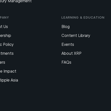
sury Management
pany
Learning & Education
t Us
Blog
ership
Content Library
c Policy
Events
stments
About XRP
ers
FAQs
le Impact
Ripple Asia