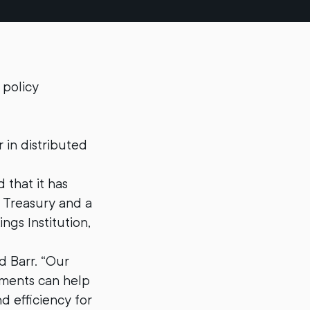
 policy
 in distributed
 that it has
e Treasury and a
ngs Institution,
d Barr. “Our
yments can help
d efficiency for