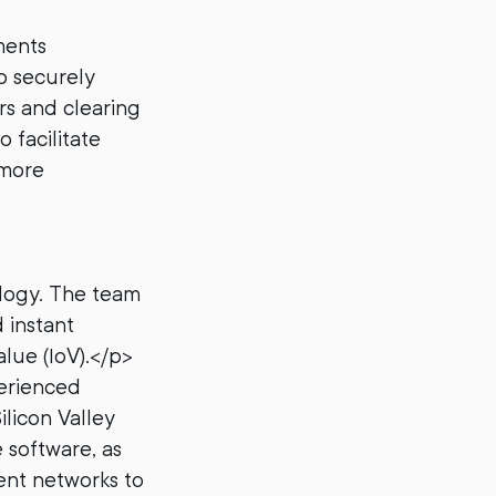
ments
o securely
rs and clearing
 facilitate
 more
ology. The team
 instant
lue (IoV).</p>
erienced
ilicon Valley
 software, as
ment networks to