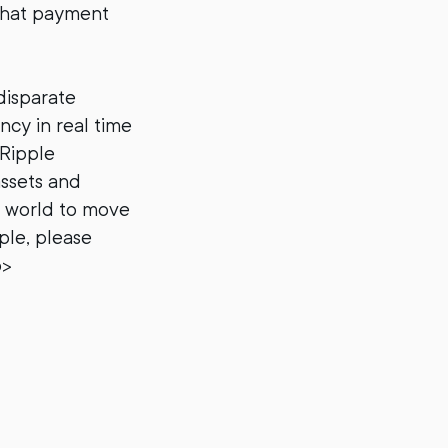
that payment
disparate
ncy in real time
 Ripple
assets and
e world to move
ple, please
p>