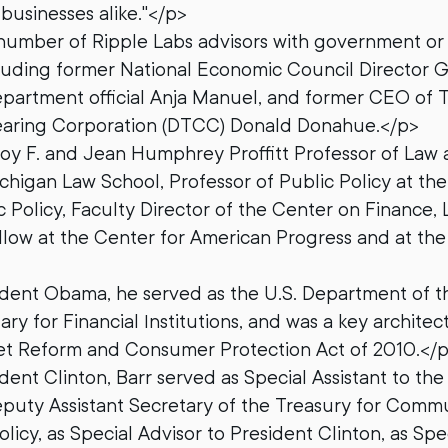
usinesses alike."</p>
 number of Ripple Labs advisors with government or 
luding former National Economic Council Director G
partment official Anja Manuel, and former CEO of 
earing Corporation (DTCC) Donald Donahue.</p>
Roy F. and Jean Humphrey Proffitt Professor of Law 
ichigan Law School, Professor of Public Policy at th
c Policy, Faculty Director of the Center on Finance, 
llow at the Center for American Progress and at the
dent Obama, he served as the U.S. Department of th
ary for Financial Institutions, and was a key archite
eet Reform and Consumer Protection Act of 2010.</
ent Clinton, Barr served as Special Assistant to the
eputy Assistant Secretary of the Treasury for Comm
icy, as Special Advisor to President Clinton, as Spe