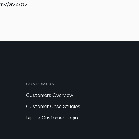
om</a></p>
Customers
Customers Overview
Customer Case Studies
Ripple Customer Login