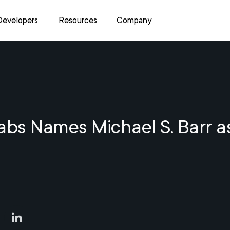
Developers
Resources
Company
abs Names Michael S. Barr a