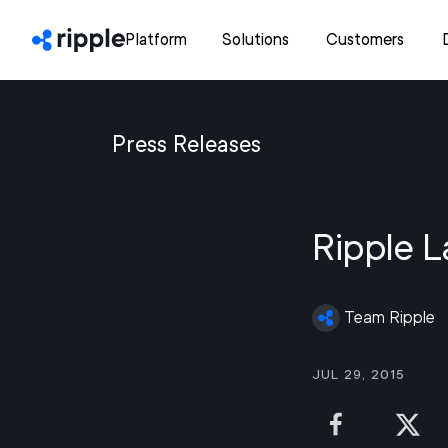
Platform
Solutions
Customers
Press Releases
Ripple L
Team Ripple
Jul 29, 2015