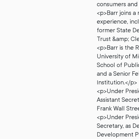
consumers and b
<p>Barr joins a
experience, inc
former State De
Trust &amp; Cl
<p>Barr is the 
University of M
School of Publi
and a Senior Fe
Institution.</p>
<p>Under Presi
Assistant Secret
Frank Wall Str
<p>Under Presid
Secretary, as D
Development Pol