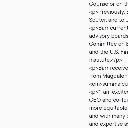
Counselor on th
<p>Previously, 
Souter, and to 
<p>Barr current
advisory boards
Committee on E
and the U.S. Fin
Institute.</p>
<p>Barr received
from Magdalen C
<em>summa cum 
<p>“I am excite
CEO and co-foun
more equitable 
and with many of
and expertise as