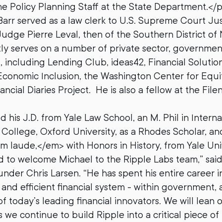
e Policy Planning Staff at the State Department.</
Barr served as a law clerk to U.S. Supreme Court Ju
Judge Pierre Leval, then of the Southern District of
ly serves on a number of private sector, governmen
, including Lending Club, ideas42, Financial Solutio
conomic Inclusion, the Washington Center for Equi
ancial Diaries Project. He is also a fellow at the Fil
 his J.D. from Yale Law School, an M. Phil in Interna
ollege, Oxford University, as a Rhodes Scholar, and 
laude,</em> with Honors in History, from Yale Univ
d to welcome Michael to the Ripple Labs team,” sai
der Chris Larsen. “He has spent his entire career in
and efficient financial system - within government, 
 today’s leading financial innovators. We will lean o
 we continue to build Ripple into a critical piece of