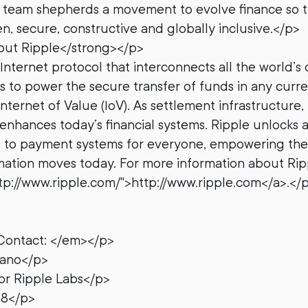
e team shepherds a movement to evolve finance so 
n, secure, constructive and globally inclusive.</p>
ut Ripple</strong></p>
Internet protocol that interconnects all the world’s 
ms to power the secure transfer of funds in any curre
Internet of Value (IoV). As settlement infrastructure,
enhances today’s financial systems. Ripple unlocks 
s to payment systems for everyone, empowering th
rmation moves today. For more information about Rip
http://www.ripple.com/">http://www.ripple.com</a>.</
Contact: </em></p>
zano</p>
r Ripple Labs</p>
78</p>