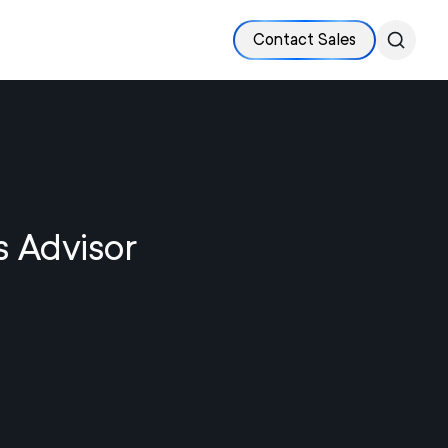
Contact Sales
s Advisor