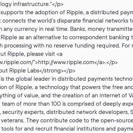
ology infrastructure.“</p>
supports the adoption of Ripple, a distributed pay
 connects the world’s disparate financial networks t
in any currency in real time. Banks, money transmitte
Ripple as an alternative to correspondent banking to
h processing with no reserve funding required. For
t Ripple, please visit <a
w.ripple.com/">http://www.ripple.com</a>.</p>
ut Ripple Labs</strong></p>
is the global leader in distributed payments techn
on of Ripple, a technology that powers the free and
thing of value, and the creation of an Internet of Va
’ team of more than 100 is comprised of deeply exp
 security experts, distributed network developers, S
 veterans. They contribute code to the open-source
tools for and recruit financial institutions and pay