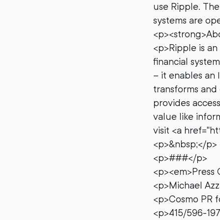
use Ripple. Th
systems are ope
<p><strong>Abo
<p>Ripple is an 
financial syste
– it enables an 
transforms and 
provides acces
value like info
visit <a href="
<p>&nbsp;</p>
<p>###</p>
<p><em>Press 
<p>Michael Az
<p>Cosmo PR fo
<p>415/596-19