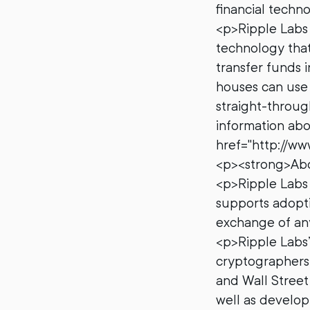
financial techn
<p>Ripple Labs 
technology that
transfer funds 
houses can use 
straight-throug
information abou
href="http://ww
<p><strong>Abo
<p>Ripple Labs 
supports adopti
exchange of any
<p>Ripple Labs
cryptographers,
and Wall Street
well as develop 