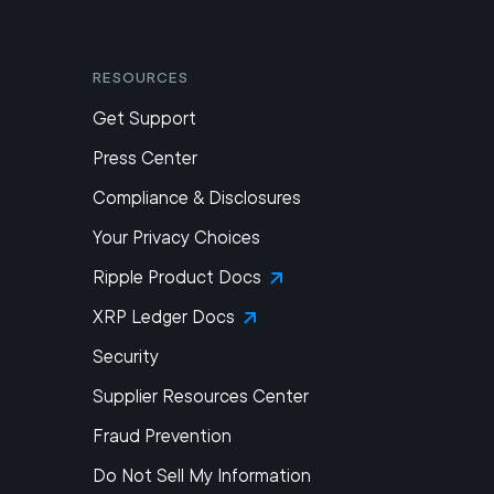
Resources
Get Support
Press Center
Compliance & Disclosures
Your Privacy Choices
Ripple Product Docs
XRP Ledger Docs
Security
Supplier Resources Center
Fraud Prevention
Do Not Sell My Information