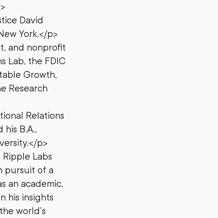
p>
stice David
 New York.</p>
t, and nonprofit
ns Lab, the FDIC
table Growth,
ene Research
tional Relations
his B.A.,
ersity.</p>
d Ripple Labs
 pursuit of a
as an academic,
n his insights
 the world’s