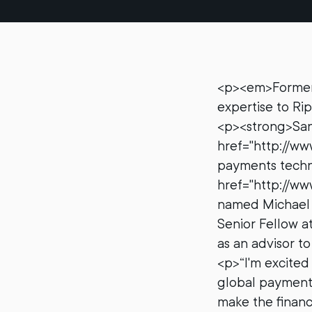
<p><em>Former U
expertise to R
<p><strong>San 
href="http://ww
payments techn
href="http://ww
named Michael S
Senior Fellow a
as an advisor t
<p>“I'm excited 
global payments
make the financ