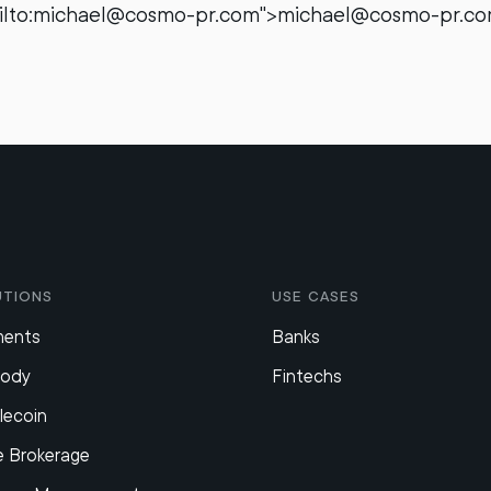
ailto:michael@cosmo-pr.com">michael@cosmo-pr.c
utions
Use Cases
ments
Banks
tody
Fintechs
lecoin
e Brokerage