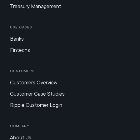
Treasury Management
Use Cases
Banks
Fintechs
Customers
Customers Overview
Customer Case Studies
Ripple Customer Login
Company
About Us