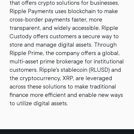
that offers crypto solutions for businesses.
Ripple Payments uses blockchain to make
cross-border payments faster, more
transparent, and widely accessible. Ripple
Custody offers customers a secure way to
store and manage digital assets. Through
Ripple Prime, the company offers a global,
multi-asset prime brokerage for institutional
customers. Ripple's stablecoin (RLUSD) and
the cryptocurrency, XRP, are leveraged
across these solutions to make traditional
finance more efficient and enable new ways
to utilize digital assets.