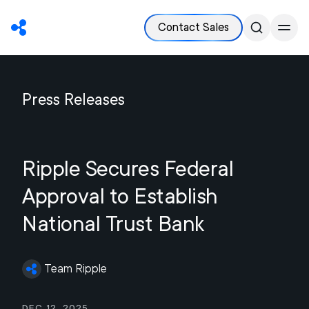
Contact Sales
Press Releases
Ripple Secures Federal
Approval to Establish
National Trust Bank
Team Ripple
Dec 12, 2025