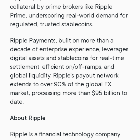
collateral by prime brokers like Ripple
Prime, underscoring real-world demand for
regulated, trusted stablecoins.
Ripple Payments, built on more than a
decade of enterprise experience, leverages
digital assets and stablecoins for real-time
settlement, efficient on/off-ramps, and
global liquidity. Ripple's payout network
extends to over 90% of the global FX
market, processing more than $95 billion to
date.
About Ripple
Ripple is a financial technology company