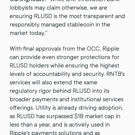
lobbyists may claim otherwise, we are
ensuring RLUSD is the most transparent and
responsibly managed stablecoin in the
market today.”
With final approvals from the OCC, Ripple
can provide even stronger protections for
RLUSD holders while ensuring the highest
levels of accountability and security. RNTB's
services will also extend the same
regulatory rigor behind RLUSD into its
broader payments and institutional services
offerings. Utility is already driving adoption,
as RLUSD has surpassed $1B market cap in
less than a year, and is actively used in
Ripple's payments solutions and as