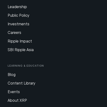
Leadership
Public Policy
Investments
Careers
Ripple Impact
SBI Ripple Asia
Learning & Education
Blog
Content Library
Events
About XRP