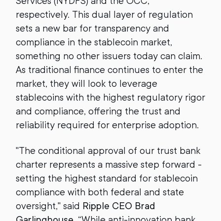
Services (NYDFS) and the OCC,
respectively. This dual layer of regulation
sets a new bar for transparency and
compliance in the stablecoin market,
something no other issuers today can claim.
As traditional finance continues to enter the
market, they will look to leverage
stablecoins with the highest regulatory rigor
and compliance, offering the trust and
reliability required for enterprise adoption.
"The conditional approval of our trust bank
charter represents a massive step forward -
setting the highest standard for stablecoin
compliance with both federal and state
oversight," said
Ripple CEO Brad
Garlinghouse
. “While anti-innovation bank