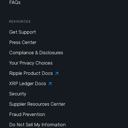
FAQs
Resources
Get Support
Press Center
Compliance & Disclosures
Your Privacy Choices
Ripple Product Docs
XRP Ledger Docs
Security
Supplier Resources Center
Fraud Prevention
Do Not Sell My Information