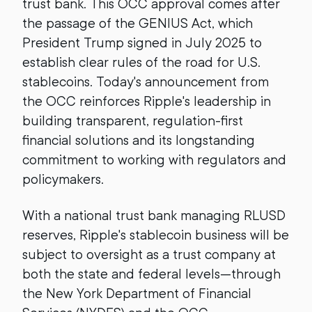
trust bank. This OCC approval comes after
the passage of the GENIUS Act, which
President Trump signed in July 2025 to
establish clear rules of the road for U.S.
stablecoins. Today's announcement from
the OCC reinforces Ripple's leadership in
building transparent, regulation-first
financial solutions and its longstanding
commitment to working with regulators and
policymakers.
With a national trust bank managing RLUSD
reserves, Ripple's stablecoin business will be
subject to oversight as a trust company at
both the state and federal levels—through
the New York Department of Financial