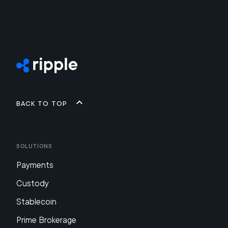
Back to top
Solutions
Payments
Custody
Stablecoin
Prime Brokerage