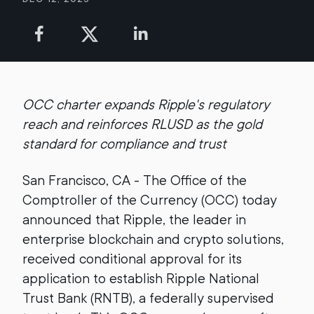
OCC charter expands Ripple's regulatory
reach and reinforces RLUSD as the gold
standard for compliance and trust
San Francisco, CA - The Office of the
Comptroller of the Currency (OCC) today
announced that Ripple, the leader in
enterprise blockchain and crypto solutions,
received conditional approval for its
application to establish Ripple National
Trust Bank (RNTB), a federally supervised