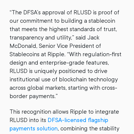
“The DFSA’s approval of RLUSD is proof of
our commitment to building a stablecoin
that meets the highest standards of trust,
transparency and utility,” said Jack
McDonald, Senior Vice President of
Stablecoins at Ripple. “With regulation-first
design and enterprise-grade features,
RLUSD is uniquely positioned to drive
institutional use of blockchain technology
across global markets, starting with cross-
border payments.”
This recognition allows Ripple to integrate
RLUSD into its
DFSA-licensed flagship
payments solution
, combining the stability