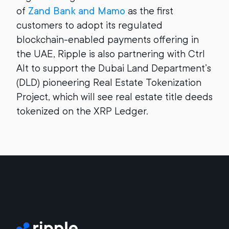
of
Zand Bank and Mamo
as the first
customers to adopt its regulated
blockchain-enabled payments offering in
the UAE, Ripple is also partnering with Ctrl
Alt to support the Dubai Land Department’s
(DLD) pioneering Real Estate Tokenization
Project, which will see real estate title deeds
tokenized on the XRP Ledger.