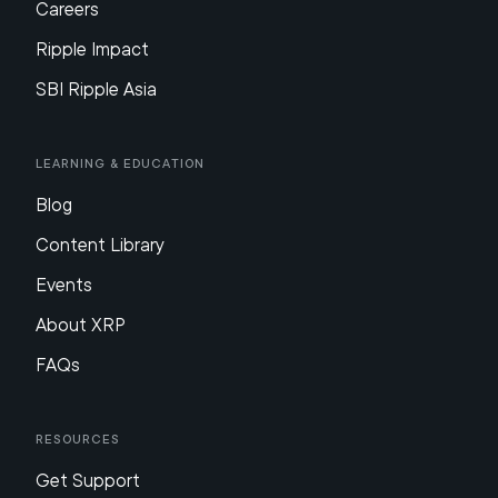
Careers
Ripple Impact
SBI Ripple Asia
Learning & Education
Blog
Content Library
Events
About XRP
FAQs
Resources
Get Support