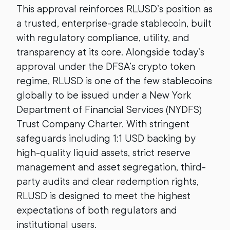
This approval reinforces RLUSD’s position as
a trusted, enterprise-grade stablecoin, built
with regulatory compliance, utility, and
transparency at its core. Alongside today’s
approval under the DFSA’s crypto token
regime, RLUSD is one of the few stablecoins
globally to be issued under a New York
Department of Financial Services (NYDFS)
Trust Company Charter. With stringent
safeguards including 1:1 USD backing by
high-quality liquid assets, strict reserve
management and asset segregation, third-
party audits and clear redemption rights,
RLUSD is designed to meet the highest
expectations of both regulators and
institutional users.