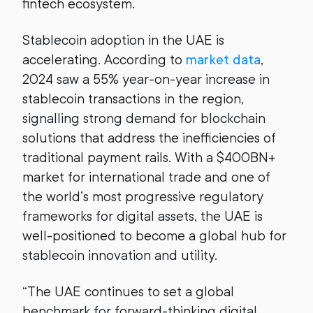
fintech ecosystem.
Stablecoin adoption in the UAE is
accelerating. According to
market data
,
2024 saw a 55% year-on-year increase in
stablecoin transactions in the region,
signalling strong demand for blockchain
solutions that address the inefficiencies of
traditional payment rails. With a $400BN+
market for international trade and one of
the world’s most progressive regulatory
frameworks for digital assets, the UAE is
well-positioned to become a global hub for
stablecoin innovation and utility.
“The UAE continues to set a global
benchmark for forward-thinking digital