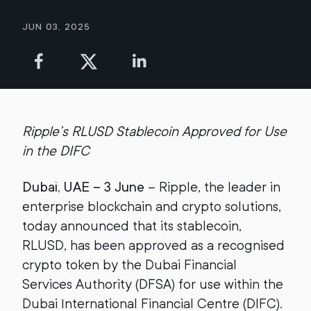
Jun 03, 2025
Ripple’s RLUSD Stablecoin Approved for Use
in the DIFC
Dubai, UAE – 3 June
– Ripple, the leader in
enterprise blockchain and crypto solutions,
today announced that its stablecoin,
RLUSD, has been approved as a recognised
crypto token by the Dubai Financial
Services Authority (DFSA) for use within the
Dubai International Financial Centre (DIFC).