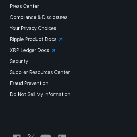
Press Center
Compliance & Disclosures
Your Privacy Choices
Ripple Product Docs
XRP Ledger Docs
Security
Supplier Resources Center
Fraud Prevention
Do Not Sell My Information