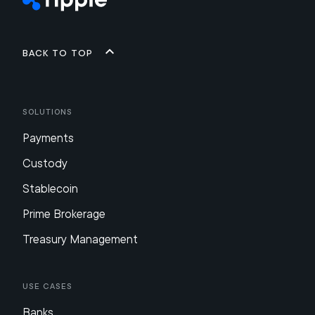
Back to top
Solutions
Payments
Custody
Stablecoin
Prime Brokerage
Treasury Management
Use Cases
Banks