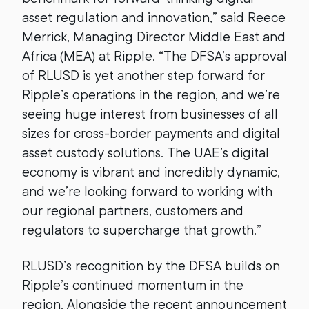
asset regulation and innovation,” said Reece
Merrick, Managing Director Middle East and
Africa (MEA) at Ripple. “The DFSA’s approval
of RLUSD is yet another step forward for
Ripple’s operations in the region, and we’re
seeing huge interest from businesses of all
sizes for cross-border payments and digital
asset custody solutions. The UAE’s digital
economy is vibrant and incredibly dynamic,
and we’re looking forward to working with
our regional partners, customers and
regulators to supercharge that growth.”
RLUSD’s recognition by the DFSA builds on
Ripple’s continued momentum in the
region. Alongside the recent announcement