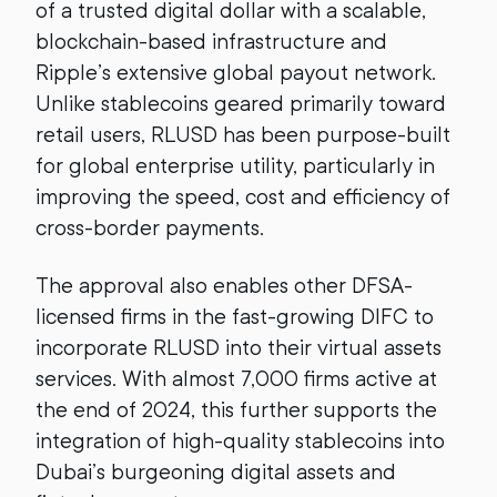
of a trusted digital dollar with a scalable,
blockchain-based infrastructure and
Ripple’s extensive global payout network.
Unlike stablecoins geared primarily toward
retail users, RLUSD has been purpose-built
for global enterprise utility, particularly in
improving the speed, cost and efficiency of
cross-border payments.
The approval also enables other DFSA-
licensed firms in the fast-growing DIFC to
incorporate RLUSD into their virtual assets
services. With almost 7,000 firms active at
the end of 2024, this further supports the
integration of high-quality stablecoins into
Dubai’s burgeoning digital assets and