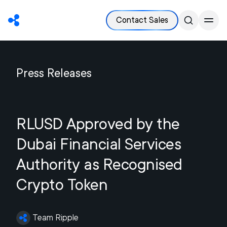
Contact Sales
Press Releases
RLUSD Approved by the
Dubai Financial Services
Authority as Recognised
Crypto Token
Team Ripple