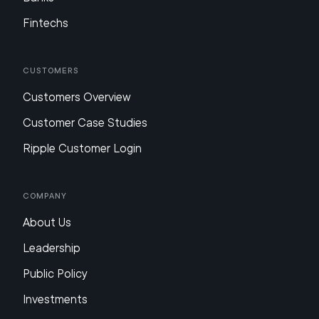
Fintechs
Customers
Customers Overview
Customer Case Studies
Ripple Customer Login
Company
About Us
Leadership
Public Policy
Investments