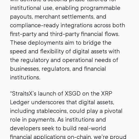
institutional use, enabling programmable
payouts, merchant settlements, and
compliance-ready integrations across both
first-party and third-party financial flows.
These deployments aim to bridge the
speed and flexibility of digital assets with
the regulatory and operational needs of
businesses, regulators, and financial
institutions.
“StraitsX’s launch of XSGD on the XRP
Ledger underscores that digital assets,
including stablecoins, could play a pivotal
role in payments. As institutions and
developers seek to build real-world
financial applications on-chain, we’re proud