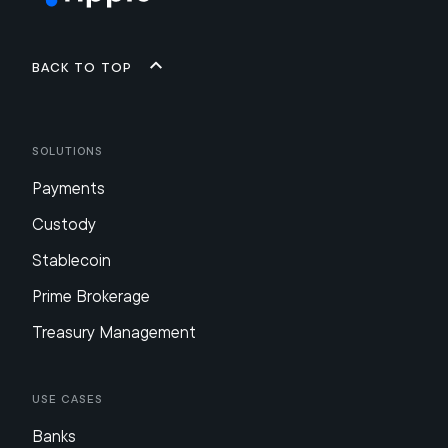
Back to top
Solutions
Payments
Custody
Stablecoin
Prime Brokerage
Treasury Management
Use Cases
Banks