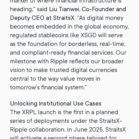
marker of where financial infrastructure is
heading,” said
Liu Tianwei, Co-Founder and
Deputy CEO at StraitsX
. “As digital money
becomes embedded in the global economy,
regulated stablecoins like XSGD will serve
as the foundation for borderless, real-time,
and compliant-ready financial services. Our
milestone with Ripple reflects our broader
vision to make trusted digital currencies
central to the way value moves in
tomorrow’s financial system.”
Unlocking Institutional Use Cases
The XRPL launch is the first in a planned
series of deployments under the StraitsX-
Ripple collaboration. In June 2025, StraitsX
will activate a second phase tailored for