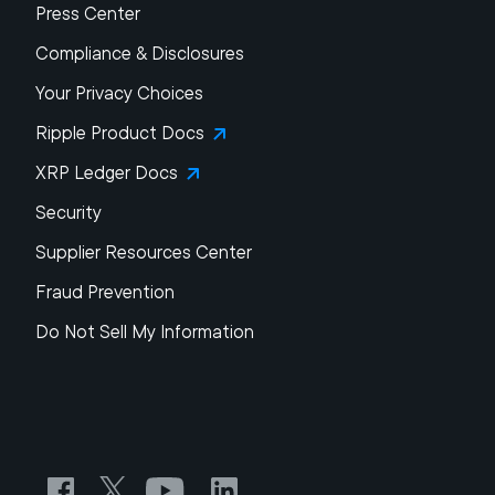
Press Center
Compliance & Disclosures
Your Privacy Choices
Ripple Product Docs
XRP Ledger Docs
Security
Supplier Resources Center
Fraud Prevention
Do Not Sell My Information