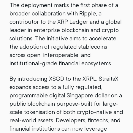
The deployment marks the first phase of a
broader collaboration with Ripple, a
contributor to the XRP Ledger and a global
leader in enterprise blockchain and crypto
solutions. The initiative aims to accelerate
the adoption of regulated stablecoins
across open, interoperable, and
institutional-grade financial ecosystems.
By introducing XSGD to the XRPL, StraitsX
expands access to a fully regulated,
programmable digital Singapore dollar on a
public blockchain purpose-built for large-
scale tokenisation of both crypto-native and
real-world assets. Developers, fintechs, and
financial institutions can now leverage