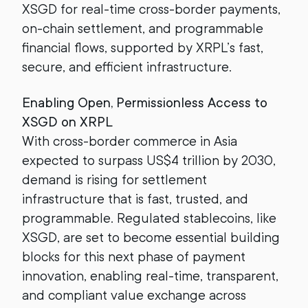
XSGD for real-time cross-border payments,
on-chain settlement, and programmable
financial flows, supported by XRPL’s fast,
secure, and efficient infrastructure.
Enabling Open, Permissionless Access to
XSGD on XRPL
With cross-border commerce in Asia
expected to surpass US$4 trillion by 2030,
demand is rising for settlement
infrastructure that is fast, trusted, and
programmable. Regulated stablecoins, like
XSGD, are set to become essential building
blocks for this next phase of payment
innovation, enabling real-time, transparent,
and compliant value exchange across