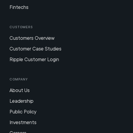
Fintechs
Customers
Customers Overview
Customer Case Studies
Ripple Customer Login
Company
About Us
Leadership
Public Policy
Investments