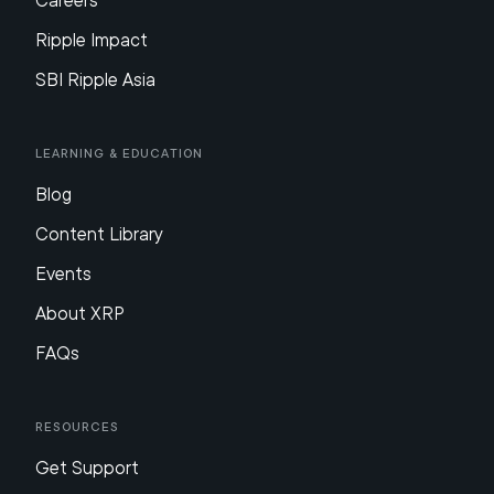
Careers
Ripple Impact
SBI Ripple Asia
Learning & Education
Blog
Content Library
Events
About XRP
FAQs
Resources
Get Support