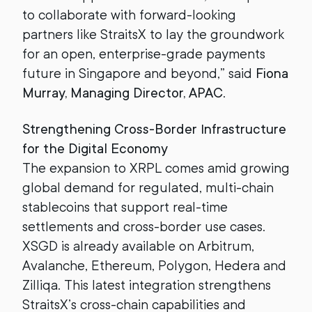
to collaborate with forward-looking
partners like StraitsX to lay the groundwork
for an open, enterprise-grade payments
future in Singapore and beyond,” said
Fiona
Murray, Managing Director, APAC
.
Strengthening Cross-Border Infrastructure
for the Digital Economy
The expansion to XRPL comes amid growing
global demand for regulated, multi-chain
stablecoins that support real-time
settlements and cross-border use cases.
XSGD is already available on Arbitrum,
Avalanche, Ethereum, Polygon, Hedera and
Zilliqa. This latest integration strengthens
StraitsX’s cross-chain capabilities and