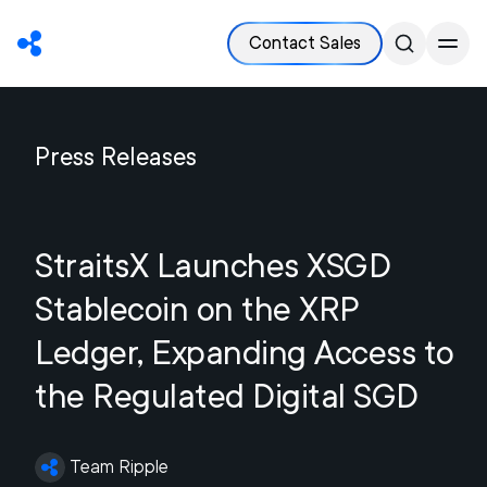
Contact Sales
Press Releases
StraitsX Launches XSGD
Stablecoin on the XRP
Ledger, Expanding Access to
the Regulated Digital SGD
Team Ripple