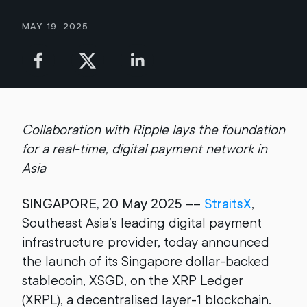
May 19, 2025
Collaboration with Ripple lays the foundation
for a real-time, digital payment network in
Asia
SINGAPORE, 20 May 2025
––
StraitsX
,
Southeast Asia’s leading digital payment
infrastructure provider, today announced
the launch of its Singapore dollar-backed
stablecoin, XSGD, on the XRP Ledger
(XRPL), a decentralised layer-1 blockchain.