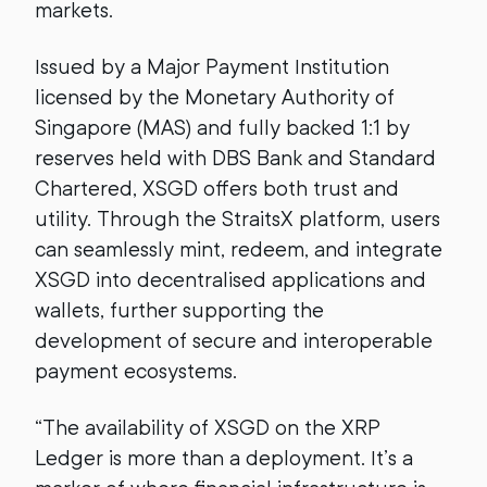
markets.
Issued by a Major Payment Institution
licensed by the Monetary Authority of
Singapore (MAS) and fully backed 1:1 by
reserves held with DBS Bank and Standard
Chartered, XSGD offers both trust and
utility. Through the StraitsX platform, users
can seamlessly mint, redeem, and integrate
XSGD into decentralised applications and
wallets, further supporting the
development of secure and interoperable
payment ecosystems.
“The availability of XSGD on the XRP
Ledger is more than a deployment. It’s a