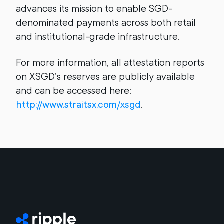
advances its mission to enable SGD-
denominated payments across both retail
and institutional-grade infrastructure.
For more information, all attestation reports
on XSGD’s reserves are publicly available
and can be accessed here:
http://www.straitsx.com/xsgd
.