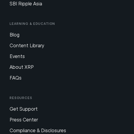
SBI Ripple Asia
Learning & Education
Blog
Content Library
Events
About XRP
FAQs
Resources
Get Support
Press Center
Compliance & Disclosures