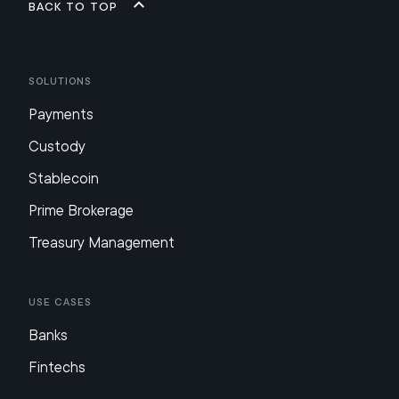
Back to top
Solutions
Payments
Custody
Stablecoin
Prime Brokerage
Treasury Management
Use Cases
Banks
Fintechs