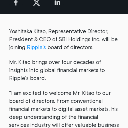
Yoshitaka Kitao, Representative Director,
President & CEO of SBI Holdings Inc. will be
joining
Ripple’s
board of directors.
Mr. Kitao brings over four decades of
insights into global financial markets to
Ripple’s board.
“I am excited to welcome Mr. Kitao to our
board of directors. From conventional
financial markets to digital asset markets, his
deep understanding of the financial
services industry will offer valuable business