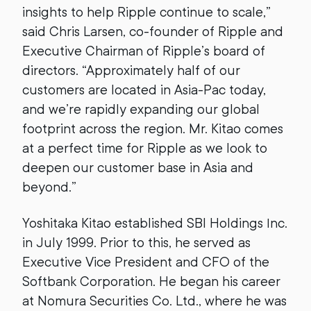
insights to help Ripple continue to scale,”
said Chris Larsen, co-founder of Ripple and
Executive Chairman of Ripple’s board of
directors. “Approximately half of our
customers are located in Asia-Pac today,
and we’re rapidly expanding our global
footprint across the region. Mr. Kitao comes
at a perfect time for Ripple as we look to
deepen our customer base in Asia and
beyond.”
Yoshitaka Kitao established SBI Holdings Inc.
in July 1999. Prior to this, he served as
Executive Vice President and CFO of the
Softbank Corporation. He began his career
at Nomura Securities Co. Ltd., where he was