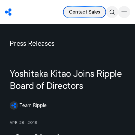
Contact Sales
Press Releases
Yoshitaka Kitao Joins Ripple
Board of Directors
Team Ripple
Apr 26, 2019