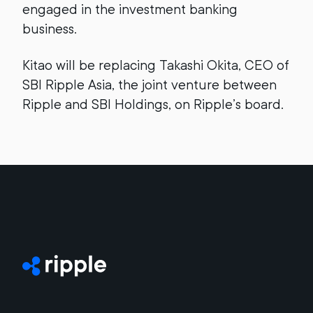
engaged in the investment banking
business.
Kitao will be replacing Takashi Okita, CEO of
SBI Ripple Asia, the joint venture between
Ripple and SBI Holdings, on Ripple’s board.