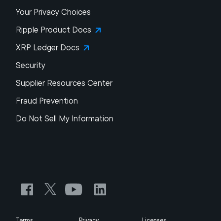
Your Privacy Choices
Ripple Product Docs
XRP Ledger Docs
Security
Supplier Resources Center
Fraud Prevention
Do Not Sell My Information
Terms
Privacy
Licenses