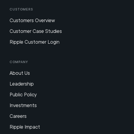
Customers
Customers Overview
Customer Case Studies
Ripple Customer Login
Company
About Us
Leadership
Public Policy
Investments
Careers
Ripple Impact