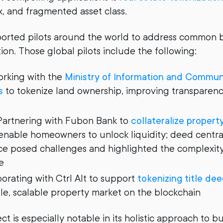
x, and fragmented asset class.
orted pilots around the world to address common ba
ion. Those global pilots include the following:
rking with the
Ministry of Information and Commun
s
to tokenize land ownership, improving transparen
artnering with Fubon Bank to
collateralize proper
nable homeowners to unlock liquidity; deed central
ce posed challenges and highlighted the complexity
e
orating with Ctrl Alt to support
tokenizing title de
, scalable property market on the blockchain
t is especially notable in its holistic approach to b