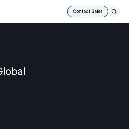
Contact Sales
Global