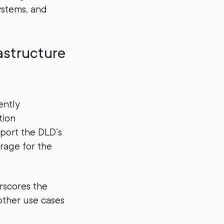
ystems, and
astructure
ently
tion
port the DLD’s
orage for the
erscores the
other use cases