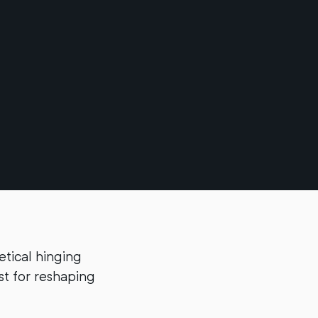
etical hinging
yst for reshaping