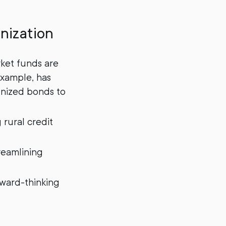
nization
ket funds are
 example, has
kenized bonds to
 rural credit
reamlining
rward-thinking