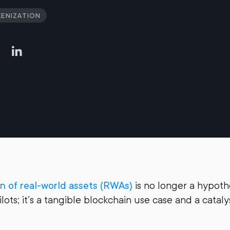
enization
on of real-world assets (RWAs)
is no longer a hypoth
lots; it’s a tangible blockchain use case and a catal