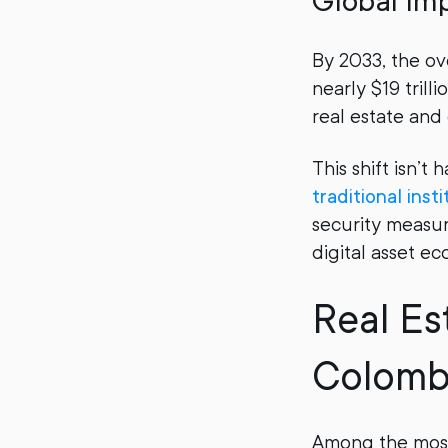
Global Im
By 2033, the ov
nearly $19 trill
real estate and 
This shift isn’t 
traditional inst
security measure
digital asset ec
Real Es
Colomb
Among the most