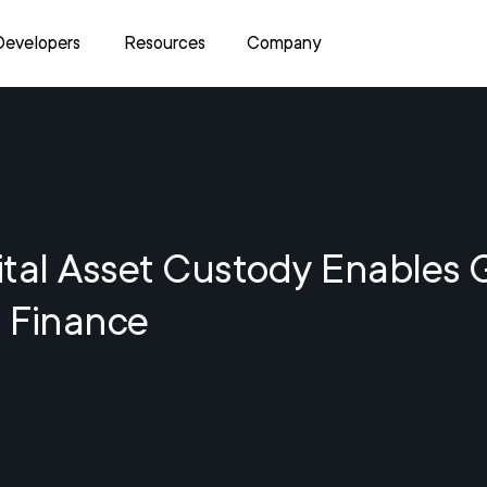
Developers
Resources
Company
tal Asset Custody Enables 
 Finance