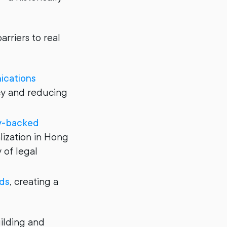
rriers to real
ications
cy and reducing
ty-backed
ization in Hong
 of legal
eds
, creating a
uilding and