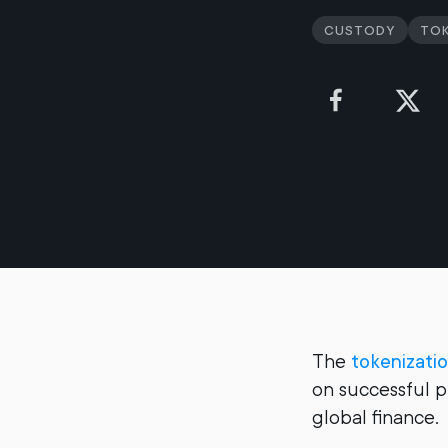
Custody
Tok
The
tokenizati
on successful pi
global finance.