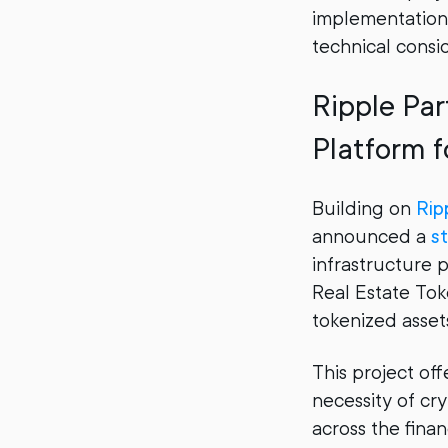
implementation:
technical consi
Ripple Par
Platform f
Building on
Rip
announced a
st
infrastructure p
Real Estate Tok
tokenized asset
This project of
necessity of cr
across the finan