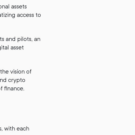
onal assets
tizing access to
s and pilots, an
ital asset
the vision of
 and crypto
f finance.
, with each