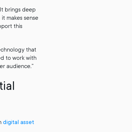
Alt brings deep
o it makes sense
port this
echnology that
ed to work with
er audience.”
ial
en
digital asset