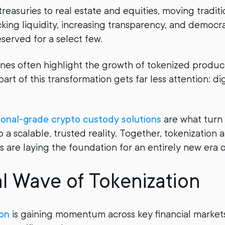
reasuries to real estate and equities, moving traditi
cking liquidity, increasing transparency, and democra
served for a select few.
ines often highlight the growth of tokenized product
part of this transformation gets far less attention: dig
tional-grade crypto custody solutions
are what turn 
o a scalable, trusted reality. Together, tokenization
s are laying the foundation for an entirely new era o
l Wave of Tokenization
on
is gaining momentum across key financial markets