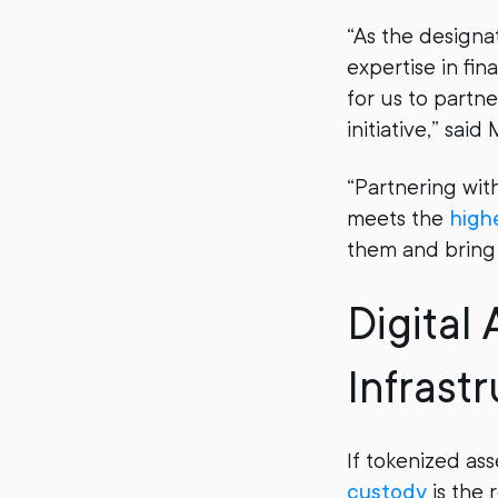
“As the designa
expertise in fin
for us to partn
initiative,” sai
“Partnering wit
meets the
high
them and bring 
Digital
Infrast
If tokenized ass
custody
is the 