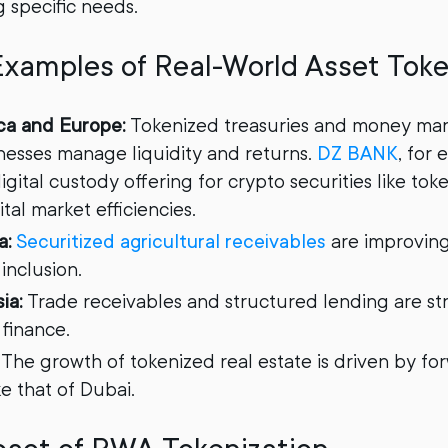
g specific needs.
Examples of Real-World Asset Toke
ca and Europe:
Tokenized treasuries and money mar
nesses manage liquidity and returns.
DZ BANK
, for
gital custody offering for crypto securities like to
al market efficiencies.
a:
Securitized agricultural receivables
are improving
 inclusion.
ia:
Trade receivables and structured lending are st
 finance.
The growth of tokenized real estate is driven by fo
ke that of Dubai.