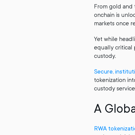
From gold and t
onchain is unlo
markets once re
Yet while headl
equally critical 
custody.
Secure, institu
tokenization int
custody service
A Globa
RWA tokenizati