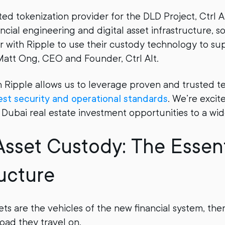
ted tokenization provider for the DLD Project, Ctrl 
ancial engineering and digital asset infrastructure, s
er with Ripple to use their custody technology to sup
d Matt Ong, CEO and Founder, Ctrl Alt.
h Ripple allows us to leverage proven and trusted t
est security and operational standards
. We’re excit
Dubai real estate investment opportunities to a wid
 Asset Custody: The Essent
ructure
ets are the vehicles of the new financial system, th
road they travel on.