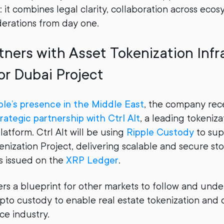
 it combines legal clarity, collaboration across ecos
derations from day one.
tners with Asset Tokenization Infr
or Dubai Project
ple’s presence in the Middle East
, the company rec
rategic partnership with Ctrl Alt
, a leading tokeniza
latform. Ctrl Alt will be using
Ripple Custody
to sup
enization Project, delivering scalable and secure st
s issued on the
XRP Ledger
.
fers a blueprint for other markets to follow and und
ypto custody to enable real estate tokenization and 
ce industry.