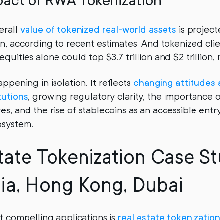
pact of RWA Tokenization
erall
value of tokenized real-world assets
is project
ion, according to recent estimates. And tokenized clie
equities alone could top $3.7 trillion and $2 trillion, 
happening in isolation. It reflects
changing attitudes
itutions
, growing regulatory clarity, the importance 
s, and the rise of stablecoins as an accessible entry
osystem.
tate Tokenization Case St
ia, Hong Kong, Dubai
 compelling applications is
real estate tokenization