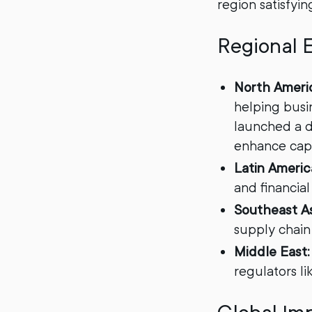
region satisfyin
Regional 
North Ameri
helping busi
launched a di
enhance capit
Latin Americ
and financial
Southeast As
supply chain
Middle East:
regulators li