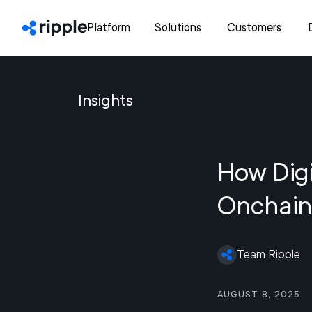
Platform
Solutions
Customers
Insights
How Digi
Onchain
Team Ripple
August 8, 2025