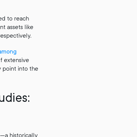
ed to reach
nt assets like
respectively.
 among
of extensive
 point into the
udies:
—a historically