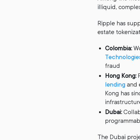
illiquid, comple
Ripple has supp
estate tokenizat
Colombia:
Wo
Technologie
fraud
Hong Kong:
P
lending
and e
Kong has sin
infrastructur
Dubai:
Collab
programmable
The Dubai projec