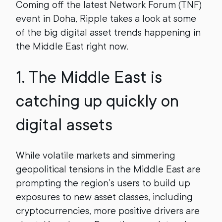
Coming off the latest Network Forum (TNF)
event in Doha, Ripple takes a look at some
of the big digital asset trends happening in
the Middle East right now.
1.
The Middle East is
catching up quickly on
digital assets
While volatile markets and simmering
geopolitical tensions in the Middle East are
prompting the region’s users to build up
exposures to new asset classes, including
cryptocurrencies, more positive drivers are