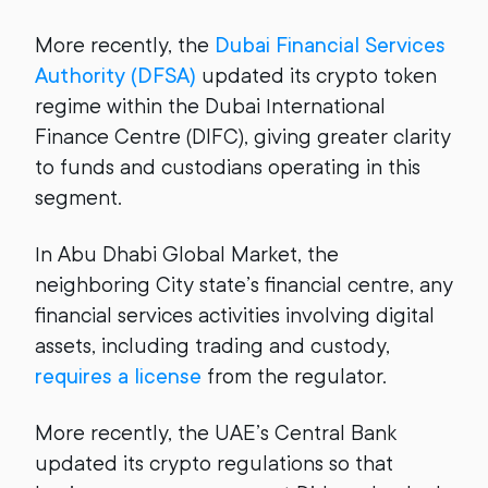
More recently, the
Dubai Financial Services
Authority (DFSA)
updated its crypto token
regime within the Dubai International
Finance Centre (DIFC), giving greater clarity
to funds and custodians operating in this
segment.
In Abu Dhabi Global Market, the
neighboring City state’s financial centre, any
financial services activities involving digital
assets, including trading and custody,
requires a license
from the regulator.
More recently, the UAE’s Central Bank
updated its crypto regulations so that