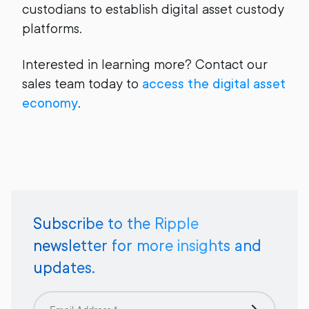
custodians to establish digital asset custody
platforms.
Interested in learning more? Contact our
sales team today to
access the digital asset
economy
.
Subscribe to the Ripple
newsletter for more insights and
updates.