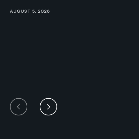
August 5, 2026