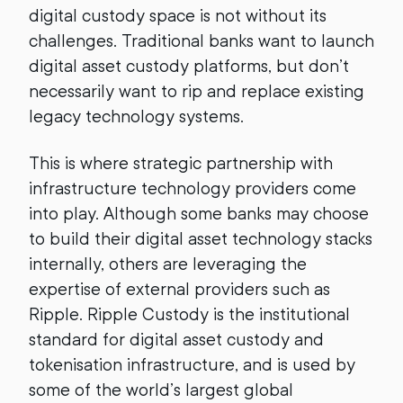
digital custody space is not without its
challenges. Traditional banks want to launch
digital asset custody platforms, but don’t
necessarily want to rip and replace existing
legacy technology systems.
This is where strategic partnership with
infrastructure technology providers come
into play. Although some banks may choose
to build their digital asset technology stacks
internally, others are leveraging the
expertise of external providers such as
Ripple. Ripple Custody is the institutional
standard for digital asset custody and
tokenisation infrastructure, and is used by
some of the world’s largest global