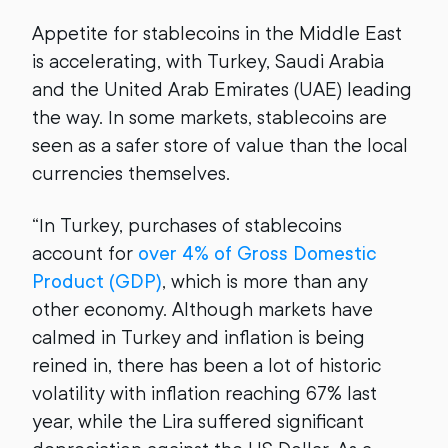
Appetite for stablecoins in the Middle East
is accelerating, with Turkey, Saudi Arabia
and the United Arab Emirates (UAE) leading
the way. In some markets, stablecoins are
seen as a safer store of value than the local
currencies themselves.
“In Turkey, purchases of stablecoins
account for
over 4% of Gross Domestic
Product (GDP)
, which is more than any
other economy. Although markets have
calmed in Turkey and inflation is being
reined in, there has been a lot of historic
volatility with inflation reaching 67% last
year, while the Lira suffered significant