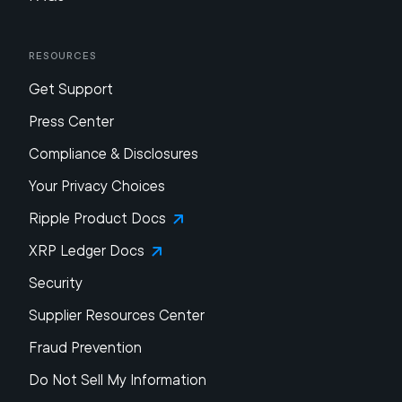
Resources
Get Support
Press Center
Compliance & Disclosures
Your Privacy Choices
Ripple Product Docs
XRP Ledger Docs
Security
Supplier Resources Center
Fraud Prevention
Do Not Sell My Information