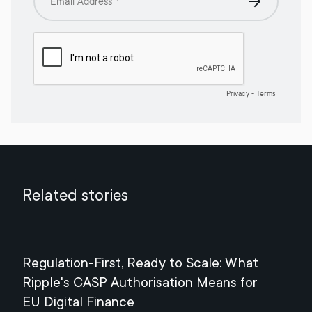
Related stories
Regulation-First, Ready to Scale: What
Mee
Ripple's CASP Authorisation Means for
Jul
EU Digital Finance