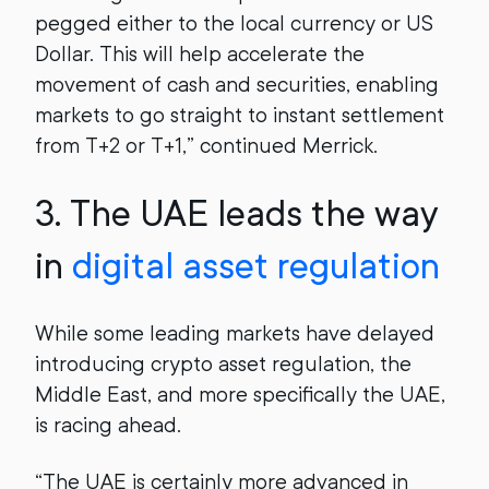
pegged either to the local currency or US
Dollar. This will help accelerate the
movement of cash and securities, enabling
markets to go straight to instant settlement
from T+2 or T+1,” continued Merrick.
3.
The UAE leads the way
in
digital asset regulation
While some leading markets have delayed
introducing crypto asset regulation, the
Middle East, and more specifically the UAE,
is racing ahead.
“The UAE is certainly more advanced in