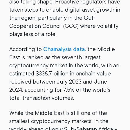
also taking shape. Proactive regulators have
taken steps to enable digital asset growth in
the region, particularly in the Gulf
Cooperation Council (GCC) where volatility
plays less of a role.
According to
Chainalysis data
, the Middle
East is ranked as the seventh largest
cryptocurrency market in the world, with an
estimated $338.7 billion in onchain value
received between July 2023 and June
2024, accounting for 7.5% of the world’s
total transaction volumes.
While the Middle East is still one of the
smallest cryptocurrency markets in the
world– ahead of only Sub-Saharan Africa –