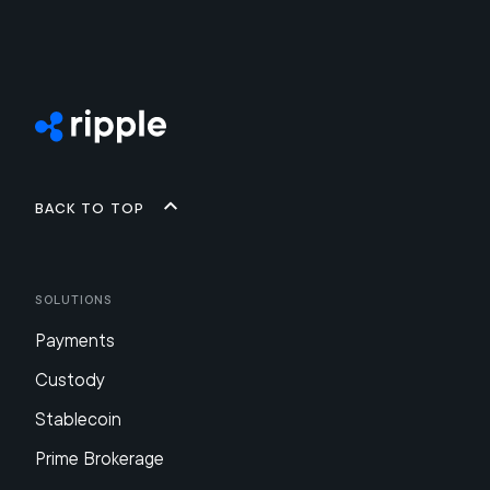
Back to top
Solutions
Payments
Custody
Stablecoin
Prime Brokerage