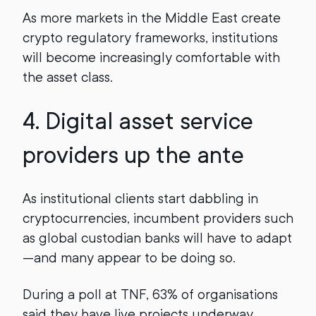
As more markets in the Middle East create
crypto regulatory frameworks, institutions
will become increasingly comfortable with
the asset class.
4. Digital asset service
providers up the ante
As institutional clients start dabbling in
cryptocurrencies, incumbent providers such
as global custodian banks will have to adapt
—and many appear to be doing so.
During a poll at TNF, 63% of organisations
said they have live projects underway