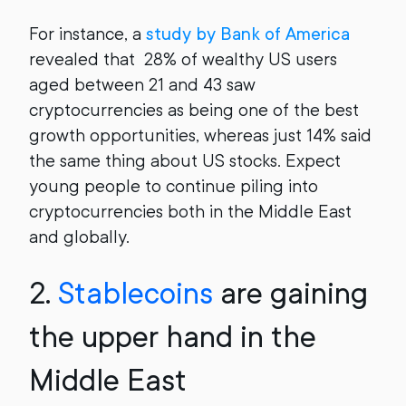
For instance, a
study by Bank of America
revealed that 28% of wealthy US users
aged between 21 and 43 saw
cryptocurrencies as being one of the best
growth opportunities, whereas just 14% said
the same thing about US stocks. Expect
young people to continue piling into
cryptocurrencies both in the Middle East
and globally.
2.
Stablecoins
are gaining
the upper hand in the
Middle East