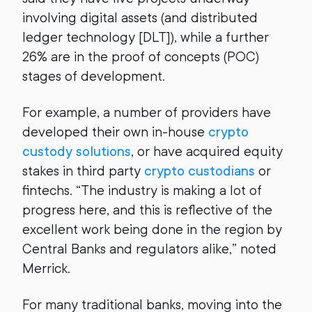
involving digital assets (and distributed
ledger technology [DLT]), while a further
26% are in the proof of concepts (POC)
stages of development.
For example, a number of providers have
developed their own in-house
crypto
custody solutions
, or have acquired equity
stakes in third party
crypto custodians
or
fintechs. “The industry is making a lot of
progress here, and this is reflective of the
excellent work being done in the region by
Central Banks and regulators alike,” noted
Merrick.
For many traditional banks, moving into the