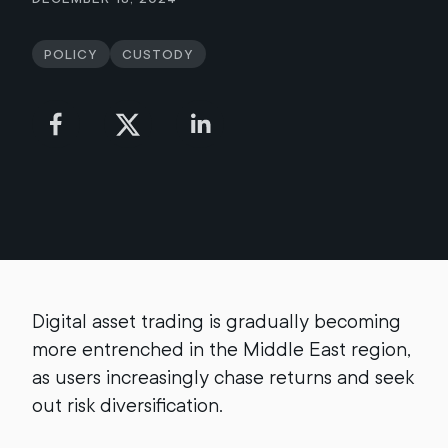
Policy
Custody
Digital asset trading is gradually becoming
more entrenched in the Middle East region,
as users increasingly chase returns and seek
out risk diversification.