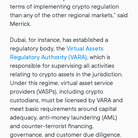
terms of implementing crypto regulation
than any of the other regional markets,” said
Merrick.
Dubai, for instance, has established a
regulatory body, the
Virtual Assets
Regulatory Authority (VARA)
, which is
responsible for supervising all activities
relating to crypto assets in the jurisdiction.
Under this regime, virtual asset service
providers (VASPs), including crypto
custodians, must be licensed by VARA and
meet basic requirements around capital
adequacy, anti-money laundering (AML)
and counter-terrorist financing,
governance, and customer due diligence.