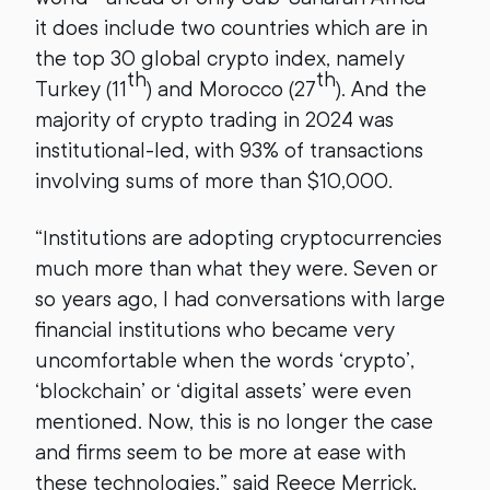
it does include two countries which are in
the top 30 global crypto index, namely
th
th
Turkey (11
) and Morocco (27
). And the
majority of crypto trading in 2024 was
institutional-led, with 93% of transactions
involving sums of more than $10,000.
“Institutions are adopting cryptocurrencies
much more than what they were. Seven or
so years ago, I had conversations with large
financial institutions who became very
uncomfortable when the words ‘crypto’,
‘blockchain’ or ‘digital assets’ were even
mentioned. Now, this is no longer the case
and firms seem to be more at ease with
these technologies,” said Reece Merrick,