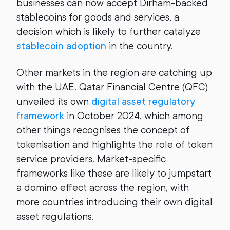
businesses can now accept Dirham-backed
stablecoins for goods and services, a
decision which is likely to further catalyze
stablecoin adoption
in the country.
Other markets in the region are catching up
with the UAE. Qatar Financial Centre (QFC)
unveiled its own
digital asset regulatory
framework
in October 2024, which among
other things recognises the concept of
tokenisation and highlights the role of token
service providers. Market-specific
frameworks like these are likely to jumpstart
a domino effect across the region, with
more countries introducing their own digital
asset regulations.