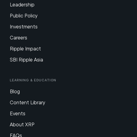
Leadership
Public Policy
Investments
Careers
Ripple Impact
SBI Ripple Asia
Learning & Education
Blog
Content Library
Events
About XRP
FAQs