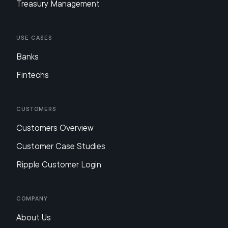
Treasury Management
Use Cases
Banks
Fintechs
Customers
Customers Overview
Customer Case Studies
Ripple Customer Login
Company
About Us