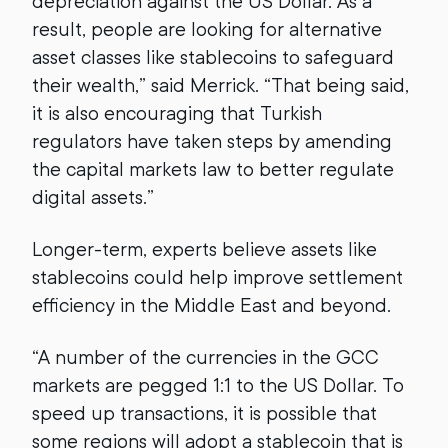
depreciation against the US Dollar. As a
result, people are looking for alternative
asset classes like stablecoins to safeguard
their wealth,” said Merrick. “That being said,
it is also encouraging that Turkish
regulators have taken steps by amending
the capital markets law to better regulate
digital assets.”
Longer-term, experts believe assets like
stablecoins could help improve settlement
efficiency in the Middle East and beyond.
“A number of the currencies in the GCC
markets are pegged 1:1 to the US Dollar. To
speed up transactions, it is possible that
some regions will adopt a stablecoin that is