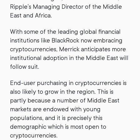
Ripple’s Managing Director of the Middle
East and Africa.
With some of the leading global financial
institutions like BlackRock now embracing
cryptocurrencies, Merrick anticipates more
institutional adoption in the Middle East will
follow suit.
End-user purchasing in cryptocurrencies is
also likely to grow in the region. This is
partly because a number of Middle East
markets are endowed with young
populations, and it is precisely this
demographic which is most open to
cryptocurrencies.