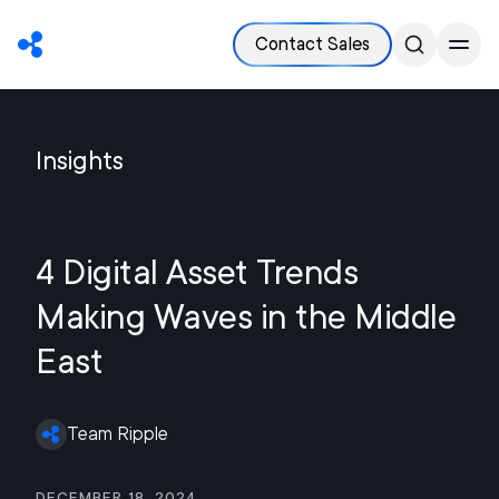
Contact Sales
Insights
4 Digital Asset Trends
Making Waves in the Middle
East
Team Ripple
December 18, 2024