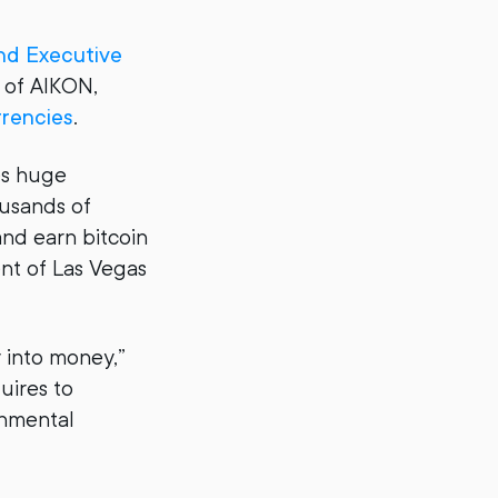
nd Executive
 of AIKON,
rrencies
.
es huge
usands of
nd earn bitcoin
nt of Las Vegas
y into money,”
uires to
onmental