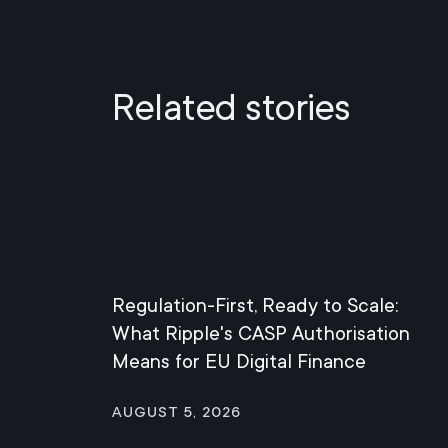
Related stories
Regulation-First, Ready to Scale:
What Ripple's CASP Authorisation
Means for EU Digital Finance
August 5, 2026