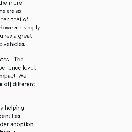
 the more
ns are as
than that of
 However, simply
uires a great
c vehicles.
otes. “The
erience level.
 impact. We
e of] different
y helping
entities.
der adoption,