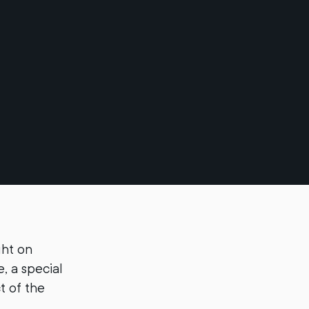
ght on
, a special
t of the