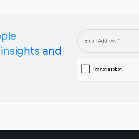
pple
 insights and