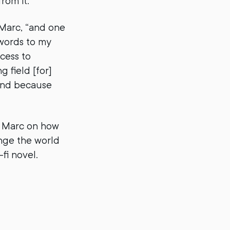
rom it.
 Marc, “and one
 words to my
ccess to
 field [for]
 end because
m Marc on how
ange the world
fi novel.