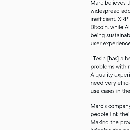
Marc believes t
widespread adopt
inefficient. XRP
Bitcoin, while 
being sustainab
user experience,
“Tesla [has] a 
problems with m
A quality exper
need very effici
use cases in the
Marc’s company
people link the
Making the pro