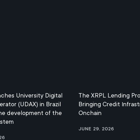
nches University Digital
The XRPL Lending Pro
erator (UDAX) in Brazil
Bringing Credit Infras
the development of the
Onchain
ystem
June 29, 2026
26