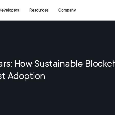
Developers
Resources
Company
ars: How Sustainable Blockc
st Adoption