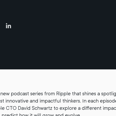
 new podcast series from Ripple that shines a spotli
st innovative and impactful thinkers. In each episode
ple CTO David Schwartz to explore a different impac
predict how it will grow and evolve.