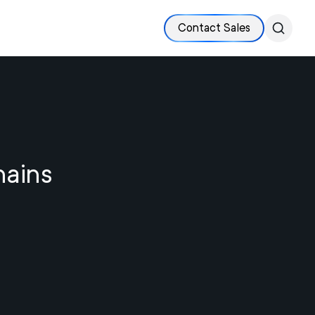
Contact Sales
hains