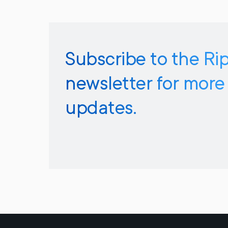
Subscribe to the Ri
newsletter for more
updates.