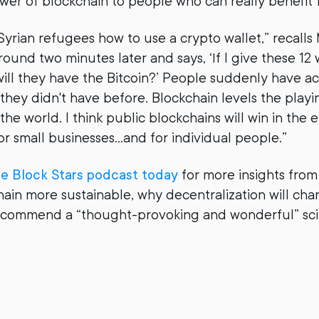
wer of blockchain to people who can really benefit f
Syrian refugees how to use a crypto wallet,” recalls
round two minutes later and says, ‘If I give these 12
 will they have the Bitcoin?’ People suddenly have a
hey didn't have before. Blockchain levels the playing
the world. I think public blockchains will win in the
for small businesses…and for individual people.”
he Block Stars podcast today
for more insights fro
ain more sustainable, why decentralization will ch
ecommend a “thought-provoking and wonderful” sci-