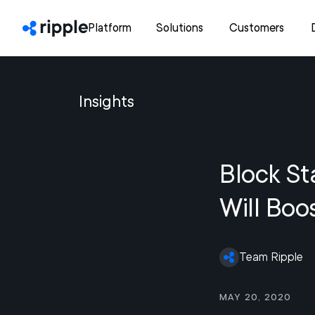
Platform
Solutions
Customers
Insights
Block St
Will Boo
Team Ripple
May 20, 2020