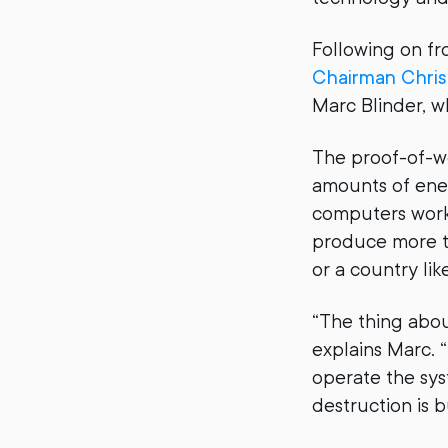
Following on fr
Chairman Chris
Marc Blinder, w
The proof-of-w
amounts of ene
computers worki
produce more t
or a country lik
“The thing about
explains Marc. “
operate the sys
destruction is b