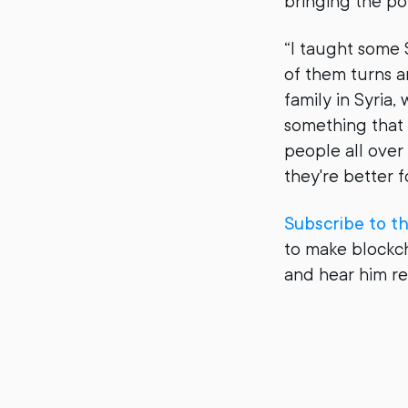
bringing the po
“I taught some 
of them turns a
family in Syria,
something that t
people all over 
they're better 
Subscribe to t
to make blockch
and hear him r