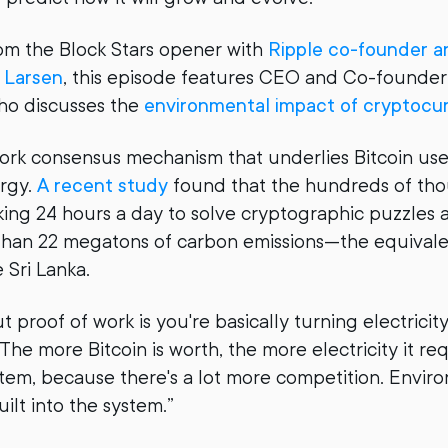
om the Block Stars opener with
Ripple co-founder a
 Larsen
, this episode features CEO and Co-founder
ho discusses the
environmental impact of cryptocu
ork consensus mechanism that underlies Bitcoin us
rgy.
A recent study
found that the hundreds of tho
ng 24 hours a day to solve cryptographic puzzles a
han 22 megatons of carbon emissions—the equivale
e Sri Lanka.
 proof of work is you're basically turning electricit
The more Bitcoin is worth, the more electricity it req
tem, because there's a lot more competition. Envir
uilt into the system.”