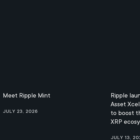
Meet Ripple Mint
Ripple lau
Asset Xcel
July 23, 2026
to boost 
XRP ecos
July 13, 20