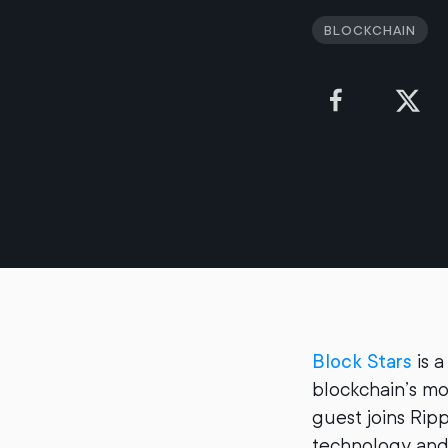
Blockchain
Block Stars
is a
blockchain’s mo
guest joins Rip
technology and 