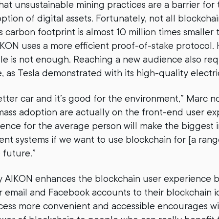
hat unsustainable mining practices are a barrier for
ion of digital assets. Fortunately, not all blockchai
’s carbon footprint is almost 10 million times smaller 
AIKON uses a more efficient proof-of-stake protocol.
le is not enough. Reaching a new audience also req
 as Tesla demonstrated with its high-quality electri
better car and it’s good for the environment,” Marc n
ass adoption are actually on the front-end user exp
ience for the average person will make the biggest
ent systems if we want to use blockchain for [a rang
 future.”
 AIKON enhances the blockchain user experience b
ir email and Facebook accounts to their blockchain id
cess more convenient and accessible encourages wi