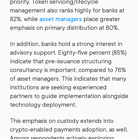
priority. Token servicing/lifecycle
management also ranks highly for banks at
82%, while
asset managers
place greater
emphasis on primary distribution at 80%.
In addition, banks hold a strong interest in
advisory support. Eighty-five percent (85%)
indicate that pre-issuance structuring
consultancy is important, compared to 76%
of asset managers. This indicates that many
institutions are seeking experienced
partners to guide implementation alongside
technology deployment.
This emphasis on custody extends into
crypto-enabled payments adoption, as well.
Among respondents actively exploring