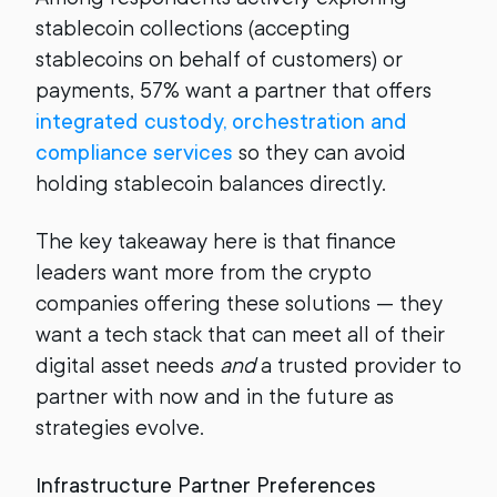
stablecoin collections (accepting
stablecoins on behalf of customers) or
payments, 57% want a partner that offers
integrated custody, orchestration and
compliance services
so they can avoid
holding stablecoin balances directly.
The key takeaway here is that finance
leaders want more from the crypto
companies offering these solutions — they
want a tech stack that can meet all of their
digital asset needs
and
a trusted provider to
partner with now and in the future as
strategies evolve.
Infrastructure Partner Preferences