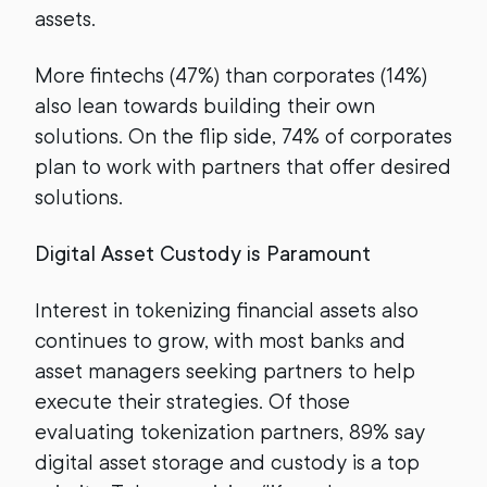
assets.
More fintechs (47%) than corporates (14%)
also lean towards building their own
solutions. On the flip side, 74% of corporates
plan to work with partners that offer desired
solutions.
Digital Asset Custody is Paramount
Interest in tokenizing financial assets also
continues to grow, with most banks and
asset managers seeking partners to help
execute their strategies. Of those
evaluating tokenization partners, 89% say
digital asset storage and custody is a top