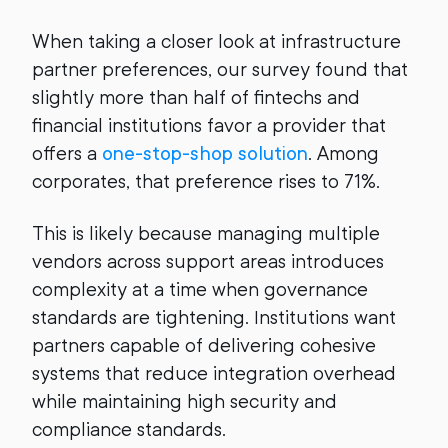
When taking a closer look at infrastructure
partner preferences, our survey found that
slightly more than half of fintechs and
financial institutions favor a provider that
offers a
one-stop-shop solution
. Among
corporates, that preference rises to 71%.
This is likely because managing multiple
vendors across support areas introduces
complexity at a time when governance
standards are tightening. Institutions want
partners capable of delivering cohesive
systems that reduce integration overhead
while maintaining high security and
compliance standards.