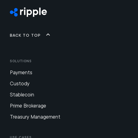
Back to top
Solutions
Payments
Custody
Stablecoin
Prime Brokerage
Treasury Management
Use Cases