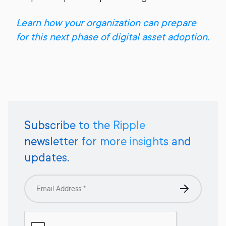
Learn how your organization can prepare
for this next phase of digital asset adoption.
Subscribe to the Ripple
newsletter for more insights and
updates.