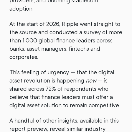
providers, and booming stablecoin
adoption.
At the start of 2026, Ripple went straight to
the source and conducted a survey of more
than 1,000 global finance leaders across
banks, asset managers, fintechs and
corporates.
This feeling of urgency — that the digital
asset revolution is happening
now
— is
shared across 72% of respondents who
believe that finance leaders must offer a
digital asset solution to remain competitive.
A handful of other insights, available in this
report preview, reveal similar industry