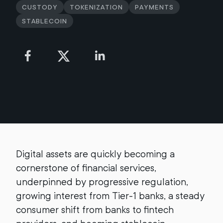
Custody
Tokenization
Payments
Stablecoin
Digital assets are quickly becoming a
cornerstone of financial services,
underpinned by progressive regulation,
growing interest from Tier-1 banks, a steady
consumer shift from banks to fintech