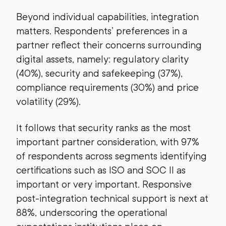
Beyond individual capabilities, integration
matters. Respondents’ preferences in a
partner reflect their concerns surrounding
digital assets, namely: regulatory clarity
(40%), security and safekeeping (37%),
compliance requirements (30%) and price
volatility (29%).
It follows that security ranks as the most
important partner consideration, with 97%
of respondents across segments identifying
certifications such as ISO and SOC II as
important or very important. Responsive
post-integration technical support is next at
88%, underscoring the operational