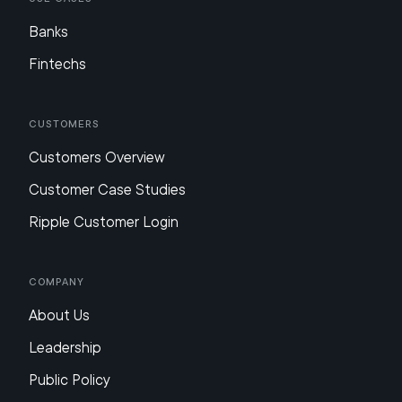
Banks
Fintechs
Customers
Customers Overview
Customer Case Studies
Ripple Customer Login
Company
About Us
Leadership
Public Policy