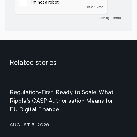
Related stories
Regulation-First, Ready to Scale: What
Mee
Ripple's CASP Authorisation Means for
Jul
EU Digital Finance
August 5, 2026