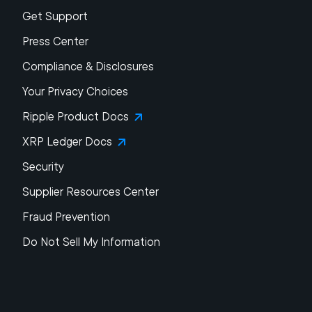
Get Support
Press Center
Compliance & Disclosures
Your Privacy Choices
Ripple Product Docs
XRP Ledger Docs
Security
Supplier Resources Center
Fraud Prevention
Do Not Sell My Information