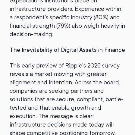
expectations institutions place on
infrastructure providers. Experience within
a respondent’s specific industry (80%) and
financial strength (79%) also weigh heavily in
decision-making.
The Inevitability of Digital Assets in Finance
This early preview of Ripple’s 2026 survey
reveals a market moving with greater
alignment and intention. Across the board,
companies are seeking partners and
solutions that are secure, compliant, battle-
tested and that enable growth and
execution. The message is clear:
infrastructure decisions made today will
shape competitive positioning tomorrow.