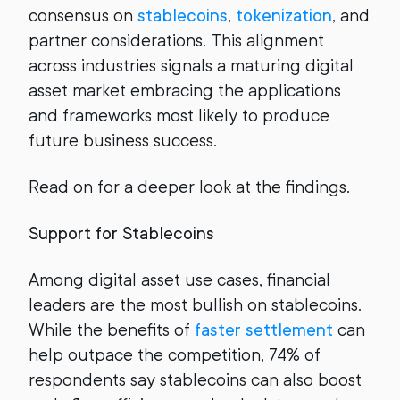
consensus on
stablecoins
,
tokenization
, and
partner considerations. This alignment
across industries signals a maturing digital
asset market embracing the applications
and frameworks most likely to produce
future business success.
Read on for a deeper look at the findings.
Support for Stablecoins
Among digital asset use cases, financial
leaders are the most bullish on stablecoins.
While the benefits of
faster settlement
can
help outpace the competition, 74% of
respondents say stablecoins can also boost