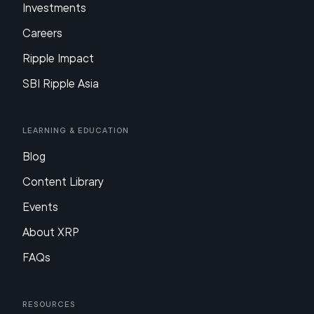
Investments
Careers
Ripple Impact
SBI Ripple Asia
Learning & Education
Blog
Content Library
Events
About XRP
FAQs
Resources