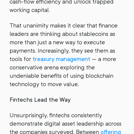
cash-flow efficiency and unlock trapped
working capital.
That unanimity makes it clear that finance
leaders are thinking about stablecoins as
more than just a new way to execute
payments. Increasingly, they see them as
tools for
treasury management
— a more
conservative arena exploring the
undeniable benefits of using blockchain
technology to move value.
Fintechs Lead the Way
Unsurprisingly, fintechs consistently
demonstrate digital asset leadership across
the companies surveyed. Between
offering