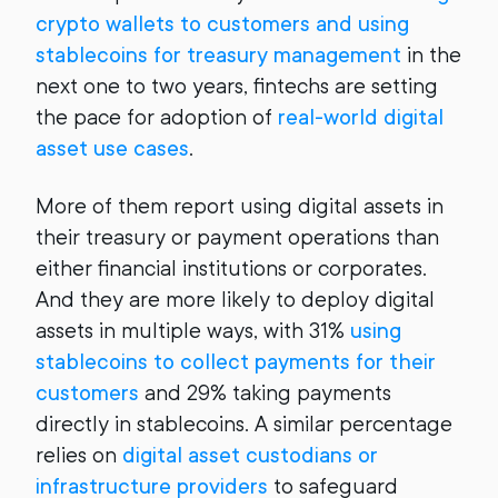
crypto wallets to customers and using
stablecoins for treasury management
in the
next one to two years, fintechs are setting
the pace for adoption of
real-world digital
asset use cases
.
More of them report using digital assets in
their treasury or payment operations than
either financial institutions or corporates.
And they are more likely to deploy digital
assets in multiple ways, with 31%
using
stablecoins to collect payments for their
customers
and 29% taking payments
directly in stablecoins. A similar percentage
relies on
digital asset custodians or
infrastructure providers
to safeguard