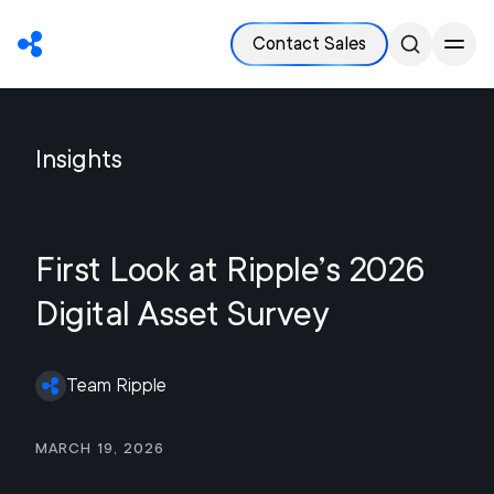
Contact Sales
Insights
First Look at Ripple’s 2026
Digital Asset Survey
Team Ripple
March 19, 2026