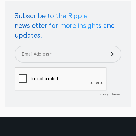
Subscribe to the Ripple
newsletter for more insights and
updates.