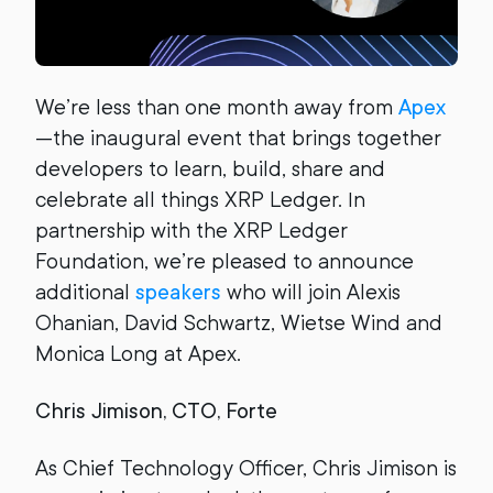
We’re less than one month away from
Apex
—the inaugural event that brings together
developers to learn, build, share and
celebrate all things XRP Ledger. In
partnership with the XRP Ledger
Foundation, we’re pleased to announce
additional
speakers
who will join Alexis
Ohanian, David Schwartz, Wietse Wind and
Monica Long at Apex.
Chris Jimison, CTO, Forte
As Chief Technology Officer, Chris Jimison is