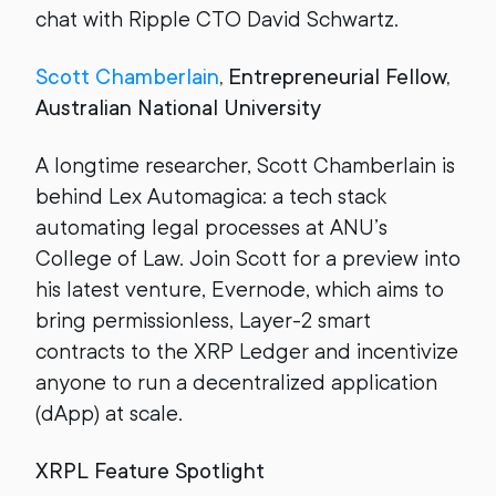
chat with Ripple CTO David Schwartz.
Scott Chamberlain
, Entrepreneurial Fellow,
Australian National University
A longtime researcher, Scott Chamberlain is
behind Lex Automagica: a tech stack
automating legal processes at ANU’s
College of Law. Join Scott for a preview into
his latest venture, Evernode, which aims to
bring permissionless, Layer-2 smart
contracts to the XRP Ledger and incentivize
anyone to run a decentralized application
(dApp) at scale.
XRPL Feature Spotlight