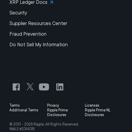
XRP Ledger Docs
Security
Supplier Resources Center
Fraud Prevention
Do Not Sell My Information
Terms
Privacy
Licenses
Additional Terms
Ripple Prime
Ripple Prime NL
Disclosures
Disclosures
© 2013 -
2026
Ripple, All Rights Reserved.
NMLS #2314015