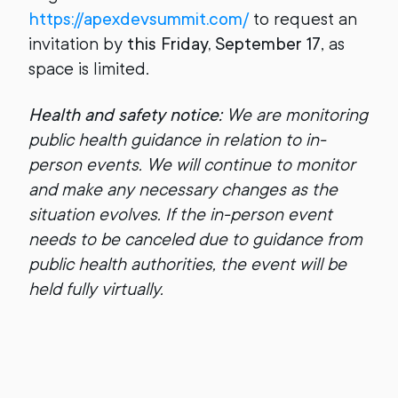
https://apexdevsummit.com/
to request an
invitation by
this Friday,
September 17
, as
space is limited.
Health and safety notice:
We are monitoring
public health guidance in relation to in-
person events. We will continue to monitor
and make any necessary changes as the
situation evolves. If the in-person event
needs to be canceled due to guidance from
public health authorities, the event will be
held fully virtually.