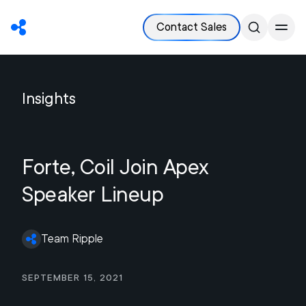
Contact Sales
Insights
Forte, Coil Join Apex
Speaker Lineup
Team Ripple
September 15, 2021