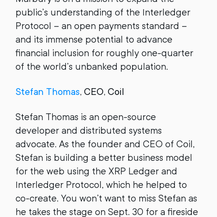
public’s understanding of the Interledger
Protocol – an open payments standard –
and its immense potential to advance
financial inclusion for roughly one-quarter
of the world’s unbanked population.
Stefan Thomas
, CEO, Coil
Stefan Thomas is an open-source
developer and distributed systems
advocate. As the founder and CEO of Coil,
Stefan is building a better business model
for the web using the XRP Ledger and
Interledger Protocol, which he helped to
co-create. You won’t want to miss Stefan as
he takes the stage on Sept. 30 for a fireside