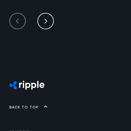
Back to top