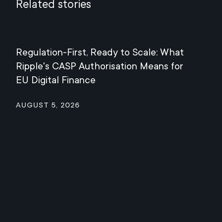
Related stories
Regulation-First, Ready to Scale: What
Mee
Ripple's CASP Authorisation Means for
Jul
EU Digital Finance
August 5, 2026