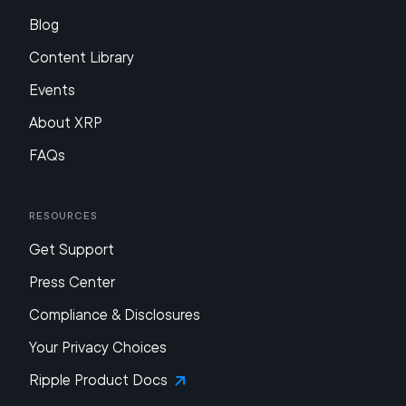
Blog
Content Library
Events
About XRP
FAQs
Resources
Get Support
Press Center
Compliance & Disclosures
Your Privacy Choices
Ripple Product Docs