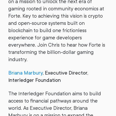
on a mission to unlock the next era of
gaming rooted in community economics at
Forte. Key to achieving this vision is crypto
and open-source systems built on
blockchain to build one frictionless
experience for game developers
everywhere. Join Chris to hear how Forte is
transforming the billion-dollar gaming
industry.
Briana Marbury
, Executive Director,
Interledger Foundation
The Interledger Foundation aims to build
access to financial pathways around the
world. As Executive Director, Briana
Marbury is on a mission to expand the