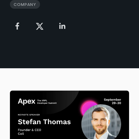
Company