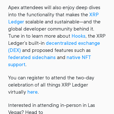
Apex attendees will also enjoy deep dives
into the functionality that makes the
XRP
Ledger
scalable and sustainable—and the
global developer community behind it.
Tune in to learn more about
Hooks
, the XRP
Ledger’s built-in
decentralized exchange
(DEX)
and proposed features such as
federated sidechains
and
native NFT
support
.
You can register to attend the two-day
celebration of all things XRP Ledger
virtually
here
.
Interested in attending in-person in Las
Vegas? Head to