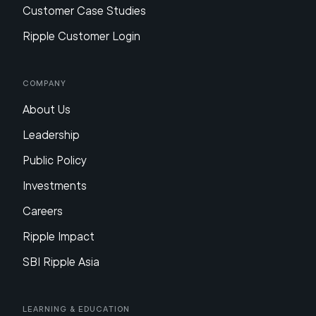
Customer Case Studies
Ripple Customer Login
Company
About Us
Leadership
Public Policy
Investments
Careers
Ripple Impact
SBI Ripple Asia
Learning & Education