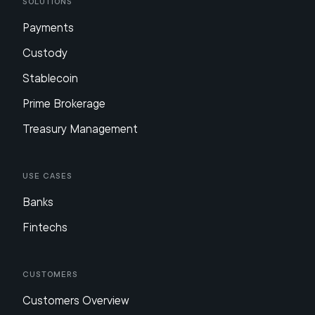
Solutions
Payments
Custody
Stablecoin
Prime Brokerage
Treasury Management
Use Cases
Banks
Fintechs
Customers
Customers Overview