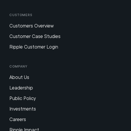
Customers
Customers Overview
Customer Case Studies
Ripple Customer Login
Company
About Us
Leadership
Public Policy
Investments
Careers
Ripple Impact