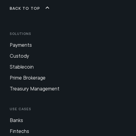
Back to top
Solutions
Payments
Custody
Stablecoin
Prime Brokerage
Treasury Management
Use Cases
Banks
Fintechs