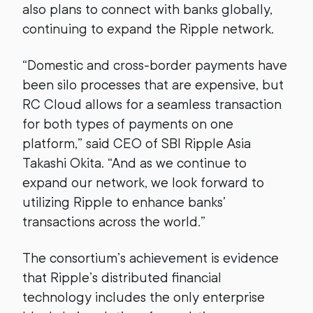
also plans to connect with banks globally,
continuing to expand the Ripple network.
“Domestic and cross-border payments have
been silo processes that are expensive, but
RC Cloud allows for a seamless transaction
for both types of payments on one
platform,” said CEO of SBI Ripple Asia
Takashi Okita. “And as we continue to
expand our network, we look forward to
utilizing Ripple to enhance banks’
transactions across the world.”
The consortium’s achievement is evidence
that Ripple’s distributed financial
technology includes the only enterprise