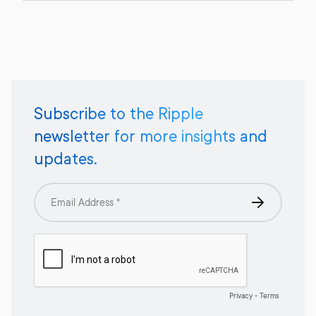
Subscribe to the Ripple
newsletter for more insights and
updates.