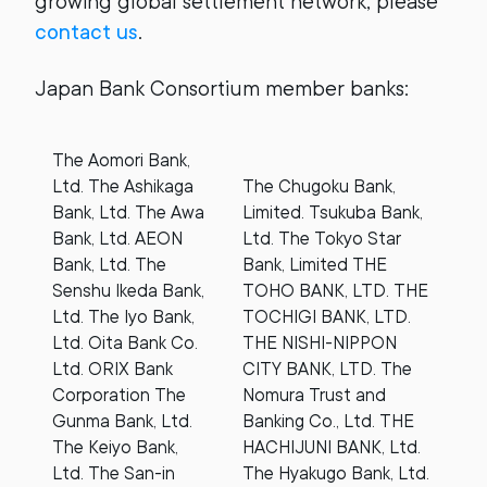
growing global settlement network, please
contact us
.
Japan Bank Consortium member banks:
The Aomori Bank,
Ltd. The Ashikaga
The Chugoku Bank,
Bank, Ltd. The Awa
Limited. Tsukuba Bank,
Bank, Ltd. AEON
Ltd. The Tokyo Star
Bank, Ltd. The
Bank, Limited THE
Senshu Ikeda Bank,
TOHO BANK, LTD. THE
Ltd. The Iyo Bank,
TOCHIGI BANK, LTD.
Ltd. Oita Bank Co.
THE NISHI-NIPPON
Ltd. ORIX Bank
CITY BANK, LTD. The
Corporation The
Nomura Trust and
Gunma Bank, Ltd.
Banking Co., Ltd. THE
The Keiyo Bank,
HACHIJUNI BANK, Ltd.
Ltd. The San-in
The Hyakugo Bank, Ltd.