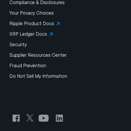
Compliance & Disclosures
Your Privacy Choices
Ripple Product Docs
XRP Ledger Docs
Security
Supplier Resources Center
Fraud Prevention
Do Not Sell My Information