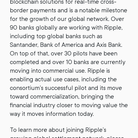
blockchain solutions for real-time cross-
border payments and is a notable milestone
for the growth of our global network. Over
90 banks globally are working with Ripple,
including top global banks such as
Santander, Bank of America and Axis Bank.
On top of that, over 30 pilots have been
completed and over 10 banks are currently
moving into commercial use. Ripple is
enabling actual use cases, including the
consortium’s successful pilot and its move
toward commercialization, bringing the
financial industry closer to moving value the
way it moves information today.
To learn more about joining Ripple’s