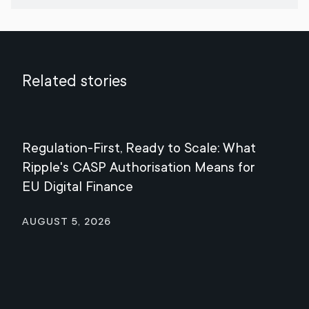
Related stories
Regulation-First, Ready to Scale: What
Mee
Ripple's CASP Authorisation Means for
Jul
EU Digital Finance
August 5, 2026