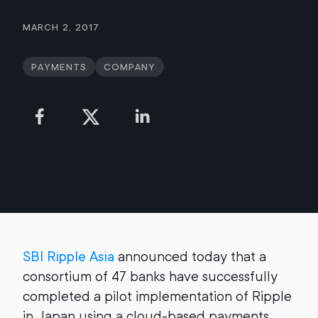
March 2, 2017
Payments
Company
SBI Ripple Asia
announced today that a
consortium of 47 banks have successfully
completed a pilot implementation of Ripple
in Japan using a cloud-based payments