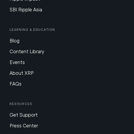
SBI Ripple Asia
Learning & Education
Blog
Content Library
Events
About XRP
FAQs
Resources
Get Support
Press Center