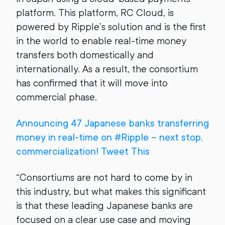
platform. This platform, RC Cloud, is
powered by Ripple’s solution and is the first
in the world to enable real-time money
transfers both domestically and
internationally. As a result, the consortium
has confirmed that it will move into
commercial phase.
Announcing 47 Japanese banks transferring
money in real-time on #Ripple – next stop,
commercialization! Tweet This
“Consortiums are not hard to come by in
this industry, but what makes this significant
is that these leading Japanese banks are
focused on a clear use case and moving