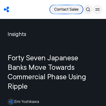
Contact Sales
Insights
Forty Seven Japanese
Banks Move Towards
Commercial Phase Using
Ripple
Emi Yoshikawa