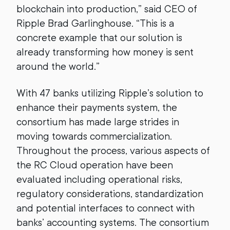
blockchain into production,” said CEO of
Ripple Brad Garlinghouse. “This is a
concrete example that our solution is
already transforming how money is sent
around the world.”
With 47 banks utilizing Ripple’s solution to
enhance their payments system, the
consortium has made large strides in
moving towards commercialization.
Throughout the process, various aspects of
the RC Cloud operation have been
evaluated including operational risks,
regulatory considerations, standardization
and potential interfaces to connect with
banks’ accounting systems. The consortium