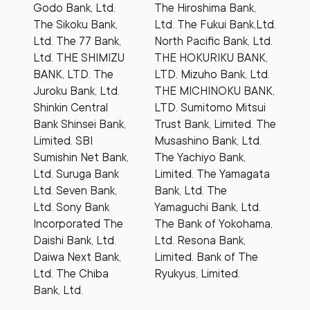
Godo Bank, Ltd.
The Hiroshima Bank,
The Sikoku Bank,
Ltd. The Fukui Bank,Ltd.
Ltd. The 77 Bank,
North Pacific Bank, Ltd.
Ltd. THE SHIMIZU
THE HOKURIKU BANK,
BANK, LTD. The
LTD. Mizuho Bank, Ltd.
Juroku Bank, Ltd.
THE MICHINOKU BANK,
Shinkin Central
LTD. Sumitomo Mitsui
Bank Shinsei Bank,
Trust Bank, Limited. The
Limited. SBI
Musashino Bank, Ltd.
Sumishin Net Bank,
The Yachiyo Bank,
Ltd. Suruga Bank
Limited. The Yamagata
Ltd. Seven Bank,
Bank, Ltd. The
Ltd. Sony Bank
Yamaguchi Bank, Ltd.
Incorporated The
The Bank of Yokohama,
Daishi Bank, Ltd.
Ltd. Resona Bank,
Daiwa Next Bank,
Limited. Bank of The
Ltd. The Chiba
Ryukyus, Limited.
Bank, Ltd.